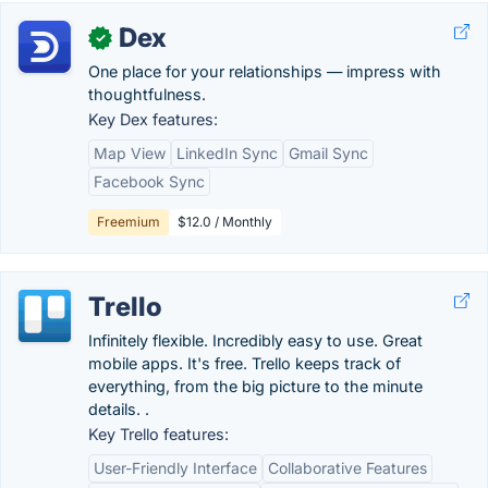
Dex
✓
One place for your relationships — impress with
thoughtfulness.
Key Dex features:
Map View
LinkedIn Sync
Gmail Sync
Facebook Sync
Freemium
$12.0 / Monthly
Trello
Infinitely flexible. Incredibly easy to use. Great
mobile apps. It's free. Trello keeps track of
everything, from the big picture to the minute
details. .
Key Trello features:
User-Friendly Interface
Collaborative Features