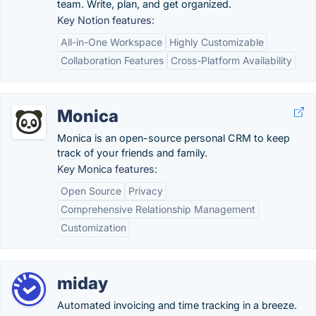
team. Write, plan, and get organized.
Key Notion features:
All-in-One Workspace
Highly Customizable
Collaboration Features
Cross-Platform Availability
Monica
Monica is an open-source personal CRM to keep
track of your friends and family.
Key Monica features:
Open Source
Privacy
Comprehensive Relationship Management
Customization
miday
Automated invoicing and time tracking in a breeze.