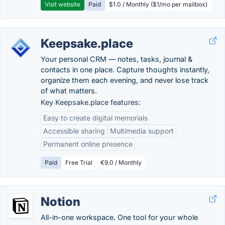
Visit website
Paid
$1.0 / Monthly ($1/mo per mailbox)
Keepsake.place
Your personal CRM — notes, tasks, journal &
contacts in one place. Capture thoughts instantly,
organize them each evening, and never lose track
of what matters.
Key Keepsake.place features:
Easy to create digital memorials
Accessible sharing
Multimedia support
Permanent online presence
Paid
Free Trial
€9.0 / Monthly
Notion
All-in-one workspace. One tool for your whole