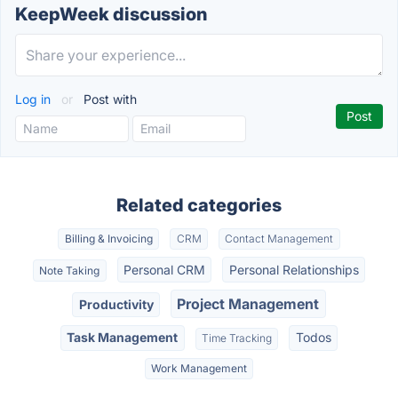
KeepWeek discussion
Log in
or
Post with
Related categories
Billing & Invoicing
CRM
Contact Management
Personal CRM
Personal Relationships
Note Taking
Project Management
Productivity
Task Management
Todos
Time Tracking
Work Management