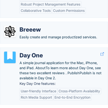
Robust Project Management Features
Collaborative Tools
Custom Permissions
Breeew
Easily create and manage productized services.
Day One
A simple journal application for the Mac, iPhone,
and iPad. AboutTo learn more about Day One, see
these two excellent reviews . PublishPublish is not
available in Day One 2.
Key Day One features:
User-friendly Interface
Cross-Platform Availability
Rich Media Support
End-to-End Encryption