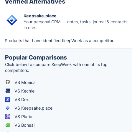
Verified Alternatives
Keepsake.place
Your personal CRM — notes, tasks, journal & contacts
in one...
Products that have identified KeepWeek as a competitor.
Popular Comparisons
Click below to compare KeepWeek with one of its top
competitors.
VS Monica
VS Kechie
VS Dex
VS Keepsake.place
VS Plutio
VS Bonsai