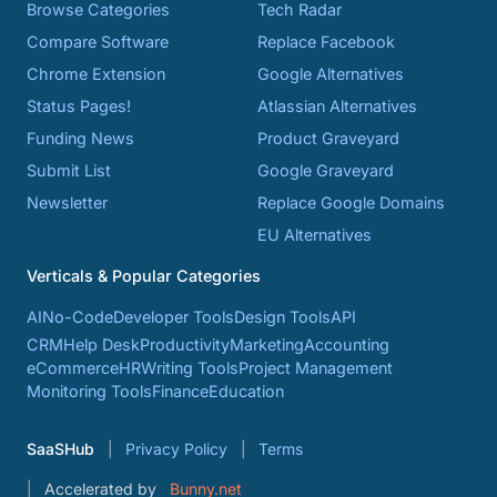
Browse Categories
Tech Radar
Compare Software
Replace Facebook
Chrome Extension
Google Alternatives
Status Pages!
Atlassian Alternatives
Funding News
Product Graveyard
Submit List
Google Graveyard
Newsletter
Replace Google Domains
EU Alternatives
Verticals & Popular Categories
AI
No-Code
Developer Tools
Design Tools
API
CRM
Help Desk
Productivity
Marketing
Accounting
eCommerce
HR
Writing Tools
Project Management
Monitoring Tools
Finance
Education
SaaSHub
Privacy Policy
Terms
Accelerated by
Bunny.net