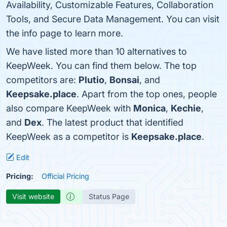
Availability, Customizable Features, Collaboration
Tools, and Secure Data Management. You can visit
the info page to learn more.
We have listed more than 10 alternatives to
KeepWeek. You can find them below. The top
competitors are:
Plutio
,
Bonsai
, and
Keepsake.place
. Apart from the top ones, people
also compare KeepWeek with
Monica
,
Kechie
,
and
Dex
. The latest product that identified
KeepWeek as a competitor is
Keepsake.place
.
Edit
Pricing:
Official Pricing
Visit website
Status Page