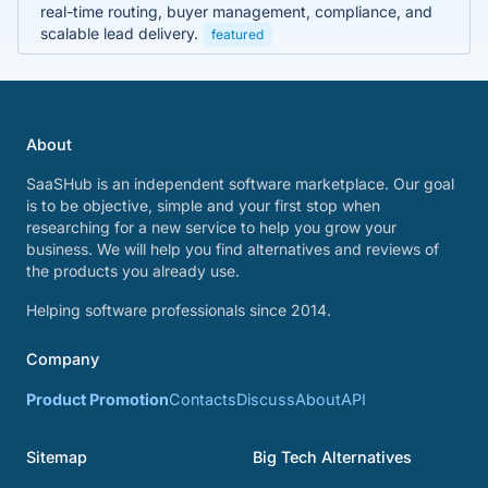
real-time routing, buyer management, compliance, and
scalable lead delivery.
featured
About
SaaSHub is an independent software marketplace. Our goal
is to be objective, simple and your first stop when
researching for a new service to help you grow your
business. We will help you find alternatives and reviews of
the products you already use.
Helping software professionals since 2014.
Company
Product Promotion
Contacts
Discuss
About
API
Sitemap
Big Tech Alternatives