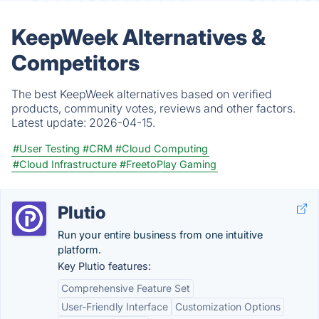
KeepWeek Alternatives &
Competitors
The best KeepWeek alternatives based on verified
products, community votes, reviews and other factors.
Latest update:
2026-04-15.
#User Testing
#CRM
#Cloud Computing
#Cloud Infrastructure
#FreetoPlay Gaming
Plutio
Run your entire business from one intuitive
platform.
Key Plutio features:
Comprehensive Feature Set
User-Friendly Interface
Customization Options