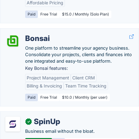
Affordable Pricing
Paid
Free Trial
$15.0 / Monthly (Solo Plan)
Bonsai
One platform to streamline your agency business.
Consolidate your projects, clients and finances into
one integrated and easy-to-use platform.
Key Bonsai features:
Project Management
Client CRM
Billing & Invoicing
Team Time Tracking
Paid
Free Trial
$10.0 / Monthly (per user)
SpinUp
✓
Business email without the bloat.