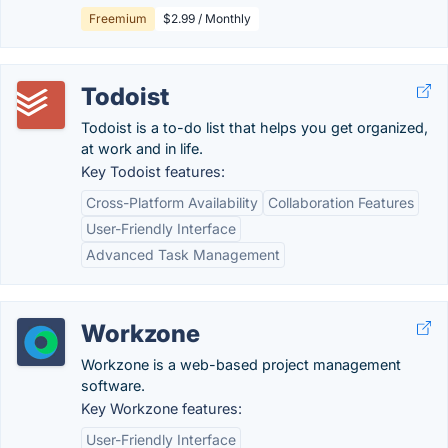
Freemium
$2.99 / Monthly
Todoist
Todoist is a to-do list that helps you get organized,
at work and in life.
Key Todoist features:
Cross-Platform Availability
Collaboration Features
User-Friendly Interface
Advanced Task Management
Workzone
Workzone is a web-based project management
software.
Key Workzone features:
User-Friendly Interface