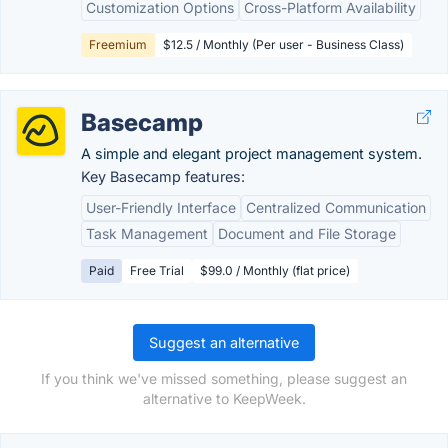
Customization Options
Cross-Platform Availability
Freemium
$12.5 / Monthly (Per user - Business Class)
Basecamp
A simple and elegant project management system.
Key Basecamp features:
User-Friendly Interface
Centralized Communication
Task Management
Document and File Storage
Paid
Free Trial
$99.0 / Monthly (flat price)
Suggest an alternative
If you think we've missed something, please suggest an
alternative to KeepWeek.