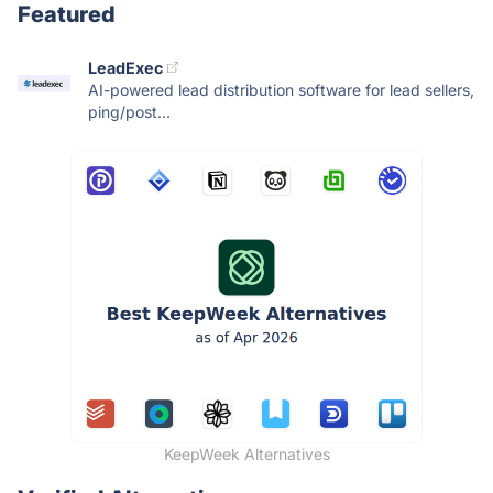
Featured
LeadExec
AI-powered lead distribution software for lead sellers,
ping/post...
KeepWeek Alternatives