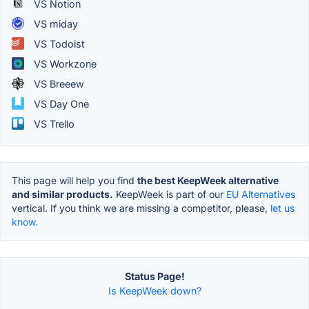
VS Notion
VS miday
VS Todoist
VS Workzone
VS Breeew
VS Day One
VS Trello
This page will help you find
the best KeepWeek alternative
and similar products.
KeepWeek is part of our
EU Alternatives
vertical. If you think we are missing a competitor, please,
let us
know.
Status Page!
Is KeepWeek down?