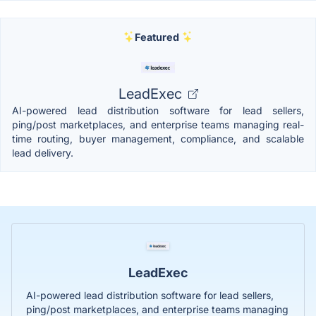
Featured
LeadExec
AI-powered lead distribution software for lead sellers,
ping/post marketplaces, and enterprise teams managing real-
time routing, buyer management, compliance, and scalable
lead delivery.
LeadExec
AI-powered lead distribution software for lead sellers,
ping/post marketplaces, and enterprise teams managing