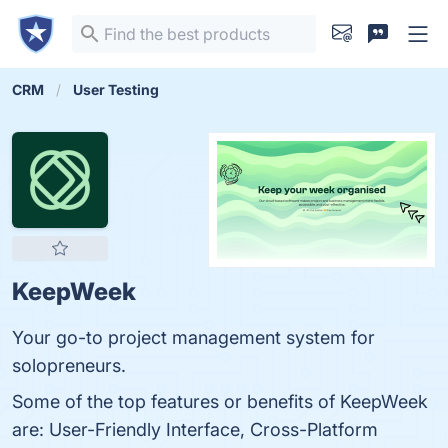
CRM
User Testing
KeepWeek
Your go-to project management system for
solopreneurs.
Some of the top features or benefits of KeepWeek
are: User-Friendly Interface, Cross-Platform