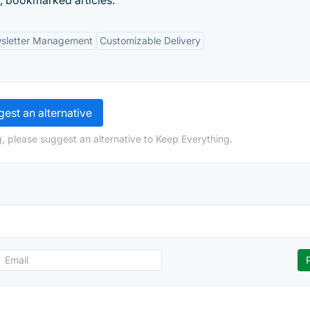
, bookmarked articles.
sletter Management
Customizable Delivery
est an alternative
, please suggest an alternative to Keep Everything.