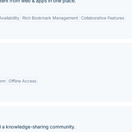
ontent from web & apps in one place.
vailability
Rich Bookmark Management
Collaborative Features
orm
Offline Access
nd a knowledge-sharing community.