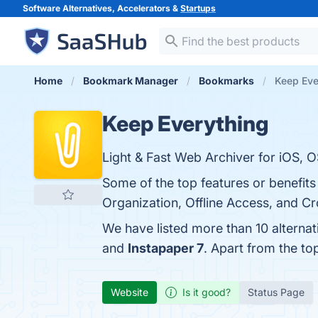
Software Alternatives, Accelerators &
Startups
Home
Bookmark Manager
Bookmarks
Keep Eve
Keep Everything
Light & Fast Web Archiver for iOS, O
Some of the top features or benefit
Organization, Offline Access, and Cr
We have listed more than 10 alterna
and
Instapaper 7
. Apart from the t
Website
Is it good?
Status Page