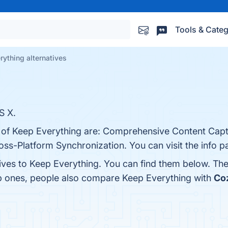
Tools & Categ
rything alternatives
S X.
s of Keep Everything are: Comprehensive Content Cap
oss-Platform Synchronization. You can visit the info p
tives to Keep Everything. You can find them below. Th
op ones, people also compare Keep Everything with
Co