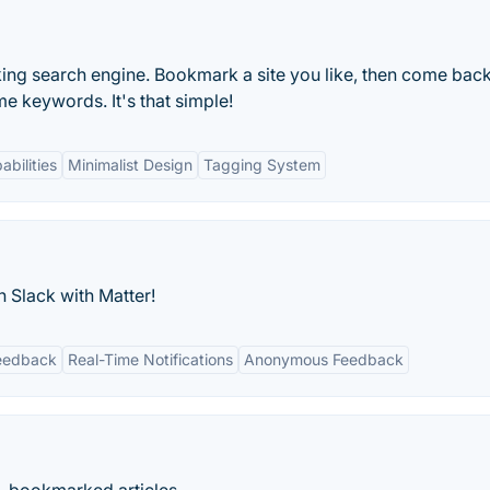
king search engine. Bookmark a site you like, then come back
me keywords. It's that simple!
bilities
Minimalist Design
Tagging System
 Slack with Matter!
eedback
Real-Time Notifications
Anonymous Feedback