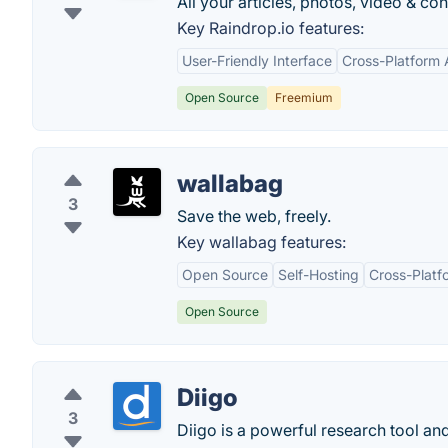
All your articles, photos, video & c
Key Raindrop.io features:
User-Friendly Interface
Cross-Platform A
Open Source
Freemium
wallabag
3
Save the web, freely.
Key wallabag features:
Open Source
Self-Hosting
Cross-Platf
Open Source
Diigo
3
Diigo is a powerful research tool a