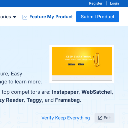
Register
|
Login
ories
Feature My Product
Submit Product
ture, Easy
age to learn more.
e top competitors are:
Instapaper
,
WebSatchel
,
zy Reader
,
Taggy
, and
Framabag
.
Verify Keep Everything
Edit