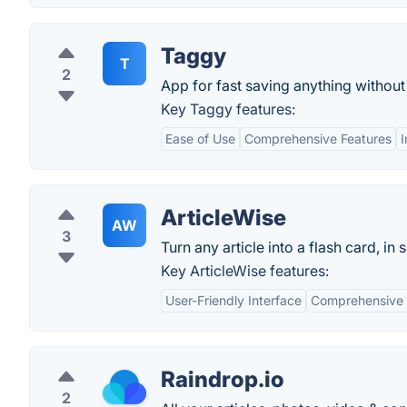
Taggy
T
2
App for fast saving anything without
Key Taggy features:
Ease of Use
Comprehensive Features
I
ArticleWise
AW
3
Turn any article into a flash card, in
Key ArticleWise features:
User-Friendly Interface
Comprehensive 
Raindrop.io
2