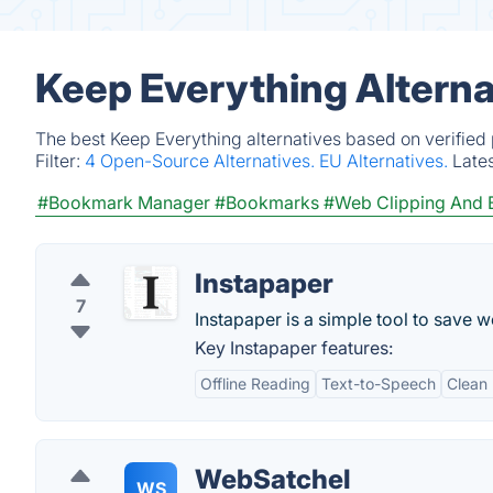
Keep Everything Alterna
The best Keep Everything alternatives based on verified
Filter:
4 Open-Source Alternatives.
EU Alternatives.
Late
#Bookmark Manager
#Bookmarks
#Web Clipping And
Instapaper
7
Instapaper is a simple tool to save w
Key Instapaper features:
Offline Reading
Text-to-Speech
Clean
WebSatchel
WS