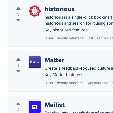
historious
3
historious is a single-click bookmar
historious and search for it using so
Key historious features:
User-Friendly Interface
Fast Search Capa
Matter
1
Create a feedback-focused culture in
Key Matter features:
User-Friendly Interface
Customizable F
Mailist
2