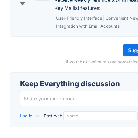
Receive weekly reminders of unread
Key Mailist features:
User-Friendly Interface
Convenient New
Integration with Email Accounts
Sugg
If you think we've missed something
Keep Everything discussion
Log in
or
Post with