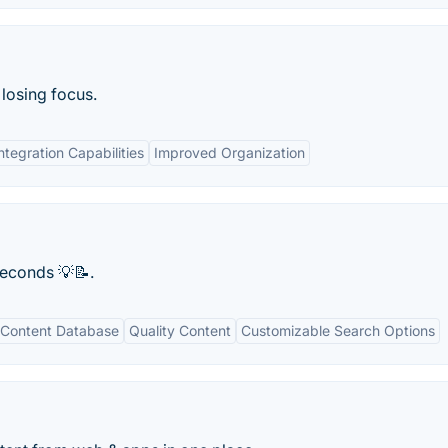
 losing focus.
ntegration Capabilities
Improved Organization
 seconds 💡📝.
Content Database
Quality Content
Customizable Search Options