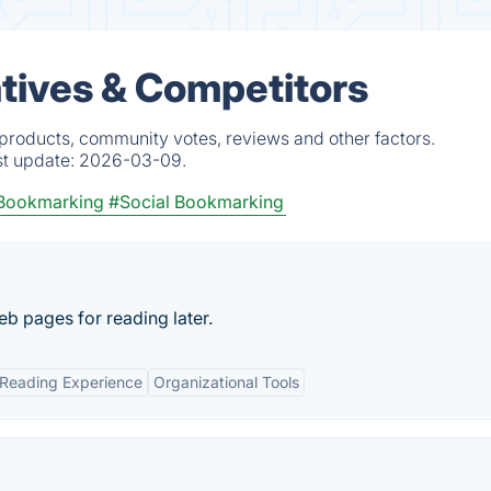
tives & Competitors
 products, community votes, reviews and other factors.
st update:
2026-03-09.
 Bookmarking
#Social Bookmarking
eb pages for reading later.
 Reading Experience
Organizational Tools