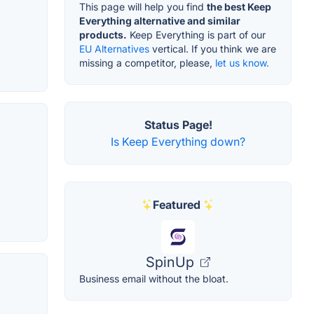
This page will help you find
the best Keep
Everything alternative and similar
products.
Keep Everything is part of our
EU Alternatives
vertical. If you think we are
missing a competitor, please,
let us know.
Status Page!
Is Keep Everything down?
Featured
SpinUp
Business email without the bloat.