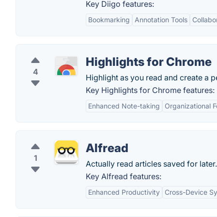
Key Diigo features:
Bookmarking
Annotation Tools
Collabo
Highlights for Chrome
4
Highlight as you read and create a 
Key Highlights for Chrome features:
Enhanced Note-taking
Organizational F
Alfread
1
Actually read articles saved for later.
Key Alfread features:
Enhanced Productivity
Cross-Device Sy