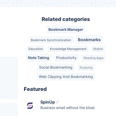
Related categories
Bookmark Manager
Bookmarks
Bookmark Synchronization
Education
Knowledge Management
Mobile
Note Taking
Productivity
Reading Apps
Social Bookmarking
Studying
Web Clipping And Bookmarking
Featured
SpinUp
Business email without the bloat.