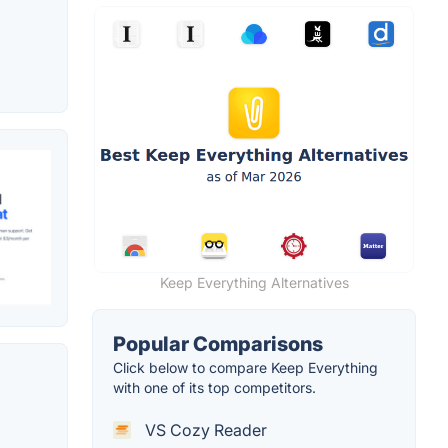
Keep Everything Alternatives
Popular Comparisons
Click below to compare Keep Everything
with one of its top competitors.
VS Cozy Reader