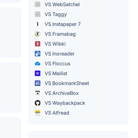
VS WebSatchel
VS Taggy
VS Instapaper 7
VS Framabag
VS Wibki
VS Inoreader
VS Floccus
VS Mailist
VS BookmarkSheet
VS ArchiveBox
VS Waybackpack
VS Alfread