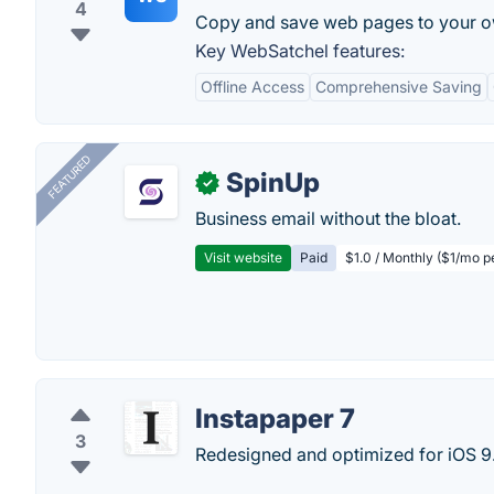
4
Copy and save web pages to your o
Key WebSatchel features:
Offline Access
Comprehensive Saving
FEATURED
SpinUp
✓
Business email without the bloat.
Visit website
Paid
$1.0 / Monthly ($1/mo p
Instapaper 7
3
Redesigned and optimized for iOS 9