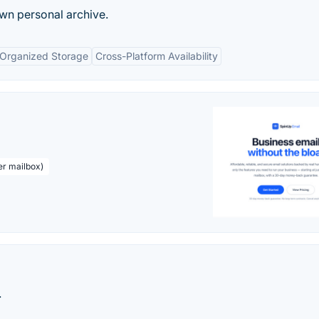
wn personal archive.
Organized Storage
Cross-Platform Availability
er mailbox)
.