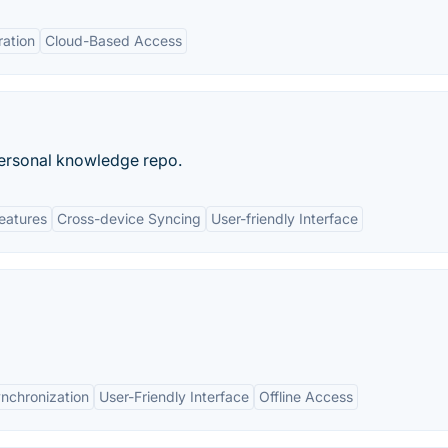
ration
Cloud-Based Access
personal knowledge repo.
eatures
Cross-device Syncing
User-friendly Interface
nchronization
User-Friendly Interface
Offline Access