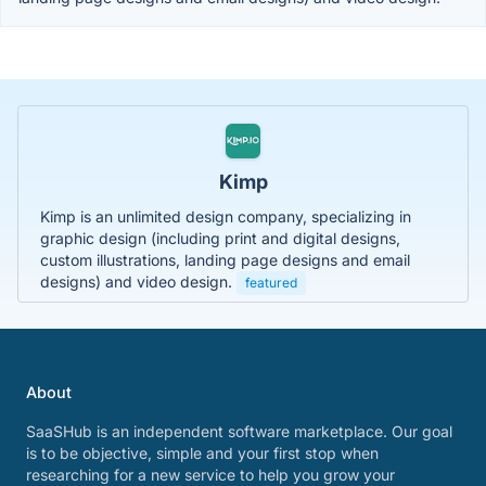
Kimp
Kimp is an unlimited design company, specializing in
graphic design (including print and digital designs,
custom illustrations, landing page designs and email
designs) and video design.
featured
About
SaaSHub is an independent software marketplace. Our goal
is to be objective, simple and your first stop when
researching for a new service to help you grow your