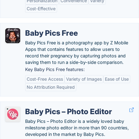
Personalization
Convenience
Variety
Cost-Effective
Baby Pics Free
Baby Pics Free is a photography app by Z Mobile
Apps that contains features to allow users to
record their pregnancy by capturing photos and
saving them to run a side-by-side comparison.
Key Baby Pics Free features:
Cost-Free Access
Variety of Images
Ease of Use
No Attribution Required
Baby Pics – Photo Editor
Baby Pics – Photo Editor is a widely loved baby
milestone photo editor in more than 90 countries,
developed in the market by Baby Pics.