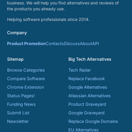
business. We will help you find alternatives and reviews of
the products you already use.
Helping software professionals since 2014.
Company
Product Promotion
Contacts
Discuss
About
API
Sitemap
Big Tech Alternatives
Browse Categories
Tech Radar
Compare Software
Replace Facebook
Chrome Extension
Google Alternatives
Status Pages!
Atlassian Alternatives
Funding News
Product Graveyard
Submit List
Google Graveyard
Newsletter
Replace Google Domains
EU Alternatives