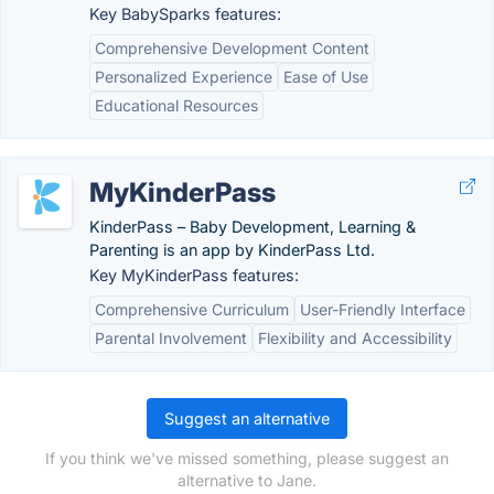
Key BabySparks features:
Comprehensive Development Content
Personalized Experience
Ease of Use
Educational Resources
MyKinderPass
KinderPass – Baby Development, Learning &
Parenting is an app by KinderPass Ltd.
Key MyKinderPass features:
Comprehensive Curriculum
User-Friendly Interface
Parental Involvement
Flexibility and Accessibility
Suggest an alternative
If you think we've missed something, please suggest an
alternative to Jane.