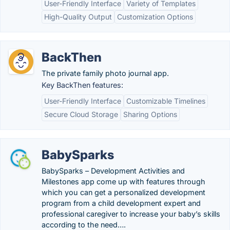
User-Friendly Interface
Variety of Templates
High-Quality Output
Customization Options
BackThen
The private family photo journal app.
Key BackThen features:
User-Friendly Interface
Customizable Timelines
Secure Cloud Storage
Sharing Options
BabySparks
BabySparks – Development Activities and
Milestones app come up with features through
which you can get a personalized development
program from a child development expert and
professional caregiver to increase your baby’s skills
according to the need….