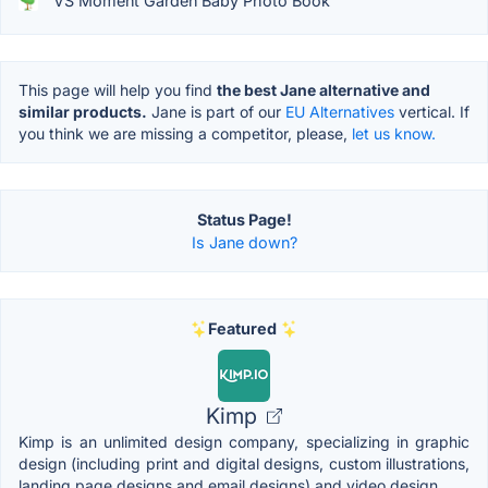
VS Moment Garden Baby Photo Book
This page will help you find
the best Jane alternative and
similar products.
Jane is part of our
EU Alternatives
vertical. If
you think we are missing a competitor, please,
let us know.
Status Page!
Is Jane down?
Featured
Kimp
Kimp is an unlimited design company, specializing in graphic
design (including print and digital designs, custom illustrations,
landing page designs and email designs) and video design.