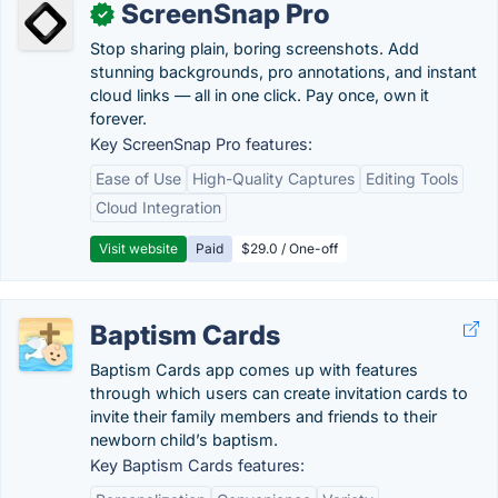
ScreenSnap Pro
✓
Stop sharing plain, boring screenshots. Add
stunning backgrounds, pro annotations, and instant
cloud links — all in one click. Pay once, own it
forever.
Key ScreenSnap Pro features:
Ease of Use
High-Quality Captures
Editing Tools
Cloud Integration
Visit website
Paid
$29.0 / One-off
Baptism Cards
Baptism Cards app comes up with features
through which users can create invitation cards to
invite their family members and friends to their
newborn child’s baptism.
Key Baptism Cards features: