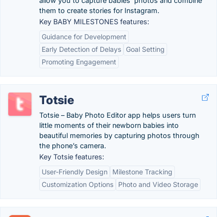
allow you to capture babies’ photos and combine
them to create stories for Instagram.
Key BABY MILESTONES features:
Guidance for Development
Early Detection of Delays
Goal Setting
Promoting Engagement
Totsie
Totsie – Baby Photo Editor app helps users turn
little moments of their newborn babies into
beautiful memories by capturing photos through
the phone’s camera.
Key Totsie features:
User-Friendly Design
Milestone Tracking
Customization Options
Photo and Video Storage