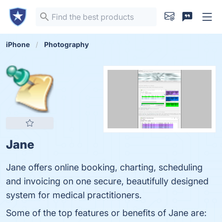
iPhone
Photography
Jane
Jane offers online booking, charting, scheduling
and invoicing on one secure, beautifully designed
system for medical practitioners.
Some of the top features or benefits of Jane are: