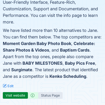
User-Friendly Interface, Feature-Rich,
Customization, Support and Documentation, and
Performance. You can visit the info page to learn
more.
We have listed more than 10 alternatives to Jane.
You can find them below. The top competitors are:
Moment Garden Baby Photo Book
,
Celebrate:
Share Photos & Videos
, and
Baptism Cards
.
Apart from the top ones, people also compare
Jane with
BABY MILESTONES
,
Baby Pics Free
,
and
Surgimate
. The latest product that identified
Jane as a competitor is
Kenko Scheduling
.
Edit
Visit website
Status Page