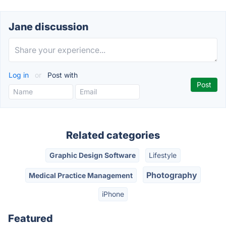
Jane discussion
Log in
or
Post with
Related categories
Graphic Design Software
Lifestyle
Photography
Medical Practice Management
iPhone
Featured