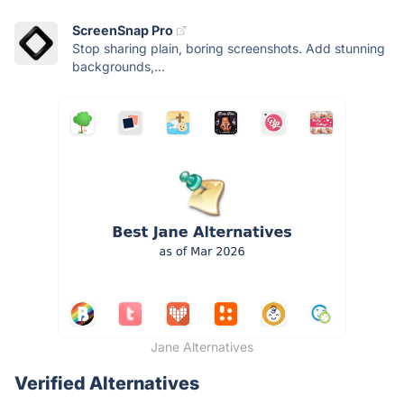
ScreenSnap Pro
Stop sharing plain, boring screenshots. Add stunning
backgrounds,...
Jane Alternatives
Verified Alternatives