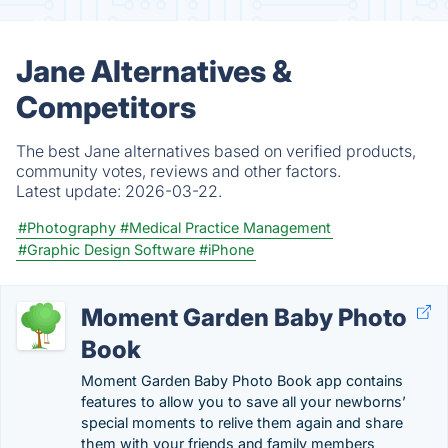
Jane Alternatives &
Competitors
The best Jane alternatives based on verified products,
community votes, reviews and other factors.
Latest update:
2026-03-22.
#Photography
#Medical Practice Management
#Graphic Design Software
#iPhone
Moment Garden Baby Photo
Book
Moment Garden Baby Photo Book app contains
features to allow you to save all your newborns’
special moments to relive them again and share
them with your friends and family members