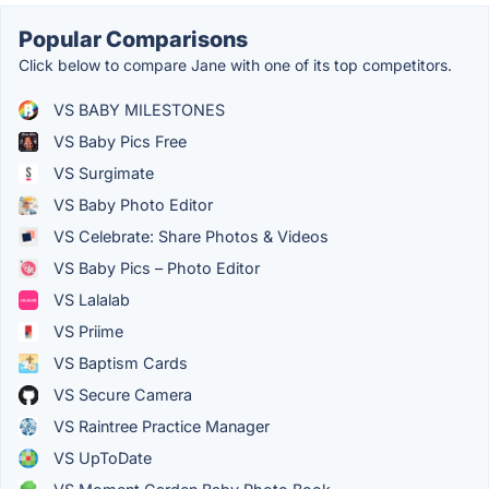
Popular Comparisons
Click below to compare Jane with one of its top competitors.
VS BABY MILESTONES
VS Baby Pics Free
VS Surgimate
VS Baby Photo Editor
VS Celebrate: Share Photos & Videos
VS Baby Pics – Photo Editor
VS Lalalab
VS Priime
VS Baptism Cards
VS Secure Camera
VS Raintree Practice Manager
VS UpToDate