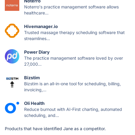
Noterro
Noterro's practice management software allows
healthcare...
Hivemanager.io
Trusted massage therapy scheduling software that
streamlines...
Power Diary
The practice management software loved by over
27,000...
Bizstim
Bizstim is an all-in-one tool for scheduling, billing,
invoicing,...
Oli Health
Reduce burnout with AI-First charting, automated
scheduling, and...
Products that have identified Jane as a competitor.