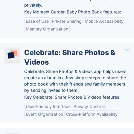
privately.
Key Moment Garden Baby Photo Book features:
Ease of Use
Private Sharing
Mobile Accessibility
Memory Organization
Celebrate: Share Photos &
Videos
Celebrate: Share Photos & Videos app helps users
create an album in a few simple steps to share the
photo book with their friends and family members
by sending invites to them.
Key Celebrate: Share Photos & Videos features:
User-Friendly Interface
Privacy Controls
Event Organization
Cross-Platform Availability