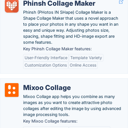
Phinsh Collage Maker
Phinsh (PHotos IN SHape) Collage Maker is a
Shape Collage Maker that uses a novel approach
to place your photos in any shape you want in an
easy and unique way. Adjusting photos size,
spacing, shape fitting and HD-image export are
some features.
Key Phinsh Collage Maker features:
User-Friendly Interface
Template Variety
Customization Options
Online Access
Mixoo Collage
Mixoo Collage app helps you combine as many
images as you want to create attractive photo
collages after editing the image by using advanced
image processing tools.
Key Mixoo Collage features: