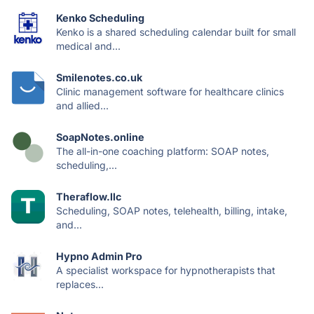
Kenko Scheduling
Kenko is a shared scheduling calendar built for small
medical and...
Smilenotes.co.uk
Clinic management software for healthcare clinics
and allied...
SoapNotes.online
The all-in-one coaching platform: SOAP notes,
scheduling,...
Theraflow.llc
Scheduling, SOAP notes, telehealth, billing, intake,
and...
Hypno Admin Pro
A specialist workspace for hypnotherapists that
replaces...