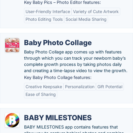
Key Baby Pics – Photo Editor features:
User-Friendly Interface
Variety of Cute Artwork
Photo Editing Tools
Social Media Sharing
Baby Photo Collage
Baby Photo Collage app comes up with features
through which you can track your newborn baby’s
complete growth process by taking photos daily
and creating a time-lapse video to view the growth.
Key Baby Photo Collage features:
Creative Keepsake
Personalization
Gift Potential
Ease of Sharing
BABY MILESTONES
BABY MILESTONES app contains features that