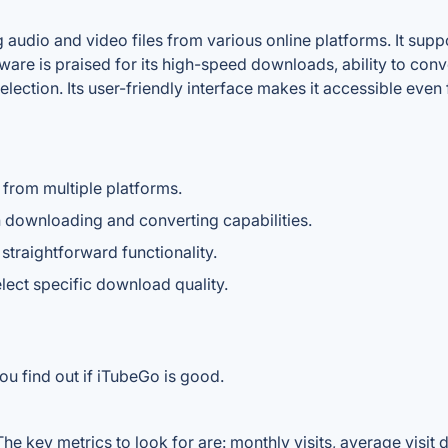
audio and video files from various online platforms. It supp
e is praised for its high-speed downloads, ability to conver
ection. Its user-friendly interface makes it accessible even
from multiple platforms.
th downloading and converting capabilities.
straightforward functionality.
lect specific download quality.
ou find out if iTubeGo is good.
e key metrics to look for are: monthly visits, average visit du