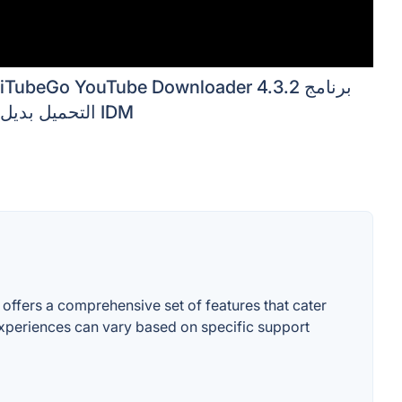
iTubeGo YouTube Downloader 4.3.2 برنامج
التحميل بديل IDM
 offers a comprehensive set of features that cater
r experiences can vary based on specific support