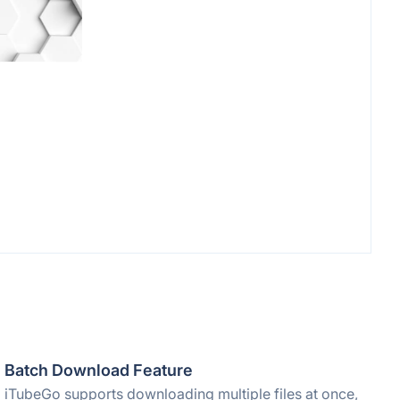
Batch Download Feature
iTubeGo supports downloading multiple files at once,