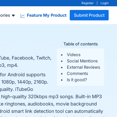
Register
|
Login
ories
Feature My Product
Submit Product
Table of contents
Videos
Tube, Facebook, Twitch,
Social Mentions
mp3, mp4.
External Reviews
Comments
for Android supports
Is it good?
, 1080p, 1440p, 2160p.
quality. iTubeGo
 high-quality 320kbps mp3 songs. Built-in MP3
ke ringtones, audiobooks, movie background
roid smart link detection tool can automatically