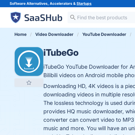
Software Alternatives, Accelerators &
Startups
Home
Video Downloader
YouTube Downloader
iTubeGo
iTubeGo YouTube Downloader for And
Bilibili videos on Android mobile p
Downloading HD, 4K videos is a pie
downloading videos in multiple reso
The lossless technology is used duri
provides HQ music downloader, whic
converter can convert video to MP3
music and more. You will have an unl