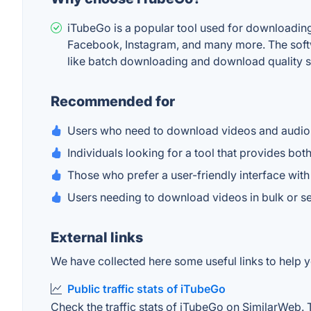
iTubeGo is a popular tool used for downloading 
Facebook, Instagram, and many more. The softwar
like batch downloading and download quality sel
Recommended for
Users who need to download videos and audio 
Individuals looking for a tool that provides bo
Those who prefer a user-friendly interface with 
Users needing to download videos in bulk or se
External links
We have collected here some useful links to help y
Public traffic stats of iTubeGo
Check the traffic stats of iTubeGo on SimilarWeb. Th