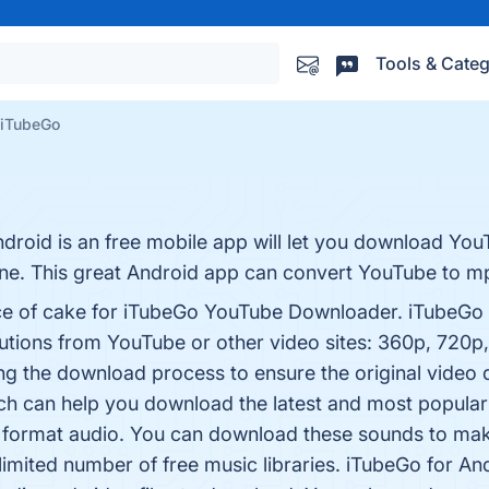
Tools & Categ
iTubeGo
roid is an free mobile app will let you download You
hone. This great Android app can convert YouTube to 
ce of cake for iTubeGo YouTube Downloader. iTubeGo 
lutions from YouTube or other video sites: 360p, 720p
ng the download process to ensure the original video 
h can help you download the latest and most popular
 format audio. You can download these sounds to ma
imited number of free music libraries. iTubeGo for And