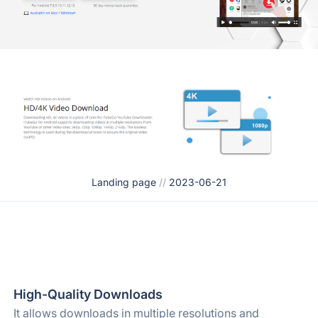
Landing page
//
2023-06-21
High-Quality Downloads
It allows downloads in multiple resolutions and