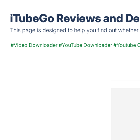
iTubeGo Reviews and Det
This page is designed to help you find out whether i
#Video Downloader
#YouTube Downloader
#Youtube C