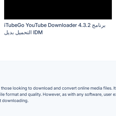
iTubeGo YouTube Downloader 4.3.2 برنامج
التحميل بديل IDM
those looking to download and convert online media files. It
of file format and quality. However, as with any software, use
nt downloading.