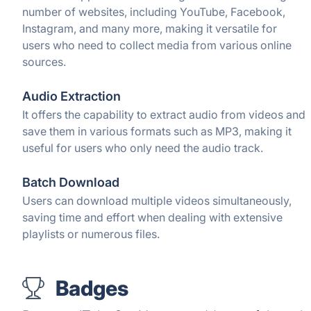
number of websites, including YouTube, Facebook,
Instagram, and many more, making it versatile for
users who need to collect media from various online
sources.
Audio Extraction
It offers the capability to extract audio from videos and
save them in various formats such as MP3, making it
useful for users who only need the audio track.
Batch Download
Users can download multiple videos simultaneously,
saving time and effort when dealing with extensive
playlists or numerous files.
Badges