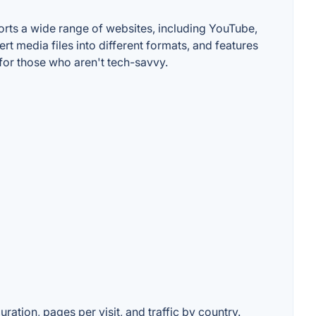
orts a wide range of websites, including YouTube,
t media files into different formats, and features
 for those who aren't tech-savvy.
ration, pages per visit, and traffic by country.