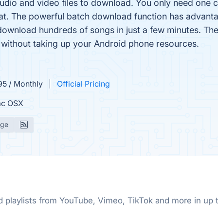
udio and video files to download. You only need one cli
t. The powerful batch download function has advant
download hundreds of songs in just a few minutes. The
without taking up your Android phone resources.
95 / Monthly
Official Pricing
c OSX
age
nd playlists from YouTube, Vimeo, TikTok and more in u