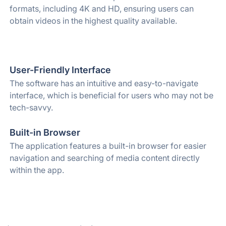
formats, including 4K and HD, ensuring users can
obtain videos in the highest quality available.
User-Friendly Interface
The software has an intuitive and easy-to-navigate
interface, which is beneficial for users who may not be
tech-savvy.
Built-in Browser
The application features a built-in browser for easier
navigation and searching of media content directly
within the app.