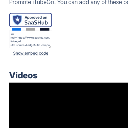
Promote iTubeGo. You can add any of these b
Show embed code
Videos