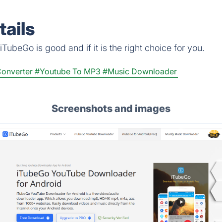
ails
TubeGo is good and if it is the right choice for you.
onverter
#Youtube To MP3
#Music Downloader
Screenshots and images