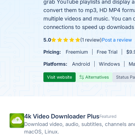
grab YouTube playlists and display a
convert them to mp3, HD MP4 forma
multiple videos and music. You can 
connections to speed up downloads 
5.0
(1 review)
Post a review
Pricing:
Freemium
Free Trial
$9.
Platforms:
Android
Windows
Ma
Visit website
Alternatives
Status P
4k Video Downloader Plus
Featured
Download video, audio, subtitles, channels a
macOS, Linux.