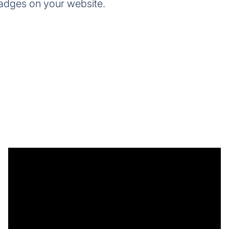
adges on your website.