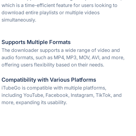
which is a time-efficient feature for users looking to
download entire playlists or multiple videos
simultaneously.
Supports Multiple Formats
The downloader supports a wide range of video and
audio formats, such as MP4, MP3, MOV, AVI, and more,
offering users flexibility based on their needs.
Compatibility with Various Platforms
iTubeGo is compatible with multiple platforms,
including YouTube, Facebook, Instagram, TikTok, and
more, expanding its usability.