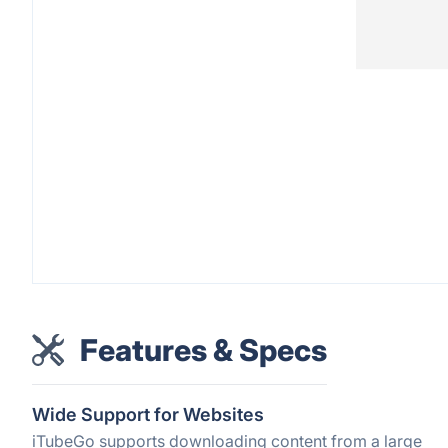
Features & Specs
Wide Support for Websites
iTubeGo supports downloading content from a large