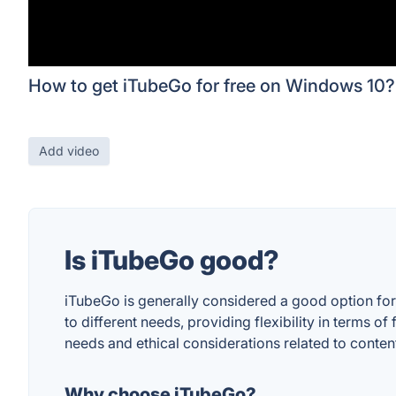
How to get iTubeGo for free on Windows 10?
Add video
Is iTubeGo good?
iTubeGo is generally considered a good option for 
to different needs, providing flexibility in terms 
needs and ethical considerations related to conte
Why choose iTubeGo?