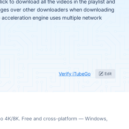
ck to download all the videos in the playlist and
ages over other downloaders when downloading
 acceleration engine uses multiple network
Verify iTubeGo
Edit
p to 4K/8K. Free and cross-platform — Windows,