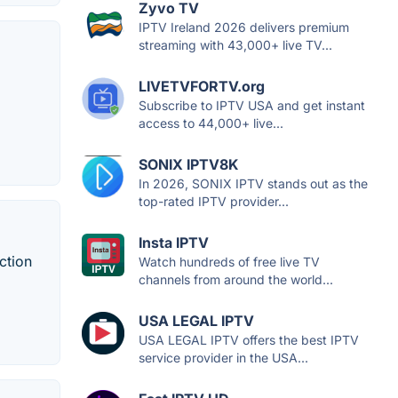
Zyvo TV
IPTV Ireland 2026 delivers premium
streaming with 43,000+ live TV...
LIVETVFORTV.org
Subscribe to IPTV USA and get instant
access to 44,000+ live...
SONIX IPTV8K
In 2026, SONIX IPTV stands out as the
top-rated IPTV provider...
Insta IPTV
ction
Watch hundreds of free live TV
channels from around the world...
USA LEGAL IPTV
USA LEGAL IPTV offers the best IPTV
service provider in the USA...