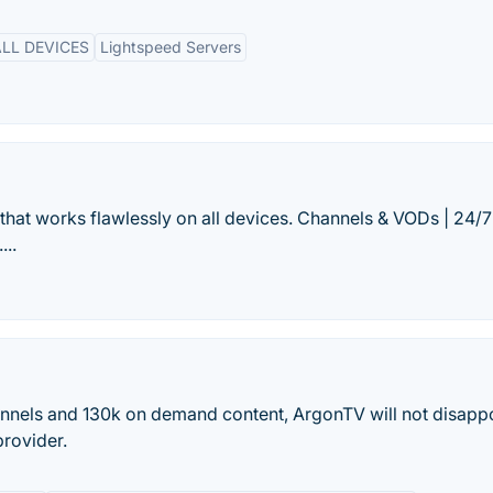
LL DEVICES
Lightspeed Servers
that works flawlessly on all devices. Channels & VODs | 24/7
...
annels and 130k on demand content, ArgonTV will not disappo
provider.