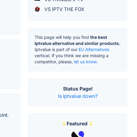
VS IPTV THE FOX
This page will help you find
the best
Iptvalue alternative and similar products.
Iptvalue is part of our
EU Alternatives
vertical. If you think we are missing a
competitor, please,
let us know.
Status Page!
Is Iptvalue down?
int.
Featured