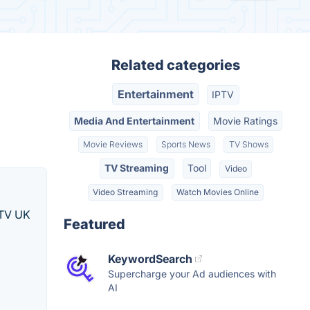
Related categories
Entertainment
IPTV
Media And Entertainment
Movie Ratings
Movie Reviews
Sports News
TV Shows
TV Streaming
Tool
Video
Video Streaming
Watch Movies Online
IPTV UK
Featured
KeywordSearch
Supercharge your Ad audiences with
AI