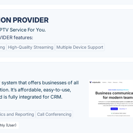
ION PROVIDER
PTV Service For You.
IDER features:
ing
High-Quality Streaming
Multiple Device Support
system that offers businesses of all
on. It’s affordable, easy-to-use,
nd is fully integrated for CRM.
tics and Reporting
Call Conferencing
hly (User)