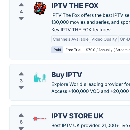
IPTV THE FOX
4
IPTV The Fox offers the best IPTV se
130,000 movies and series, and spor
Key IPTV THE FOX features:
Channels Available
Video Quality
On-D
Paid
Free Trial
$79.0 / Annually ( Stream o
Buy IPTV
3
Explore World's leading provider for
Access +100,000 VOD and +20,000 
IPTV STORE UK
6
Best IPTV UK provider. 21,000+ live c