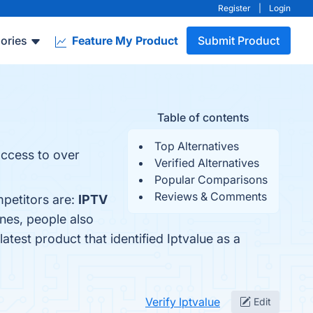
Register
|
Login
ories
Feature My Product
Submit Product
Table of contents
Top Alternatives
access to over
Verified Alternatives
Popular Comparisons
Reviews & Comments
mpetitors are:
IPTV
ones, people also
 latest product that identified Iptvalue as a
Verify Iptvalue
Edit