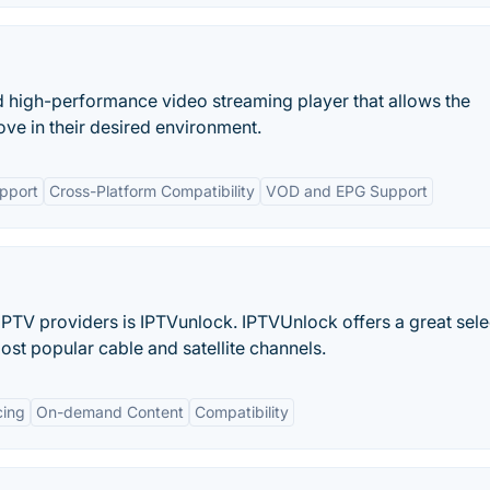
d high-performance video streaming player that allows the
ove in their desired environment.
pport
Cross-Platform Compatibility
VOD and EPG Support
IPTV providers is IPTVunlock. IPTVUnlock offers a great sele
ost popular cable and satellite channels.
cing
On-demand Content
Compatibility