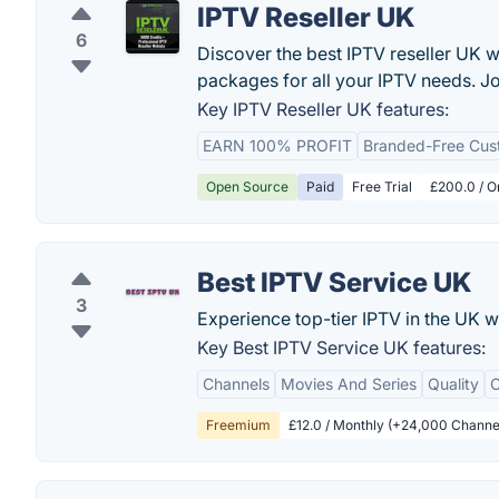
IPTV Reseller UK
6
Discover the best IPTV reseller UK w
packages for all your IPTV needs. Jo
Key IPTV Reseller UK features:
EARN 100% PROFIT
Branded-Free Cust
Open Source
Paid
Free Trial
£200.0 / O
Best IPTV Service UK
3
Experience top-tier IPTV in the UK w
Key Best IPTV Service UK features:
Channels
Movies And Series
Quality
C
Freemium
£12.0 / Monthly (+24,000 Channe