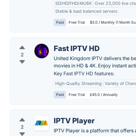
SD/HD/FHD/4K/8K
Over 23,000 live ch
Stable & load balanced servers
Paid
Free Trial
$5.0 / Monthly (1 Month Su
Fast IPTV HD
2
United Kingdom IPTV delivers the b
movies in HD & 4K. Enjoy instant ac
Key Fast IPTV HD features:
High-Quality Streaming
Variety of Chan
Paid
Free Trial
£45.0 / Annually
IPTV Player
2
IPTV Player is a platform that offers