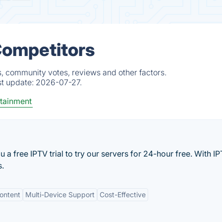
 Competitors
s, community votes, reviews and other factors.
st update:
2026-07-27.
tainment
 a free IPTV trial to try our servers for 24-hour free. With 
s.
ontent
Multi-Device Support
Cost-Effective