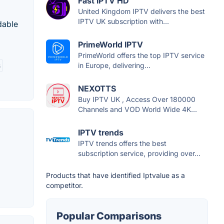
Fast IPTV HD
United Kingdom IPTV delivers the best
IPTV UK subscription with...
dable
PrimeWorld IPTV
PrimeWorld offers the top IPTV service
in Europe, delivering...
s
NEXOTTS
Buy IPTV UK , Access Over 180000
Channels and VOD World Wide 4K...
IPTV trends
IPTV trends offers the best
subscription service, providing over...
Products that have identified Iptvalue as a
competitor.
Popular Comparisons