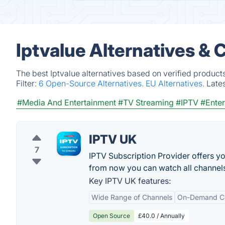
Iptvalue Alternatives &
The best Iptvalue alternatives based on verified product
Filter:
6 Open-Source Alternatives.
EU Alternatives.
Late
#Media And Entertainment
#TV Streaming
#IPTV
#Enter
IPTV UK
7
IPTV Subscription Provider offers you
from now you can watch all channel
Key IPTV UK features:
Wide Range of Channels
On-Demand C
Open Source
£40.0 / Annually