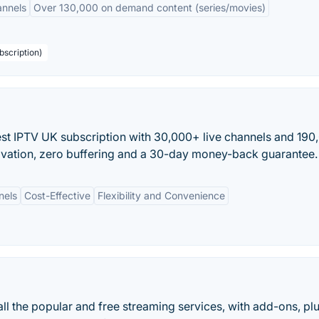
annels
Over 130,000 on demand content (series/movies)
bscription)
est IPTV UK subscription with 30,000+ live channels and 19
tivation, zero buffering and a 30-day money-back guarantee.
nels
Cost-Effective
Flexibility and Convenience
 all the popular and free streaming services, with add-ons, pl