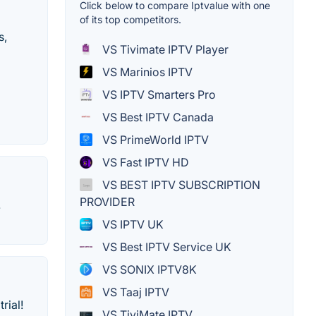
Click below to compare Iptvalue with one
of its top competitors.
s,
VS Tivimate IPTV Player
VS Marinios IPTV
VS IPTV Smarters Pro
VS Best IPTV Canada
VS PrimeWorld IPTV
VS Fast IPTV HD
VS BEST IPTV SUBSCRIPTION
PROVIDER
.
VS IPTV UK
VS Best IPTV Service UK
VS SONIX IPTV8K
VS Taaj IPTV
rial!
VS TiviMate IPTV