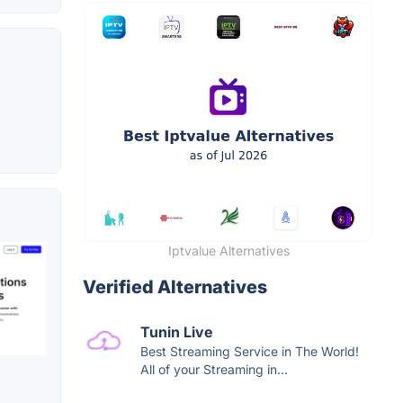
Iptvalue Alternatives
Verified Alternatives
Tunin Live
Best Streaming Service in The World!
All of your Streaming in...