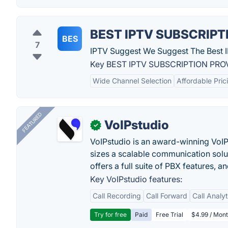
BEST IPTV SUBSCRIPT
BES
7
IPTV Suggest We Suggest The Best I
Key BEST IPTV SUBSCRIPTION PROV
Wide Channel Selection
Affordable Pric
FEATURED
VoIPstudio
✓
VoIPstudio is an award-winning VoIP 
sizes a scalable communication soluti
offers a full suite of PBX features, a
Key VoIPstudio features:
Call Recording
Call Forward
Call Analy
Try for free
Paid
Free Trial
$4.99 / Mont