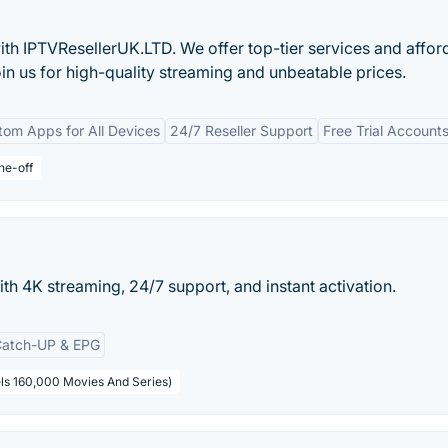
ith IPTVResellerUK.LTD. We offer top-tier services and affor
in us for high-quality streaming and unbeatable prices.
om Apps for All Devices
24/7 Reseller Support
Free Trial Account
ne-off
ith 4K streaming, 24/7 support, and instant activation.
atch-UP & EPG
ls 160,000 Movies And Series)