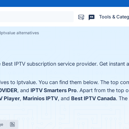
Tools & Categ
Iptvalue alternatives
Best IPTV subscription service provider. Get instant 
ives to Iptvalue. You can find them below. The top co
OVIDER
, and
IPTV Smarters Pro
. Apart from the top 
V Player
,
Marinios IPTV
, and
Best IPTV Canada
. The
ge