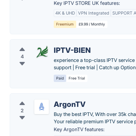
Key IPTV STORE UK features:
4K & UHD
VPN Integrated
SUPPORT A
Freemium
£9.99 / Monthly
IPTV-BIEN
4
experience a top-class IPTV service 
support | Free trial | Catch up Option.
Paid
Free Trial
ArgonTV
2
Buy the best IPTV, With over 35k ch
Your reliable premium IPTV service 
Key ArgonTV features: