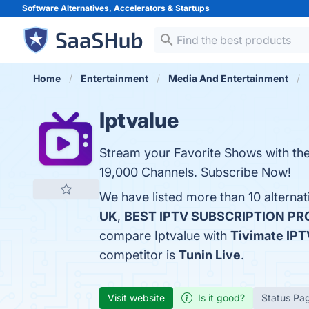
Software Alternatives, Accelerators &
Startups
Home
Entertainment
Media And Entertainment
Iptvalue
Stream your Favorite Shows with the 
19,000 Channels. Subscribe Now!
We have listed more than 10 alternat
UK
,
BEST IPTV SUBSCRIPTION PR
compare Iptvalue with
Tivimate IPT
competitor is
Tunin Live
.
Visit website
Is it good?
Status Pa