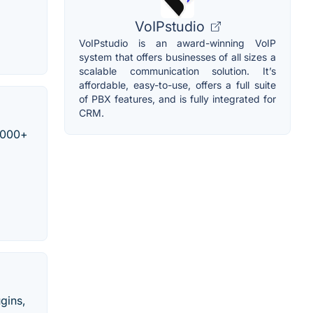
VoIPstudio
VoIPstudio is an award-winning VoIP
system that offers businesses of all sizes a
scalable communication solution. It’s
affordable, easy-to-use, offers a full suite
of PBX features, and is fully integrated for
CRM.
0,000+
ugins,