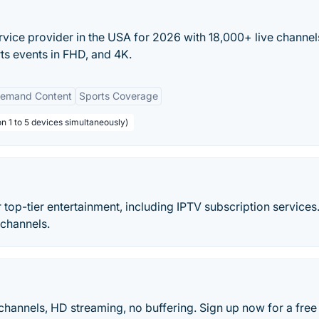
rvice provider in the USA for 2026 with 18,000+ live channel
ts events in FHD, and 4K.
emand Content
Sports Coverage
n 1 to 5 devices simultaneously)
 top-tier entertainment, including IPTV subscription services
channels.
hannels, HD streaming, no buffering. Sign up now for a free t