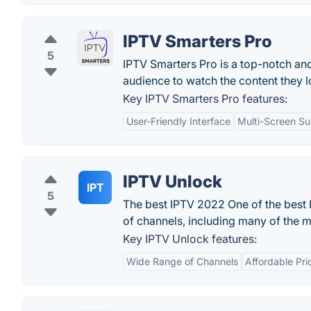
IPTV Smarters Pro
5
IPTV Smarters Pro is a top-notch an
audience to watch the content they l
Key IPTV Smarters Pro features:
User-Friendly Interface
Multi-Screen Su
IPTV Unlock
IPT
5
The best IPTV 2022 One of the best 
of channels, including many of the m
Key IPTV Unlock features:
Wide Range of Channels
Affordable Pri