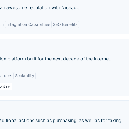
d an awesome reputation with NiceJob.
on
Integration Capabilities
SEO Benefits
n platform built for the next decade of the Internet.
eatures
Scalability
onthly
itional actions such as purchasing, as well as for taking...