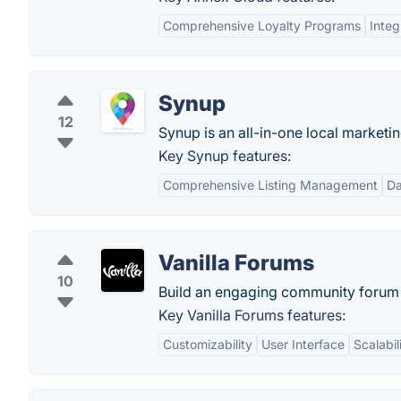
Comprehensive Loyalty Programs
Integ
Synup
12
Synup is an all-in-one local marketi
Key Synup features:
Comprehensive Listing Management
Da
Vanilla Forums
10
Build an engaging community forum 
Key Vanilla Forums features:
Customizability
User Interface
Scalabil