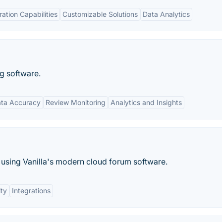
ration Capabilities
Customizable Solutions
Data Analytics
ng software.
ta Accuracy
Review Monitoring
Analytics and Insights
using Vanilla's modern cloud forum software.
ity
Integrations