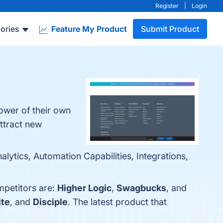
Register
|
Login
ories
Feature My Product
Submit Product
power of their own
ttract new
lytics, Automation Capabilities, Integrations,
mpetitors are:
Higher Logic
,
Swagbucks
, and
ite
, and
Disciple
. The latest product that