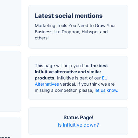
Latest social mentions
Marketing Tools You Need to Grow Your
Business like Dropbox, Hubspot and
others!
This page will help you find
the best
Influitive alternative and similar
products.
Influitive is part of our
EU
Alternatives
vertical. If you think we are
missing a competitor, please,
let us know.
Status Page!
Is Influitive down?