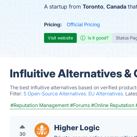
A startup from
Toronto
,
Canada
that
Pricing:
Official Pricing
Visit website
Is it good?
Status Pa
Influitive Alternatives 
The best Influitive alternatives based on verified produc
Filter:
5 Open-Source Alternatives.
EU Alternatives.
Late
#Reputation Management
#Forums
#Online Reputation
Higher Logic
30