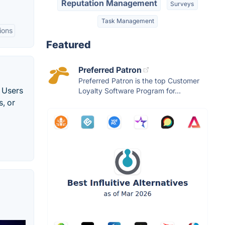
Reputation Management
Surveys
Task Management
ions
Featured
Preferred Patron
Preferred Patron is the top Customer
. Users
Loyalty Software Program for...
s, or