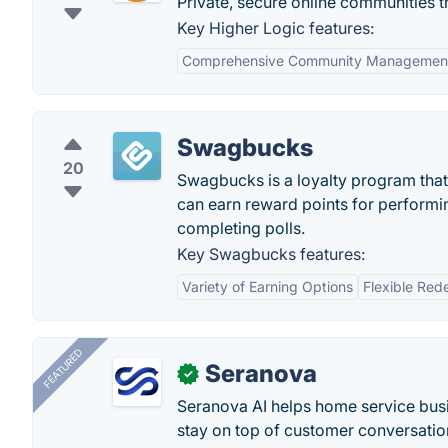
Private, secure online communities 
Key Higher Logic features:
Comprehensive Community Managemen
Swagbucks
20
Swagbucks is a loyalty program that 
can earn reward points for performin
completing polls.
Key Swagbucks features:
Variety of Earning Options
Flexible Red
FEATURED
Seranova
✓
Seranova AI helps home service bus
stay on top of customer conversatio