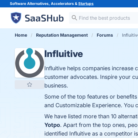
Software Alternatives, Accelerators &
Startups
Home
Reputation Management
Forums
Influiti
Influitive
Influitive helps companies increase 
customer advocates. Inspire your cus
business.
Some of the top features or benefits
and Customizable Experience. You can
We have listed more than 10 alternat
Yotpo
. Apart from the top ones, peo
identified Influitive as a competitor i