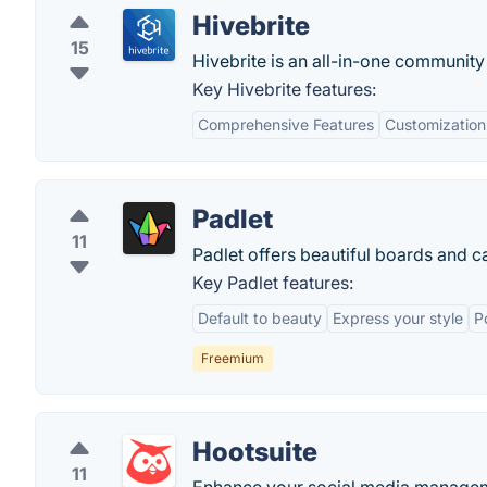
Hivebrite
15
Hivebrite is an all-in-one communi
Key Hivebrite features:
Comprehensive Features
Customization
Padlet
11
Padlet offers beautiful boards and ca
Key Padlet features:
Default to beauty
Express your style
P
Freemium
Hootsuite
11