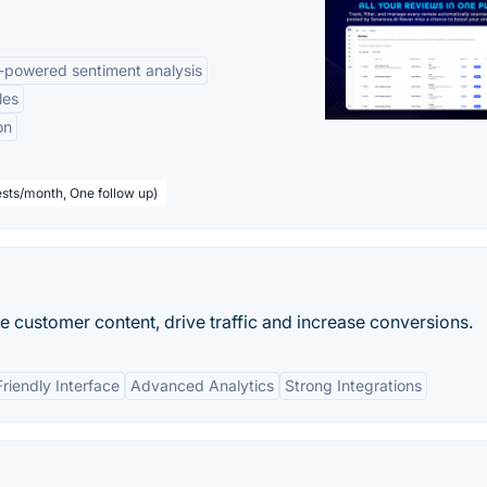
-powered sentiment analysis
les
on
sts/month, One follow up)
e customer content, drive traffic and increase conversions.
riendly Interface
Advanced Analytics
Strong Integrations