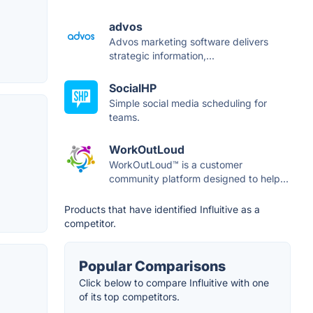
advos
Advos marketing software delivers
strategic information,...
SocialHP
Simple social media scheduling for
teams.
WorkOutLoud
WorkOutLoud™ is a customer
community platform designed to help...
Products that have identified Influitive as a
competitor.
Popular Comparisons
Click below to compare Influitive with one
of its top competitors.