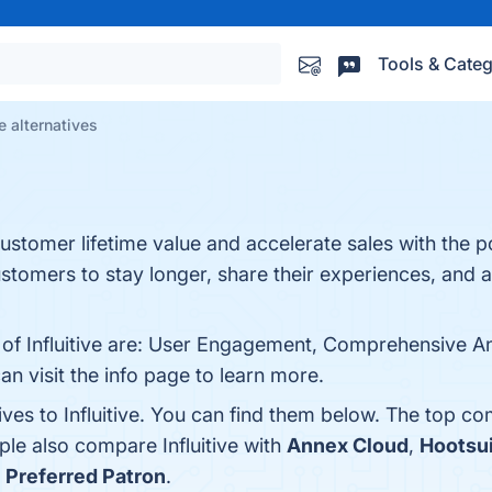
Tools & Categ
ve alternatives
customer lifetime value and accelerate sales with the 
tomers to stay longer, share their experiences, and a
 of Influitive are: User Engagement, Comprehensive Ana
 visit the info page to learn more.
ives to Influitive. You can find them below. The top co
ple also compare Influitive with
Annex Cloud
,
Hootsu
s
Preferred Patron
.