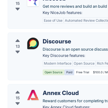
15
Get more reviews and build an buil
Key NiceJob features:
Ease of Use
Automated Review Collecti
Discourse
13
Discourse is an open source discussio
Key Discourse features:
Modern Interface
Open Source
Rich F
Open Source
Paid
Free Trial
$100.0 / M
Annex Cloud
15
Reward customers for completing trad
Key Annex Cloud features: