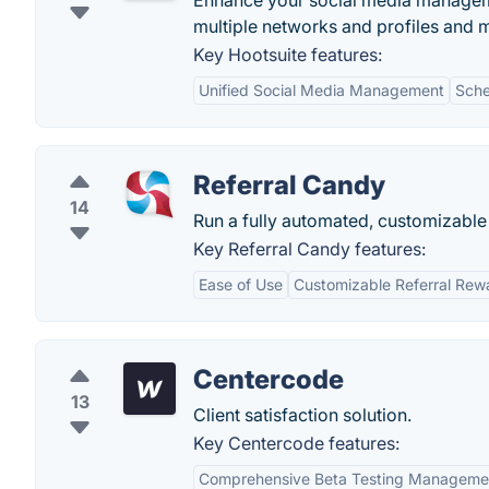
Enhance your social media manageme
multiple networks and profiles and 
Key Hootsuite features:
Unified Social Media Management
Sche
Referral Candy
14
Run a fully automated, customizable
Key Referral Candy features:
Ease of Use
Customizable Referral Rew
Centercode
13
Client satisfaction solution.
Key Centercode features:
Comprehensive Beta Testing Manageme