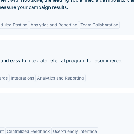
nt with Hootsuite, the leading social media dashboard. M
measure your campaign results.
duled Posting
Analytics and Reporting
Team Collaboration
 and easy to integrate referral program for ecommerce.
ards
Integrations
Analytics and Reporting
nt
Centralized Feedback
User-friendly Interface