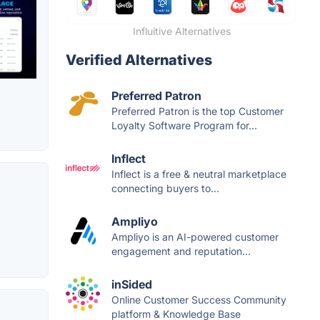
Influitive Alternatives
Verified Alternatives
Preferred Patron
Preferred Patron is the top Customer
Loyalty Software Program for...
Inflect
Inflect is a free & neutral marketplace
connecting buyers to...
Ampliyo
Ampliyo is an AI-powered customer
engagement and reputation...
inSided
Online Customer Success Community
platform & Knowledge Base