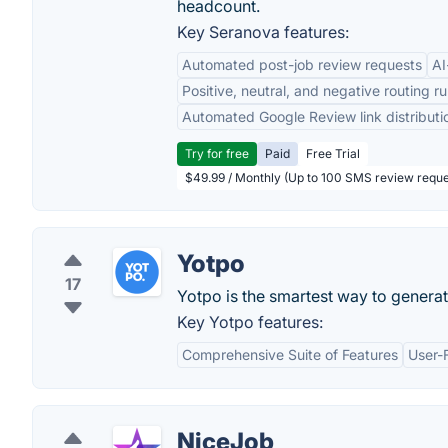
headcount.
Key Seranova features:
Automated post-job review requests
AI
Positive, neutral, and negative routing ru
Automated Google Review link distributi
Try for free
Paid
Free Trial
$49.99 / Monthly (Up to 100 SMS review reque
Yotpo
17
Yotpo is the smartest way to generat
Key Yotpo features:
Comprehensive Suite of Features
User-F
NiceJob