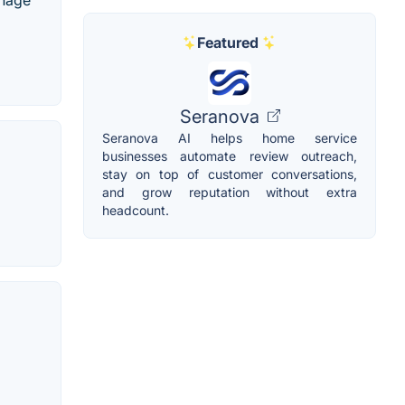
anage
Featured
Seranova
Seranova AI helps home service
businesses automate review outreach,
stay on top of customer conversations,
and grow reputation without extra
headcount.