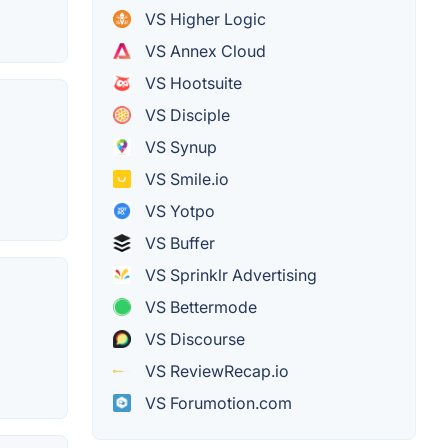
VS Higher Logic
VS Annex Cloud
VS Hootsuite
VS Disciple
VS Synup
VS Smile.io
VS Yotpo
VS Buffer
VS Sprinklr Advertising
VS Bettermode
VS Discourse
VS ReviewRecap.io
VS Forumotion.com