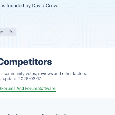
 is founded by David Crow.
ge
& Competitors
ts, community votes, reviews and other factors.
st update:
2026-03-17.
#Forums And Forum Software