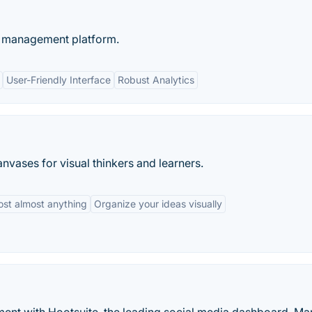
ty management platform.
User-Friendly Interface
Robust Analytics
nvases for visual thinkers and learners.
ost almost anything
Organize your ideas visually