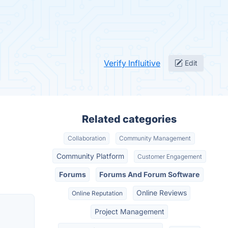
Verify Influitive
Edit
Related categories
Collaboration
Community Management
Community Platform
Customer Engagement
Forums
Forums And Forum Software
Online Reviews
Online Reputation
Project Management