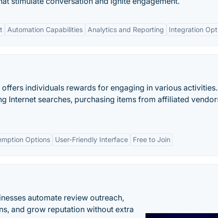
that stimulate conversation and ignite engagement.
t
Automation Capabilities
Analytics and Reporting
Integration Opt
offers individuals rewards for engaging in various activities
g Internet searches, purchasing items from affiliated vendor
emption Options
User-Friendly Interface
Free to Join
inesses automate review outreach,
ns, and grow reputation without extra