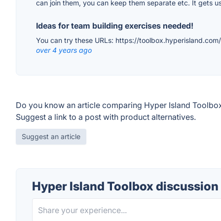
can join them, you can keep them separate etc. It gets us
Ideas for team building exercises needed!
You can try these URLs: https://toolbox.hyperisland.com/
over 4 years ago
Do you know an article comparing Hyper Island Toolbox
Suggest a link to a post with product alternatives.
Suggest an article
Hyper Island Toolbox discussion