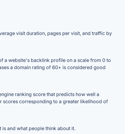
erage visit duration, pages per visit, and traffic by
 a website's backlink profile on a scale from 0 to
 cases a domain rating of 60+ is considered good
ngine ranking score that predicts how well a
er scores corresponding to a greater likelihood of
is and what people think about it.