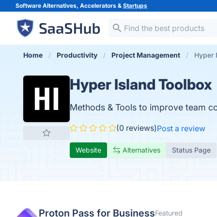
Software Alternatives, Accelerators &
Startups
Home
Productivity
Project Management
Hyper 
Hyper Island Toolbox
Methods & Tools to improve team coll
(0 reviews)
Post a review
Website
Alternatives
Status Page
Proton Pass for Business
Featured