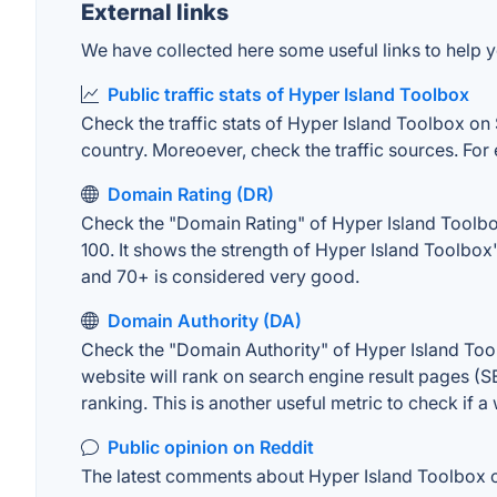
External links
We have collected here some useful links to help y
Public traffic stats of Hyper Island Toolbox
Check the traffic stats of Hyper Island Toolbox on S
country. Moreoever, check the traffic sources. For 
Domain Rating (DR)
Check the "Domain Rating" of Hyper Island Toolbox 
100. It shows the strength of Hyper Island Toolbox
and 70+ is considered very good.
Domain Authority (DA)
Check the "Domain Authority" of Hyper Island Tool
website will rank on search engine result pages (SE
ranking. This is another useful metric to check if a
Public opinion on Reddit
The latest comments about Hyper Island Toolbox on