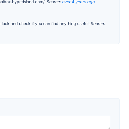
toolbox.hyperisland.com/.
Source:
over 4 years ago
 look and check if you can find anything useful.
Source: