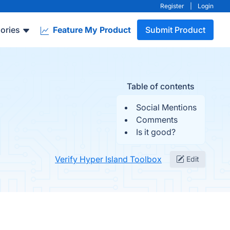
Register
|
Login
ories
Feature My Product
Submit Product
Table of contents
Social Mentions
Comments
Is it good?
Verify Hyper Island Toolbox
Edit