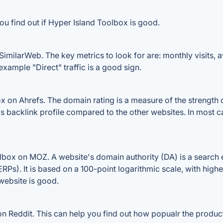
ou find out if Hyper Island Toolbox is good.
imilarWeb. The key metrics to look for are: monthly visits, av
example "Direct" traffic is a good sign.
on Ahrefs. The domain rating is a measure of the strength of
's backlink profile compared to the other websites. In most
box on MOZ. A website's domain authority (DA) is a search e
RPs). It is based on a 100-point logarithmic scale, with high
 website is good.
 Reddit. This can help you find out how popualr the product 