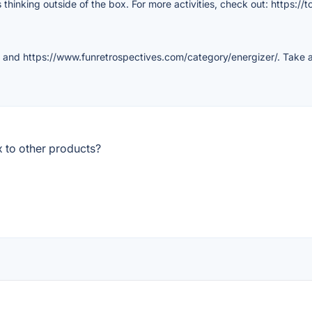
 thinking outside of the box. For more activities, check out: https://
 and https://www.funretrospectives.com/category/energizer/. Take a
 to other products?