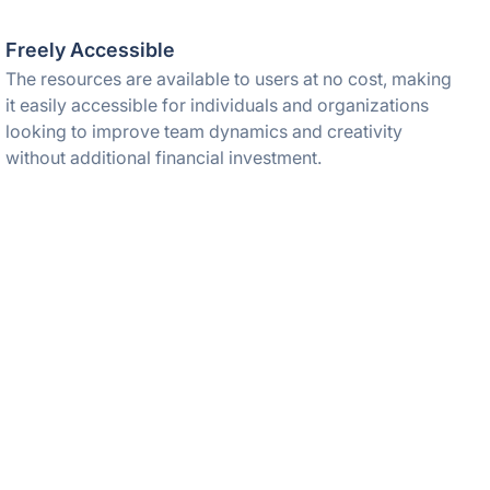
Freely Accessible
The resources are available to users at no cost, making
it easily accessible for individuals and organizations
looking to improve team dynamics and creativity
without additional financial investment.