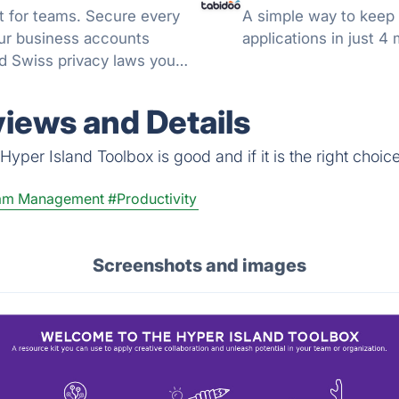
 for teams. Secure every
A simple way to keep 
your business accounts
applications in just 4
d Swiss privacy laws you
views and Details
yper Island Toolbox is good and if it is the right choice
am Management
#Productivity
Screenshots and images