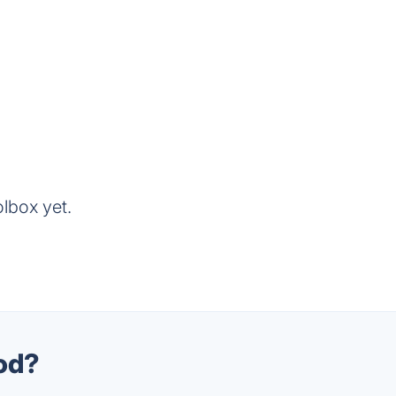
lbox yet.
ood?