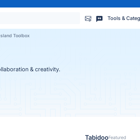
Tools & Categ
Island Toolbox
aboration & creativity.
Tabidoo
Featured