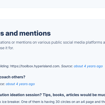
s and mentions
tions or mentions on various public social media platforms 
e it for.
ilding: https://toolbox.hyperisland.com.
Source:
about 4 years ago
coach others?
rce:
about 4 years ago
lution ideation session? Tips, books, articles would be mu
 ice breaker. One of them is having 30 circles on an a4 page and then