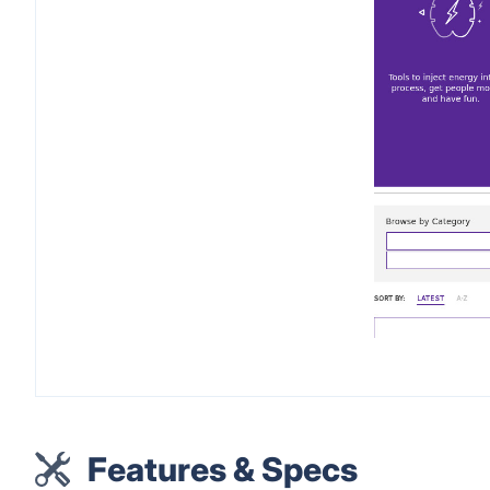
Features & Specs