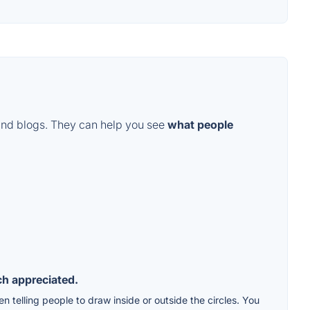
and blogs. They can help you see
what people
ch appreciated.
 telling people to draw inside or outside the circles. You