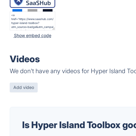
Show embed code
Videos
We don't have any videos for Hyper Island Too
Add video
Is Hyper Island Toolbox g