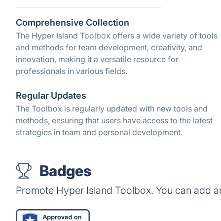
Comprehensive Collection
The Hyper Island Toolbox offers a wide variety of tools
and methods for team development, creativity, and
innovation, making it a versatile resource for
professionals in various fields.
Regular Updates
The Toolbox is regularly updated with new tools and
methods, ensuring that users have access to the latest
strategies in team and personal development.
Badges
Promote Hyper Island Toolbox. You can add a