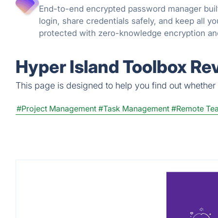
End-to-end encrypted password manager built
login, share credentials safely, and keep all 
protected with zero-knowledge encryption an
can trust.
Hyper Island Toolbox Re
This page is designed to help you find out whether H
#Project Management
#Task Management
#Remote Te