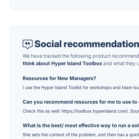
Social recommendation
We have tracked the following product recommenda
think about Hyper Island Toolbox
and what they us
Resources for New Managers?
I use the Hyper Island Toolkit for workshops and team-bu
Can you recommend resources for me to use to 
Check this as well: https://toolbox.hyperisland.com/.
Sou
What is the best/ most effective way to run a so
She sets the context of the problem, and then has a quick