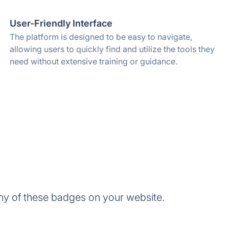
User-Friendly Interface
The platform is designed to be easy to navigate,
allowing users to quickly find and utilize the tools they
need without extensive training or guidance.
ny of these badges on your website.