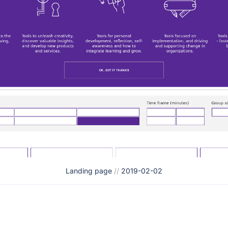
Landing page
//
2019-02-02