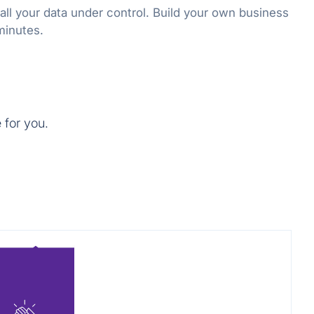
all your data under control. Build your own business
 minutes.
 for you.