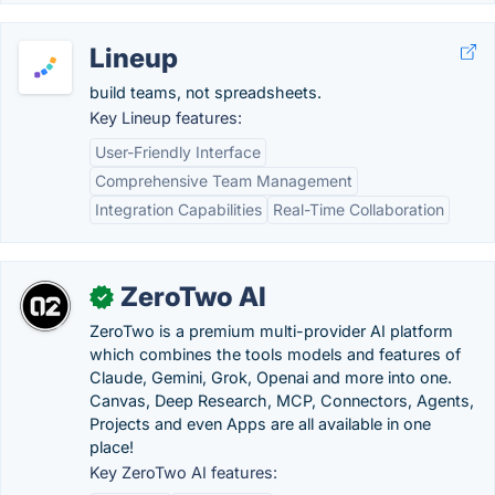
Lineup
build teams, not spreadsheets.
Key Lineup features:
User-Friendly Interface
Comprehensive Team Management
Integration Capabilities
Real-Time Collaboration
ZeroTwo AI
✓
ZeroTwo is a premium multi-provider AI platform
which combines the tools models and features of
Claude, Gemini, Grok, Openai and more into one.
Canvas, Deep Research, MCP, Connectors, Agents,
Projects and even Apps are all available in one
place!
Key ZeroTwo AI features: