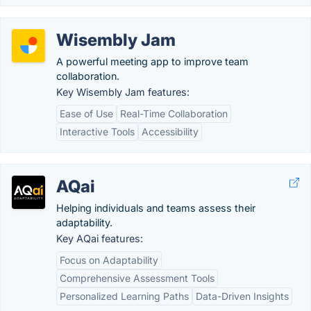
Wisembly Jam
A powerful meeting app to improve team
collaboration.
Key Wisembly Jam features:
Ease of Use
Real-Time Collaboration
Interactive Tools
Accessibility
AQai
Helping individuals and teams assess their
adaptability.
Key AQai features:
Focus on Adaptability
Comprehensive Assessment Tools
Personalized Learning Paths
Data-Driven Insights