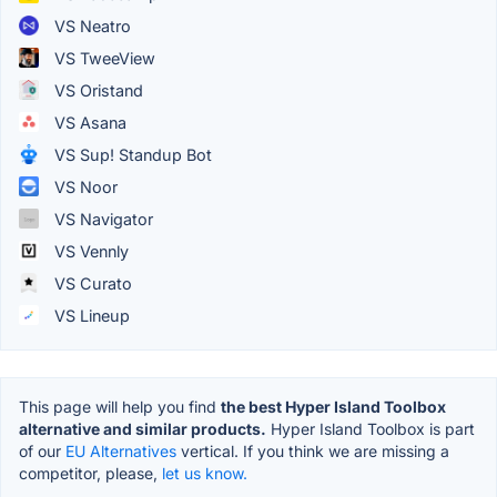
VS Neatro
VS TweeView
VS Oristand
VS Asana
VS Sup! Standup Bot
VS Noor
VS Navigator
VS Vennly
VS Curato
VS Lineup
This page will help you find
the best Hyper Island Toolbox
alternative and similar products.
Hyper Island Toolbox is part
of our
EU Alternatives
vertical. If you think we are missing a
competitor, please,
let us know.