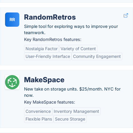
RandomRetros
RR
Simple tool for exploring ways to improve your
teamwork.
Key RandomRetros features:
Nostalgia Factor
Variety of Content
User-Friendly Interface
Community Engagement
MakeSpace
New take on storage units. $25/month. NYC for
now.
Key MakeSpace features:
Convenience
Inventory Management
Flexible Plans
Secure Storage