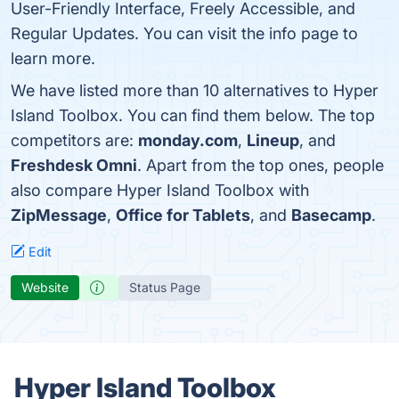
User-Friendly Interface, Freely Accessible, and
Regular Updates. You can visit the info page to
learn more.
We have listed more than 10 alternatives to Hyper
Island Toolbox. You can find them below. The top
competitors are:
monday.com
,
Lineup
, and
Freshdesk Omni
. Apart from the top ones, people
also compare Hyper Island Toolbox with
ZipMessage
,
Office for Tablets
, and
Basecamp
.
Edit
Website
Status Page
Hyper Island Toolbox