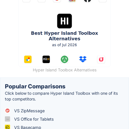
Hyper Island Toolbox Alternatives
Popular Comparisons
Click below to compare Hyper Island Toolbox with one of its
top competitors.
VS ZipMessage
VS Office for Tablets
VS Basecamp