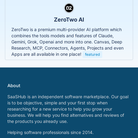
ZeroTwo AI
ZeroTwo is a premium multi-provider AI platform which
combines the tools models and features of Claude,
Gemini, Grok, Openai and more into one. Canvas, Deep
Research, MCP, Connectors, Agents, Projects and even
Apps are all available in one place!
featured
About
SaaSHub is an independent software marketplace. Our goal
is to be objective, simple and your first stop when
researching for a new service to help you grow your
business. We will help you find alternatives and reviews of
the products you already use.
Helping software professionals since 2014.