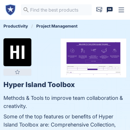
Productivity
Project Management
Hyper Island Toolbox
Methods & Tools to improve team collaboration &
creativity.
Some of the top features or benefits of Hyper
Island Toolbox are: Comprehensive Collection,