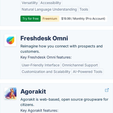
Versatility
Accessibility
Natural Language Understanding
Tools
Try for free
Freemium
$19.99 / Monthly (Pro Account)
Freshdesk Omni
Reimagine how you connect with prospects and
customers.
Key Freshdesk Omni features:
User-Friendly Interface
Omnichannel Support
Customization and Scalability
AI-Powered Tools
Agorakit
Agorakit is web-based, open source groupware for
citizens.
Key Agorakit features: