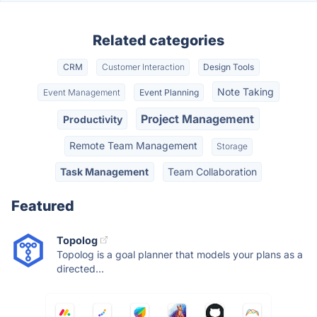
Related categories
CRM
Customer Interaction
Design Tools
Note Taking
Event Management
Event Planning
Project Management
Productivity
Remote Team Management
Storage
Task Management
Team Collaboration
Featured
Topolog
Topolog is a goal planner that models your plans as a
directed...