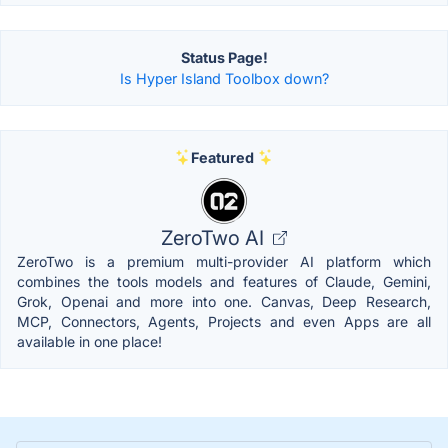
Status Page!
Is Hyper Island Toolbox down?
Featured
ZeroTwo AI
ZeroTwo is a premium multi-provider AI platform which
combines the tools models and features of Claude, Gemini,
Grok, Openai and more into one. Canvas, Deep Research,
MCP, Connectors, Agents, Projects and even Apps are all
available in one place!