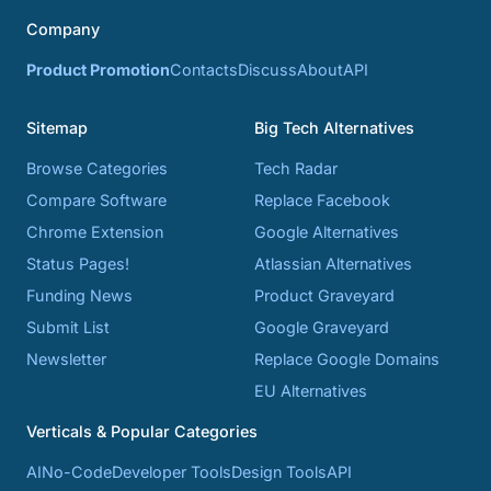
Company
Product Promotion
Contacts
Discuss
About
API
Sitemap
Big Tech Alternatives
Browse Categories
Tech Radar
Compare Software
Replace Facebook
Chrome Extension
Google Alternatives
Status Pages!
Atlassian Alternatives
Funding News
Product Graveyard
Submit List
Google Graveyard
Newsletter
Replace Google Domains
EU Alternatives
Verticals & Popular Categories
AI
No-Code
Developer Tools
Design Tools
API