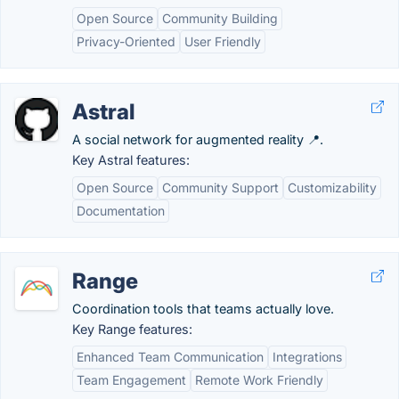
Open Source
Community Building
Privacy-Oriented
User Friendly
Astral
A social network for augmented reality 📍.
Key Astral features:
Open Source
Community Support
Customizability
Documentation
Range
Coordination tools that teams actually love.
Key Range features:
Enhanced Team Communication
Integrations
Team Engagement
Remote Work Friendly