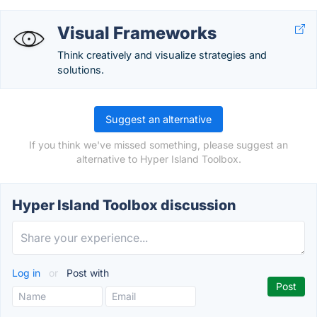
Visual Frameworks
Think creatively and visualize strategies and
solutions.
Suggest an alternative
If you think we've missed something, please suggest an
alternative to Hyper Island Toolbox.
Hyper Island Toolbox discussion
Log in
or
Post with