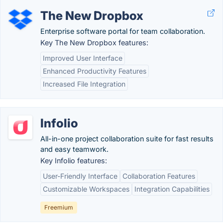
The New Dropbox
Enterprise software portal for team collaboration.
Key The New Dropbox features:
Improved User Interface
Enhanced Productivity Features
Increased File Integration
Infolio
All-in-one project collaboration suite for fast results
and easy teamwork.
Key Infolio features:
User-Friendly Interface
Collaboration Features
Customizable Workspaces
Integration Capabilities
Freemium