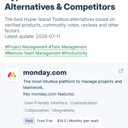
Alternatives & Competitors
The best Hyper Island Toolbox alternatives based on
verified products, community votes, reviews and other
factors.
Latest update:
2026-07-11.
#Project Management
#Task Management
#Remote Team Management
#Productivity
monday.com
The most intuitive platform to manage projects and
teamwork.
Key monday.com features:
User-Friendly Interface
Customization
Collaboration
Integrations
Paid
Free Trial
$14.0 / Monthly (per seat)