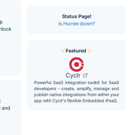
Status Page!
op
Is Hurree down?
unlock
Featured
Cyclr
Powerful SaaS integration toolkit for SaaS
developers - create, amplify, manage and
publish native integrations from within your
k
app with Cyclr's flexible Embedded iPaaS.
d and