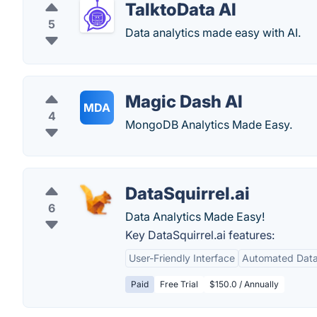
TalktoData AI
5
Data analytics made easy with AI.
Magic Dash AI
MDA
4
MongoDB Analytics Made Easy.
DataSquirrel.ai
6
Data Analytics Made Easy!
Key DataSquirrel.ai features:
User-Friendly Interface
Automated Data
Paid
Free Trial
$150.0 / Annually