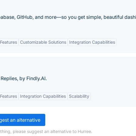
Supabase, GitHub, and more—so you get simple, beautiful das
Features
Customizable Solutions
Integration Capabilities
Replies, by Findly.AI.
Features
Integration Capabilities
Scalability
est an alternative
thing, please suggest an alternative to Hurree.