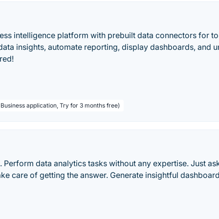
ss intelligence platform with prebuilt data connectors for t
 data insights, automate reporting, display dashboards, and 
red!
Business application, Try for 3 months free)
. Perform data analytics tasks without any expertise. Just as
take care of getting the answer. Generate insightful dashboar