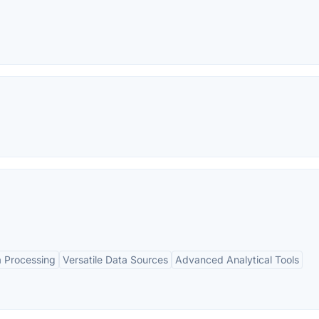
 Processing
Versatile Data Sources
Advanced Analytical Tools