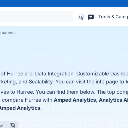
Tools & Categ
ernatives
s of Hurree are: Data Integration, Customizable Dashb
keting, and Scalability. You can visit the info page to 
tives to Hurree. You can find them below. The top com
so compare Hurree with
Amped Analytics
,
Analytics A
Amped Analytics
.
ge