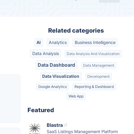
Related categories
AI
Analytics
Business Intelligence
Data Analysis
Data Analysis And Visualization
Data Dashboard
Data Management
Data Visualization
Development
Google Analytics
Reporting & Dashboard
Web App
Featured
Blastra
SaaS Listings Management Platform