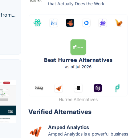
that Actually Does the Work
from...
Hurree Alternatives
Verified Alternatives
Amped Analytics
Amped Analytics is a powerful business