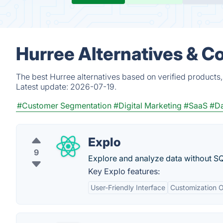
Hurree Alternatives & C
The best Hurree alternatives based on verified products
Latest update:
2026-07-19.
#Customer Segmentation
#Digital Marketing
#SaaS
#Da
Explo
9
Explore and analyze data without SQ
Key Explo features:
User-Friendly Interface
Customization O