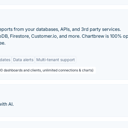
eports from your databases, APIs, and 3rd party services.
B, Firestore, Customer.io, and more. Chartbrew is 100% o
ee.
dates
Data alerts
Multi-tenant support
10 dashboards and clients, unlimited connections & charts)
ith AI.