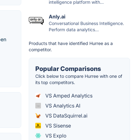
intelligence platform with...
Anly.ai
Conversational Business Intelligence.
Perform data analytics...
pen
Products that have identified Hurree as a
competitor.
Popular Comparisons
Click below to compare Hurree with one of
its top competitors.
VS Amped Analytics
VS Analytics AI
VS DataSquirrel.ai
VS Sisense
VS Explo