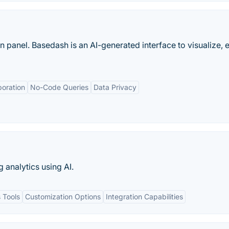
panel. Basedash is an AI-generated interface to visualize, e
boration
No-Code Queries
Data Privacy
g analytics using AI.
 Tools
Customization Options
Integration Capabilities