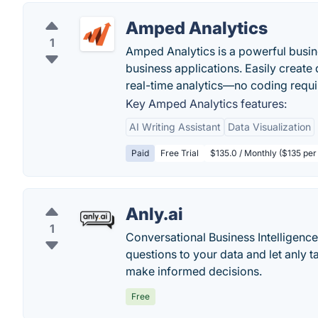
Amped Analytics
1
Amped Analytics is a powerful busine
business applications. Easily create
real-time analytics—no coding requi
Key Amped Analytics features:
AI Writing Assistant
Data Visualization
Paid
Free Trial
$135.0 / Monthly ($135 per 
Anly.ai
1
Conversational Business Intelligence
questions to your data and let anly 
make informed decisions.
Free