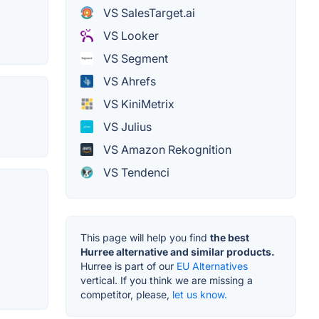
VS SalesTarget.ai
VS Looker
VS Segment
VS Ahrefs
VS KiniMetrix
VS Julius
VS Amazon Rekognition
VS Tendenci
This page will help you find
the best
Hurree alternative and similar products.
Hurree is part of our
EU Alternatives
vertical. If you think we are missing a
competitor, please,
let us know.