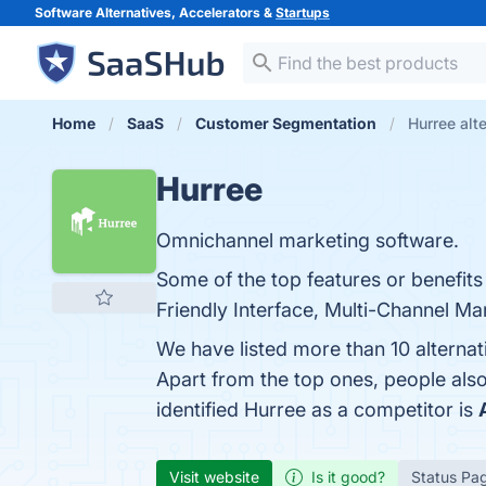
Software Alternatives, Accelerators &
Startups
Home
SaaS
Customer Segmentation
Hurree alt
Hurree
Omnichannel marketing software.
Some of the top features or benefit
Friendly Interface, Multi-Channel Mar
We have listed more than 10 alterna
Apart from the top ones, people al
identified Hurree as a competitor is
Visit website
Is it good?
Status Pa