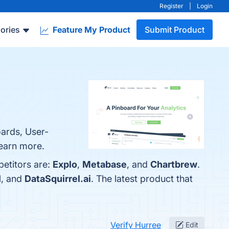
Register
|
Login
ories
Feature My Product
Submit Product
oards, User-
learn more.
petitors are:
Explo
,
Metabase
, and
Chartbrew
.
I
, and
DataSquirrel.ai
. The latest product that
Verify Hurree
Edit