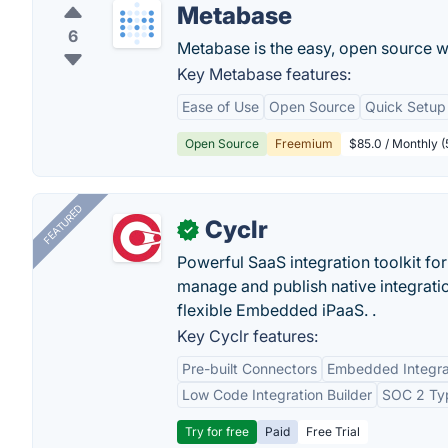
Metabase
6
Metabase is the easy, open source w
Key Metabase features:
Ease of Use
Open Source
Quick Setup
Open Source
Freemium
$85.0 / Monthly (
FEATURED
Cyclr
✓
Powerful SaaS integration toolkit fo
manage and publish native integratio
flexible Embedded iPaaS. .
Key Cyclr features:
Pre-built Connectors
Embedded Integra
Low Code Integration Builder
SOC 2 Typ
Try for free
Paid
Free Trial