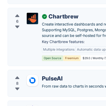
Chartbrew
✓
6
Create interactive dashboards and r
Supporting MySQL, Postgres, MongoD
source and can be self-hosted for fr
Key Chartbrew features:
Multiple integrations
Automatic data up
Open Source
Freemium
$29.0 / Monthly (
PulseAI
8
From raw data to charts in seconds w