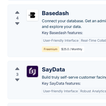
Basedash
4
Connect your database. Get an admin 
and explore your data.
Key Basedash features:
User-Friendly Interface
Real-Time Colla
Freemium
$25.0 / Monthly
SayData
3
Build truly self-serve customer facin
Key SayData features:
User-friendly Interface
Robust Analytics