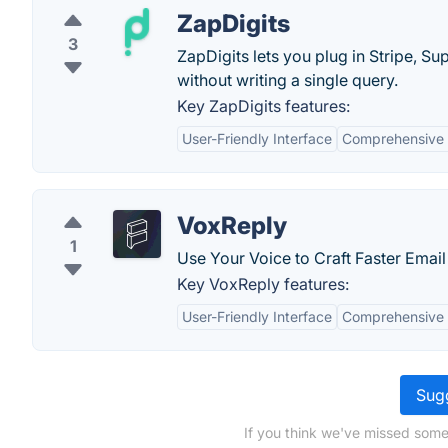
ZapDigits
3
ZapDigits lets you plug in Stripe, 
without writing a single query.
Key ZapDigits features:
User-Friendly Interface
Comprehensive 
VoxReply
1
Use Your Voice to Craft Faster Email 
Key VoxReply features:
User-Friendly Interface
Comprehensive 
Sugg
If you think we've missed some