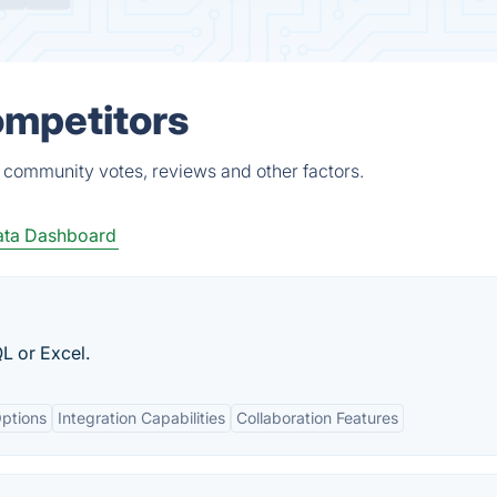
ompetitors
, community votes, reviews and other factors.
ta Dashboard
L or Excel.
ptions
Integration Capabilities
Collaboration Features