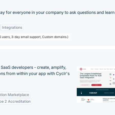
ay for everyone in your company to ask questions and learn 
Integrations
5 users, 3-day email support, Custom domains.)
r SaaS developers - create, amplify,
ns from within your app with Cyclr's
tion Marketplace
e 2 Accreditation