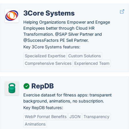
3Core Systems
Helping Organizations Empower and Engage
Employees better through Cloud HR
Transformation. @SAP Silver Partner and
@SuccessFactors PE Sell Partner.
Key 3Core Systems features:
Specialized Expertise
Custom Solutions
Comprehensive Services
Experienced Team
RepDB
✓
Exercise dataset for fitness apps: transparent
background, animations, no subscription.
Key RepDB features:
WebP Format Benefits
JSON
Transparency
Animations