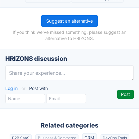
Suggest an alternative
If you think we've missed something, please suggest an
alternative to HRIZONS.
HRIZONS discussion
Log in
or
Post with
Related categories
CRM
B2B SaaS
Business & Commerce
DevOps Tools