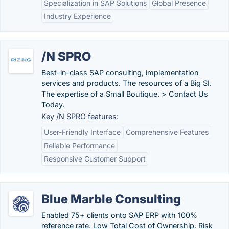
Specialization in SAP Solutions
Global Presence
Industry Experience
/N SPRO
Best-in-class SAP consulting, implementation
services and products. The resources of a Big SI.
The expertise of a Small Boutique. > Contact Us
Today.
Key /N SPRO features:
User-Friendly Interface
Comprehensive Features
Reliable Performance
Responsive Customer Support
Blue Marble Consulting
Enabled 75+ clients onto SAP ERP with 100%
reference rate. Low Total Cost of Ownership. Risk