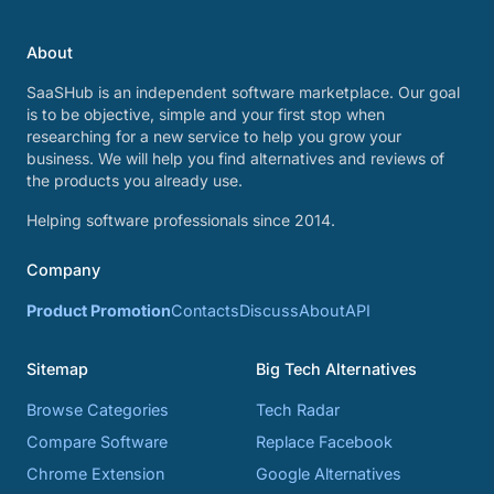
About
SaaSHub is an independent software marketplace. Our goal
is to be objective, simple and your first stop when
researching for a new service to help you grow your
business. We will help you find alternatives and reviews of
the products you already use.
Helping software professionals since 2014.
Company
Product Promotion
Contacts
Discuss
About
API
Sitemap
Big Tech Alternatives
Browse Categories
Tech Radar
Compare Software
Replace Facebook
Chrome Extension
Google Alternatives