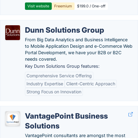
Visit website
Freemium
$199.0 / One-off
Dunn Solutions Group
From Big Data Analytics and Business Intelligence
to Mobile Application Design and e-Commerce Web
Portal Development, we have your B2B or B2C
needs covered.
Key Dunn Solutions Group features:
Comprehensive Service Offering
Industry Expertise
Client-Centric Approach
Strong Focus on Innovation
VantagePoint Business
Solutions
VantagePoint consultants are amongst the most