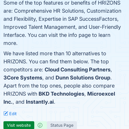
Some of the top features or benefits of HRIZONS
are: Comprehensive HR Solutions, Customization
and Flexibility, Expertise in SAP SuccessFactors,
Improved Talent Management, and User-Friendly
Interface. You can visit the info page to learn
more.
We have listed more than 10 alternatives to
HRIZONS. You can find them below. The top
competitors are:
Cloud Consulting Partners
,
3Core Systems
, and
Dunn Solutions Group
.
Apart from the top ones, people also compare
HRIZONS with
BKD Technologies
,
Microexcel
Inc.
, and
Instantly.ai
.
Edit
Visit website
Status Page