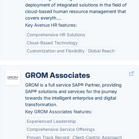
deployment of integrated solutions in the field of
cloud-based human resource management that
covers everyth….
Key Avenue HR features:
Comprehensive HR Solutions
Cloud-Based Technology
Customization and Flexibility
Global Reach
GROM Associates
GROM is a full service SAP® Partner, providing
SAP® solutions and services for the journey
towards the intelligent enterprise and digital
transformation.
Key GROM Associates features:
Experienced Leadership
Comprehensive Service Offerings
Proven Track Record
Client-Centric Approach