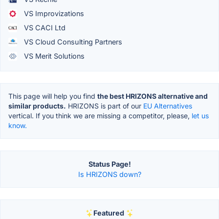
VS Improvizations
VS CACI Ltd
VS Cloud Consulting Partners
VS Merit Solutions
This page will help you find
the best HRIZONS alternative and
similar products.
HRIZONS is part of our
EU Alternatives
vertical. If you think we are missing a competitor, please,
let us
know.
Status Page!
Is HRIZONS down?
Featured