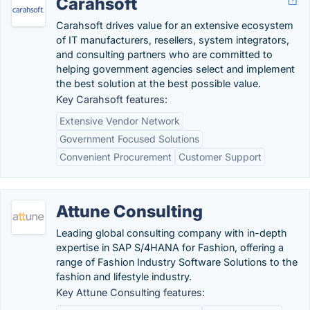
Carahsoft
Carahsoft drives value for an extensive ecosystem
of IT manufacturers, resellers, system integrators,
and consulting partners who are committed to
helping government agencies select and implement
the best solution at the best possible value.
Key Carahsoft features:
Extensive Vendor Network
Government Focused Solutions
Convenient Procurement
Customer Support
Attune Consulting
Leading global consulting company with in-depth
expertise in SAP S/4HANA for Fashion, offering a
range of Fashion Industry Software Solutions to the
fashion and lifestyle industry.
Key Attune Consulting features: