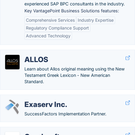
experienced SAP BPC consultants in the industry.
Key VantagePoint Business Solutions features:
Comprehensive Services
Industry Expertise
Regulatory Compliance Support
Advanced Technology
ALLOS
Learn about Allos original meaning using the New
Testament Greek Lexicon - New American
Standard.
Exaserv Inc.
SuccessFactors Implementation Partner.