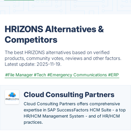
HRIZONS Alternatives &
Competitors
The best HRIZONS alternatives based on verified
products, community votes, reviews and other factors.
Latest update:
2025-11-19.
#File Manager
#Tech
#Emergency Communications
#ERP
Cloud Consulting Partners
Cloud Consulting Partners offers comprehensive
expertise in SAP SuccessFactors HCM Suite - a top
HR/HCM Management System - and of HR/HCM
practices.