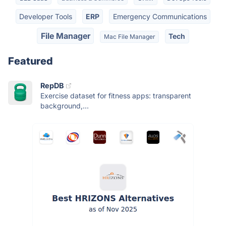
Developer Tools
ERP
Emergency Communications
File Manager
Tech
Mac File Manager
Featured
RepDB
Exercise dataset for fitness apps: transparent
background,...