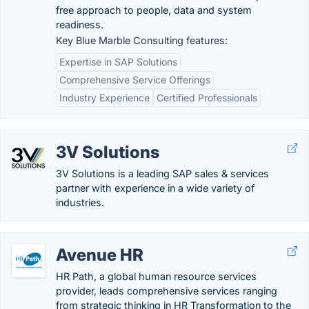
free approach to people, data and system
readiness.
Key Blue Marble Consulting features:
Expertise in SAP Solutions
Comprehensive Service Offerings
Industry Experience
Certified Professionals
3V Solutions
3V Solutions is a leading SAP sales & services
partner with experience in a wide variety of
industries.
Avenue HR
HR Path, a global human resource services
provider, leads comprehensive services ranging
from strategic thinking in HR Transformation to the