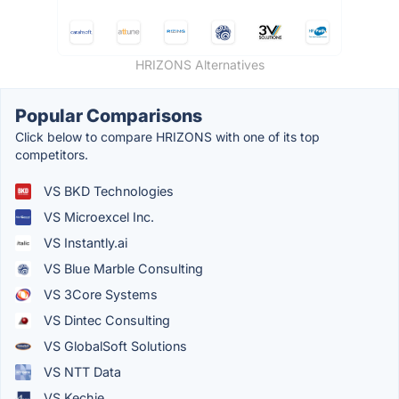
HRIZONS Alternatives
Popular Comparisons
Click below to compare HRIZONS with one of its top
competitors.
VS BKD Technologies
VS Microexcel Inc.
VS Instantly.ai
VS Blue Marble Consulting
VS 3Core Systems
VS Dintec Consulting
VS GlobalSoft Solutions
VS NTT Data
VS Kechie