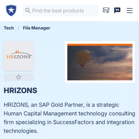
Tech
File Manager
HRIZONS
HRIZONS, an SAP Gold Partner, is a strategic
Human Capital Management technology consulting
firm specializing in SuccessFactors and integration
technologies.