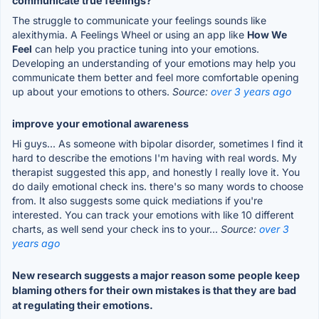
communicate true feelings?
The struggle to communicate your feelings sounds like
alexithymia. A Feelings Wheel or using an app like
How We
Feel
can help you practice tuning into your emotions.
Developing an understanding of your emotions may help you
communicate them better and feel more comfortable opening
up about your emotions to others.
Source:
over 3 years ago
improve your emotional awareness
Hi guys... As someone with bipolar disorder, sometimes I find it
hard to describe the emotions I'm having with real words. My
therapist suggested this app, and honestly I really love it. You
do daily emotional check ins. there's so many words to choose
from. It also suggests some quick mediations if you're
interested. You can track your emotions with like 10 different
charts, as well send your check ins to your...
Source:
over 3
years ago
New research suggests a major reason some people keep
blaming others for their own mistakes is that they are bad
at regulating their emotions.