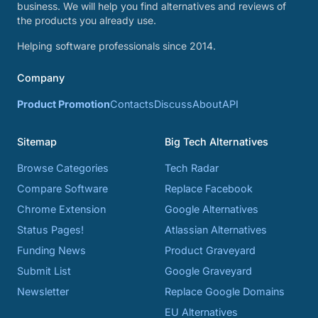
business. We will help you find alternatives and reviews of
the products you already use.
Helping software professionals since 2014.
Company
Product Promotion
Contacts
Discuss
About
API
Sitemap
Big Tech Alternatives
Browse Categories
Tech Radar
Compare Software
Replace Facebook
Chrome Extension
Google Alternatives
Status Pages!
Atlassian Alternatives
Funding News
Product Graveyard
Submit List
Google Graveyard
Newsletter
Replace Google Domains
EU Alternatives