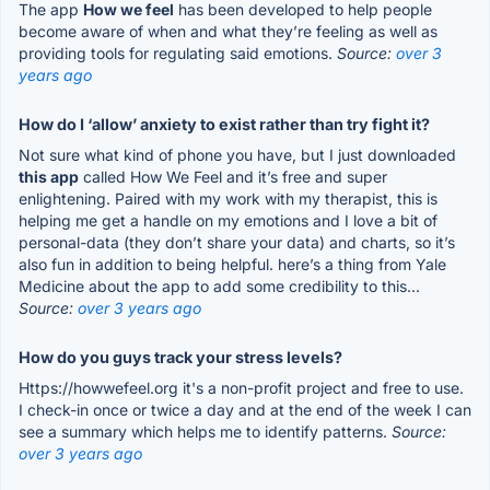
The app
How we feel
has been developed to help people
become aware of when and what they’re feeling as well as
providing tools for regulating said emotions.
Source:
over 3
years ago
How do I ‘allow’ anxiety to exist rather than try fight it?
Not sure what kind of phone you have, but I just downloaded
this app
called How We Feel and it’s free and super
enlightening. Paired with my work with my therapist, this is
helping me get a handle on my emotions and I love a bit of
personal-data (they don’t share your data) and charts, so it’s
also fun in addition to being helpful. here’s a thing from Yale
Medicine about the app to add some credibility to this...
Source:
over 3 years ago
How do you guys track your stress levels?
Https://howwefeel.org it's a non-profit project and free to use.
I check-in once or twice a day and at the end of the week I can
see a summary which helps me to identify patterns.
Source:
over 3 years ago