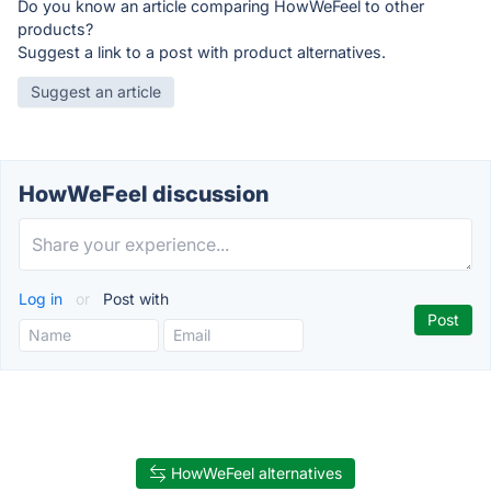
Do you know an article comparing HowWeFeel to other
products?
Suggest a link to a post with product alternatives.
Suggest an article
HowWeFeel discussion
Log in
or
Post with
HowWeFeel alternatives