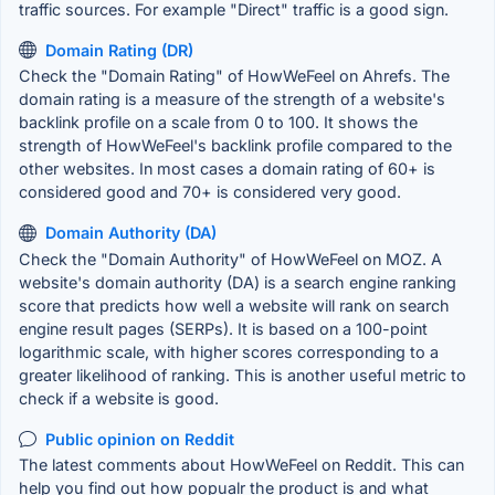
traffic sources. For example "Direct" traffic is a good sign.
Domain Rating (DR)
Check the "Domain Rating" of HowWeFeel on Ahrefs. The
domain rating is a measure of the strength of a website's
backlink profile on a scale from 0 to 100. It shows the
strength of HowWeFeel's backlink profile compared to the
other websites. In most cases a domain rating of 60+ is
considered good and 70+ is considered very good.
Domain Authority (DA)
Check the "Domain Authority" of HowWeFeel on MOZ. A
website's domain authority (DA) is a search engine ranking
score that predicts how well a website will rank on search
engine result pages (SERPs). It is based on a 100-point
logarithmic scale, with higher scores corresponding to a
greater likelihood of ranking. This is another useful metric to
check if a website is good.
Public opinion on Reddit
The latest comments about HowWeFeel on Reddit. This can
help you find out how popualr the product is and what