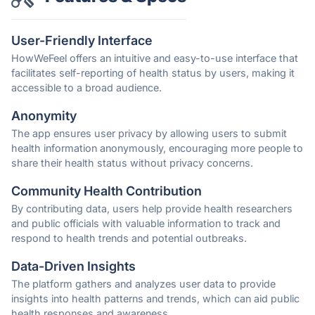
User-Friendly Interface
HowWeFeel offers an intuitive and easy-to-use interface that
facilitates self-reporting of health status by users, making it
accessible to a broad audience.
Anonymity
The app ensures user privacy by allowing users to submit
health information anonymously, encouraging more people to
share their health status without privacy concerns.
Community Health Contribution
By contributing data, users help provide health researchers
and public officials with valuable information to track and
respond to health trends and potential outbreaks.
Data-Driven Insights
The platform gathers and analyzes user data to provide
insights into health patterns and trends, which can aid public
health responses and awareness.