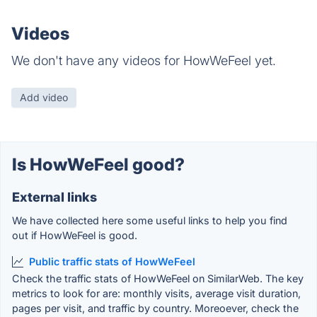
Videos
We don't have any videos for HowWeFeel yet.
Add video
Is HowWeFeel good?
External links
We have collected here some useful links to help you find
out if HowWeFeel is good.
Public traffic stats of HowWeFeel
Check the traffic stats of HowWeFeel on SimilarWeb. The key
metrics to look for are: monthly visits, average visit duration,
pages per visit, and traffic by country. Moreoever, check the