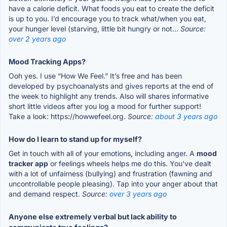
have a calorie deficit. What foods you eat to create the deficit
is up to you. I’d encourage you to track what/when you eat,
your hunger level (starving, little bit hungry or not...
Source:
over 2 years ago
Mood Tracking Apps?
Ooh yes. I use “How We Feel.” It’s free and has been
developed by psychoanalysts and gives reports at the end of
the week to highlight any trends. Also will shares informative
short little videos after you log a mood for further support!
Take a look: https://howwefeel.org.
Source:
about 3 years ago
How do I learn to stand up for myself?
Get in touch with all of your emotions, including anger. A
mood
tracker app
or feelings wheels helps me do this. You've dealt
with a lot of unfairness (bullying) and frustration (fawning and
uncontrollable people pleasing). Tap into your anger about that
and demand respect.
Source:
over 3 years ago
Anyone else extremely verbal but lack ability to