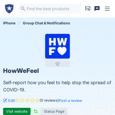
iPhone
Group Chat & Notifications
HowWeFeel
Self-report how you feel to help stop the spread of
COVID-19.
(0 reviews)
Edit
Post a review
Visit website
Status Page