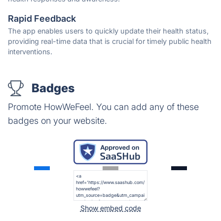
Rapid Feedback
The app enables users to quickly update their health status,
providing real-time data that is crucial for timely public health
interventions.
Badges
Promote HowWeFeel. You can add any of these
badges on your website.
Show embed code