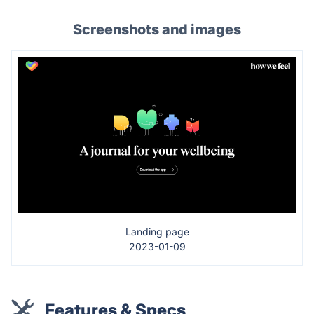
Screenshots and images
Landing page
2023-01-09
Features & Specs