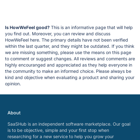
Is HowWeFeel good?
This is an informative page that will help
you find out. Moreover, you can review and discuss
HowWeFeel here. The primary details have not been verified
within the last quarter, and they might be outdated. If you think
we are missing something, please use the means on this page
to comment or suggest changes. All reviews and comments are
highly encouranged and appreciated as they help everyone in
the community to make an informed choice. Please always be
kind and objective when evaluating a product and sharing your
opinion.
About
SaaSHub is an independent software marketplace. Our goal
is to be objective, simple and your first stop when
researching for a new service to help you grow your