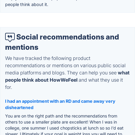
people think about it.
Social recommendations and
mentions
We have tracked the following product
recommendations or mentions on various public social
media platforms and blogs. They can help you see
what
people think about HowWeFeel
and what they use it
for.
I had an appointment with an RD and came away very
disheartened
You are on the right path and the recommendations from
others to use a smaller plate are excellent! When I was in
college, one summer I used chopsticks at lunch so so I’d eat
slower. Ultimately if your goal is weight loss you will need to