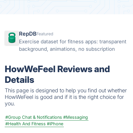
RepDB
Featured
Exercise dataset for fitness apps: transparent
background, animations, no subscription
HowWeFeel Reviews and
Details
This page is designed to help you find out whether
HowWeFeel is good and if it is the right choice for
you.
#Group Chat & Notifications
#Messaging
#Health And Fitness
#iPhone