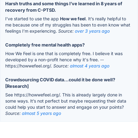
Harsh truths and some things I’ve learned in 8 years of
recovery from C-PTSD.
I’ve started to use the app
How we feel
. It’s really helpful to
me because one of my struggles has been to even know what
feelings I’m experiencing.
Source:
over 3 years ago
Completely free mental health apps?
How We Feel is one that is completely free. I believe it was
developed by a non-profit hence why it's free. --
https://howwefeel.org/.
Source:
almost 4 years ago
Crowdsourcing COVID data...could it be done well?
[Research]
See https://howwefeel.org/. This is already largely done in
some ways. It’s not perfect but maybe requesting their data
could help you start to answer and engage on your points?
Source:
almost 5 years ago