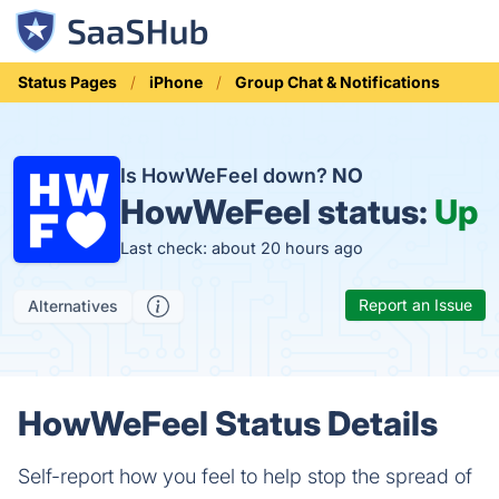
Status Pages
iPhone
Group Chat & Notifications
Is HowWeFeel down?
NO
HowWeFeel status:
Up
Last check: about 20 hours ago
Report an Issue
Alternatives
HowWeFeel Status Details
Self-report how you feel to help stop the spread of