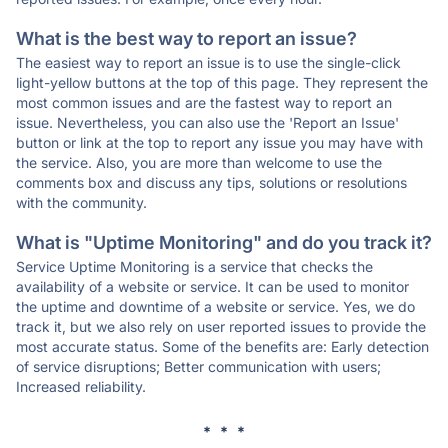
What is the best way to report an issue?
The easiest way to report an issue is to use the single-click
light-yellow buttons at the top of this page. They represent the
most common issues and are the fastest way to report an
issue. Nevertheless, you can also use the 'Report an Issue'
button or link at the top to report any issue you may have with
the service. Also, you are more than welcome to use the
comments box and discuss any tips, solutions or resolutions
with the community.
What is "Uptime Monitoring" and do you track it?
Service Uptime Monitoring is a service that checks the
availability of a website or service. It can be used to monitor
the uptime and downtime of a website or service. Yes, we do
track it, but we also rely on user reported issues to provide the
most accurate status. Some of the benefits are: Early detection
of service disruptions; Better communication with users;
Increased reliability.
* * *