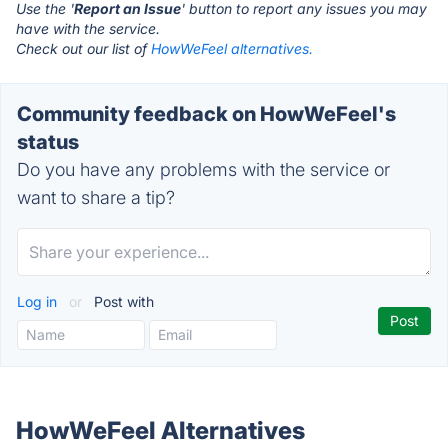
Use the '
Report an Issue
' button to report any issues you may
have with the service.
Check out our list of
HowWeFeel alternatives.
Community feedback on HowWeFeel's
status
Do you have any problems with the service or
want to share a tip?
Log in
or
Post with
HowWeFeel Alternatives