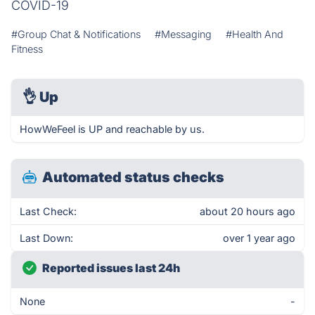
COVID-19
#Group Chat & Notifications
#Messaging
#Health And
Fitness
👌
Up
HowWeFeel is UP and reachable by us.
Automated status checks
Last Check:
about 20 hours ago
Last Down:
over 1 year ago
Reported issues last 24h
None
-