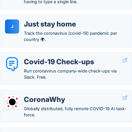
having to type a single line.
Just stay home
J
Track the coronavirus (covid-19) pandemic per
country 🌍.
Covid-19 Check-ups
Run coronavirus company-wide check-ups via
Slack. Free.
CoronaWhy
Globally distributed, fully remote COVID-19 AI task-
force.