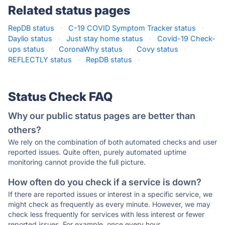
Related status pages
RepDB status
·
C-19 COVID Symptom Tracker status
·
Daylio status
·
Just stay home status
·
Covid-19 Check-
ups status
·
CoronaWhy status
·
Covy status
·
REFLECTLY status
·
RepDB status
·
Status Check FAQ
Why our public status pages are better than
others?
We rely on the combination of both automated checks and user
reported issues. Quite often, purely automated uptime
monitoring cannot provide the full picture.
How often do you check if a service is down?
If there are reported issues or interest in a specific service, we
might check as frequently as every minute. However, we may
check less frequently for services with less interest or fewer
reported issues. For example, once every hour.