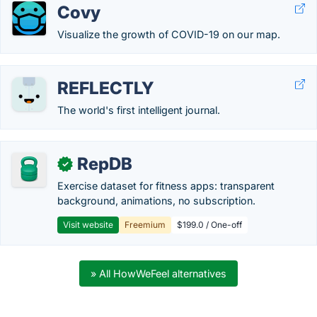
Covy
Visualize the growth of COVID-19 on our map.
REFLECTLY
The world's first intelligent journal.
RepDB
✓
Exercise dataset for fitness apps: transparent
background, animations, no subscription.
Visit website
Freemium
$199.0 / One-off
» All HowWeFeel alternatives