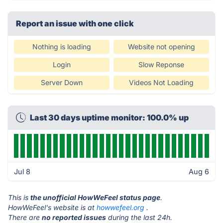
Report an issue with one click
Nothing is loading
Website not opening
Login
Slow Reponse
Server Down
Videos Not Loading
Last 30 days uptime monitor: 100.0% up
Jul 8
Aug 6
This is
the unofficial HowWeFeel status page
.
HowWeFeel's website is at
howwefeel.org
.
There are
no reported issues
during the last 24h.