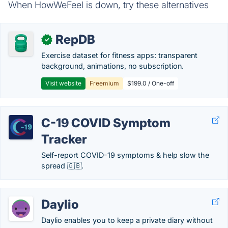
When HowWeFeel is down, try these alternatives
RepDB
✓
Exercise dataset for fitness apps: transparent
background, animations, no subscription.
Visit website
Freemium
$199.0 / One-off
C-19 COVID Symptom
Tracker
Self-report COVID-19 symptoms & help slow the
spread 🇬🇧.
Daylio
Daylio enables you to keep a private diary without