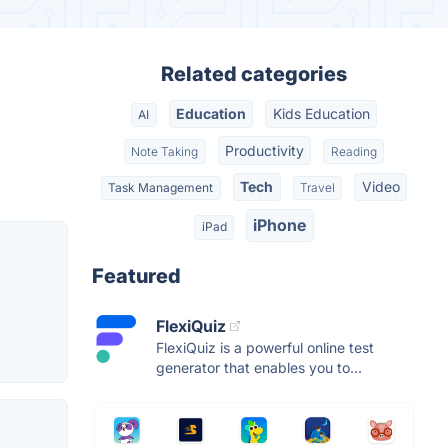
Related categories
Education
Kids Education
AI
Productivity
Note Taking
Reading
Tech
Video
Task Management
Travel
iPhone
iPad
Featured
FlexiQuiz
FlexiQuiz is a powerful online test
generator that enables you to...