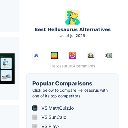
Hellosaurus Alternatives
Popular Comparisons
Click below to compare Hellosaurus with
one of its top competitors.
VS MathQuiz.io
VS SunCalc
VS Play-i