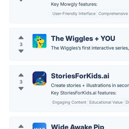
Key Mowgly features:
User-Friendly Interface
Comprehensive 
The Wiggles + YOU
3
The Wiggles’s first interactive series
StoriesForKids.ai
3
Create stories + illustrations in seco
Key StoriesForKids.ai features:
Engaging Content
Educational Value
D
Wide Awake Pip