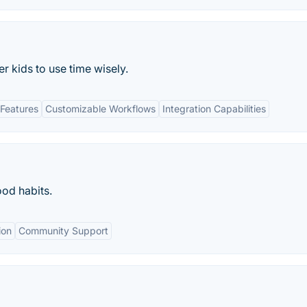
 kids to use time wisely.
Features
Customizable Workflows
Integration Capabilities
ood habits.
ion
Community Support