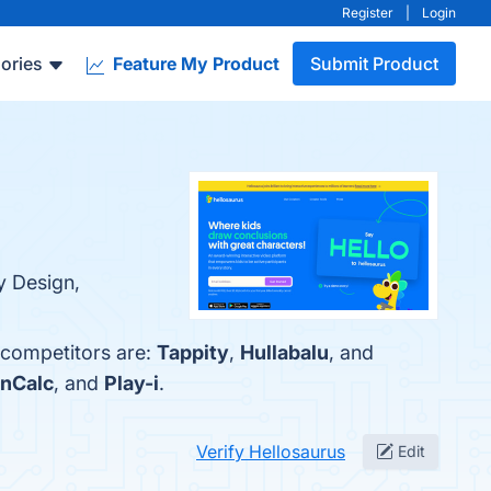
Register
|
Login
ories
Feature My Product
Submit Product
y Design,
 competitors are:
Tappity
,
Hullabalu
, and
nCalc
, and
Play-i
.
Verify Hellosaurus
Edit