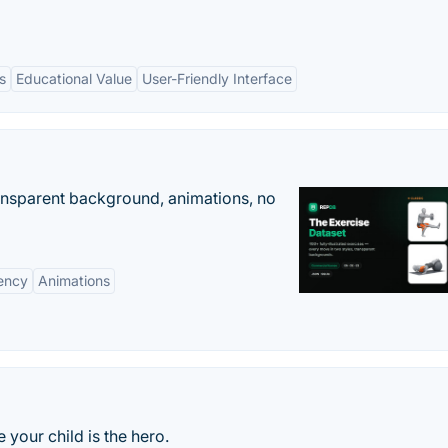
s
Educational Value
User-Friendly Interface
ransparent background, animations, no
ency
Animations
 your child is the hero.