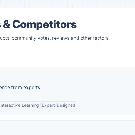
s & Competitors
ucts, community votes, reviews and other factors.
ience from experts.
Interactive Learning
Expert-Designed