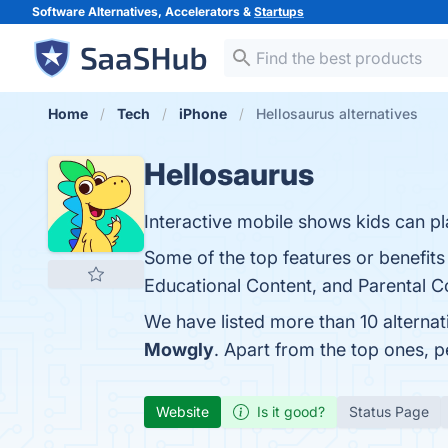
Software Alternatives, Accelerators &
Startups
Home
Tech
iPhone
Hellosaurus alternatives
Hellosaurus
Interactive mobile shows kids can pla
Some of the top features or benefits 
Educational Content, and Parental Co
We have listed more than 10 alternat
Mowgly
. Apart from the top ones, 
Website
Is it good?
Status Page