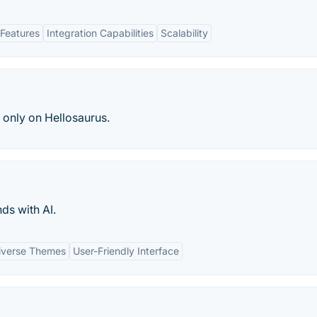
Features
Integration Capabilities
Scalability
, only on Hellosaurus.
nds with AI.
iverse Themes
User-Friendly Interface