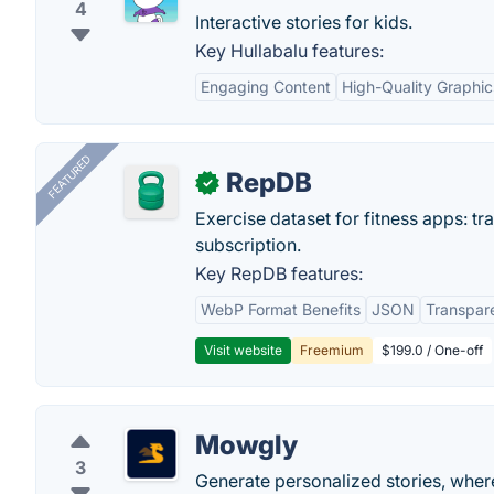
4
Interactive stories for kids.
Key Hullabalu features:
Engaging Content
High-Quality Graphic
FEATURED
RepDB
✓
Exercise dataset for fitness apps: t
subscription.
Key RepDB features:
WebP Format Benefits
JSON
Transpar
Visit website
Freemium
$199.0 / One-off
Mowgly
3
Generate personalized stories, where