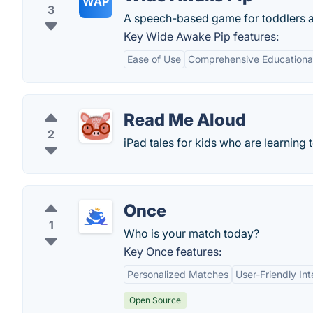
WAP
3
A speech-based game for toddlers a
Key Wide Awake Pip features:
Ease of Use
Comprehensive Educationa
Read Me Aloud
2
iPad tales for kids who are learning 
Once
1
Who is your match today?
Key Once features:
Personalized Matches
User-Friendly Int
Open Source