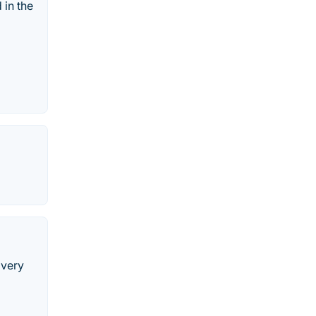
 in the
 very