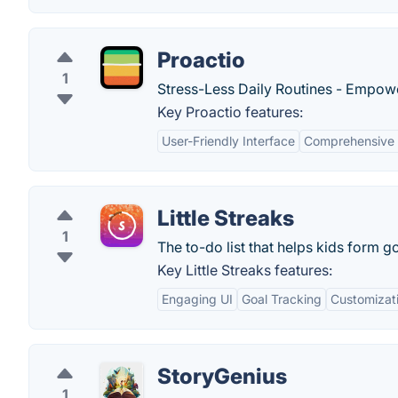
Proactio
1
Stress-Less Daily Routines - Empower
Key Proactio features:
User-Friendly Interface
Comprehensive 
Little Streaks
1
The to-do list that helps kids form g
Key Little Streaks features:
Engaging UI
Goal Tracking
Customizat
StoryGenius
1