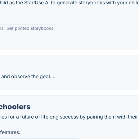
ild as the Star!Use AI to generate storybooks with your child
rs
Get printed storybooks
dy and observe the geol….
schoolers
nes for a future of lifelong success by pairing them with their
features: