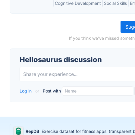
Cognitive Development
Social Skills
Em
Sugg
If you think we've missed somethi
Hellosaurus discussion
Log in
or
Post with
RepDB
Exercise dataset for fitness apps: transparent