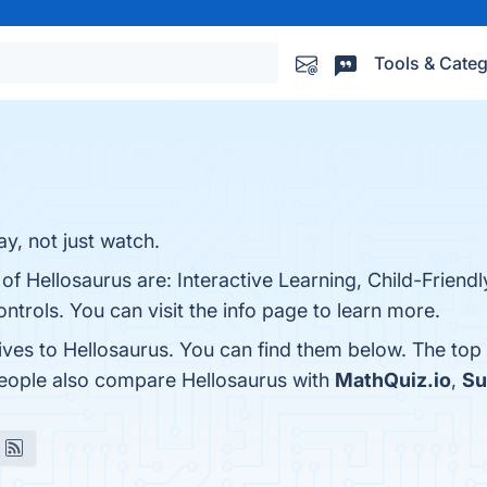
Tools & Categ
y, not just watch.
of Hellosaurus are: Interactive Learning, Child-Friendl
ntrols. You can visit the info page to learn more.
ives to Hellosaurus. You can find them below. The top
people also compare Hellosaurus with
MathQuiz.io
,
Su