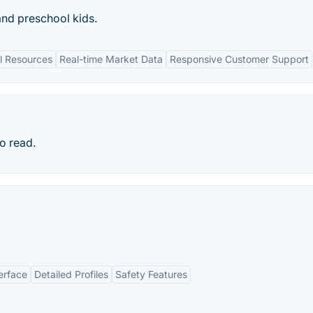
nd preschool kids.
l Resources
Real-time Market Data
Responsive Customer Support
to read.
erface
Detailed Profiles
Safety Features