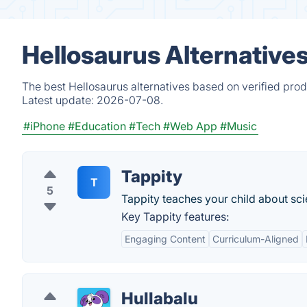
Hellosaurus Alternative
The best Hellosaurus alternatives based on verified prod
Latest update:
2026-07-08.
#iPhone
#Education
#Tech
#Web App
#Music
Tappity
T
5
Tappity teaches your child about sc
Key Tappity features:
Engaging Content
Curriculum-Aligned
Hullabalu