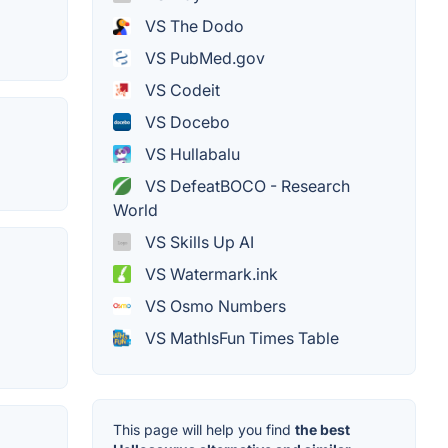
VS The Dodo
VS PubMed.gov
VS Codeit
VS Docebo
VS Hullabalu
VS DefeatBOCO - Research
World
VS Skills Up AI
VS Watermark.ink
VS Osmo Numbers
VS MathIsFun Times Table
This page will help you find
the best