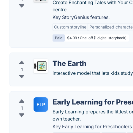
Create Enchanting Tales with Your Ch
centre.
Key StoryGenius features:
Custom storyline
Personalized characte
Paid
$4.99 / One-off (1 digital storybook)
The Earth
1
interactive model that lets kids stu
Early Learning for Pre
ELP
1
Early Learning prepares the littlest o
own teacher.
Key Early Learning for Preschoolers 