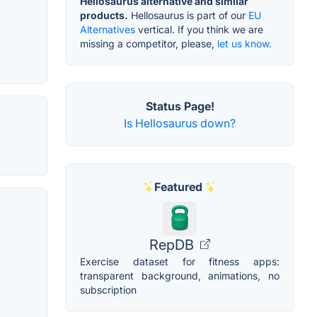
Hellosaurus alternative and similar
products.
Hellosaurus is part of our
EU
Alternatives
vertical. If you think we are
missing a competitor, please,
let us know.
Status Page!
Is Hellosaurus down?
Featured
RepDB
Exercise dataset for fitness apps:
transparent background, animations, no
subscription