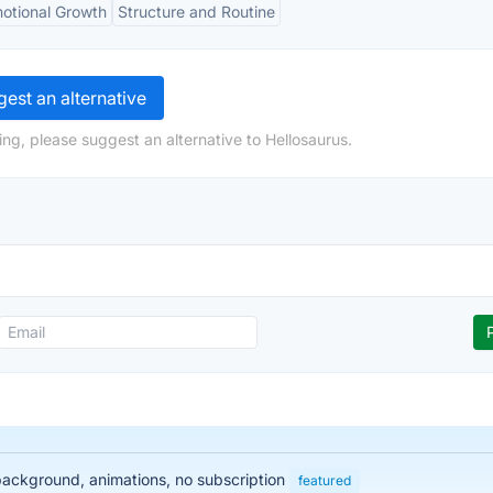
otional Growth
Structure and Routine
est an alternative
ng, please suggest an alternative to Hellosaurus.
 background, animations, no subscription
featured