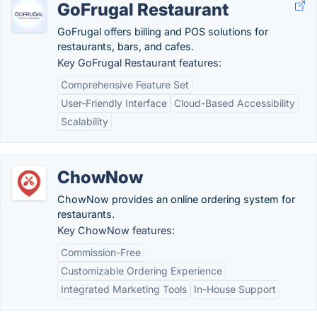
GoFrugal Restaurant
GoFrugal offers billing and POS solutions for
restaurants, bars, and cafes.
Key GoFrugal Restaurant features:
Comprehensive Feature Set
User-Friendly Interface
Cloud-Based Accessibility
Scalability
ChowNow
ChowNow provides an online ordering system for
restaurants.
Key ChowNow features:
Commission-Free
Customizable Ordering Experience
Integrated Marketing Tools
In-House Support