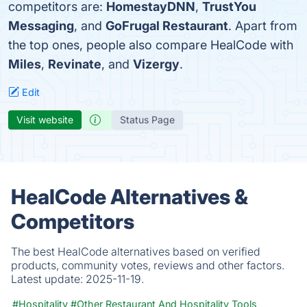
competitors are:
HomestayDNN
,
TrustYou
Messaging
, and
GoFrugal Restaurant
. Apart from
the top ones, people also compare HealCode with
Miles
,
Revinate
, and
Vizergy
.
Edit
Visit website
Status Page
HealCode Alternatives &
Competitors
The best HealCode alternatives based on verified
products, community votes, reviews and other factors.
Latest update:
2025-11-19.
#Hospitality
#Other Restaurant And Hospitality Tools