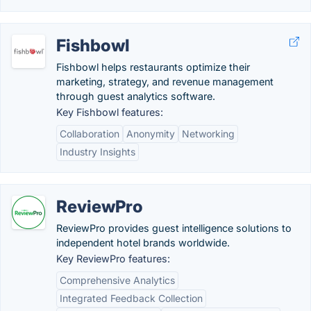
Fishbowl
Fishbowl helps restaurants optimize their
marketing, strategy, and revenue management
through guest analytics software​.
Key Fishbowl features:
Collaboration
Anonymity
Networking
Industry Insights
ReviewPro
ReviewPro provides guest intelligence solutions to
independent hotel brands worldwide.
Key ReviewPro features:
Comprehensive Analytics
Integrated Feedback Collection