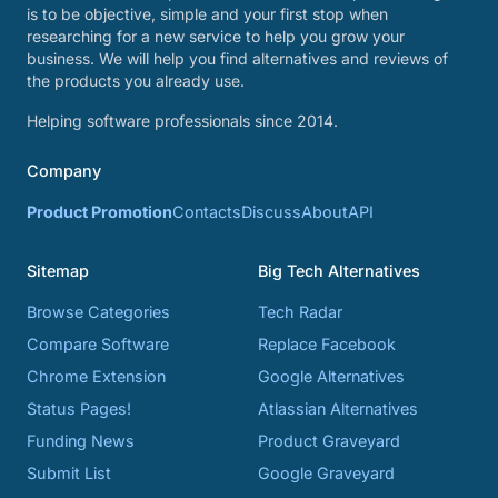
is to be objective, simple and your first stop when
researching for a new service to help you grow your
business. We will help you find alternatives and reviews of
the products you already use.
Helping software professionals since 2014.
Company
Product Promotion
Contacts
Discuss
About
API
Sitemap
Big Tech Alternatives
Browse Categories
Tech Radar
Compare Software
Replace Facebook
Chrome Extension
Google Alternatives
Status Pages!
Atlassian Alternatives
Funding News
Product Graveyard
Submit List
Google Graveyard