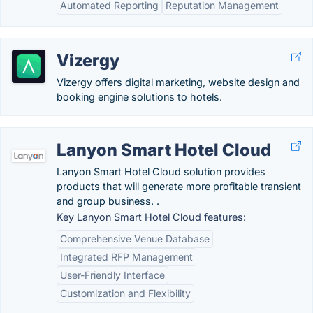
Automated Reporting
Reputation Management
Vizergy
Vizergy offers digital marketing, website design and
booking engine solutions to hotels.
Lanyon Smart Hotel Cloud
Lanyon Smart Hotel Cloud solution provides
products that will generate more profitable transient
and group business. .
Key Lanyon Smart Hotel Cloud features:
Comprehensive Venue Database
Integrated RFP Management
User-Friendly Interface
Customization and Flexibility