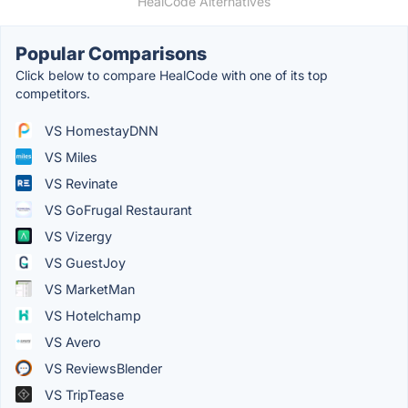
HealCode Alternatives
Popular Comparisons
Click below to compare HealCode with one of its top
competitors.
VS HomestayDNN
VS Miles
VS Revinate
VS GoFrugal Restaurant
VS Vizergy
VS GuestJoy
VS MarketMan
VS Hotelchamp
VS Avero
VS ReviewsBlender
VS TripTease