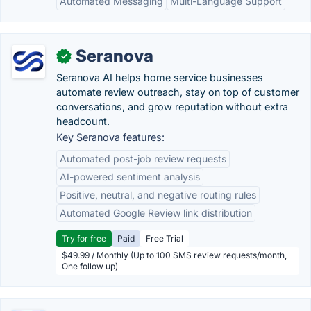
Automated Messaging
Multi-Language Support
Seranova
✓
Seranova AI helps home service businesses
automate review outreach, stay on top of customer
conversations, and grow reputation without extra
headcount.
Key Seranova features:
Automated post-job review requests
AI-powered sentiment analysis
Positive, neutral, and negative routing rules
Automated Google Review link distribution
Try for free
Paid
Free Trial
$49.99 / Monthly (Up to 100 SMS review requests/month,
One follow up)