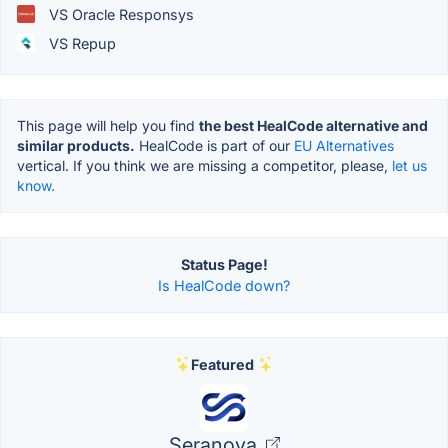
VS Oracle Responsys
VS Repup
This page will help you find
the best HealCode alternative and
similar products.
HealCode is part of our
EU Alternatives
vertical. If you think we are missing a competitor, please,
let us
know.
Status Page!
Is HealCode down?
Featured
Seranova