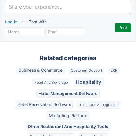
Log in
or
Post with
Related categories
Business & Commerce
Customer Support
ERP
Hospitality
Food And Beverage
Hotel Management Software
Hotel Reservation Software
Inventory Management
Marketing Platform
Other Restaurant And Hospitality Tools