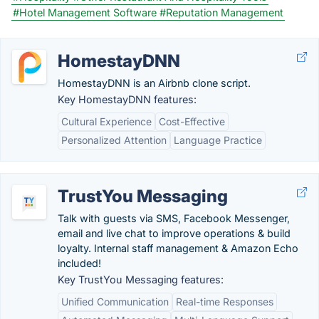
#Hotel Management Software
#Reputation Management
HomestayDNN
HomestayDNN is an Airbnb clone script.
Key HomestayDNN features:
Cultural Experience
Cost-Effective
Personalized Attention
Language Practice
TrustYou Messaging
Talk with guests via SMS, Facebook Messenger,
email and live chat to improve operations & build
loyalty. Internal staff management & Amazon Echo
included!
Key TrustYou Messaging features:
Unified Communication
Real-time Responses