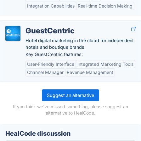
Integration Capabilities
Real-time Decision Making
GuestCentric
Hotel digital marketing in the cloud for independent
hotels and boutique brands.
Key GuestCentric features:
User-Friendly Interface
Integrated Marketing Tools
Channel Manager
Revenue Management
Suggest an alternative
If you think we've missed something, please suggest an
alternative to HealCode.
HealCode discussion