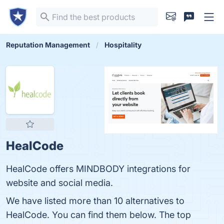
Reputation Management
Hospitality
HealCode
HealCode offers MINDBODY integrations for
website and social media.
We have listed more than 10 alternatives to
HealCode. You can find them below. The top