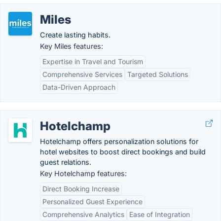
Miles
Create lasting habits.
Key Miles features:
Expertise in Travel and Tourism
Comprehensive Services
Targeted Solutions
Data-Driven Approach
Hotelchamp
Hotelchamp offers personalization solutions for
hotel websites to boost direct bookings and build
guest relations.
Key Hotelchamp features:
Direct Booking Increase
Personalized Guest Experience
Comprehensive Analytics
Ease of Integration