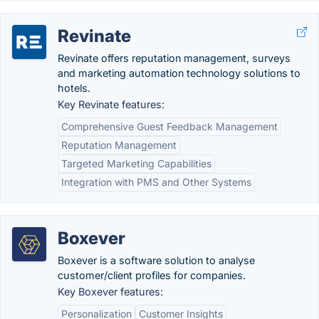
Revinate
Revinate offers reputation management, surveys
and marketing automation technology solutions to
hotels.
Key Revinate features:
Comprehensive Guest Feedback Management
Reputation Management
Targeted Marketing Capabilities
Integration with PMS and Other Systems
Boxever
Boxever is a software solution to analyse
customer/client profiles for companies.
Key Boxever features:
Personalization
Customer Insights