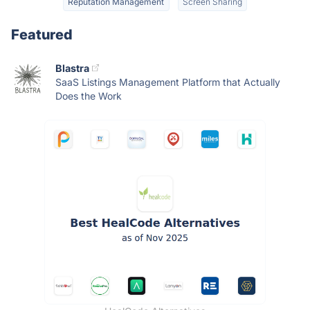
Reputation Management
Screen Sharing
Featured
Blastra
SaaS Listings Management Platform that Actually
Does the Work