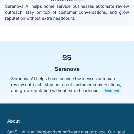
Seranova AI helps home service businesses automate review
outreach, stay on top of customer conversations, and grow
reputation without extra headcount.
Seranova
Seranova AI helps home service businesses automate
review outreach, stay on top of customer conversations,
and grow reputation without extra headcount.
featured
About
SaaSHub is an independent software marketplace. Our goal