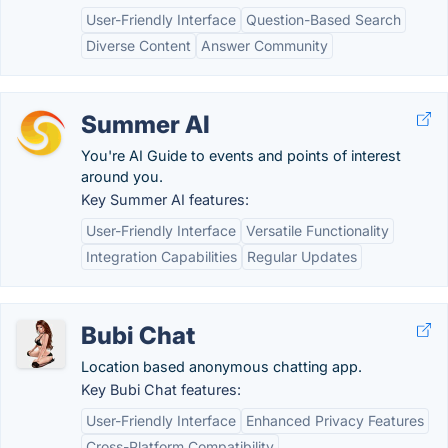
User-Friendly Interface
Question-Based Search
Diverse Content
Answer Community
Summer AI
You're AI Guide to events and points of interest
around you.
Key Summer AI features:
User-Friendly Interface
Versatile Functionality
Integration Capabilities
Regular Updates
Bubi Chat
Location based anonymous chatting app.
Key Bubi Chat features:
User-Friendly Interface
Enhanced Privacy Features
Cross-Platform Compatibility