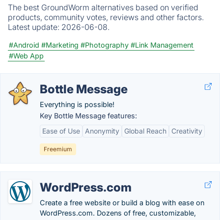
The best GroundWorm alternatives based on verified
products, community votes, reviews and other factors.
Latest update:
2026-06-08.
#Android
#Marketing
#Photography
#Link Management
#Web App
Bottle Message
Everything is possible!
Key Bottle Message features:
Ease of Use
Anonymity
Global Reach
Creativity
Freemium
WordPress.com
Create a free website or build a blog with ease on
WordPress.com. Dozens of free, customizable,