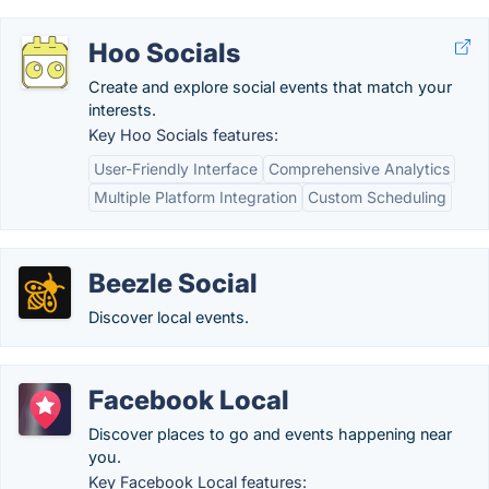
Hoo Socials
Create and explore social events that match your
interests.
Key Hoo Socials features:
User-Friendly Interface
Comprehensive Analytics
Multiple Platform Integration
Custom Scheduling
Beezle Social
Discover local events.
Facebook Local
Discover places to go and events happening near
you.
Key Facebook Local features: