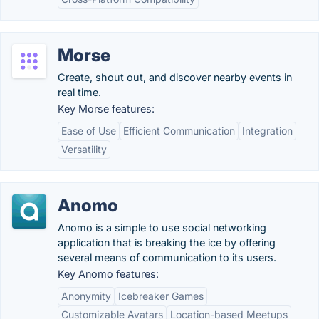
Morse
Create, shout out, and discover nearby events in
real time.
Key Morse features:
Ease of Use
Efficient Communication
Integration
Versatility
Anomo
Anomo is a simple to use social networking
application that is breaking the ice by offering
several means of communication to its users.
Key Anomo features:
Anonymity
Icebreaker Games
Customizable Avatars
Location-based Meetups