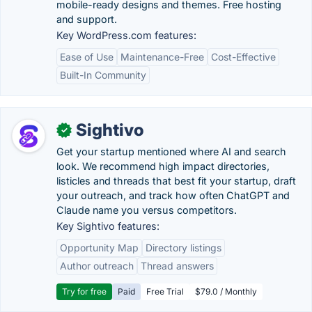
mobile-ready designs and themes. Free hosting
and support.
Key WordPress.com features:
Ease of Use
Maintenance-Free
Cost-Effective
Built-In Community
Sightivo
✓
Get your startup mentioned where AI and search
look. We recommend high impact directories,
listicles and threads that best fit your startup, draft
your outreach, and track how often ChatGPT and
Claude name you versus competitors.
Key Sightivo features:
Opportunity Map
Directory listings
Author outreach
Thread answers
Try for free
Paid
Free Trial
$79.0 / Monthly