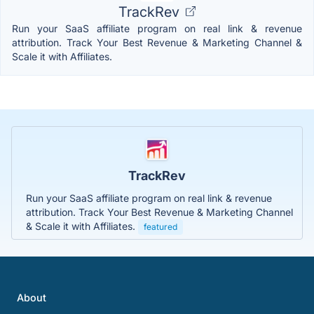
TrackRev
Run your SaaS affiliate program on real link & revenue
attribution. Track Your Best Revenue & Marketing Channel &
Scale it with Affiliates.
TrackRev
Run your SaaS affiliate program on real link & revenue
attribution. Track Your Best Revenue & Marketing Channel
& Scale it with Affiliates.
featured
About