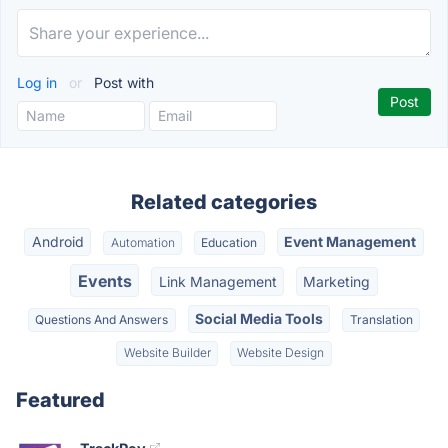
Log in
or
Post with
Related categories
Android
Event Management
Automation
Education
Events
Link Management
Marketing
Social Media Tools
Questions And Answers
Translation
Website Builder
Website Design
Featured