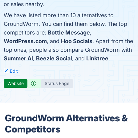
or sales nearby.
We have listed more than 10 alternatives to
GroundWorm. You can find them below. The top
competitors are:
Bottle Message
,
WordPress.com
, and
Hoo Socials
. Apart from the
top ones, people also compare GroundWorm with
Summer AI
,
Beezle Social
, and
Linktree
.
Edit
Website
Status Page
GroundWorm Alternatives &
Competitors