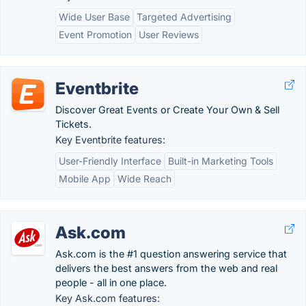
Wide User Base
Targeted Advertising
Event Promotion
User Reviews
Eventbrite
Discover Great Events or Create Your Own & Sell
Tickets.
Key Eventbrite features:
User-Friendly Interface
Built-in Marketing Tools
Mobile App
Wide Reach
Ask.com
Ask.com is the #1 question answering service that
delivers the best answers from the web and real
people - all in one place.
Key Ask.com features: