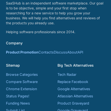
SaaSHub is an independent software marketplace. Our goal
is to be objective, simple and your first stop when
researching for a new service to help you grow your
business. We will help you find alternatives and reviews of
the products you already use.
Helping software professionals since 2014.
Company
Product Promotion
Contacts
Discuss
About
API
Sitemap
Big Tech Alternatives
Browse Categories
Tech Radar
Compare Software
Replace Facebook
Chrome Extension
Google Alternatives
Status Pages!
Atlassian Alternatives
Funding News
Product Graveyard
Submit List
Google Graveyard