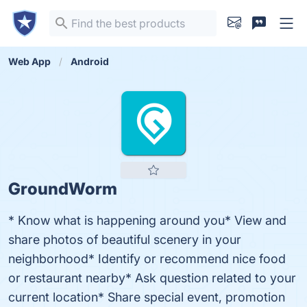
Web App
Android
GroundWorm
* Know what is happening around you* View and
share photos of beautiful scenery in your
neighborhood* Identify or recommend nice food
or restaurant nearby* Ask question related to your
current location* Share special event, promotion