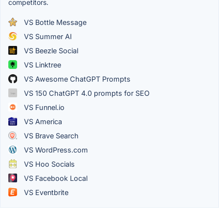
competitors.
VS Bottle Message
VS Summer AI
VS Beezle Social
VS Linktree
VS Awesome ChatGPT Prompts
VS 150 ChatGPT 4.0 prompts for SEO
VS Funnel.io
VS America
VS Brave Search
VS WordPress.com
VS Hoo Socials
VS Facebook Local
VS Eventbrite