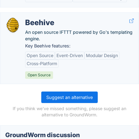
Beehive
An open source IFTTT powered by Go's templating
engine.
Key Beehive features:
Open Source
Event-Driven
Modular Design
Cross-Platform
Open Source
Suggest an alternative
If you think we've missed something, please suggest an
alternative to GroundWorm.
GroundWorm discussion