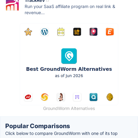
TrackRev
Run your SaaS affiliate program on real link &
revenue...
GroundWorm Alternatives
Popular Comparisons
Click below to compare GroundWorm with one of its top