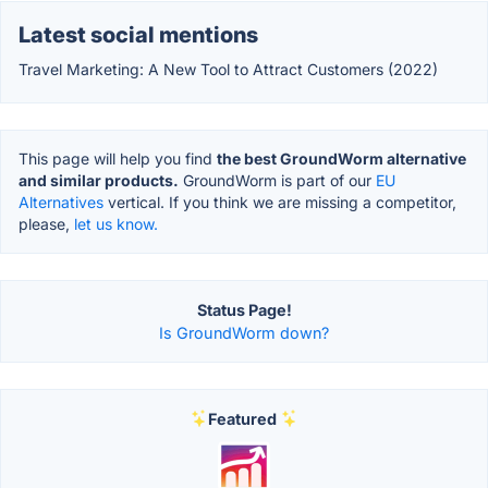
Latest social mentions
Travel Marketing: A New Tool to Attract Customers (2022)
This page will help you find
the best GroundWorm alternative
and similar products.
GroundWorm is part of our
EU
Alternatives
vertical. If you think we are missing a competitor,
please,
let us know.
Status Page!
Is GroundWorm down?
Featured