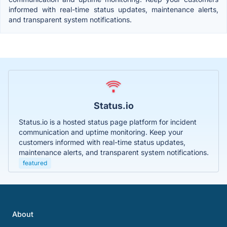
informed with real-time status updates, maintenance alerts,
and transparent system notifications.
Status.io
Status.io is a hosted status page platform for incident
communication and uptime monitoring. Keep your
customers informed with real-time status updates,
maintenance alerts, and transparent system notifications.
featured
About