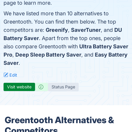
page to learn more.
We have listed more than 10 alternatives to
Greentooth. You can find them below. The top
competitors are:
Greenify
,
SaverTuner
, and
DU
Battery Saver
. Apart from the top ones, people
also compare Greentooth with
Ultra Battery Saver
Pro
,
Deep Sleep Battery Saver
, and
Easy Battery
Saver
.
Edit
Visit website
Status Page
Greentooth Alternatives &
Competitors