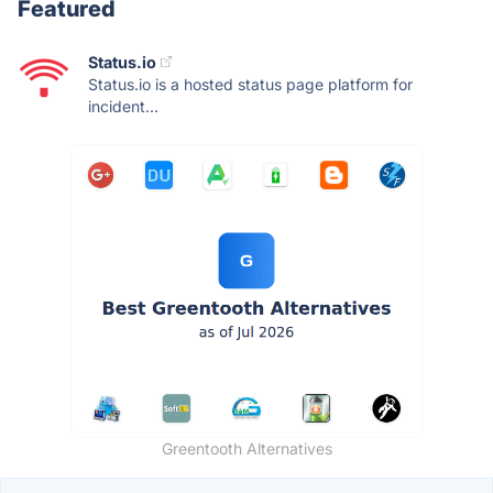
Featured
Status.io
Status.io is a hosted status page platform for
incident...
Greentooth Alternatives