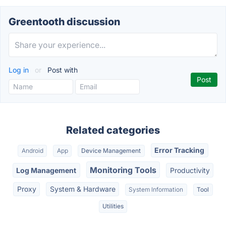
Greentooth discussion
Log in
or
Post with
Related categories
Error Tracking
Android
App
Device Management
Monitoring Tools
Log Management
Productivity
Proxy
System & Hardware
System Information
Tool
Utilities