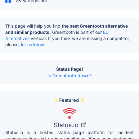
VS BatteryCare
This page will help you find
the best Greentooth alternative
and similar products.
Greentooth is part of our
EU
Alternatives
vertical. If you think we are missing a competitor,
please,
let us know.
Status Page!
Is Greentooth down?
Featured
Status.io
Status.io is a hosted status page platform for incident
communication and uptime monitoring. Keep your customers