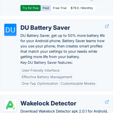
Try for free
Paid
Free Trial
$79.0 / Monthly
DU Battery Saver
DU Battery Saver, get up to 50% more battery life
for your Android phone. Battery Saver learns how
you use your phone, then creates smart profiles
that match your settings to your needs while
getting more life from your battery.
Key DU Battery Saver features:
User-Friendly Interface
Effective Battery Management
One-Tap Optimization
Customizable Modes
Wakelock Detector
Download Wakelock Detector apk 2.0.1 for Android.