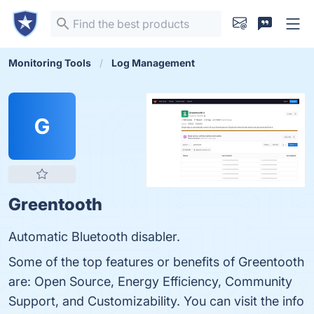
Monitoring Tools
Log Management
G
Greentooth
Automatic Bluetooth disabler.
Some of the top features or benefits of Greentooth
are: Open Source, Energy Efficiency, Community
Support, and Customizability. You can visit the info