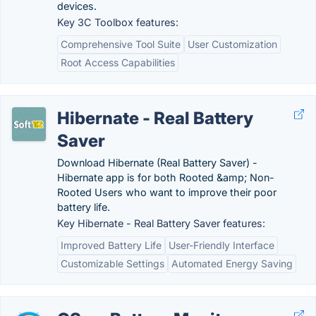
devices.
Key 3C Toolbox features:
Comprehensive Tool Suite
User Customization
Root Access Capabilities
Hibernate - Real Battery
Saver
Download Hibernate (Real Battery Saver) -
Hibernate app is for both Rooted &amp; Non-
Rooted Users who want to improve their poor
battery life.
Key Hibernate - Real Battery Saver features:
Improved Battery Life
User-Friendly Interface
Customizable Settings
Automated Energy Saving