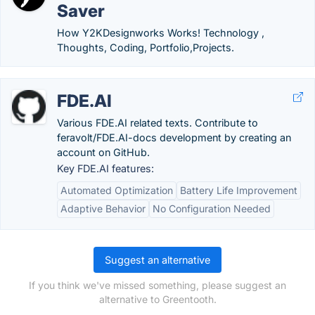
Saver
How Y2KDesignworks Works! Technology ,
Thoughts, Coding, Portfolio,Projects.
FDE.AI
Various FDE.AI related texts. Contribute to
feravolt/FDE.AI-docs development by creating an
account on GitHub.
Key FDE.AI features:
Automated Optimization
Battery Life Improvement
Adaptive Behavior
No Configuration Needed
Suggest an alternative
If you think we've missed something, please suggest an
alternative to Greentooth.