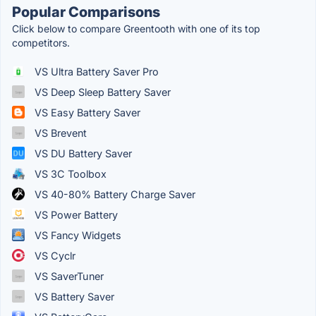
Popular Comparisons
Click below to compare Greentooth with one of its top
competitors.
VS Ultra Battery Saver Pro
VS Deep Sleep Battery Saver
VS Easy Battery Saver
VS Brevent
VS DU Battery Saver
VS 3C Toolbox
VS 40-80% Battery Charge Saver
VS Power Battery
VS Fancy Widgets
VS Cyclr
VS SaverTuner
VS Battery Saver