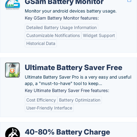
GSam Battery Monitor
Monitor your android devices battery usage.
Key GSam Battery Monitor features:
Detailed Battery Usage Information
Customizable Notifications
Widget Support
Historical Data
Ultimate Battery Saver Free
Ultimate Battery Saver Pro is a very easy and useful
app, a "must-to-have" tool to keep...
Key Ultimate Battery Saver Free features:
Cost Efficiency
Battery Optimization
User-Friendly Interface
40-80% Battery Charge