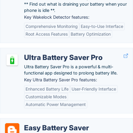
** Find out what is draining your battery when your
phone is idle **.
Key Wakelock Detector features:
Comprehensive Monitoring
Easy-to-Use Interface
Root Access Features
Battery Optimization
Ultra Battery Saver Pro
Ultra Battery Saver Pro is a powerful & multi-
functional app designed to prolong battery life.
Key Ultra Battery Saver Pro features:
Enhanced Battery Life
User-Friendly Interface
Customizable Modes
Automatic Power Management
Easy Battery Saver