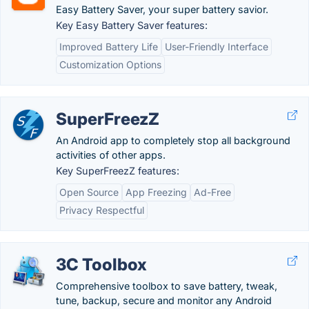
Easy Battery Saver, your super battery savior.
Key Easy Battery Saver features:
Improved Battery Life
User-Friendly Interface
Customization Options
SuperFreezZ
An Android app to completely stop all background
activities of other apps.
Key SuperFreezZ features:
Open Source
App Freezing
Ad-Free
Privacy Respectful
3C Toolbox
Comprehensive toolbox to save battery, tweak,
tune, backup, secure and monitor any Android