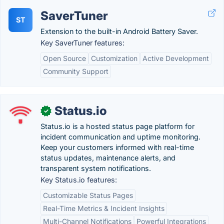
SaverTuner
ST
Extension to the built-in Android Battery Saver.
Key SaverTuner features:
Open Source
Customization
Active Development
Community Support
Status.io
✓
Status.io is a hosted status page platform for
incident communication and uptime monitoring.
Keep your customers informed with real-time
status updates, maintenance alerts, and
transparent system notifications.
Key Status.io features:
Customizable Status Pages
Real-Time Metrics & Incident Insights
Multi-Channel Notifications
Powerful Integrations