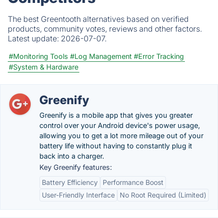
The best Greentooth alternatives based on verified
products, community votes, reviews and other factors.
Latest update:
2026-07-07.
#Monitoring Tools
#Log Management
#Error Tracking
#System & Hardware
Greenify
Greenify is a mobile app that gives you greater
control over your Android device's power usage,
allowing you to get a lot more mileage out of your
battery life without having to constantly plug it
back into a charger.
Key Greenify features:
Battery Efficiency
Performance Boost
User-Friendly Interface
No Root Required (Limited)