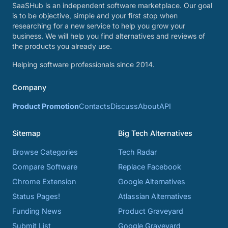
SaaSHub is an independent software marketplace. Our goal
is to be objective, simple and your first stop when
researching for a new service to help you grow your
business. We will help you find alternatives and reviews of
the products you already use.
Helping software professionals since 2014.
Company
Product Promotion
Contacts
Discuss
About
API
Sitemap
Big Tech Alternatives
Browse Categories
Tech Radar
Compare Software
Replace Facebook
Chrome Extension
Google Alternatives
Status Pages!
Atlassian Alternatives
Funding News
Product Graveyard
Submit List
Google Graveyard