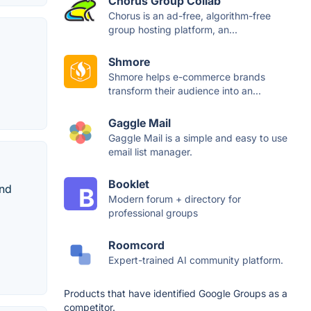
Chorus Group Collab
Chorus is an ad-free, algorithm-free
group hosting platform, an...
Shmore
Shmore helps e-commerce brands
transform their audience into an...
Gaggle Mail
Gaggle Mail is a simple and easy to use
email list manager.
Booklet
and
Modern forum + directory for
professional groups
Roomcord
Expert-trained AI community platform.
Products that have identified Google Groups as a
competitor.