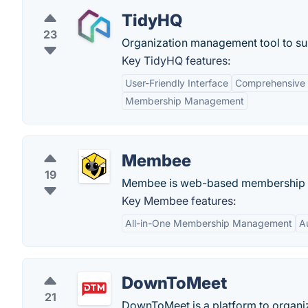
TidyHQ
23
Organization management tool to sup
Key TidyHQ features:
User-Friendly Interface
Comprehensive
Membership Management
Membee
19
Membee is web-based membership 
Key Membee features:
All-in-One Membership Management
A
DownToMeet
21
DownToMeet is a platform to organiz