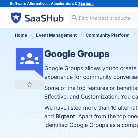
Software Alternatives, Accelerators &
Startups
Home
Event Management
Community Platform
Google Groups
Google Groups allows you to create 
experience for community conversat
Some of the top features or benefits
Effective, and Customization. You can
We have listed more than 10 alterna
and
Bigtent
. Apart from the top on
identified Google Groups as a compe