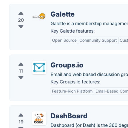
Galette
20
Galette is a membership management
Key Galette features:
Open Source
Community Support
Cust
Groups.io
11
Email and web based discussion group 
Key Groups.io features:
Feature-Rich Platform
Email-Based Com
DashBoard
19
Dashboard (or Dash) is the 360 degre