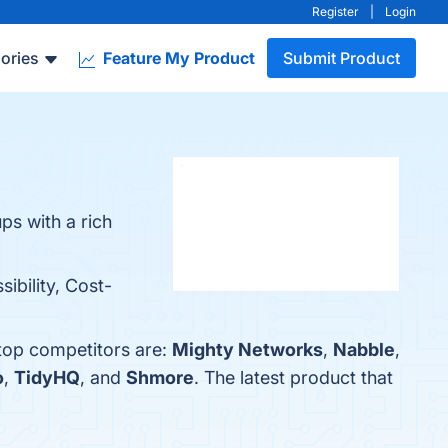
Register
|
Login
ories
Feature My Product
Submit Product
ps with a rich
ibility, Cost-
 top competitors are:
Mighty Networks
,
Nabble
,
o
,
TidyHQ
, and
Shmore
. The latest product that