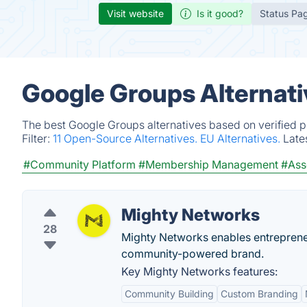
Visit website
Is it good?
Status Pa
Google Groups Alternati
The best Google Groups alternatives based on verified p
Filter:
11 Open-Source Alternatives.
EU Alternatives.
Late
#Community Platform
#Membership Management
#Ass
Mighty Networks
28
Mighty Networks enables entreprene
community-powered brand.
Key Mighty Networks features:
Community Building
Custom Branding