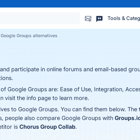
Tools & Categ
Google Groups alternatives
and participate in online forums and email-based grou
ions.
 of Google Groups are: Ease of Use, Integration, Access
 visit the info page to learn more.
tives to Google Groups. You can find them below. The
es, people also compare Google Groups with
Groups.i
titor is
Chorus Group Collab
.