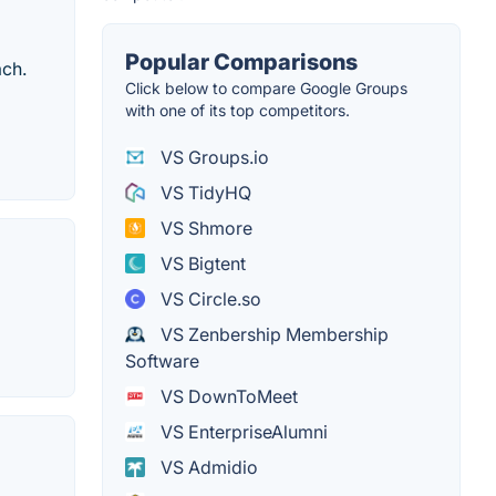
Popular Comparisons
ach.
Click below to compare Google Groups
with one of its top competitors.
VS Groups.io
VS TidyHQ
VS Shmore
VS Bigtent
VS Circle.so
VS Zenbership Membership
Software
VS DownToMeet
VS EnterpriseAlumni
VS Admidio