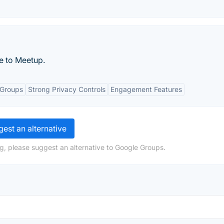
e to Meetup.
 Groups
Strong Privacy Controls
Engagement Features
est an alternative
g, please suggest an alternative to Google Groups.