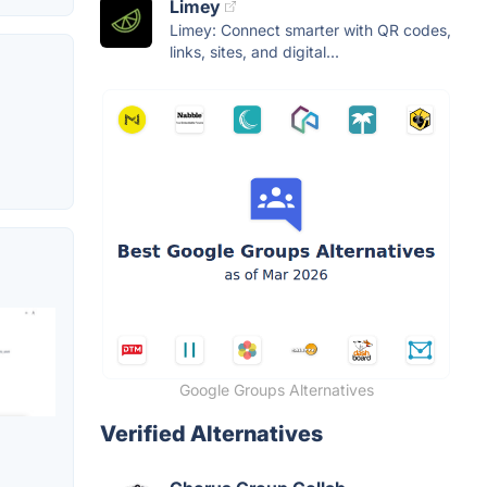
Limey
Limey: Connect smarter with QR codes,
links, sites, and digital...
Google Groups Alternatives
Verified Alternatives