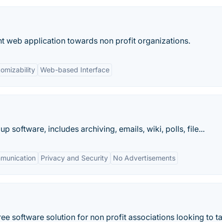
 web application towards non profit organizations.
omizability
Web-based Interface
software, includes archiving, emails, wiki, polls, file...
munication
Privacy and Security
No Advertisements
e software solution for non profit associations looking to ta