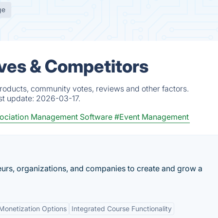
ge
ves & Competitors
roducts, community votes, reviews and other factors.
st update:
2026-03-17.
ociation Management Software
#Event Management
urs, organizations, and companies to create and grow a
Monetization Options
Integrated Course Functionality