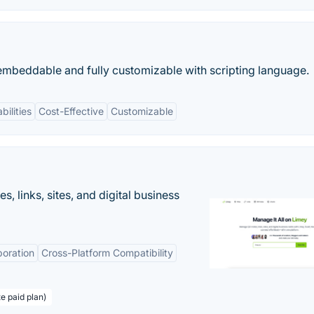
 embeddable and fully customizable with scripting language.
bilities
Cost-Effective
Customizable
 links, sites, and digital business
boration
Cross-Platform Compatibility
te paid plan)