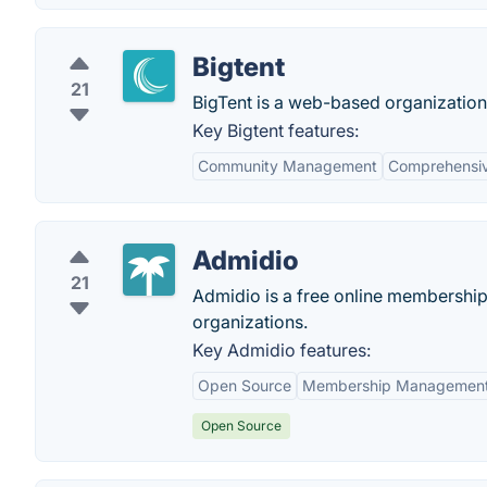
Bigtent
21
BigTent is a web-based organization
Key Bigtent features:
Community Management
Comprehensiv
Admidio
21
Admidio is a free online membershi
organizations.
Key Admidio features:
Open Source
Membership Managemen
Open Source