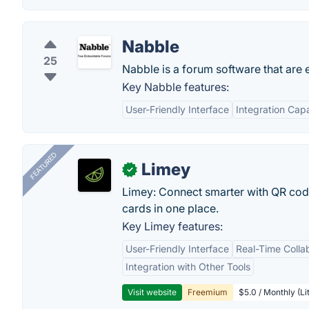
Nabble
25
Nabble is a forum software that are
Key Nabble features:
User-Friendly Interface
Integration Capa
FEATURED
Limey
✓
Limey: Connect smarter with QR codes,
cards in one place.
Key Limey features:
User-Friendly Interface
Real-Time Colla
Integration with Other Tools
Visit website
Freemium
$5.0 / Monthly (Li