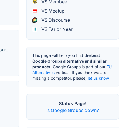
VS Membee
VS Meetup
VS Discourse
VS Far or Near
ur...
This page will help you find
the best
Google Groups alternative and similar
products.
Google Groups is part of our
EU
Alternatives
vertical. If you think we are
missing a competitor, please,
let us know.
Status Page!
Is Google Groups down?