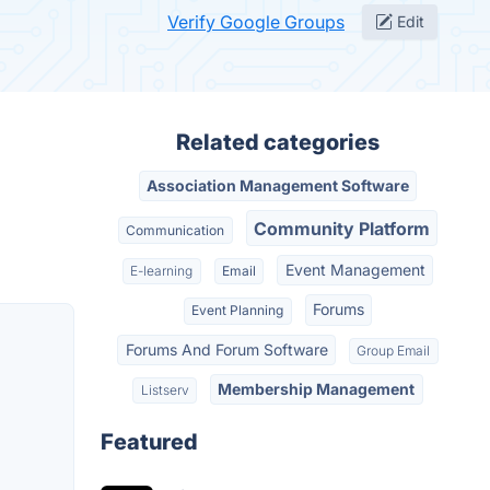
Verify Google Groups
Edit
Related categories
Association Management Software
Community Platform
Communication
Event Management
E-learning
Email
Forums
Event Planning
Forums And Forum Software
Group Email
Membership Management
Listserv
Featured