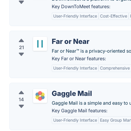
Key DownToMeet features:
User-Friendly Interface
Cost-Effective
Far or Near
21
Far or Near™ is a privacy-oriented s
Key Far or Near features:
User-Friendly Interface
Comprehensive E
Gaggle Mail
14
Gaggle Mail is a simple and easy to 
Key Gaggle Mail features:
User-Friendly Interface
Easy Group Ma