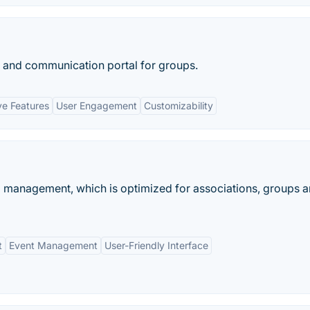
 and communication portal for groups.
e Features
User Engagement
Customizability
p management, which is optimized for associations, groups 
t
Event Management
User-Friendly Interface