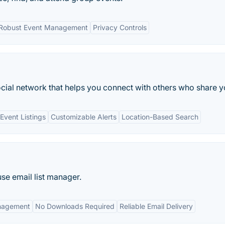
Robust Event Management
Privacy Controls
ocial network that helps you connect with others who share yo
vent Listings
Customizable Alerts
Location-Based Search
use email list manager.
nagement
No Downloads Required
Reliable Email Delivery