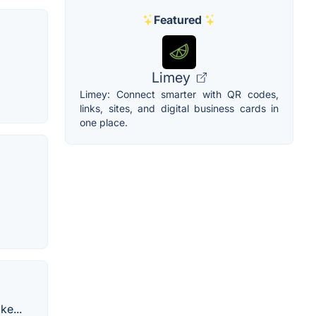
Featured
Limey
Limey: Connect smarter with QR codes,
links, sites, and digital business cards in
one place.
ke...