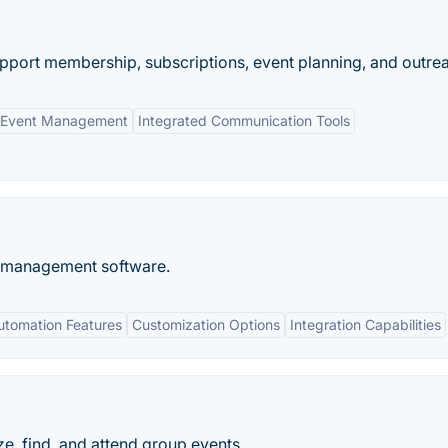
port membership, subscriptions, event planning, and outre
 Event Management
Integrated Communication Tools
management software.
utomation Features
Customization Options
Integration Capabilities
e, find, and attend group events.