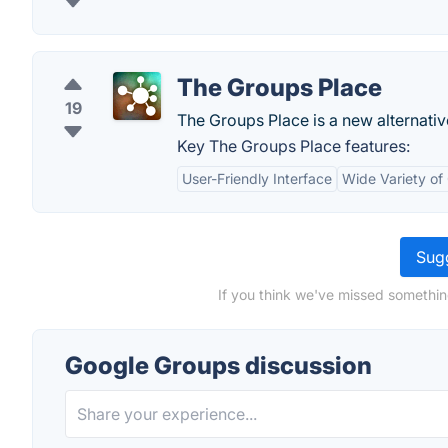
The Groups Place
19
The Groups Place is a new alternativ
Key The Groups Place features:
User-Friendly Interface
Wide Variety of
Sugg
If you think we've missed somethin
Google Groups discussion