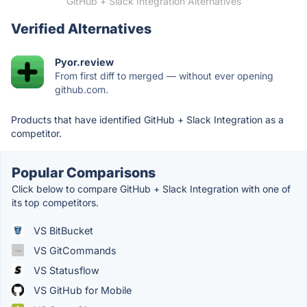
GitHub + Slack Integration Alternatives
Verified Alternatives
Pyor.review
From first diff to merged — without ever opening
github.com.
Products that have identified GitHub + Slack Integration as a
competitor.
Popular Comparisons
Click below to compare GitHub + Slack Integration with one of
its top competitors.
VS BitBucket
VS GitCommands
VS Statusflow
VS GitHub for Mobile