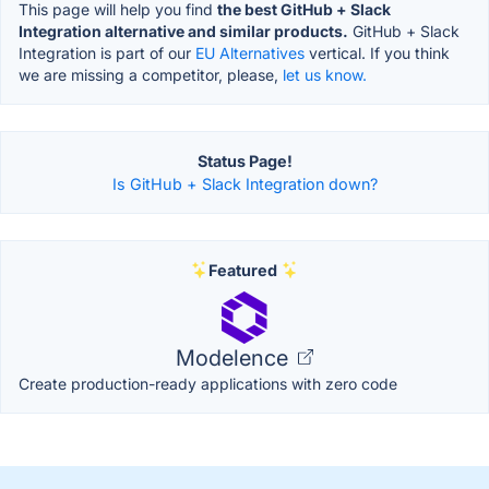
This page will help you find
the best GitHub + Slack
Integration alternative and similar products.
GitHub + Slack
Integration is part of our
EU Alternatives
vertical. If you think
we are missing a competitor, please,
let us know.
Status Page!
Is GitHub + Slack Integration down?
Featured
Modelence
Create production-ready applications with zero code