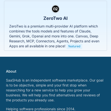
ZeroTwo AI
ZeroTwo is a premium multi-provider AI platform which
combines the tools models and features of Claude,
Gemini, Grok, Openai and more into one. Canvas, Deep
Research, MCP, Connectors, Agents, Projects and even
Apps are all available in one place!
featured
About
SaaSHub is an independent software marketplace. Our goal
is to be objective, simple and your first stop when
researching for a new service to help you grow your
business. We will help you find alternatives and reviews of
the products you already use.
Helping software professionals since 2014.