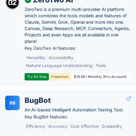
ZeroTwo is a premium multi-provider AI platform
which combines the tools models and features of
Claude, Gemini, Grok, Openai and more into one.
Canvas, Deep Research, MCP, Connectors, Agents,
Projects and even Apps are all available in one
place!
Key ZeroTwo AI features:
Versatility
Accessibility
Natural Language Understanding
Tools
Try for free
Freemium
$19.99 / Monthly (Pro Account)
BugBot
BB
An AI-based Intelligent Automation Testing Tool.
Key BugBot features:
Efficiency
Accuracy
Cost-Effective
Scalability