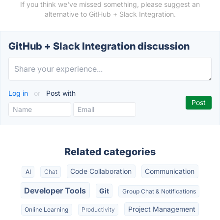
If you think we've missed something, please suggest an
alternative to GitHub + Slack Integration.
GitHub + Slack Integration discussion
Log in
or
Post with
Related categories
Code Collaboration
Communication
AI
Chat
Developer Tools
Git
Group Chat & Notifications
Project Management
Online Learning
Productivity