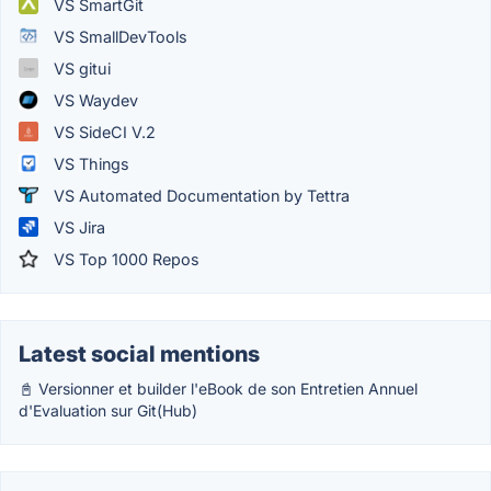
VS SmartGit
VS SmallDevTools
VS gitui
VS Waydev
VS SideCI V.2
VS Things
VS Automated Documentation by Tettra
VS Jira
VS Top 1000 Repos
Latest social mentions
📓 Versionner et builder l'eBook de son Entretien Annuel
d'Evaluation sur Git(Hub)