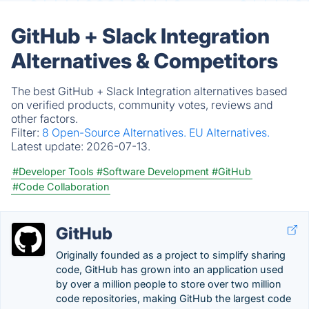
GitHub + Slack Integration
Alternatives & Competitors
The best GitHub + Slack Integration alternatives based
on verified products, community votes, reviews and
other factors.
Filter:
8 Open-Source Alternatives.
EU Alternatives.
Latest update:
2026-07-13.
#Developer Tools
#Software Development
#GitHub
#Code Collaboration
GitHub
Originally founded as a project to simplify sharing
code, GitHub has grown into an application used
by over a million people to store over two million
code repositories, making GitHub the largest code