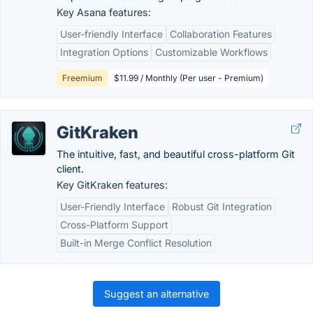
Key Asana features:
User-friendly Interface
Collaboration Features
Integration Options
Customizable Workflows
Freemium
$11.99 / Monthly (Per user - Premium)
GitKraken
The intuitive, fast, and beautiful cross-platform Git
client.
Key GitKraken features:
User-Friendly Interface
Robust Git Integration
Cross-Platform Support
Built-in Merge Conflict Resolution
Suggest an alternative