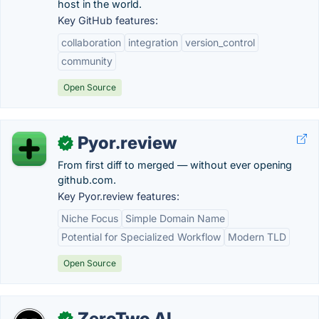
host in the world.
Key GitHub features:
collaboration
integration
version_control
community
Open Source
Pyor.review
✓
From first diff to merged — without ever opening
github.com.
Key Pyor.review features:
Niche Focus
Simple Domain Name
Potential for Specialized Workflow
Modern TLD
Open Source
ZeroTwo AI
✓