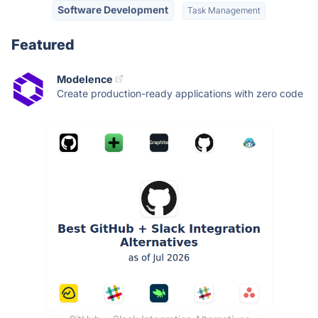
Software Development
Task Management
Featured
Modelence
Create production-ready applications with zero code