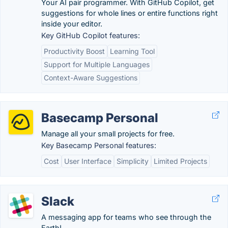
Your AI pair programmer. With GitHub Copilot, get
suggestions for whole lines or entire functions right
inside your editor.
Key GitHub Copilot features:
Productivity Boost
Learning Tool
Support for Multiple Languages
Context-Aware Suggestions
Basecamp Personal
Manage all your small projects for free.
Key Basecamp Personal features:
Cost
User Interface
Simplicity
Limited Projects
Slack
A messaging app for teams who see through the
Earth!