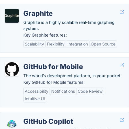
Graphite
Graphite is a highly scalable real-time graphing
system.
Key Graphite features:
Scalability
Flexibility
Integration
Open Source
GitHub for Mobile
The world’s development platform, in your pocket.
Key GitHub for Mobile features:
Accessibility
Notifications
Code Review
Intuitive UI
GitHub Copilot