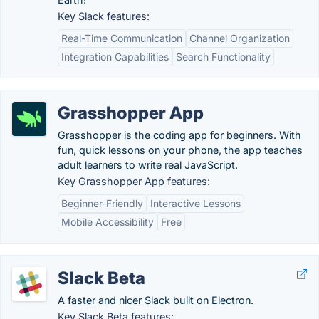
Key Slack features:
Real-Time Communication
Channel Organization
Integration Capabilities
Search Functionality
Grasshopper App
Grasshopper is the coding app for beginners. With
fun, quick lessons on your phone, the app teaches
adult learners to write real JavaScript.
Key Grasshopper App features:
Beginner-Friendly
Interactive Lessons
Mobile Accessibility
Free
Slack Beta
A faster and nicer Slack built on Electron.
Key Slack Beta features: