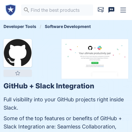
Developer Tools
Software Development
GitHub + Slack Integration
Full visibility into your GitHub projects right inside
Slack.
Some of the top features or benefits of GitHub +
Slack Integration are: Seamless Collaboration,