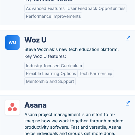
Advanced Features
User Feedback Opportunities
Performance Improvements
Woz U
WU
Steve Wozniak's new tech education platform.
Key Woz U features:
Industry-focused Curriculum
Flexible Learning Options
Tech Partnership
Mentorship and Support
Asana
Asana project management is an effort to re-
imagine how we work together, through modern
productivity software. Fast and versatile, Asana
helps individuals and groups get more done.