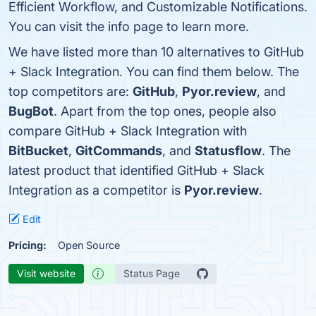
Efficient Workflow, and Customizable Notifications.
You can visit the info page to learn more.
We have listed more than 10 alternatives to GitHub
+ Slack Integration. You can find them below. The
top competitors are:
GitHub
,
Pyor.review
, and
BugBot
. Apart from the top ones, people also
compare GitHub + Slack Integration with
BitBucket
,
GitCommands
, and
Statusflow
. The
latest product that identified GitHub + Slack
Integration as a competitor is
Pyor.review
.
Edit
Pricing:
Open Source
Visit website
Status Page