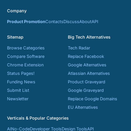
Company
Product Promotion
Contacts
Discuss
About
API
Sitemap
Big Tech Alternatives
Browse Categories
Tech Radar
Compare Software
Replace Facebook
Chrome Extension
Google Alternatives
Status Pages!
Atlassian Alternatives
Funding News
Product Graveyard
Submit List
Google Graveyard
Newsletter
Replace Google Domains
EU Alternatives
Verticals & Popular Categories
AI
No-Code
Developer Tools
Design Tools
API