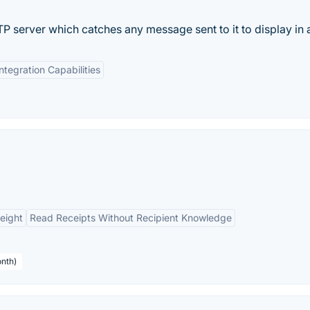
 server which catches any message sent to it to display in a
Integration Capabilities
eight
Read Receipts Without Recipient Knowledge
onth)