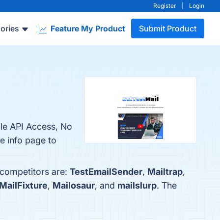
Register
|
Login
ories
Feature My Product
Submit Product
ple API Access, No
he info page to
 competitors are:
TestEmailSender
,
Mailtrap
,
MailFixture
,
Mailosaur
, and
mailslurp
. The