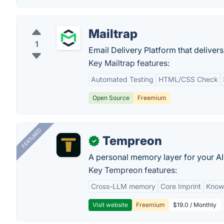
Mailtrap
1
Email Delivery Platform that delivers
Key Mailtrap features:
Automated Testing
HTML/CSS Check
Open Source
Freemium
FEATURED
Tempreon
✓
A personal memory layer for your AI
Key Tempreon features:
Cross-LLM memory
Core Imprint
Know
Visit website
Freemium
$19.0 / Monthly