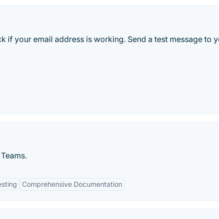
ck if your email address is working. Send a test message to 
 Teams.
esting
Comprehensive Documentation