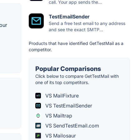
call. Your app sends the...
TestEmailSender
Send a free test email to any address
your
and see the exact SMTP...
Products that have identified GetTestMail as a
competitor.
Popular Comparisons
Click below to compare GetTestMail with
one of its top competitors.
VS MailFixture
VS TestEmailSender
VS Mailtrap
VS SendTestEmail.com
VS Mailosaur