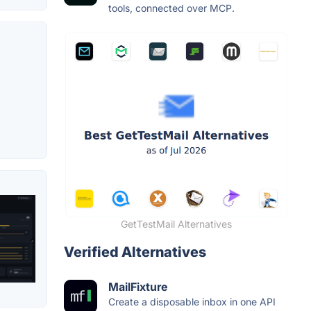
tools, connected over MCP.
GetTestMail Alternatives
Verified Alternatives
MailFixture
Create a disposable inbox in one API