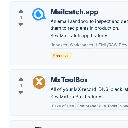
Mailcatch.app
1
An email sandbox to inspect and deb
them to recipients in production.
Key Mailcatch.app features:
Inboxes
Workspaces
HTML/RAW Prev
Freemium
MxToolBox
1
All of your MX record, DNS, blacklis
Key MxToolBox features:
Ease of Use
Comprehensive Tools
Spe