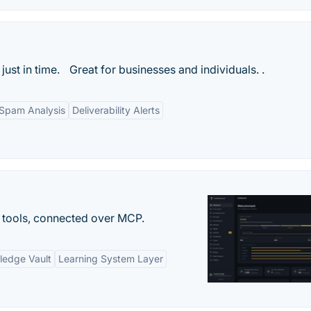
 just in time. Great for businesses and individuals. .
Spam Analysis
Deliverability Alerts
 tools, connected over MCP.
ledge Vault
Learning System Layer