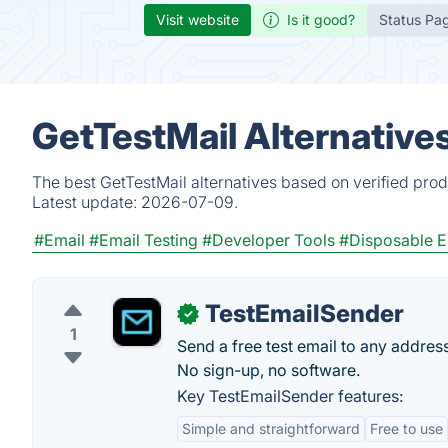
Visit website
Is it good?
Status Pa
GetTestMail Alternative
The best GetTestMail alternatives based on verified prod
Latest update:
2026-07-09.
#Email
#Email Testing
#Developer Tools
#Disposable E
TestEmailSender
✓
1
Send a free test email to any addres
No sign-up, no software.
Key TestEmailSender features:
Simple and straightforward
Free to use