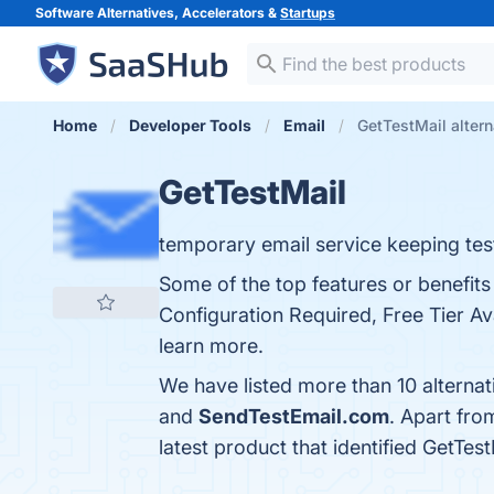
Software Alternatives, Accelerators &
Startups
Home
Developer Tools
Email
GetTestMail altern
GetTestMail
temporary email service keeping test
Some of the top features or benefit
Configuration Required, Free Tier Ava
learn more.
We have listed more than 10 alternat
and
SendTestEmail.com
. Apart fro
latest product that identified GetTes