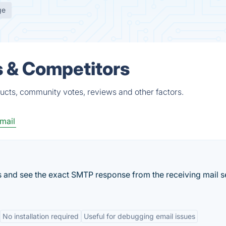
ge
s & Competitors
ucts, community votes, reviews and other factors.
mail
s and see the exact SMTP response from the receiving mail s
No installation required
Useful for debugging email issues