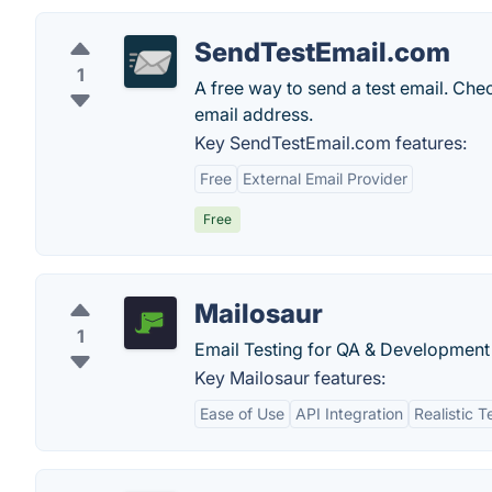
SendTestEmail.com
1
A free way to send a test email. Che
email address.
Key SendTestEmail.com features:
Free
External Email Provider
Free
Mailosaur
1
Email Testing for QA & Development
Key Mailosaur features:
Ease of Use
API Integration
Realistic T