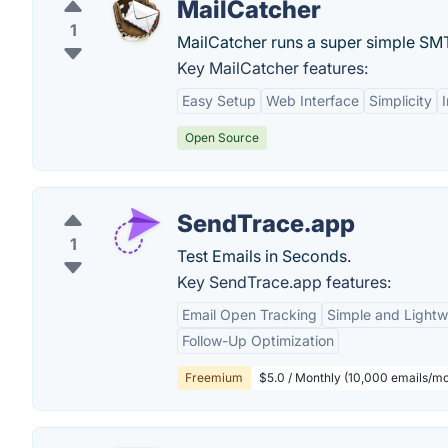
MailCatcher
1
MailCatcher runs a super simple SMTP
Key MailCatcher features:
Easy Setup
Web Interface
Simplicity
Open Source
SendTrace.app
1
Test Emails in Seconds.
Key SendTrace.app features:
Email Open Tracking
Simple and Lightw
Follow-Up Optimization
Freemium
$5.0 / Monthly (10,000 emails/m