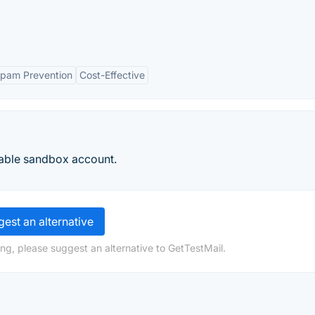
pam Prevention
Cost-Effective
liable sandbox account.
est an alternative
ng, please suggest an alternative to GetTestMail.