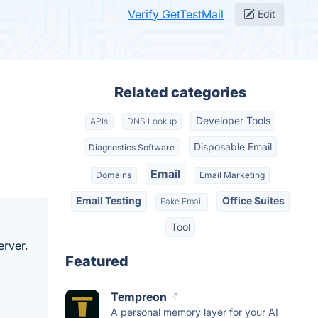
Verify GetTestMail
Edit
Related categories
Developer Tools
APIs
DNS Lookup
Disposable Email
Diagnostics Software
Email
Domains
Email Marketing
Email Testing
Office Suites
Fake Email
Tool
erver.
Featured
Tempreon
A personal memory layer for your AI