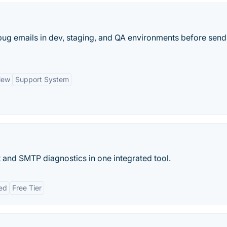
ug emails in dev, staging, and QA environments before send
iew
Support System
t and SMTP diagnostics in one integrated tool.
ed
Free Tier