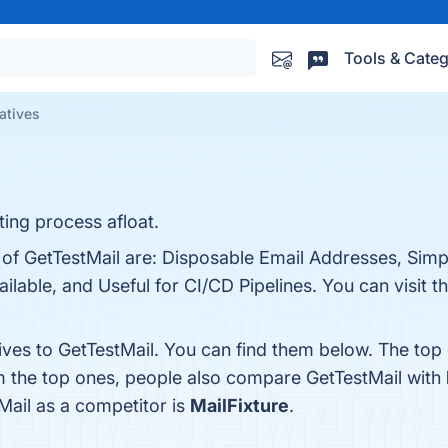
Tools & Categ
atives
ing process afloat.
s of GetTestMail are: Disposable Email Addresses, Sim
ilable, and Useful for CI/CD Pipelines. You can visit t
ives to GetTestMail. You can find them below. The top
m the top ones, people also compare GetTestMail with
tMail as a competitor is
MailFixture
.