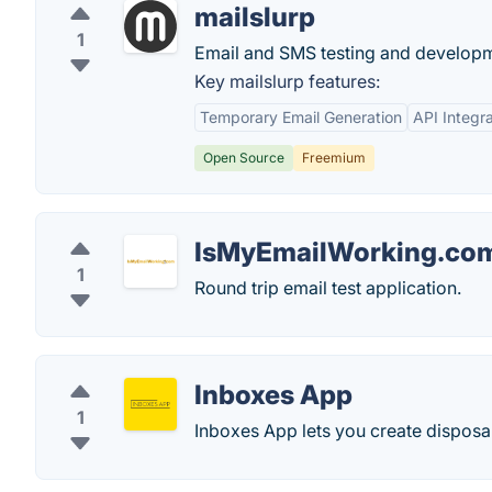
mailslurp
1
Email and SMS testing and developme
Key mailslurp features:
Temporary Email Generation
API Integra
Open Source
Freemium
IsMyEmailWorking.co
1
Round trip email test application.
Inboxes App
1
Inboxes App lets you create disposa