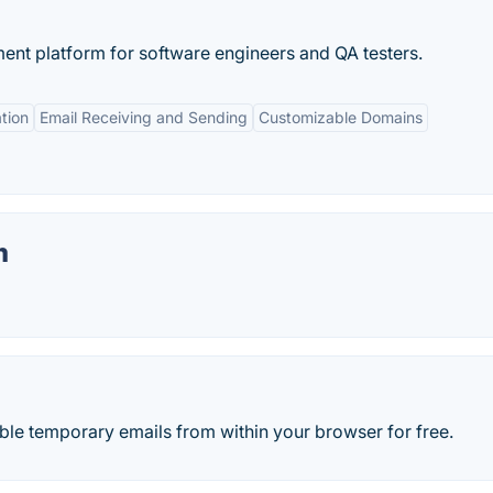
nt platform for software engineers and QA testers.
tion
Email Receiving and Sending
Customizable Domains
m
ble temporary emails from within your browser for free.