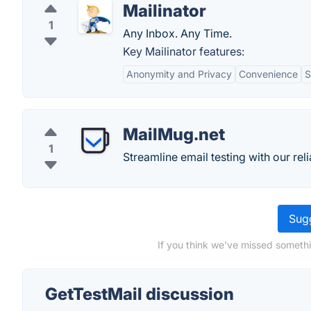
Mailinator
1
Any Inbox. Any Time.
Key Mailinator features:
Anonymity and Privacy
Convenience
S
MailMug.net
1
Streamline email testing with our re
Sugg
If you think we've missed somethi
GetTestMail discussion