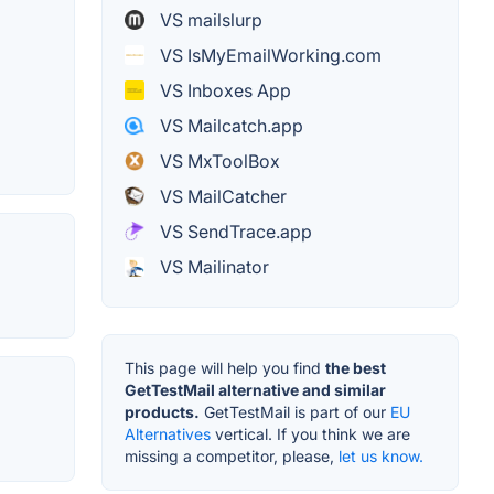
VS mailslurp
VS IsMyEmailWorking.com
VS Inboxes App
VS Mailcatch.app
VS MxToolBox
VS MailCatcher
VS SendTrace.app
VS Mailinator
This page will help you find
the best
GetTestMail alternative and similar
products.
GetTestMail is part of our
EU
Alternatives
vertical. If you think we are
missing a competitor, please,
let us know.