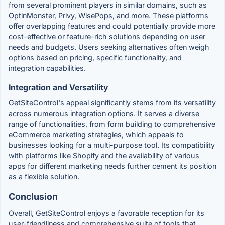
from several prominent players in similar domains, such as
OptinMonster, Privy, WisePops, and more. These platforms
offer overlapping features and could potentially provide more
cost-effective or feature-rich solutions depending on user
needs and budgets. Users seeking alternatives often weigh
options based on pricing, specific functionality, and
integration capabilities.
Integration and Versatility
GetSiteControl's appeal significantly stems from its versatility
across numerous integration options. It serves a diverse
range of functionalities, from form building to comprehensive
eCommerce marketing strategies, which appeals to
businesses looking for a multi-purpose tool. Its compatibility
with platforms like Shopify and the availability of various
apps for different marketing needs further cement its position
as a flexible solution.
Conclusion
Overall, GetSiteControl enjoys a favorable reception for its
user-friendliness and comprehensive suite of tools that