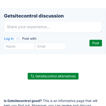
Getsitecontrol discussion
Log in
or
Post with
Getsitecontrol alternatives
Is Getsitecontrol good?
This is an informative page that will
help you find out. Moreover, you can review and discuss