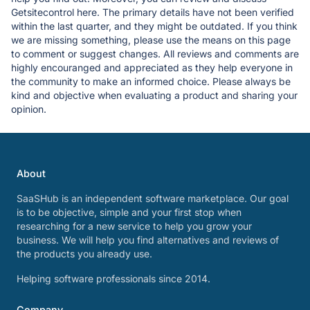
Getsitecontrol here. The primary details have not been verified
within the last quarter, and they might be outdated. If you think
we are missing something, please use the means on this page
to comment or suggest changes. All reviews and comments are
highly encouranged and appreciated as they help everyone in
the community to make an informed choice. Please always be
kind and objective when evaluating a product and sharing your
opinion.
About
SaaSHub is an independent software marketplace. Our goal
is to be objective, simple and your first stop when
researching for a new service to help you grow your
business. We will help you find alternatives and reviews of
the products you already use.
Helping software professionals since 2014.
Company