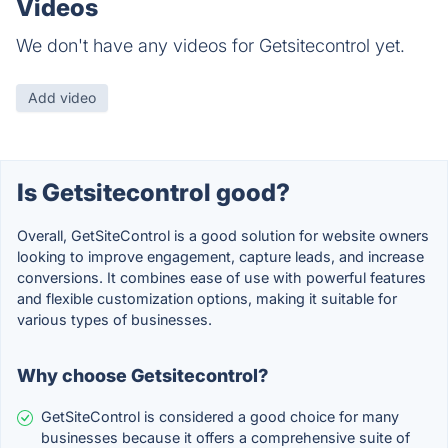
Videos
We don't have any videos for Getsitecontrol yet.
Add video
Is Getsitecontrol good?
Overall, GetSiteControl is a good solution for website owners
looking to improve engagement, capture leads, and increase
conversions. It combines ease of use with powerful features
and flexible customization options, making it suitable for
various types of businesses.
Why choose Getsitecontrol?
GetSiteControl is considered a good choice for many
businesses because it offers a comprehensive suite of