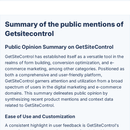
Summary of the public mentions of
Getsitecontrol
Public Opinion Summary on GetSiteControl
GetSiteControl has established itself as a versatile tool in the
realms of form building, conversion optimization, and e-
commerce marketing, among other categories. Positioned as
both a comprehensive and user-friendly platform,
GetSiteControl garners attention and utilization from a broad
spectrum of users in the digital marketing and e-commerce
domains. This summary delineates public opinion by
synthesizing recent product mentions and context data
related to GetSiteControl.
Ease of Use and Customization
A consistent highlight in user feedback is GetSiteControl's