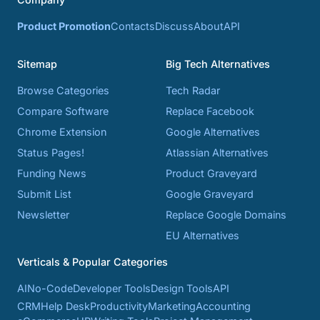
Product Promotion
Contacts
Discuss
About
API
Sitemap
Big Tech Alternatives
Browse Categories
Tech Radar
Compare Software
Replace Facebook
Chrome Extension
Google Alternatives
Status Pages!
Atlassian Alternatives
Funding News
Product Graveyard
Submit List
Google Graveyard
Newsletter
Replace Google Domains
EU Alternatives
Verticals & Popular Categories
AI
No-Code
Developer Tools
Design Tools
API
CRM
Help Desk
Productivity
Marketing
Accounting