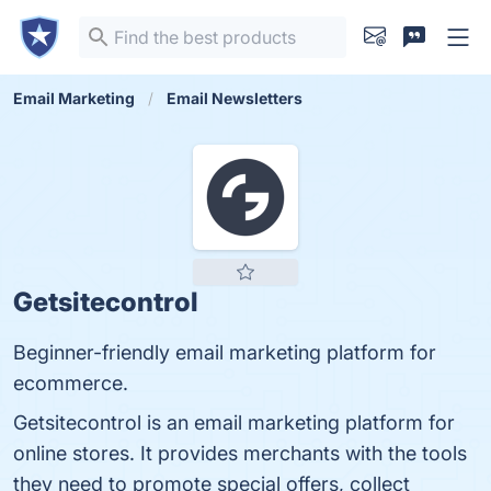
Email Marketing
Email Newsletters
Getsitecontrol
Beginner-friendly email marketing platform for
ecommerce.
Getsitecontrol is an email marketing platform for
online stores. It provides merchants with the tools
they need to promote special offers, collect