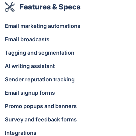
Features & Specs
Email marketing automations
Email broadcasts
Tagging and segmentation
AI writing assistant
Sender reputation tracking
Email signup forms
Promo popups and banners
Survey and feedback forms
Integrations