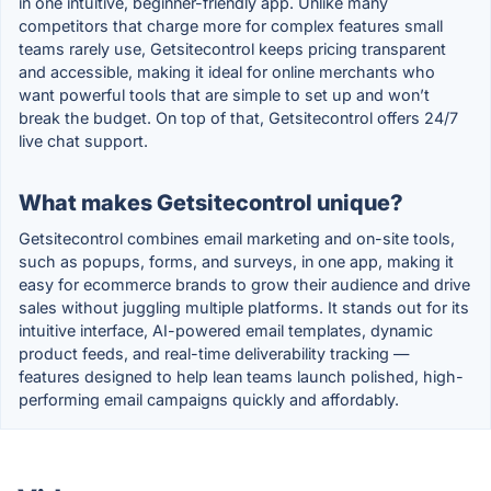
in one intuitive, beginner-friendly app. Unlike many
competitors that charge more for complex features small
teams rarely use, Getsitecontrol keeps pricing transparent
and accessible, making it ideal for online merchants who
want powerful tools that are simple to set up and won’t
break the budget. On top of that, Getsitecontrol offers 24/7
live chat support.
What makes Getsitecontrol unique?
Getsitecontrol combines email marketing and on-site tools,
such as popups, forms, and surveys, in one app, making it
easy for ecommerce brands to grow their audience and drive
sales without juggling multiple platforms. It stands out for its
intuitive interface, AI-powered email templates, dynamic
product feeds, and real-time deliverability tracking —
features designed to help lean teams launch polished, high-
performing email campaigns quickly and affordably.