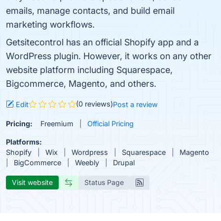
emails, manage contacts, and build email
marketing workflows.
Getsitecontrol has an official Shopify app and a
WordPress plugin. However, it works on any other
website platform including Squarespace,
Bigcommerce, Magento, and others.
(0 reviews)
Edit
Post a review
Pricing:
Freemium
Official Pricing
Platforms:
Shopify
Wix
Wordpress
Squarespace
Magento
BigCommerce
Weebly
Drupal
Visit website
Status Page