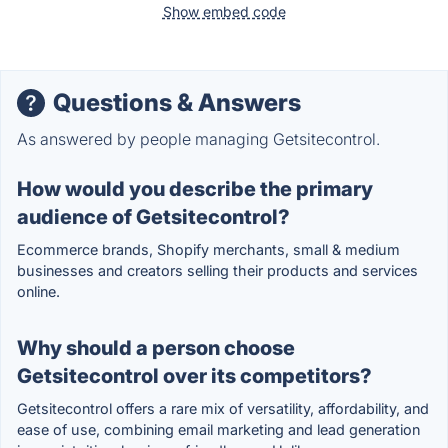
Show embed code
Questions & Answers
As answered by people managing Getsitecontrol.
How would you describe the primary
audience of Getsitecontrol?
Ecommerce brands, Shopify merchants, small & medium
businesses and creators selling their products and services
online.
Why should a person choose
Getsitecontrol over its competitors?
Getsitecontrol offers a rare mix of versatility, affordability, and
ease of use, combining email marketing and lead generation