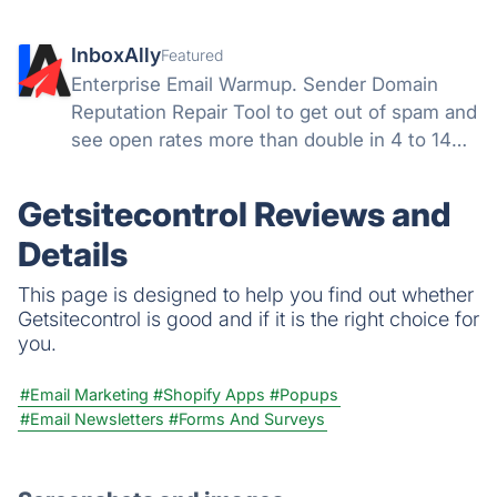
InboxAlly
Featured
Enterprise Email Warmup. Sender Domain
Reputation Repair Tool to get out of spam and
see open rates more than double in 4 to 14
days. We engage with your emails to teach
mailbox providers not to send your email to
Getsitecontrol Reviews and
the spam or the promotions folder.
Details
This page is designed to help you find out whether
Getsitecontrol is good and if it is the right choice for
you.
#Email Marketing
#Shopify Apps
#Popups
#Email Newsletters
#Forms And Surveys