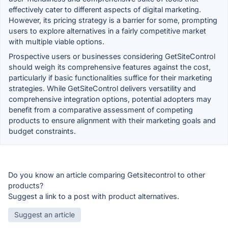
effectively cater to different aspects of digital marketing.
However, its pricing strategy is a barrier for some, prompting
users to explore alternatives in a fairly competitive market
with multiple viable options.
Prospective users or businesses considering GetSiteControl
should weigh its comprehensive features against the cost,
particularly if basic functionalities suffice for their marketing
strategies. While GetSiteControl delivers versatility and
comprehensive integration options, potential adopters may
benefit from a comparative assessment of competing
products to ensure alignment with their marketing goals and
budget constraints.
Do you know an article comparing Getsitecontrol to other
products?
Suggest a link to a post with product alternatives.
Suggest an article