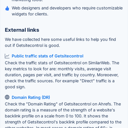
Web designers and developers who require customizable
widgets for clients.
External links
We have collected here some useful links to help you find
out if Getsitecontrol is good.
Public traffic stats of Getsitecontrol
Check the traffic stats of Getsitecontrol on SimilarWeb. The
key metrics to look for are: monthly visits, average visit
duration, pages per visit, and traffic by country. Moreoever,
check the traffic sources. For example "Direct" traffic is a
good sign.
Domain Rating (DR)
Check the "Domain Rating" of Getsitecontrol on Ahrefs. The
domain rating is a measure of the strength of a website's
backlink profile on a scale from 0 to 100. It shows the
strength of Getsitecontrol's backlink profile compared to the
other websites. In most cases a domain rating of 60+ is