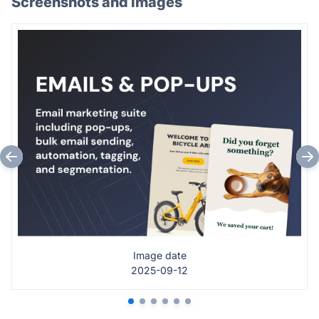
Screenshots and images
Image date
2025-09-12