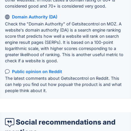
considered good and 70+ is considered very good.
Domain Authority (DA)
Check the "Domain Authority" of Getsitecontrol on MOZ. A
website's domain authority (DA) is a search engine ranking
score that predicts how well a website will rank on search
engine result pages (SERPs). It is based on a 100-point
logarithmic scale, with higher scores corresponding to a
greater likelihood of ranking. This is another useful metric to
check if a website is good.
Public opinion on Reddit
The latest comments about Getsitecontrol on Reddit. This
can help you find out how popualr the product is and what
people think about it.
Social recommendations and