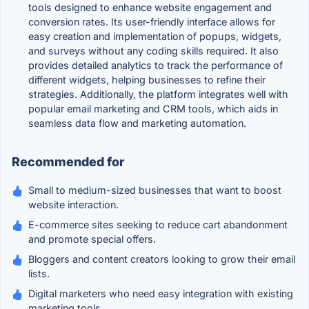
tools designed to enhance website engagement and
conversion rates. Its user-friendly interface allows for
easy creation and implementation of popups, widgets,
and surveys without any coding skills required. It also
provides detailed analytics to track the performance of
different widgets, helping businesses to refine their
strategies. Additionally, the platform integrates well with
popular email marketing and CRM tools, which aids in
seamless data flow and marketing automation.
Recommended for
Small to medium-sized businesses that want to boost
website interaction.
E-commerce sites seeking to reduce cart abandonment
and promote special offers.
Bloggers and content creators looking to grow their email
lists.
Digital marketers who need easy integration with existing
marketing tools.