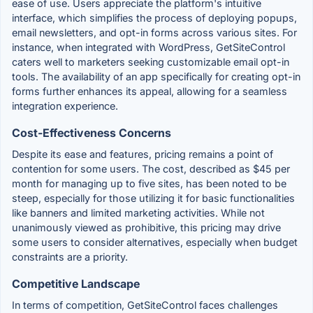
ease of use. Users appreciate the platform's intuitive
interface, which simplifies the process of deploying popups,
email newsletters, and opt-in forms across various sites. For
instance, when integrated with WordPress, GetSiteControl
caters well to marketers seeking customizable email opt-in
tools. The availability of an app specifically for creating opt-in
forms further enhances its appeal, allowing for a seamless
integration experience.
Cost-Effectiveness Concerns
Despite its ease and features, pricing remains a point of
contention for some users. The cost, described as $45 per
month for managing up to five sites, has been noted to be
steep, especially for those utilizing it for basic functionalities
like banners and limited marketing activities. While not
unanimously viewed as prohibitive, this pricing may drive
some users to consider alternatives, especially when budget
constraints are a priority.
Competitive Landscape
In terms of competition, GetSiteControl faces challenges