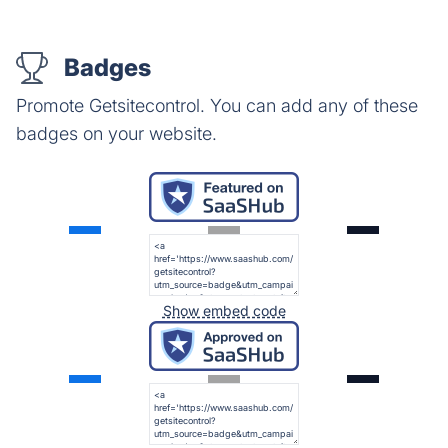
Badges
Promote Getsitecontrol. You can add any of these
badges on your website.
Show embed code