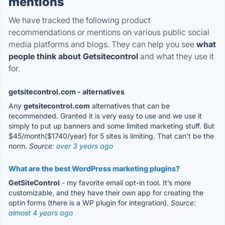
mentions
We have tracked the following product
recommendations or mentions on various public social
media platforms and blogs. They can help you see
what
people think about Getsitecontrol
and what they use it
for.
getsitecontrol.com - alternatives
Any
getsitecontrol.com
alternatives that can be
recommended. Granted it is very easy to use and we use it
simply to put up banners and some limited marketing stuff. But
$45/month($1740/year) for 5 sites is limiting. That can't be the
norm.
Source:
over 3 years ago
What are the best WordPress marketing plugins?
GetSiteControl
- my favorite email opt-in tool. It’s more
customizable, and they have their own app for creating the
optin forms (there is a WP plugin for integration).
Source:
almost 4 years ago