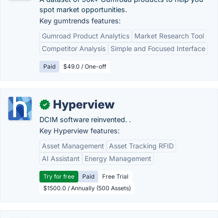
spot market opportunities.
Key gumtrends features:
Gumroad Product Analytics
Market Research Tool
Competitor Analysis
Simple and Focused Interface
Paid
$49.0 / One-off
Hyperview
✓
DCIM software reinvented. .
Key Hyperview features:
Asset Management
Asset Tracking RFID
AI Assistant
Energy Management
Try for free
Paid
Free Trial
$1500.0 / Annually (500 Assets)