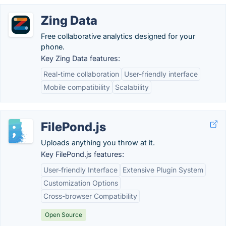
Zing Data
Free collaborative analytics designed for your
phone.
Key Zing Data features:
Real-time collaboration
User-friendly interface
Mobile compatibility
Scalability
FilePond.js
Uploads anything you throw at it.
Key FilePond.js features:
User-friendly Interface
Extensive Plugin System
Customization Options
Cross-browser Compatibility
Open Source