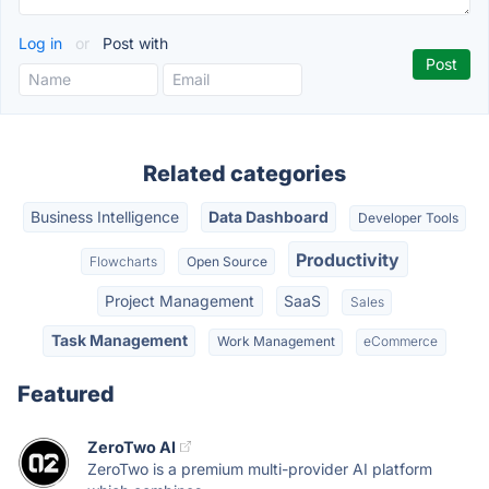
Log in
or
Post with
Related categories
Business Intelligence
Data Dashboard
Developer Tools
Productivity
Flowcharts
Open Source
Project Management
SaaS
Sales
Task Management
Work Management
eCommerce
Featured
ZeroTwo AI
ZeroTwo is a premium multi-provider AI platform