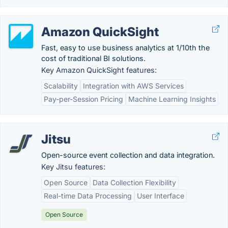
Amazon QuickSight
Fast, easy to use business analytics at 1/10th the
cost of traditional BI solutions.
Key Amazon QuickSight features:
Scalability
Integration with AWS Services
Pay-per-Session Pricing
Machine Learning Insights
Jitsu
Open-source event collection and data integration.
Key Jitsu features:
Open Source
Data Collection Flexibility
Real-time Data Processing
User Interface
Open Source