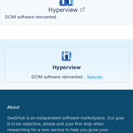
Hyperview
DCIM software reinvented.
Hyperview
DCIM software reinvented.
featured
About
SaaSHub is an independent software marketplace. Our goal
is to be objective, simple and your first stop when
researching for a new service to help you grow your