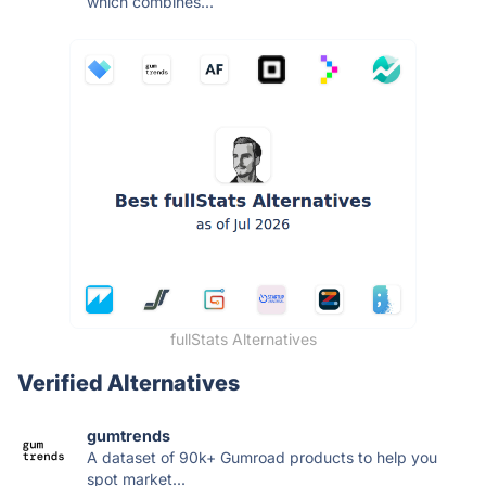
which combines...
fullStats Alternatives
Verified Alternatives
gumtrends
A dataset of 90k+ Gumroad products to help you
spot market...