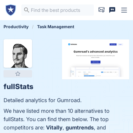
Productivity
Task Management
fullStats
Detailed analytics for Gumroad.
We have listed more than 10 alternatives to
fullStats. You can find them below. The top
competitors are:
Vitally
,
gumtrends
, and