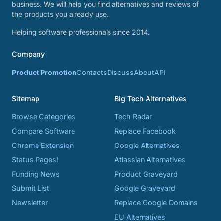
business. We will help you find alternatives and reviews of
the products you already use.
Helping software professionals since 2014.
Company
Product Promotion
Contacts
Discuss
About
API
Sitemap
Big Tech Alternatives
Browse Categories
Tech Radar
Compare Software
Replace Facebook
Chrome Extension
Google Alternatives
Status Pages!
Atlassian Alternatives
Funding News
Product Graveyard
Submit List
Google Graveyard
Newsletter
Replace Google Domains
EU Alternatives