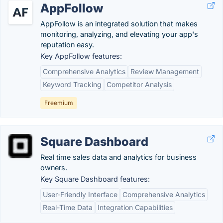
AppFollow
AppFollow is an integrated solution that makes
monitoring, analyzing, and elevating your app's
reputation easy.
Key AppFollow features:
Comprehensive Analytics
Review Management
Keyword Tracking
Competitor Analysis
Freemium
Square Dashboard
Real time sales data and analytics for business
owners.
Key Square Dashboard features:
User-Friendly Interface
Comprehensive Analytics
Real-Time Data
Integration Capabilities