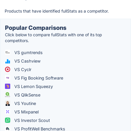
Products that have identified fullStats as a competitor.
Popular Comparisons
Click below to compare fullStats with one of its top
competitors.
VS gumtrends
VS Cashview
VS Cyclr
VS Fig Booking Software
VS Lemon Squeezy
VS QlikSense
VS Youtine
VS Mixpanel
VS Investor Scout
VS ProfitWell Benchmarks