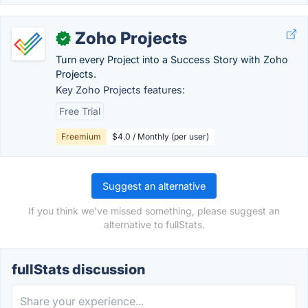
Zoho Projects
✓
Turn every Project into a Success Story with Zoho
Projects.
Key Zoho Projects features:
Free Trial
Freemium
$4.0 / Monthly (per user)
Suggest an alternative
If you think we've missed something, please suggest an
alternative to fullStats.
fullStats discussion