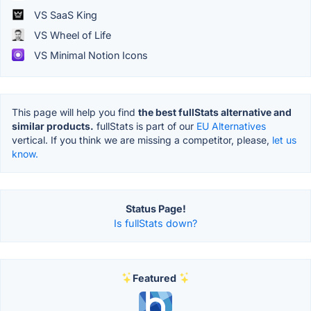
VS SaaS King
VS Wheel of Life
VS Minimal Notion Icons
This page will help you find
the best fullStats alternative and
similar products.
fullStats is part of our
EU Alternatives
vertical. If you think we are missing a competitor, please,
let us
know.
Status Page!
Is fullStats down?
Featured