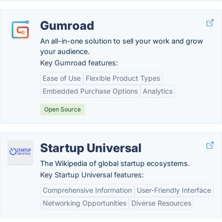
Gumroad
An all-in-one solution to sell your work and grow
your audience.
Key Gumroad features:
Ease of Use
Flexible Product Types
Embedded Purchase Options
Analytics
Open Source
Startup Universal
The Wikipedia of global startup ecosystems.
Key Startup Universal features:
Comprehensive Information
User-Friendly Interface
Networking Opportunities
Diverse Resources