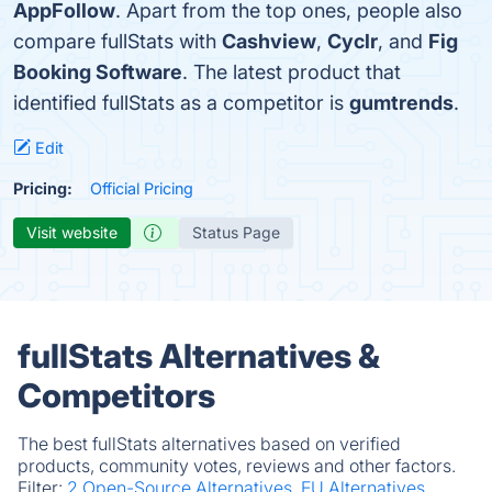
AppFollow
. Apart from the top ones, people also
compare fullStats with
Cashview
,
Cyclr
, and
Fig
Booking Software
. The latest product that
identified fullStats as a competitor is
gumtrends
.
Edit
Pricing:
Official Pricing
Visit website
Status Page
fullStats Alternatives &
Competitors
The best fullStats alternatives based on verified
products, community votes, reviews and other factors.
Filter:
2 Open-Source Alternatives.
EU Alternatives.