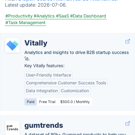
Latest update:
2026-07-06.
#Productivity
#Analytics
#SaaS
#Data Dashboard
#Task Management
Vitally
Analytics and insights to drive B2B startup success
🚀.
Key Vitally features:
User-Friendly Interface
Comprehensive Customer Success Tools
Data Integration
Customization
Paid
Free Trial
$500.0 / Monthly
gumtrends
A dataset of 90k+ Gumroad products to help you