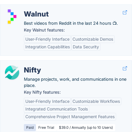
Walnut
Best videos from Reddit in the last 24 hours 📺.
Key Walnut features:
User-Friendly Interface
Customizable Demos
Integration Capabilities
Data Security
Nifty
Manage projects, work, and communications in one
place.
Key Nifty features:
User-Friendly Interface
Customizable Workflows
Integrated Communication Tools
Comprehensive Project Management Features
Paid
Free Trial
$39.0 / Annually (up to 10 Users)