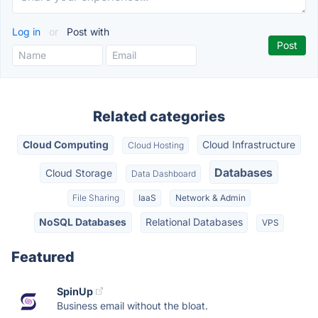
Log in
or
Post with
Related categories
Cloud Computing
Cloud Infrastructure
Cloud Hosting
Databases
Cloud Storage
Data Dashboard
File Sharing
IaaS
Network & Admin
NoSQL Databases
Relational Databases
VPS
Featured
SpinUp
Business email without the bloat.