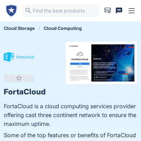
Cloud Storage
Cloud Computing
FortaCloud
FortaCloud is a cloud computing services provider
offering cast three continent network to ensure the
maximum uptime.
Some of the top features or benefits of FortaCloud