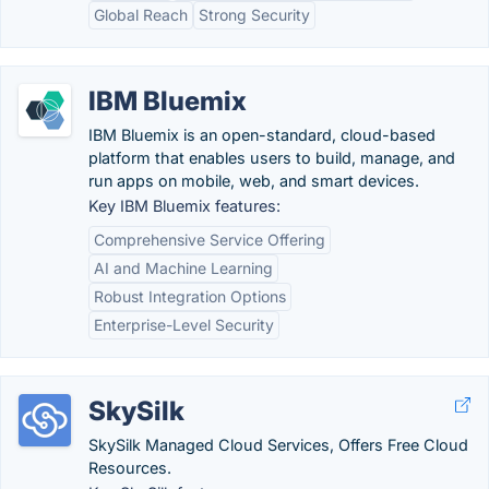
Global Reach
Strong Security
IBM Bluemix
IBM Bluemix is an open-standard, cloud-based
platform that enables users to build, manage, and
run apps on mobile, web, and smart devices.
Key IBM Bluemix features:
Comprehensive Service Offering
AI and Machine Learning
Robust Integration Options
Enterprise-Level Security
SkySilk
SkySilk Managed Cloud Services, Offers Free Cloud
Resources.