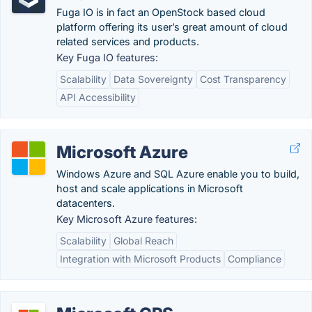
Fuga IO is in fact an OpenStock based cloud
platform offering its user’s great amount of cloud
related services and products.
Key Fuga IO features:
Scalability
Data Sovereignty
Cost Transparency
API Accessibility
Microsoft Azure
Windows Azure and SQL Azure enable you to build,
host and scale applications in Microsoft
datacenters.
Key Microsoft Azure features:
Scalability
Global Reach
Integration with Microsoft Products
Compliance