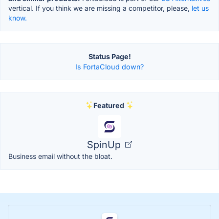
vertical. If you think we are missing a competitor, please,
let us
know.
Status Page!
Is FortaCloud down?
Featured
SpinUp
Business email without the bloat.