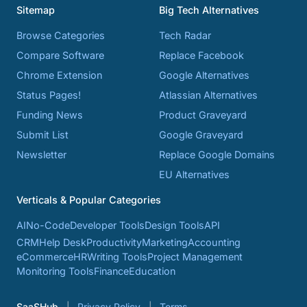
Sitemap
Big Tech Alternatives
Browse Categories
Tech Radar
Compare Software
Replace Facebook
Chrome Extension
Google Alternatives
Status Pages!
Atlassian Alternatives
Funding News
Product Graveyard
Submit List
Google Graveyard
Newsletter
Replace Google Domains
EU Alternatives
Verticals & Popular Categories
AI
No-Code
Developer Tools
Design Tools
API
CRM
Help Desk
Productivity
Marketing
Accounting
eCommerce
HR
Writing Tools
Project Management
Monitoring Tools
Finance
Education
SaaSHub
Privacy Policy
Terms