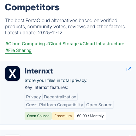
Competitors
The best FortaCloud alternatives based on verified
products, community votes, reviews and other factors.
Latest update:
2025-11-12.
#Cloud Computing
#Cloud Storage
#Cloud Infrastructure
#File Sharing
Internxt
Store your files in total privacy.
Key Internxt features:
Privacy
Decentralization
Cross-Platform Compatibility
Open Source
Open Source
Freemium
€0.99 / Monthly