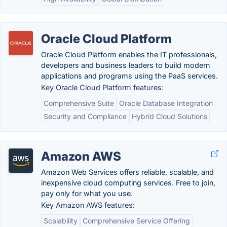
Oracle Cloud Platform
Oracle Cloud Platform enables the IT professionals,
developers and business leaders to build modern
applications and programs using the PaaS services.
Key Oracle Cloud Platform features:
Comprehensive Suite
Oracle Database Integration
Security and Compliance
Hybrid Cloud Solutions
Amazon AWS
Amazon Web Services offers reliable, scalable, and
inexpensive cloud computing services. Free to join,
pay only for what you use.
Key Amazon AWS features:
Scalability
Comprehensive Service Offering