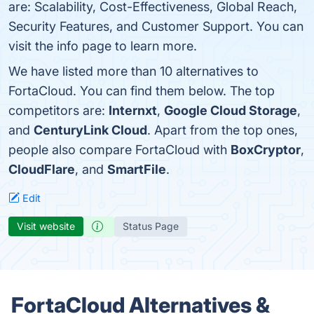
are: Scalability, Cost-Effectiveness, Global Reach,
Security Features, and Customer Support. You can
visit the info page to learn more.
We have listed more than 10 alternatives to
FortaCloud. You can find them below. The top
competitors are:
Internxt
,
Google Cloud Storage
,
and
CenturyLink Cloud
. Apart from the top ones,
people also compare FortaCloud with
BoxCryptor
,
CloudFlare
, and
SmartFile
.
Edit
Visit website
Status Page
FortaCloud Alternatives &