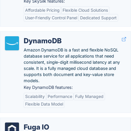
Key SkySilk features:
Affordable Pricing
Flexible Cloud Solutions
User-Friendly Control Panel
Dedicated Support
DynamoDB
Amazon DynamoDB is a fast and flexible NoSQL
database service for all applications that need
consistent, single-digit millisecond latency at any
scale. It is a fully managed cloud database and
supports both document and key-value store
models.
Key DynamoDB features:
Scalability
Performance
Fully Managed
Flexible Data Model
Fuga IO