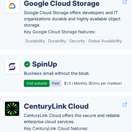
Google Cloud Storage
Google Cloud Storage offers developers and IT
organizations durable and highly available object
storage.
Key Google Cloud Storage features:
Scalability
Durability
Security
Global Availability
SpinUp
✓
Business email without the bloat.
Visit website
Paid
$1.0 / Monthly ($1/mo per mailbox)
CenturyLink Cloud
CenturyLink Cloud offers the secure and reliable
enterprise cloud services.
Key CenturyLink Cloud features: