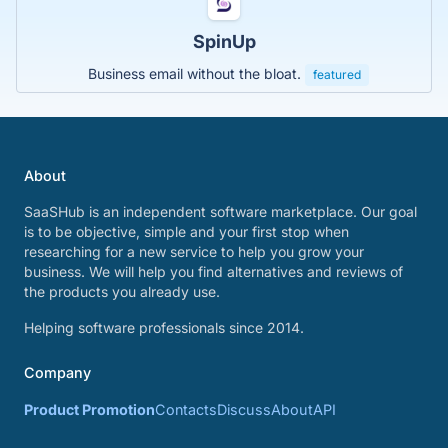
SpinUp
Business email without the bloat.
featured
About
SaaSHub is an independent software marketplace. Our goal
is to be objective, simple and your first stop when
researching for a new service to help you grow your
business. We will help you find alternatives and reviews of
the products you already use.
Helping software professionals since 2014.
Company
Product Promotion
Contacts
Discuss
About
API