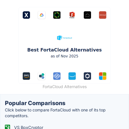
FortaCloud Alternatives
Popular Comparisons
Click below to compare FortaCloud with one of its top
competitors.
VS BoxCryptor