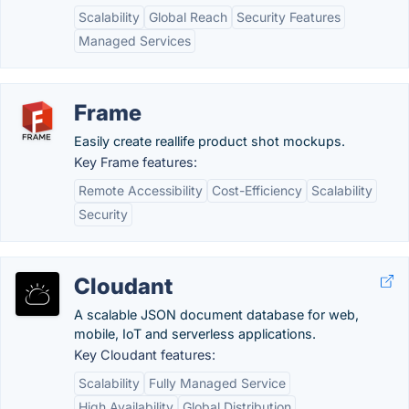
Scalability
Global Reach
Security Features
Managed Services
Frame
Easily create reallife product shot mockups.
Key Frame features:
Remote Accessibility
Cost-Efficiency
Scalability
Security
Cloudant
A scalable JSON document database for web,
mobile, IoT and serverless applications.
Key Cloudant features:
Scalability
Fully Managed Service
High Availability
Global Distribution