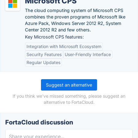
Microsoft CPS
The cloud computing system of Microsoft CPS
combines the proven programs of Microsoft like
Azure Pack, Windows Server 2012 R2, System
Center 2012 R2 and few others.
Key Microsoft CPS features:
Integration with Microsoft Ecosystem
Security Features
User-Friendly Interface
Regular Updates
Suggest an alternative
If you think we've missed something, please suggest an
alternative to FortaCloud.
FortaCloud discussion