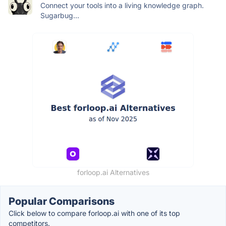
Connect your tools into a living knowledge graph.
Sugarbug...
forloop.ai Alternatives
Popular Comparisons
Click below to compare forloop.ai with one of its top
competitors.