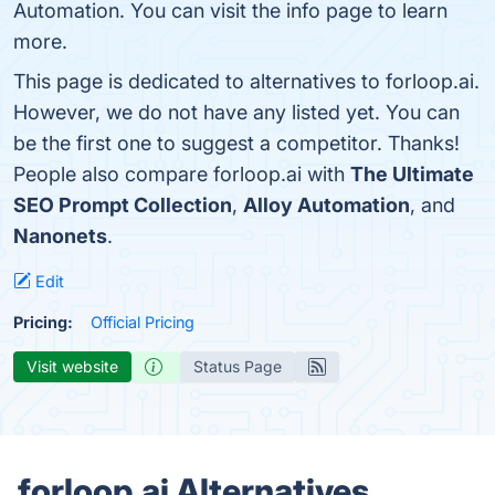
Automation. You can visit the info page to learn
more.
This page is dedicated to alternatives to forloop.ai.
However, we do not have any listed yet. You can
be the first one to suggest a competitor. Thanks!
People also compare forloop.ai with
The Ultimate
SEO Prompt Collection
,
Alloy Automation
, and
Nanonets
.
Edit
Pricing:
Official Pricing
Visit website
Status Page
forloop.ai Alternatives