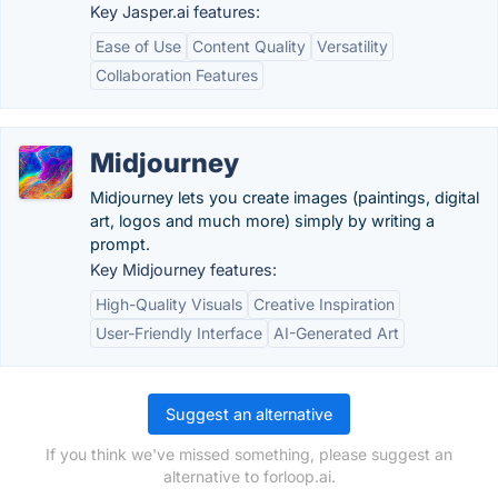
Key Jasper.ai features:
Ease of Use
Content Quality
Versatility
Collaboration Features
Midjourney
Midjourney lets you create images (paintings, digital
art, logos and much more) simply by writing a
prompt.
Key Midjourney features:
High-Quality Visuals
Creative Inspiration
User-Friendly Interface
AI-Generated Art
Suggest an alternative
If you think we've missed something, please suggest an
alternative to forloop.ai.