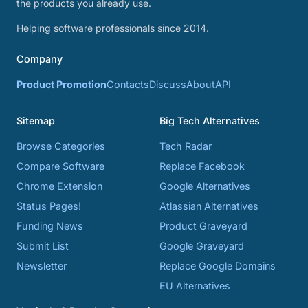
the products you already use.
Helping software professionals since 2014.
Company
Product Promotion
Contacts
Discuss
About
API
Sitemap
Big Tech Alternatives
Browse Categories
Tech Radar
Compare Software
Replace Facebook
Chrome Extension
Google Alternatives
Status Pages!
Atlassian Alternatives
Funding News
Product Graveyard
Submit List
Google Graveyard
Newsletter
Replace Google Domains
EU Alternatives