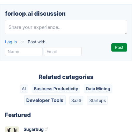
forloop.ai discussion
Log in
or
Post with
Related categories
AI
Business Productivity
Data Mining
Developer Tools
SaaS
Startups
Featured
Sugarbug