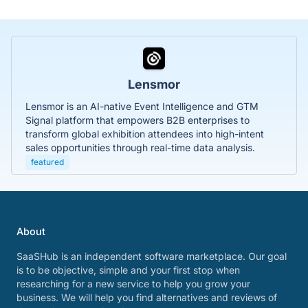
Lensmor
Lensmor is an AI-native Event Intelligence and GTM
Signal platform that empowers B2B enterprises to
transform global exhibition attendees into high-intent
sales opportunities through real-time data analysis.
featured
About
SaaSHub is an independent software marketplace. Our goal
is to be objective, simple and your first stop when
researching for a new service to help you grow your
business. We will help you find alternatives and reviews of