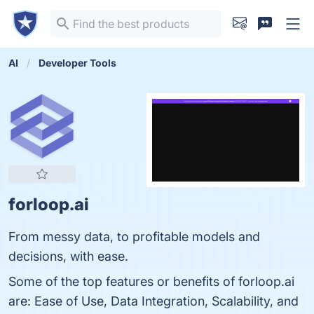
AI
Developer Tools
forloop.ai
From messy data, to profitable models and
decisions, with ease.
Some of the top features or benefits of forloop.ai
are: Ease of Use, Data Integration, Scalability, and