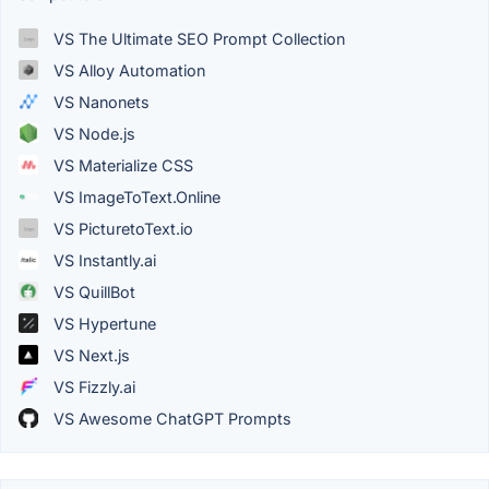
VS The Ultimate SEO Prompt Collection
VS Alloy Automation
VS Nanonets
VS Node.js
VS Materialize CSS
VS ImageToText.Online
VS PicturetoText.io
VS Instantly.ai
VS QuillBot
VS Hypertune
VS Next.js
VS Fizzly.ai
VS Awesome ChatGPT Prompts