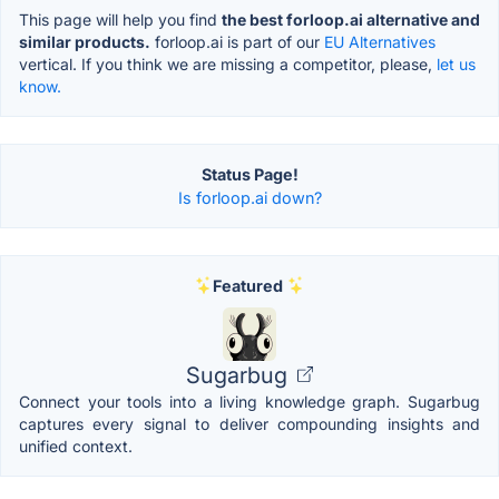
This page will help you find
the best forloop.ai alternative and
similar products.
forloop.ai is part of our
EU Alternatives
vertical. If you think we are missing a competitor, please,
let us
know.
Status Page!
Is forloop.ai down?
Featured
Sugarbug
Connect your tools into a living knowledge graph. Sugarbug
captures every signal to deliver compounding insights and
unified context.