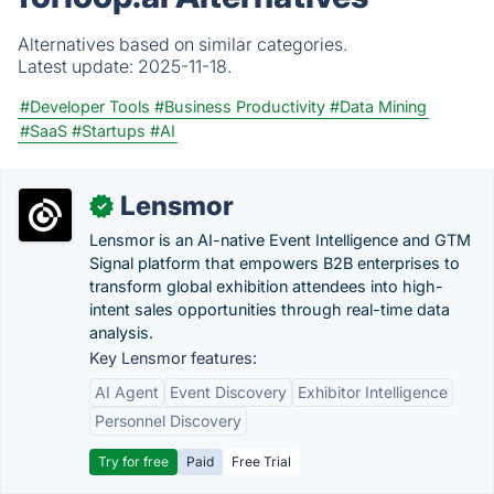
Alternatives based on similar categories.
Latest update:
2025-11-18.
#Developer Tools
#Business Productivity
#Data Mining
#SaaS
#Startups
#AI
Lensmor
✓
Lensmor is an AI-native Event Intelligence and GTM
Signal platform that empowers B2B enterprises to
transform global exhibition attendees into high-
intent sales opportunities through real-time data
analysis.
Key Lensmor features:
AI Agent
Event Discovery
Exhibitor Intelligence
Personnel Discovery
Try for free
Paid
Free Trial