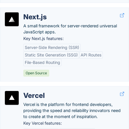
Next.js
A small framework for server-rendered universal
JavaScript apps.
Key Next.js features:
Server-Side Rendering (SSR)
Static Site Generation (SSG)
API Routes
File-Based Routing
Open Source
Vercel
Vercel is the platform for frontend developers,
providing the speed and reliability innovators need
to create at the moment of inspiration.
Key Vercel features: