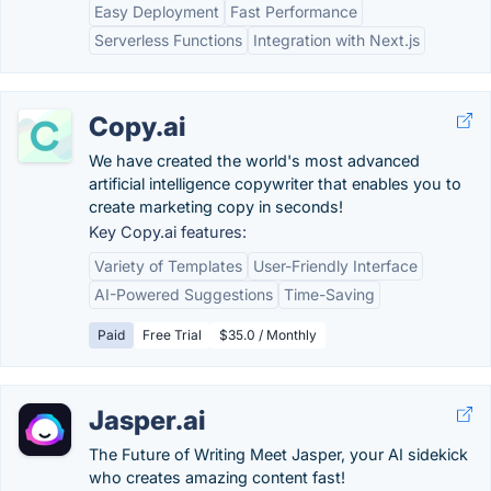
Easy Deployment
Fast Performance
Serverless Functions
Integration with Next.js
Copy.ai
We have created the world's most advanced
artificial intelligence copywriter that enables you to
create marketing copy in seconds!
Key Copy.ai features:
Variety of Templates
User-Friendly Interface
AI-Powered Suggestions
Time-Saving
Paid
Free Trial
$35.0 / Monthly
Jasper.ai
The Future of Writing Meet Jasper, your AI sidekick
who creates amazing content fast!