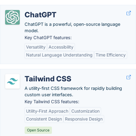
ChatGPT
ChatGPT is a powerful, open-source language
model.
Key ChatGPT features:
Versatility
Accessibility
Natural Language Understanding
Time Efficiency
Tailwind CSS
A utility-first CSS framework for rapidly building
custom user interfaces.
Key Tailwind CSS features:
Utility-First Approach
Customization
Consistent Design
Responsive Design
Open Source