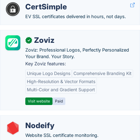
CertSimple
EV SSL certificates delivered in hours, not days.
Zoviz
✓
Zoviz: Professional Logos, Perfectly Personalized
Your Brand. Your Story.
Key Zoviz features:
Unique Logo Designs
Comprehensive Branding Kit
High-Resolution & Vector Formats
Multi-Color and Gradient Support
Visit website
Paid
Nodeify
Website SSL certificate monitoring.