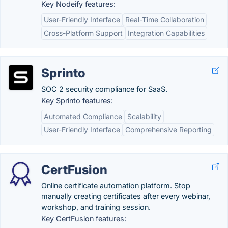
Key Nodeify features:
User-Friendly Interface
Real-Time Collaboration
Cross-Platform Support
Integration Capabilities
Sprinto
SOC 2 security compliance for SaaS.
Key Sprinto features:
Automated Compliance
Scalability
User-Friendly Interface
Comprehensive Reporting
CertFusion
Online certificate automation platform. Stop
manually creating certificates after every webinar,
workshop, and training session.
Key CertFusion features: