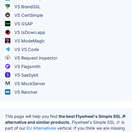
VS BrandSSL
VS CertSimple
VS GSAP
VS IsDown.app
VS ModeMagic
VS VS Code
VS Request inspector
VS Flagsmith
VS SaaSykit
VS MockServer
VS Rancher
This page will help you find
the best Flywheel's Simple SSL 🎉
alternative and similar products.
Flywheel's Simple SSL 🎉 is
part of our
EU Alternatives
vertical. If you think we are missing