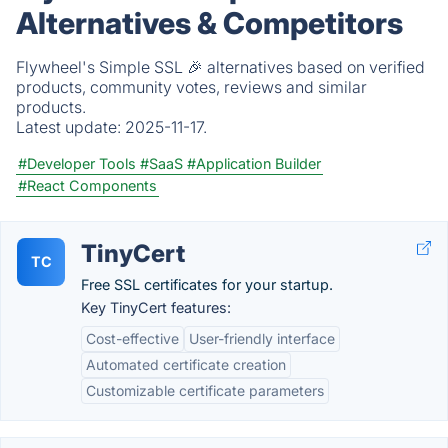
Alternatives & Competitors
Flywheel's Simple SSL 🎉 alternatives based on verified
products, community votes, reviews and similar
products.
Latest update:
2025-11-17.
#Developer Tools
#SaaS
#Application Builder
#React Components
TinyCert
TC
Free SSL certificates for your startup.
Key TinyCert features:
Cost-effective
User-friendly interface
Automated certificate creation
Customizable certificate parameters