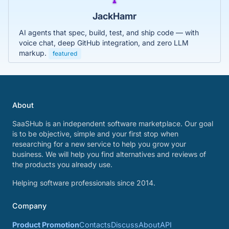
JackHamr
AI agents that spec, build, test, and ship code — with
voice chat, deep GitHub integration, and zero LLM
markup.
featured
About
SaaSHub is an independent software marketplace. Our goal
is to be objective, simple and your first stop when
researching for a new service to help you grow your
business. We will help you find alternatives and reviews of
the products you already use.
Helping software professionals since 2014.
Company
Product Promotion
Contacts
Discuss
About
API