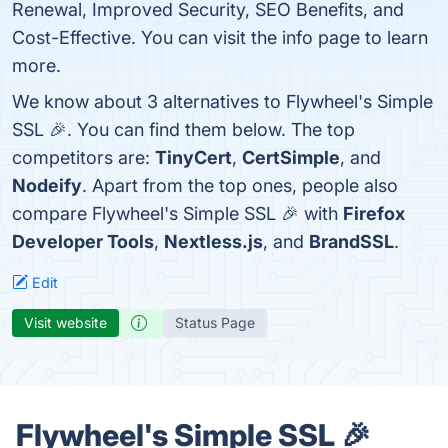
Renewal, Improved Security, SEO Benefits, and
Cost-Effective. You can visit the info page to learn
more.
We know about 3 alternatives to Flywheel's Simple
SSL 🎉. You can find them below. The top
competitors are:
TinyCert
,
CertSimple
, and
Nodeify
. Apart from the top ones, people also
compare Flywheel's Simple SSL 🎉 with
Firefox
Developer Tools
,
Nextless.js
, and
BrandSSL
.
Edit
Visit website
Status Page
Flywheel's Simple SSL 🎉