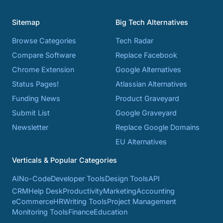
Sitemap
Big Tech Alternatives
Browse Categories
Tech Radar
Compare Software
Replace Facebook
Chrome Extension
Google Alternatives
Status Pages!
Atlassian Alternatives
Funding News
Product Graveyard
Submit List
Google Graveyard
Newsletter
Replace Google Domains
EU Alternatives
Verticals & Popular Categories
AI
No-Code
Developer Tools
Design Tools
API
CRM
Help Desk
Productivity
Marketing
Accounting
eCommerce
HR
Writing Tools
Project Management
Monitoring Tools
Finance
Education