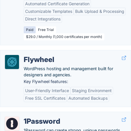
Automated Certificate Generation
Customizable Templates
Bulk Upload & Processing
Direct Integrations
Paid
Free Trial
$29.0 / Monthly (1,000 certificates per month)
Flywheel
WordPress hosting and management built for
designers and agencies.
Key Flywheel features:
User-Friendly Interface
Staging Environment
Free SSL Certificates
Automated Backups
1Password
1Password can create strong, unique passwords