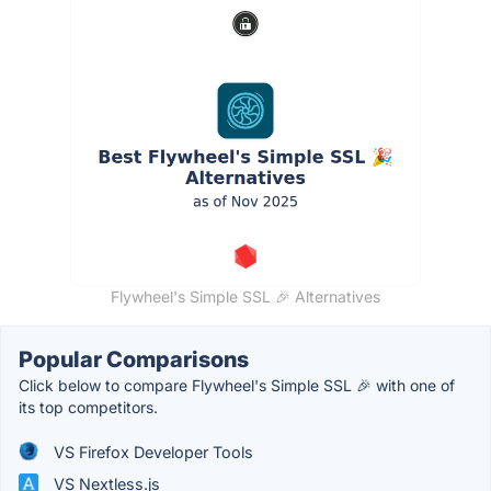
Flywheel's Simple SSL 🎉 Alternatives
Popular Comparisons
Click below to compare Flywheel's Simple SSL 🎉 with one of
its top competitors.
VS Firefox Developer Tools
VS Nextless.js