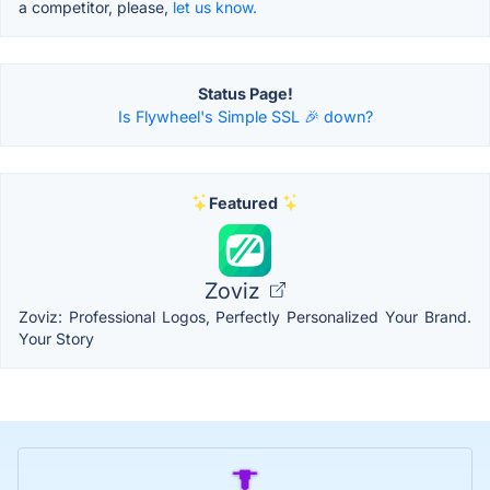
a competitor, please,
let us know.
Status Page!
Is Flywheel's Simple SSL 🎉 down?
Featured
Zoviz
Zoviz: Professional Logos, Perfectly Personalized Your Brand.
Your Story