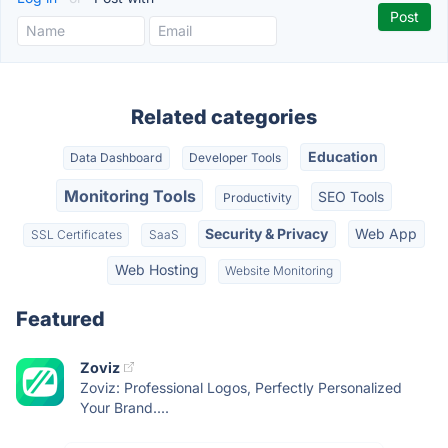
Related categories
Education
Data Dashboard
Developer Tools
Monitoring Tools
SEO Tools
Productivity
Security & Privacy
Web App
SSL Certificates
SaaS
Web Hosting
Website Monitoring
Featured
Zoviz
Zoviz: Professional Logos, Perfectly Personalized
Your Brand....