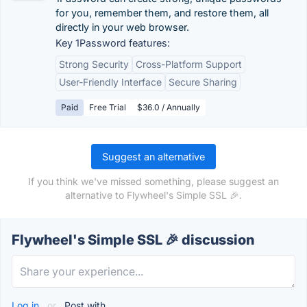
for you, remember them, and restore them, all
directly in your web browser.
Key 1Password features:
Strong Security
Cross-Platform Support
User-Friendly Interface
Secure Sharing
Paid
Free Trial
$36.0 / Annually
Suggest an alternative
If you think we've missed something, please suggest an
alternative to Flywheel's Simple SSL 🎉.
Flywheel's Simple SSL 🎉 discussion
Log in
or
Post with