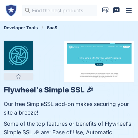
Developer Tools
SaaS
Flywheel's Simple SSL 🎉
Our free SimpleSSL add-on makes securing your
site a breeze!
Some of the top features or benefits of Flywheel's
Simple SSL 🎉 are: Ease of Use, Automatic