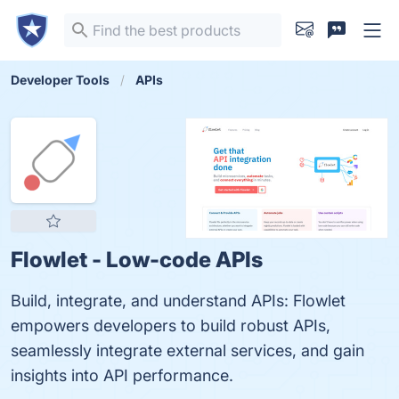
Developer Tools
APIs
Flowlet - Low-code APIs
Build, integrate, and understand APIs: Flowlet
empowers developers to build robust APIs,
seamlessly integrate external services, and gain
insights into API performance.