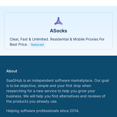
ASocks
Clear, Fast & Unlimited. Residential & Mobile Proxies For
Best Price.
featured
About
SaaSHub is an independent software marketplace. Our goal
is to be objective, simple and your first stop when
researching for a new service to help you grow your
business. We will help you find alternatives and reviews of
the products you already use.
Helping software professionals since 2014.