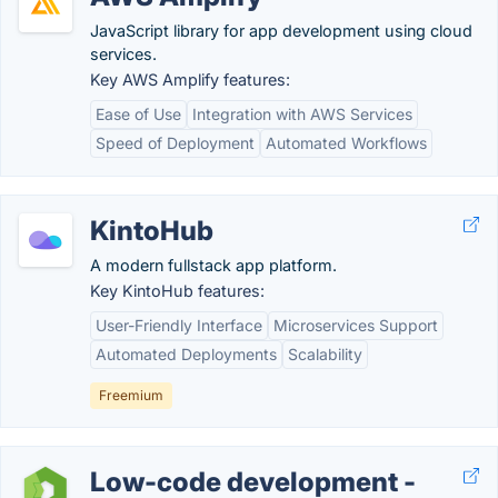
JavaScript library for app development using cloud
services.
Key AWS Amplify features:
Ease of Use
Integration with AWS Services
Speed of Deployment
Automated Workflows
KintoHub
A modern fullstack app platform.
Key KintoHub features:
User-Friendly Interface
Microservices Support
Automated Deployments
Scalability
Freemium
Low-code development -