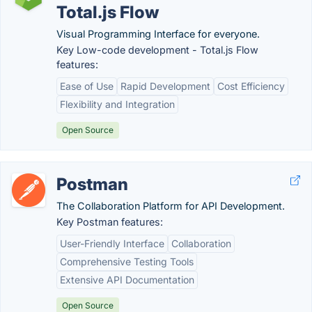
Total.js Flow
Visual Programming Interface for everyone.
Key Low-code development - Total.js Flow
features:
Ease of Use
Rapid Development
Cost Efficiency
Flexibility and Integration
Open Source
Postman
The Collaboration Platform for API Development.
Key Postman features:
User-Friendly Interface
Collaboration
Comprehensive Testing Tools
Extensive API Documentation
Open Source