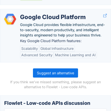
Google Cloud Platform
Google Cloud provides flexible infrastructure, end-
to-security, modern productivity, and intelligent
insights engineered to help your business thrive.
Key Google Cloud Platform features:
Scalability
Global Infrastructure
Advanced Security
Machine Learning and AI
Suggest an alternative
If you think we've missed something, please suggest an
alternative to Flowlet - Low-code APIs.
Flowlet - Low-code APIs discussion