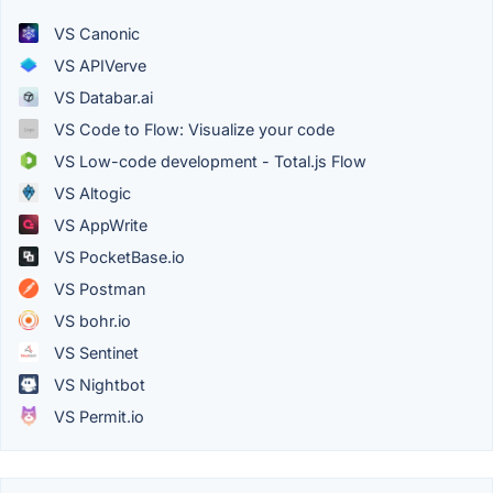
VS Canonic
VS APIVerve
VS Databar.ai
VS Code to Flow: Visualize your code
VS Low-code development - Total.js Flow
VS Altogic
VS AppWrite
VS PocketBase.io
VS Postman
VS bohr.io
VS Sentinet
VS Nightbot
VS Permit.io