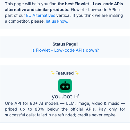
This page will help you find
the best Flowlet - Low-code APIs
alternative and similar products.
Flowlet - Low-code APIs is
part of our
EU Alternatives
vertical. If you think we are missing
a competitor, please,
let us know.
Status Page!
Is Flowlet - Low-code APIs down?
Featured
you.bot
One API for 80+ AI models — LLM, image, video & music —
priced up to 80% below the official APIs. Pay only for
successful calls; failed runs refunded; credits never expire.