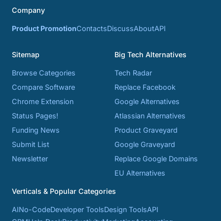
Company
Product Promotion
Contacts
Discuss
About
API
Sitemap
Big Tech Alternatives
Browse Categories
Tech Radar
Compare Software
Replace Facebook
Chrome Extension
Google Alternatives
Status Pages!
Atlassian Alternatives
Funding News
Product Graveyard
Submit List
Google Graveyard
Newsletter
Replace Google Domains
EU Alternatives
Verticals & Popular Categories
AI
No-Code
Developer Tools
Design Tools
API