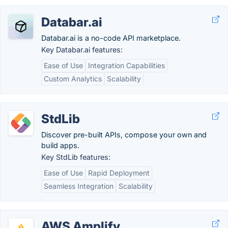
Databar.ai
Databar.ai is a no-code API marketplace.
Key Databar.ai features:
Ease of Use
Integration Capabilities
Custom Analytics
Scalability
StdLib
Discover pre-built APIs, compose your own and
build apps.
Key StdLib features:
Ease of Use
Rapid Deployment
Seamless Integration
Scalability
AWS Amplify