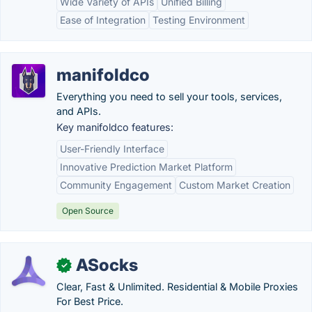
Wide Variety of APIs
Unified Billing
Ease of Integration
Testing Environment
manifoldco
Everything you need to sell your tools, services,
and APIs.
Key manifoldco features:
User-Friendly Interface
Innovative Prediction Market Platform
Community Engagement
Custom Market Creation
Open Source
ASocks
✓
Clear, Fast & Unlimited. Residential & Mobile Proxies
For Best Price.