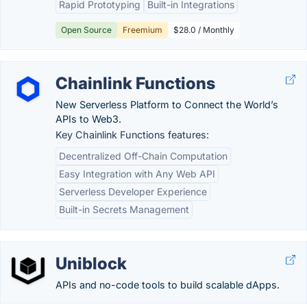
Rapid Prototyping
Built-in Integrations
Open Source
Freemium
$28.0 / Monthly
Chainlink Functions
New Serverless Platform to Connect the World’s
APIs to Web3.
Key Chainlink Functions features:
Decentralized Off-Chain Computation
Easy Integration with Any Web API
Serverless Developer Experience
Built-in Secrets Management
Uniblock
APIs and no-code tools to build scalable dApps.