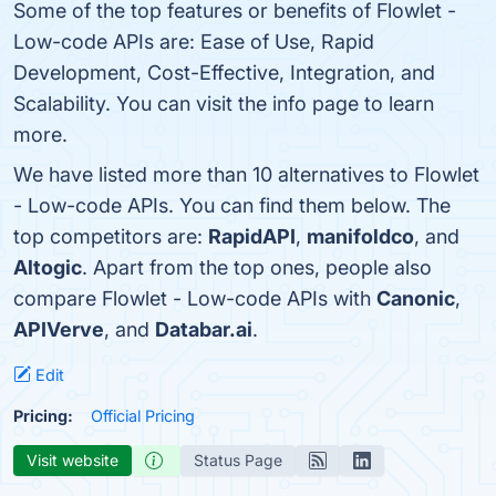
Some of the top features or benefits of Flowlet -
Low-code APIs are: Ease of Use, Rapid
Development, Cost-Effective, Integration, and
Scalability. You can visit the info page to learn
more.
We have listed more than 10 alternatives to Flowlet
- Low-code APIs. You can find them below. The
top competitors are:
RapidAPI
,
manifoldco
, and
Altogic
. Apart from the top ones, people also
compare Flowlet - Low-code APIs with
Canonic
,
APIVerve
, and
Databar.ai
.
Edit
Pricing:
Official Pricing
Visit website
Status Page