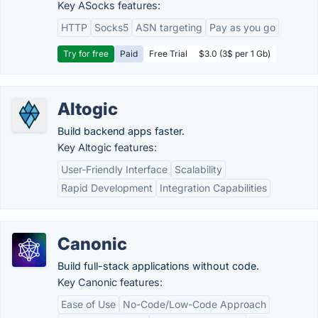
Key ASocks features:
HTTP
Socks5
ASN targeting
Pay as you go
Try for free
Paid
Free Trial
$3.0 (3$ per 1 Gb)
Altogic
Build backend apps faster.
Key Altogic features:
User-Friendly Interface
Scalability
Rapid Development
Integration Capabilities
Canonic
Build full-stack applications without code.
Key Canonic features:
Ease of Use
No-Code/Low-Code Approach