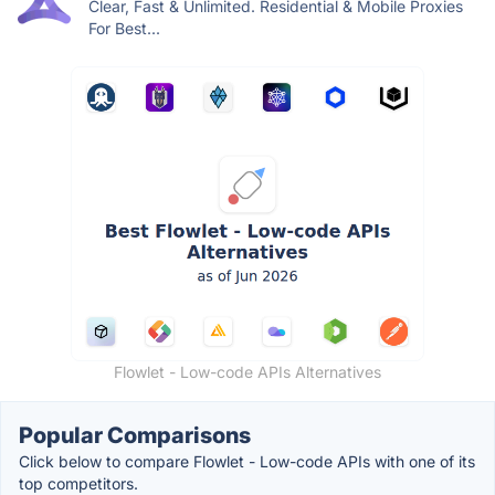
Clear, Fast & Unlimited. Residential & Mobile Proxies
For Best...
Flowlet - Low-code APIs Alternatives
Popular Comparisons
Click below to compare Flowlet - Low-code APIs with one of its
top competitors.