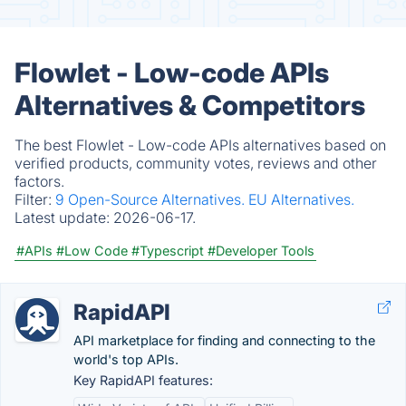
Flowlet - Low-code APIs
Alternatives & Competitors
The best Flowlet - Low-code APIs alternatives based on
verified products, community votes, reviews and other
factors.
Filter:
9 Open-Source Alternatives.
EU Alternatives.
Latest update:
2026-06-17.
#APIs
#Low Code
#Typescript
#Developer Tools
RapidAPI
API marketplace for finding and connecting to the
world's top APIs.
Key RapidAPI features: