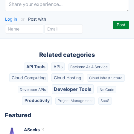
Log in
or
Post with
Related categories
API Tools
APIs
Backend As A Service
Cloud Computing
Cloud Hosting
Cloud Infrastructure
Developer Tools
Developer APIs
No Code
Productivity
Project Management
SaaS
Featured
ASocks