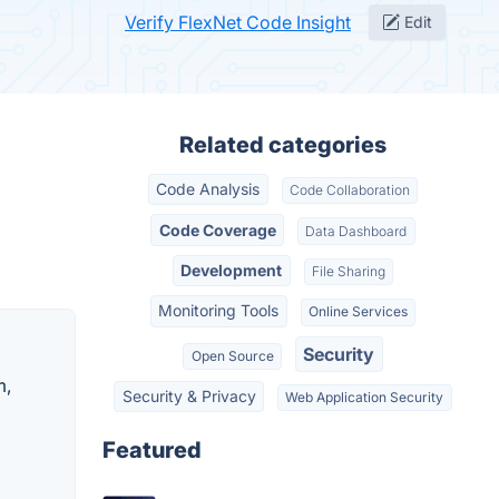
Verify FlexNet Code Insight
Edit
Related categories
Code Analysis
Code Collaboration
Code Coverage
Data Dashboard
Development
File Sharing
Monitoring Tools
Online Services
Security
Open Source
m,
Security & Privacy
Web Application Security
Featured