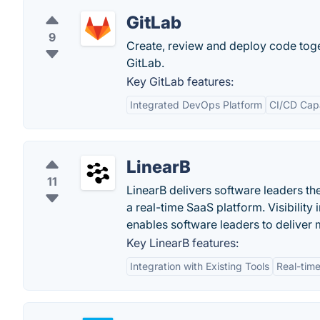
GitLab
9
Create, review and deploy code tog
GitLab.
Key GitLab features:
Integrated DevOps Platform
CI/CD Capa
LinearB
11
LinearB delivers software leaders th
a real-time SaaS platform. Visibilit
enables software leaders to deliver 
Key LinearB features:
Integration with Existing Tools
Real-time