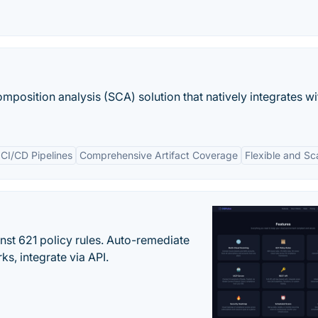
mposition analysis (SCA) solution that natively integrates wi
 CI/CD Pipelines
Comprehensive Artifact Coverage
Flexible and Sc
st 621 policy rules. Auto-remediate
s, integrate via API.