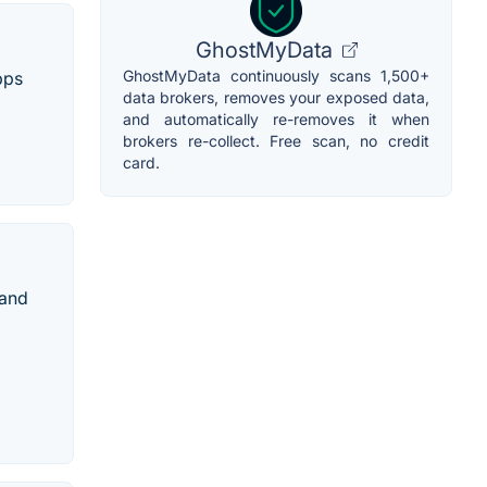
GhostMyData
GhostMyData continuously scans 1,500+
pps
data brokers, removes your exposed data,
and automatically re-removes it when
brokers re-collect. Free scan, no credit
card.
 and