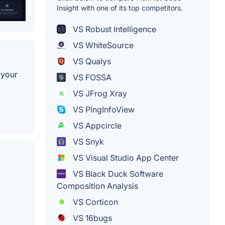
Insight with one of its top competitors.
VS Robust Intelligence
VS WhiteSource
VS Qualys
 your
VS FOSSA
VS JFrog Xray
VS PingInfoView
VS Appcircle
VS Snyk
VS Visual Studio App Center
VS Black Duck Software
Composition Analysis
VS Corticon
VS 16bugs