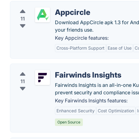
Appcircle
11
Download AppCircle apk 1.3 for Andr
your friends use.
Key Appcircle features:
Cross-Platform Support
Ease of Use
C
Fairwinds Insights
11
Fairwinds Insights is an all-in-one K
prevent security and compliance issu
Key Fairwinds Insights features:
Enhanced Security
Cost Optimization
Open Source