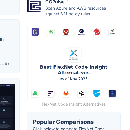
CGPulse
Scan Azure and AWS resources
against 621 policy rules....
th
alable
FlexNet Code Insight Alternatives
Popular Comparisons
Click below to compare FlexNet Code