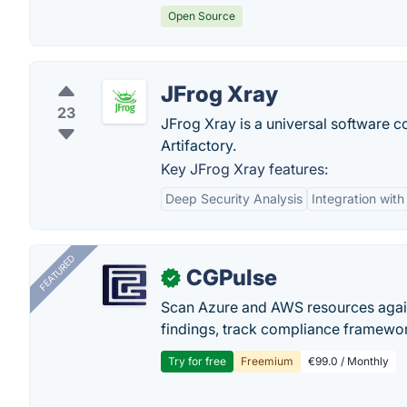
Open Source
JFrog Xray
23
JFrog Xray is a universal software co
Artifactory.
Key JFrog Xray features:
Deep Security Analysis
Integration with
FEATURED
CGPulse
✓
Scan Azure and AWS resources again
findings, track compliance framework
Try for free
Freemium
€99.0 / Monthly