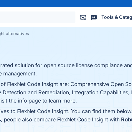
Tools & Categ
ht alternatives
egrated solution for open source license compliance an
re management.
ts of FlexNet Code Insight are: Comprehensive Open 
 Detection and Remediation, Integration Capabilities,
visit the info page to learn more.
ives to FlexNet Code Insight. You can find them below
s, people also compare FlexNet Code Insight with
Robu