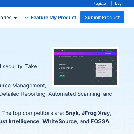
Register
|
Login
ories
Feature My Product
Submit Product
d security. Take
Source Management,
 Detailed Reporting, Automated Scanning, and
. The top competitors are:
Snyk
,
JFrog Xray
,
st Intelligence
,
WhiteSource
, and
FOSSA
.