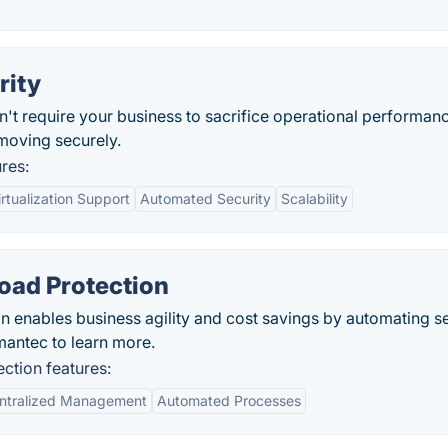
rity
n't require your business to sacrifice operational performan
moving securely.
res:
rtualization Support
Automated Security
Scalability
oad Protection
enables business agility and cost savings by automating se
mantec to learn more.
tion features:
ntralized Management
Automated Processes