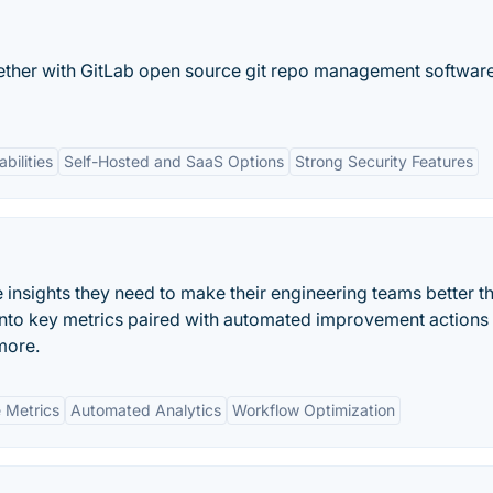
ether with GitLab open source git repo management software
bilities
Self-Hosted and SaaS Options
Strong Security Features
e insights they need to make their engineering teams better 
y into key metrics paired with automated improvement actions
more.
 Metrics
Automated Analytics
Workflow Optimization