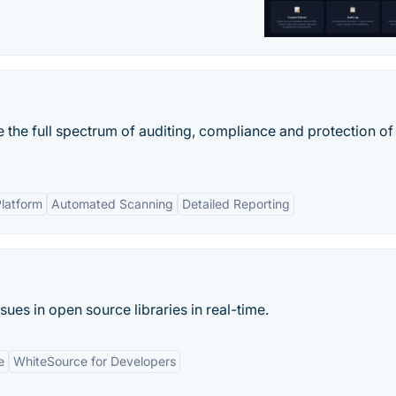
 the full spectrum of auditing, compliance and protection of
latform
Automated Scanning
Detailed Reporting
sues in open source libraries in real-time.
e
WhiteSource for Developers