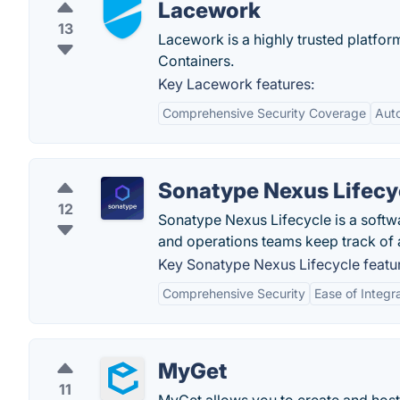
Lacework
13
Lacework is a highly trusted platfo
Containers.
Key Lacework features:
Comprehensive Security Coverage
Aut
Sonatype Nexus Lifecy
12
Sonatype Nexus Lifecycle is a softw
and operations teams keep track of a
Key Sonatype Nexus Lifecycle featu
Comprehensive Security
Ease of Integr
MyGet
11