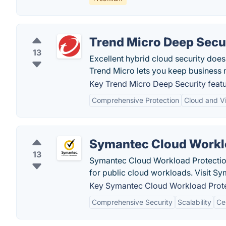
Trend Micro Deep Secu
13
Excellent hybrid cloud security does
Trend Micro lets you keep business 
Key Trend Micro Deep Security featu
Comprehensive Protection
Cloud and Vi
Symantec Cloud Workl
13
Symantec Cloud Workload Protection 
for public cloud workloads. Visit Sy
Key Symantec Cloud Workload Protec
Comprehensive Security
Scalability
Ce