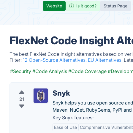
Website
Is it good?
Status Page
FlexNet Code Insight Al
The best FlexNet Code Insight alternatives based on veri
Filter:
12 Open-Source Alternatives.
EU Alternatives.
Lat
#Security
#Code Analysis
#Code Coverage
#Developm
Snyk
21
Snyk helps you use open source and s
Maven, NuGet, RubyGems, PyPI and
Key Snyk features:
Ease of Use
Comprehensive Vulnerabili