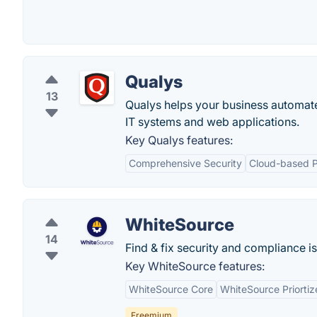
Qualys
13
Qualys helps your business automate
IT systems and web applications.
Key Qualys features:
Comprehensive Security
Cloud-based P
WhiteSource
14
Find & fix security and compliance is
Key WhiteSource features:
WhiteSource Core
WhiteSource Priortiz
Freemium