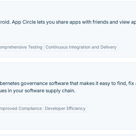
oid. App Circle lets you share apps with friends and view a
omprehensive Testing
Continuous Integration and Delivery
ubernetes governance software that makes it easy to find, fix
es in your software supply chain.
Improved Compliance
Developer Efficiency