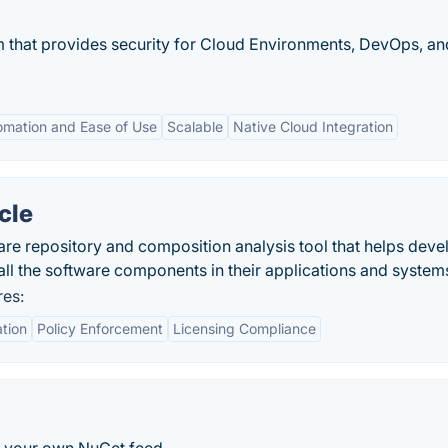
rm that provides security for Cloud Environments, DevOps, an
omation and Ease of Use
Scalable
Native Cloud Integration
cle
are repository and composition analysis tool that helps deve
ll the software components in their applications and system
res:
ation
Policy Enforcement
Licensing Compliance