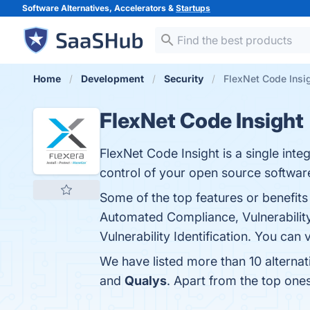
Software Alternatives, Accelerators &
Startups
Home
Development
Security
FlexNet Code Insig
FlexNet Code Insight
FlexNet Code Insight is a single int
control of your open source softwa
Some of the top features or benefi
Automated Compliance, Vulnerability
Vulnerability Identification. You can 
We have listed more than 10 alternat
and
Qualys
. Apart from the top one