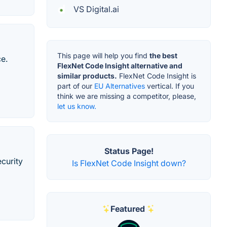
VS Digital.ai
This page will help you find
the best
ce.
FlexNet Code Insight alternative and
similar products.
FlexNet Code Insight is
part of our
EU Alternatives
vertical. If you
think we are missing a competitor, please,
let us know.
Status Page!
curity
Is FlexNet Code Insight down?
Featured