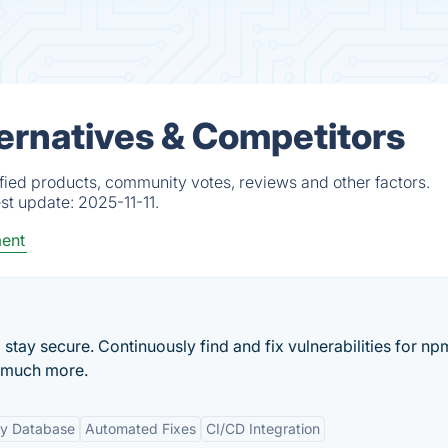
ternatives & Competitors
fied products, community votes, reviews and other factors.
est update:
2025-11-11.
ent
tay secure. Continuously find and fix vulnerabilities for np
 much more.
ty Database
Automated Fixes
CI/CD Integration