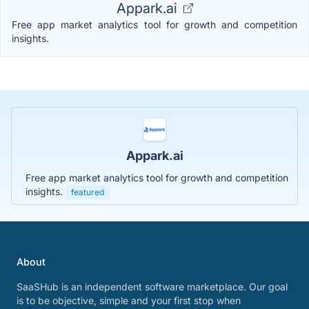
Appark.ai
Free app market analytics tool for growth and competition
insights.
Appark.ai
Free app market analytics tool for growth and competition
insights.
featured
About
SaaSHub is an independent software marketplace. Our goal
is to be objective, simple and your first stop when