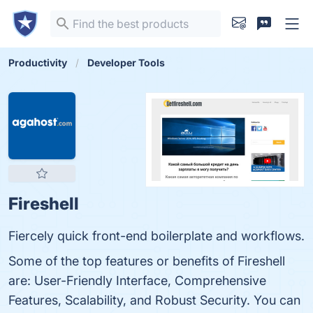
Productivity
Developer Tools
Fireshell
Fiercely quick front-end boilerplate and workflows.
Some of the top features or benefits of Fireshell
are: User-Friendly Interface, Comprehensive
Features, Scalability, and Robust Security. You can