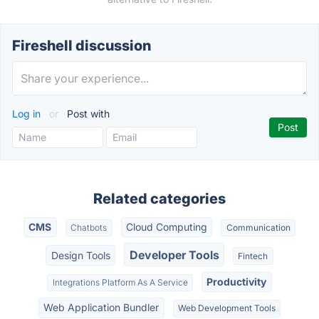
Fireshell discussion
Log in
or
Post with
Related categories
CMS
Cloud Computing
Chatbots
Communication
Developer Tools
Design Tools
Fintech
Productivity
Integrations Platform As A Service
Web Application Bundler
Web Development Tools