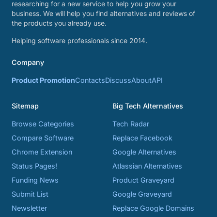
researching for a new service to help you grow your
business. We will help you find alternatives and reviews of
the products you already use.
Helping software professionals since 2014.
Company
Product Promotion
Contacts
Discuss
About
API
Sitemap
Big Tech Alternatives
Browse Categories
Tech Radar
Compare Software
Replace Facebook
Chrome Extension
Google Alternatives
Status Pages!
Atlassian Alternatives
Funding News
Product Graveyard
Submit List
Google Graveyard
Newsletter
Replace Google Domains