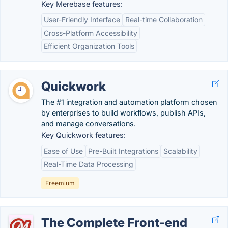
Key Merebase features:
User-Friendly Interface
Real-time Collaboration
Cross-Platform Accessibility
Efficient Organization Tools
Quickwork
The #1 integration and automation platform chosen
by enterprises to build workflows, publish APIs,
and manage conversations.
Key Quickwork features:
Ease of Use
Pre-Built Integrations
Scalability
Real-Time Data Processing
Freemium
The Complete Front-end