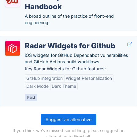
Handbook
A broad outline of the practice of front-end
engineering.
Radar Widgets for Github
iOS widgets for GitHub Dependabot vulnerabilities
and GitHub Actions build workflows.
Key Radar Widgets for Github features:
GitHub integration
Widget Personalization
Dark Mode
Dark Theme
Paid
Suggest an alternative
If you think we've missed something, please suggest an
alternative to Fireshell.