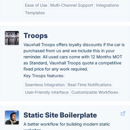
Ease of Use
Multi-Channel Support
Integrations
Templates
Troops
Vauxhall Troops offers loyalty discounts if the car is
purchased from us and we include this in your
reminder. All used cars come with 12 Months MOT
as Standard, Vauxhall Troops quote a competitive
fixed price for any work required.
Key Troops features:
Seamless Integration
Real-Time Notifications
User-Friendly Interface
Customizable Workflows
Static Site Boilerplate
A better workflow for building modern static