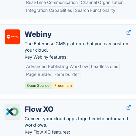
Real-Time Communication
Channel Organization
Integration Capabilities
Search Functionality
Webiny
The Enterprise CMS platform that you can host on
your cloud.
Key Webiny features:
Advanced Publishing Workflow
headless cms
Page Builder
Form builder
Open Source
Freemium
Flow XO
Connect your cloud apps together into automated
workflows.
Key Flow XO features: