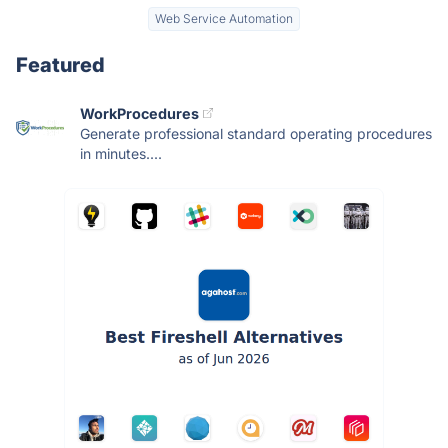
Web Service Automation
Featured
WorkProcedures
Generate professional standard operating procedures
in minutes....