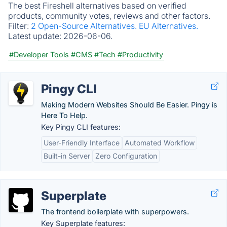
The best Fireshell alternatives based on verified
products, community votes, reviews and other factors.
Filter:
2 Open-Source Alternatives.
EU Alternatives.
Latest update:
2026-06-06.
#Developer Tools
#CMS
#Tech
#Productivity
Pingy CLI
Making Modern Websites Should Be Easier. Pingy is
Here To Help.
Key Pingy CLI features:
User-Friendly Interface
Automated Workflow
Built-in Server
Zero Configuration
Superplate
The frontend boilerplate with superpowers.
Key Superplate features: