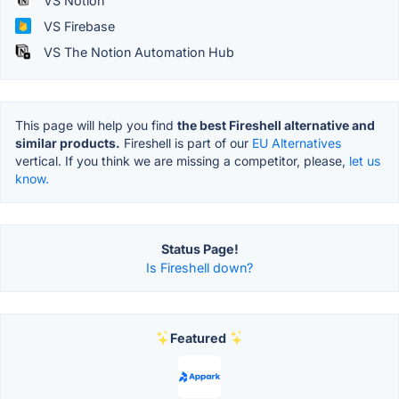
VS Notion
VS Firebase
VS The Notion Automation Hub
This page will help you find
the best Fireshell alternative and
similar products.
Fireshell is part of our
EU Alternatives
vertical. If you think we are missing a competitor, please,
let us
know.
Status Page!
Is Fireshell down?
Featured