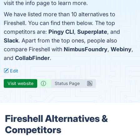
visit the info page to learn more.
We have listed more than 10 alternatives to
Fireshell. You can find them below. The top
competitors are:
Pingy CLI
,
Superplate
, and
Slack
. Apart from the top ones, people also
compare Fireshell with
NimbusFoundry
,
Webiny
,
and
CollabFinder
.
Edit
Visit website
Status Page
Fireshell Alternatives &
Competitors