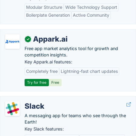
Modular Structure
Wide Technology Support
Boilerplate Generation
Active Community
Appark.ai
✓
Free app market analytics tool for growth and
competition insights.
Key Appark.ai features:
Completely free
Lightning-fast chart updates
Try for free
Free
Slack
A messaging app for teams who see through the
Earth!
Key Slack features: