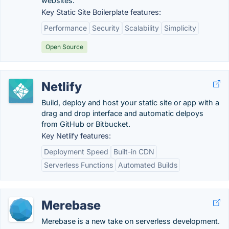
websites.
Key Static Site Boilerplate features:
Performance
Security
Scalability
Simplicity
Open Source
Netlify
Build, deploy and host your static site or app with a
drag and drop interface and automatic delpoys
from GitHub or Bitbucket.
Key Netlify features:
Deployment Speed
Built-in CDN
Serverless Functions
Automated Builds
Merebase
Merebase is a new take on serverless development.