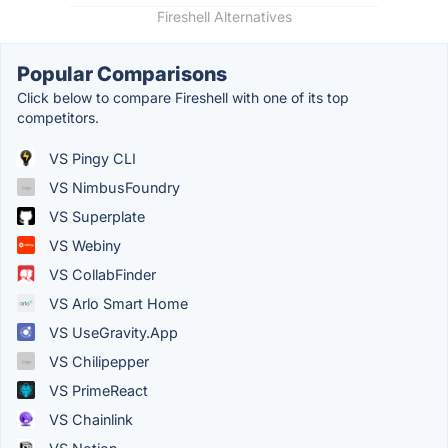
Fireshell Alternatives
Popular Comparisons
Click below to compare Fireshell with one of its top
competitors.
VS Pingy CLI
VS NimbusFoundry
VS Superplate
VS Webiny
VS CollabFinder
VS Arlo Smart Home
VS UseGravity.App
VS Chilipepper
VS PrimeReact
VS Chainlink