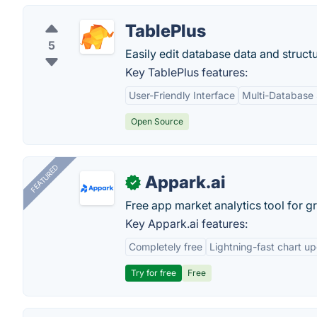
TablePlus
5
Easily edit database data and structu
Key TablePlus features:
User-Friendly Interface
Multi-Database
Open Source
FEATURED
Appark.ai
✓
Free app market analytics tool for g
Key Appark.ai features:
Completely free
Lightning-fast chart u
Try for free
Free