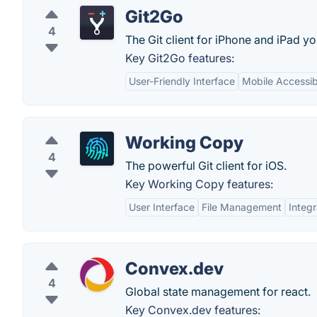
Git2Go
4
The Git client for iPhone and iPad y
Key Git2Go features:
User-Friendly Interface
Mobile Accessibi
Working Copy
4
The powerful Git client for iOS.
Key Working Copy features:
User Interface
File Management
Integr
Convex.dev
4
Global state management for react.
Key Convex.dev features: