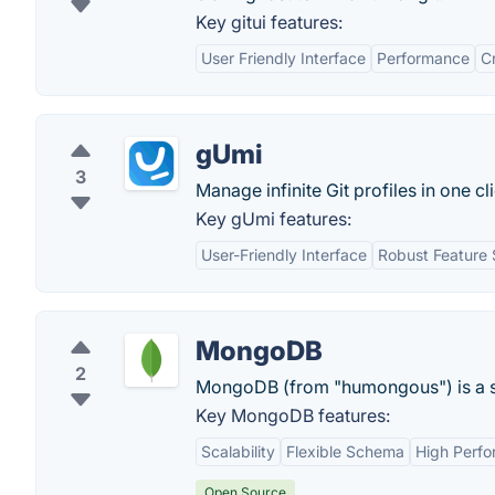
Key gitui features:
User Friendly Interface
Performance
C
gUmi
3
Manage infinite Git profiles in one cl
Key gUmi features:
User-Friendly Interface
Robust Feature 
MongoDB
2
MongoDB (from "humongous") is a s
Key MongoDB features:
Scalability
Flexible Schema
High Perf
Open Source