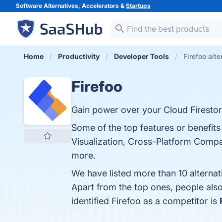
Software Alternatives, Accelerators &
Startups
Home
Productivity
Developer Tools
Firefoo alte
Firefoo
Gain power over your Cloud Firestor
Some of the top features or benefits
Visualization, Cross-Platform Compati
more.
We have listed more than 10 alternat
Apart from the top ones, people als
identified Firefoo as a competitor is