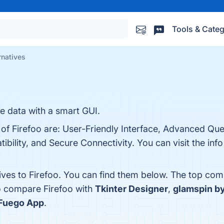
Tools & Categ
rnatives
e data with a smart GUI.
 of Firefoo are: User-Friendly Interface, Advanced Que
bility, and Secure Connectivity. You can visit the info
ives to Firefoo. You can find them below. The top com
o compare Firefoo with
Tkinter Designer
,
glamspin b
Fuego App
.