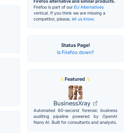
Firefoo alternative and similar products.
Firefoo is part of our
EU Alternatives
vertical. If you think we are missing a
competitor, please,
let us know.
Status Page!
Is Firefoo down?
Featured
BusinessXray
Automated 60-second forensic business
auditing pipeline powered by OpenAI
Nano AI. Built for consultants and analysts.