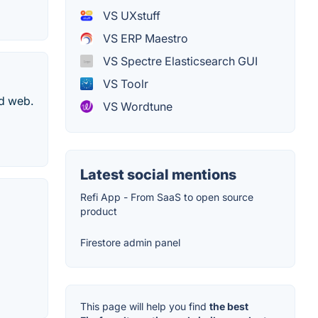
VS UXstuff
VS ERP Maestro
VS Spectre Elasticsearch GUI
VS Toolr
nd web.
VS Wordtune
Latest social mentions
Refi App - From SaaS to open source
product
Firestore admin panel
This page will help you find
the best