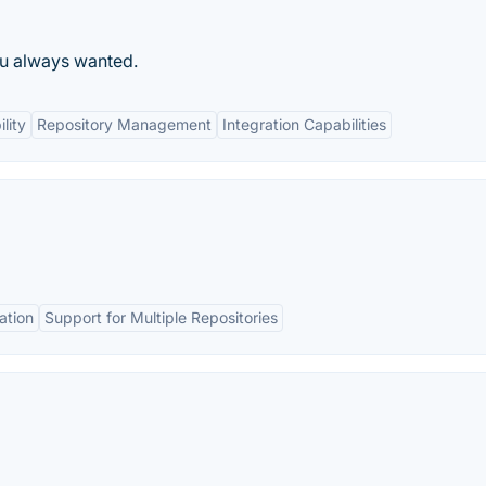
ou always wanted.
lity
Repository Management
Integration Capabilities
ation
Support for Multiple Repositories