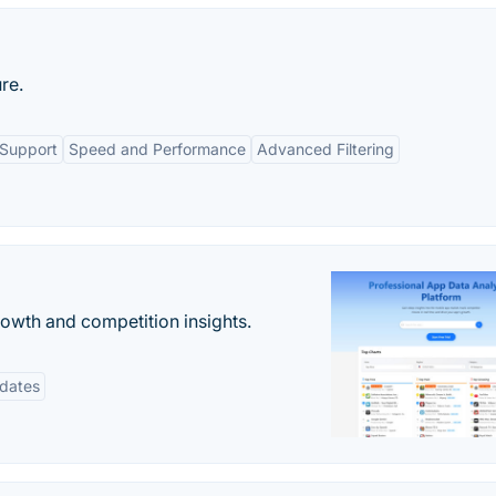
re.
 Support
Speed and Performance
Advanced Filtering
rowth and competition insights.
pdates