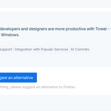
 developers and designers are more productive with Tower - 
nd Windows.
Support
Integration with Popular Services
AI Commits
est an alternative
hing, please suggest an alternative to Firefoo.