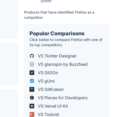
power.
Products that have identified Firefoo as a
competitor.
Popular Comparisons
Click below to compare Firefoo with one of
its top competitors.
VS Tkinter Designer
VS glamspin by Buzzfeed
VS Git2Go
VS gUmi
VS GitKraken
VS Pieces for Developers
VS Velvet UI Kit
VS Todoist