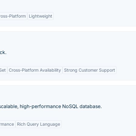
ross-Platform
Lightweight
ick.
Set
Cross-Platform Availability
Strong Customer Support
calable, high-performance NoSQL database.
ormance
Rich Query Language