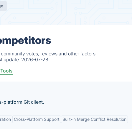
ge
ompetitors
, community votes, reviews and other factors.
st update:
2026-07-28.
 Tools
s-platform Git client.
ration
Cross-Platform Support
Built-in Merge Conflict Resolution