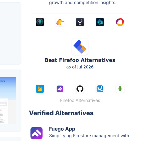
growth and competition insights.
Firefoo Alternatives
Verified Alternatives
Fuego App
Simplifying Firestore management with