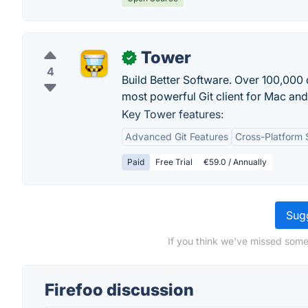
Tower
✓
4
Build Better Software. Over 100,000
most powerful Git client for Mac a
Key Tower features:
Advanced Git Features
Cross-Platform 
Paid
Free Trial
€59.0 / Annually
Sugg
If you think we've missed somet
Firefoo discussion