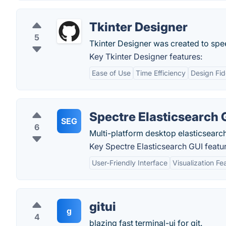
Tkinter Designer
5
Tkinter Designer was created to sp
Key Tkinter Designer features:
Ease of Use
Time Efficiency
Design Fid
Spectre Elasticsearch 
SEG
6
Multi-platform desktop elasticsear
Key Spectre Elasticsearch GUI featu
User-Friendly Interface
Visualization Fe
gitui
g
4
blazing fast terminal-ui for git.