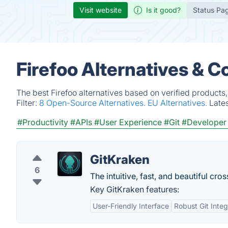
Visit website
Is it good?
Status Pa
Firefoo Alternatives & C
The best Firefoo alternatives based on verified products
Filter:
8 Open-Source Alternatives.
EU Alternatives.
Late
#Productivity
#APIs
#User Experience
#Git
#Developer
GitKraken
6
The intuitive, fast, and beautiful cros
Key GitKraken features:
User-Friendly Interface
Robust Git Integ