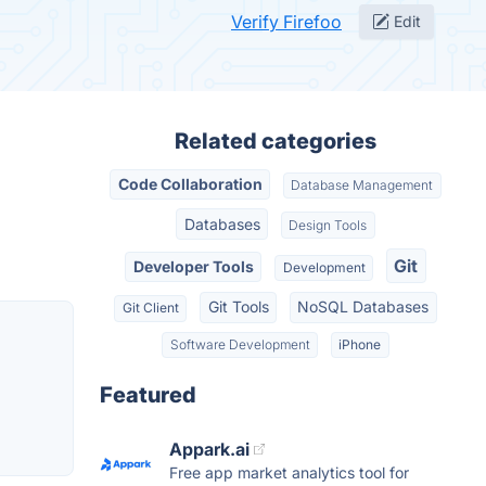
Verify Firefoo
Edit
Related categories
Code Collaboration
Database Management
Databases
Design Tools
Git
Developer Tools
Development
Git Tools
NoSQL Databases
Git Client
Software Development
iPhone
Featured
Appark.ai
Free app market analytics tool for