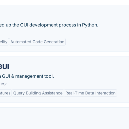
eed up the GUI development process in Python.
elity
Automated Code Generation
GUI
ch GUI & management tool.
res:
atures
Query Building Assistance
Real-Time Data Interaction