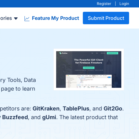
Register
|
Login
ories
Feature My Product
Submit Product
ry Tools, Data
 page to learn
petitors are:
GitKraken
,
TablePlus
, and
Git2Go
.
y Buzzfeed
, and
gUmi
. The latest product that