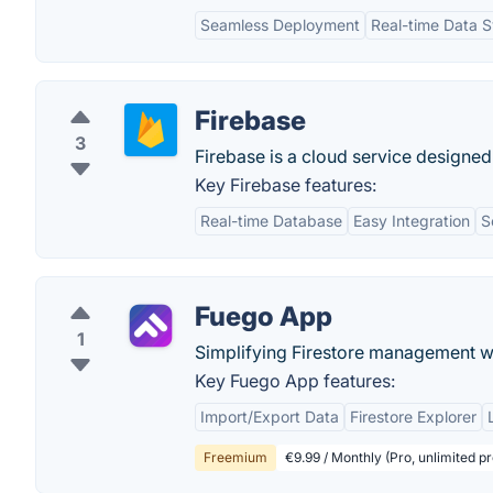
Seamless Deployment
Real-time Data S
Firebase
3
Firebase is a cloud service designed
Key Firebase features:
Real-time Database
Easy Integration
S
Fuego App
1
Simplifying Firestore management w
Key Fuego App features:
Import/Export Data
Firestore Explorer
Freemium
€9.99 / Monthly (Pro, unlimited pr