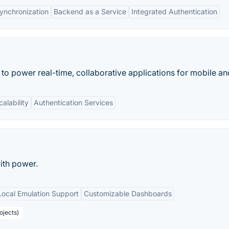
ynchronization
Backend as a Service
Integrated Authentication
 to power real-time, collaborative applications for mobile a
calability
Authentication Services
ith power.
Local Emulation Support
Customizable Dashboards
ojects)