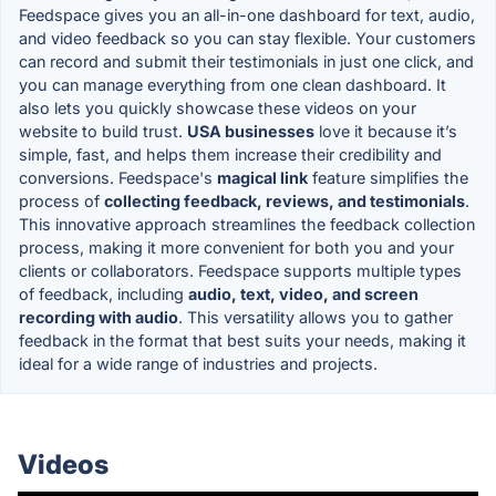
Feedspace gives you an all-in-one dashboard for text, audio,
and video feedback so you can stay flexible. Your customers
can record and submit their testimonials in just one click, and
you can manage everything from one clean dashboard. It
also lets you quickly showcase these videos on your
website to build trust.
USA businesses
love it because it’s
simple, fast, and helps them increase their credibility and
conversions. Feedspace's
magical link
feature simplifies the
process of
collecting feedback, reviews, and testimonials
.
This innovative approach streamlines the feedback collection
process, making it more convenient for both you and your
clients or collaborators. Feedspace supports multiple types
of feedback, including
audio, text, video, and screen
recording with audio
. This versatility allows you to gather
feedback in the format that best suits your needs, making it
ideal for a wide range of industries and projects.
Videos