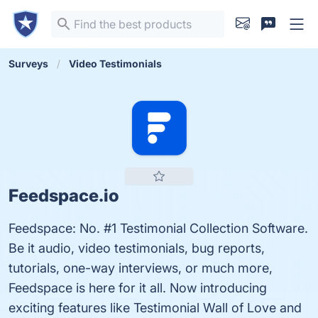
Surveys
Video Testimonials
Feedspace.io
Feedspace: No. #1 Testimonial Collection Software.
Be it audio, video testimonials, bug reports,
tutorials, one-way interviews, or much more,
Feedspace is here for it all. Now introducing
exciting features like Testimonial Wall of Love and