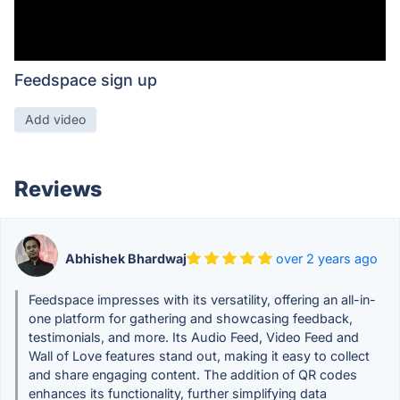
Feedspace sign up
Add video
Reviews
Abhishek Bhardwaj
over 2 years ago
Feedspace impresses with its versatility, offering an all-in-
one platform for gathering and showcasing feedback,
testimonials, and more. Its Audio Feed, Video Feed and
Wall of Love features stand out, making it easy to collect
and share engaging content. The addition of QR codes
enhances its functionality, further simplifying data