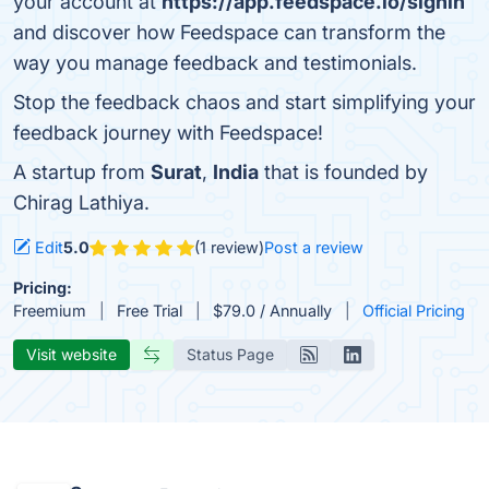
your account at
https://app.feedspace.io/signin
and discover how Feedspace can transform the
way you manage feedback and testimonials.
Stop the feedback chaos and start simplifying your
feedback journey with Feedspace!
A startup from
Surat
,
India
that is founded by
Chirag Lathiya.
Edit
5.0
(1 review)
Post a review
Pricing:
Freemium
Free Trial
$79.0 / Annually
Official Pricing
Visit website
Status Page