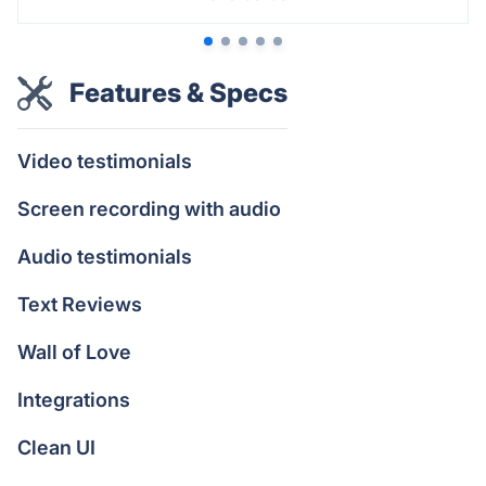
Features & Specs
Video testimonials
Screen recording with audio
Audio testimonials
Text Reviews
Wall of Love
Integrations
Clean UI