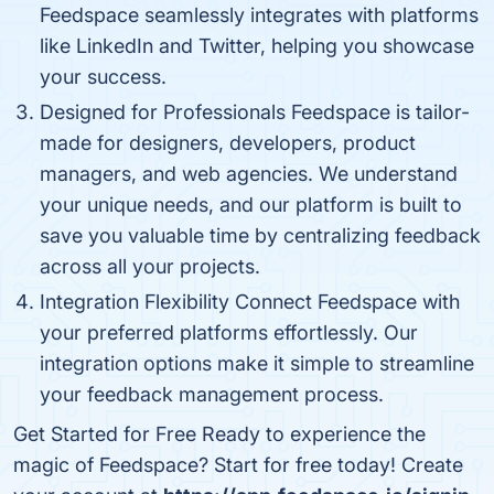
Feedspace seamlessly integrates with platforms
like LinkedIn and Twitter, helping you showcase
your success.
Designed for Professionals Feedspace is tailor-
made for designers, developers, product
managers, and web agencies. We understand
your unique needs, and our platform is built to
save you valuable time by centralizing feedback
across all your projects.
Integration Flexibility Connect Feedspace with
your preferred platforms effortlessly. Our
integration options make it simple to streamline
your feedback management process.
Get Started for Free Ready to experience the
magic of Feedspace? Start for free today! Create