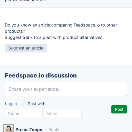
Do you know an article comparing Feedspace.io to other
products?
Suggest a link to a post with product alternatives.
Suggest an article
Feedspace.io discussion
Log in
or
Post with
Prema Toppo
·
Reply