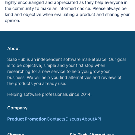
highly encouranged and appreciated as they help everyone in
the community to make an informed choice. Please always be
kind and objective when evaluating a product and sharing your
opinion.
About
SaaSHub is an independent software marketplace. Our goal
is to be objective, simple and your first stop when
researching for a new service to help you grow your
business. We will help you find alternatives and reviews of
the products you already use.
Helping software professionals since 2014.
Company
Product Promotion
Contacts
Discuss
About
API
Sitemap
Big Tech Alternatives