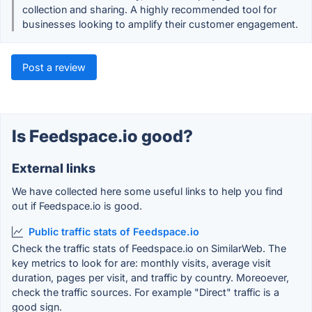
collection and sharing. A highly recommended tool for
businesses looking to amplify their customer engagement.
Post a review
Is Feedspace.io good?
External links
We have collected here some useful links to help you find
out if Feedspace.io is good.
Public traffic stats of Feedspace.io
Check the traffic stats of Feedspace.io on SimilarWeb. The
key metrics to look for are: monthly visits, average visit
duration, pages per visit, and traffic by country. Moreoever,
check the traffic sources. For example "Direct" traffic is a
good sign.