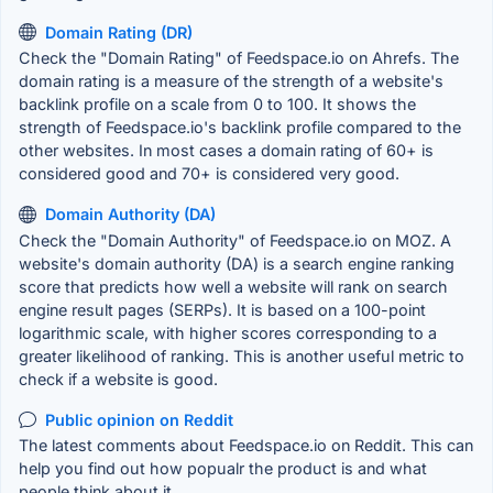
Domain Rating (DR)
Check the "Domain Rating" of Feedspace.io on Ahrefs. The
domain rating is a measure of the strength of a website's
backlink profile on a scale from 0 to 100. It shows the
strength of Feedspace.io's backlink profile compared to the
other websites. In most cases a domain rating of 60+ is
considered good and 70+ is considered very good.
Domain Authority (DA)
Check the "Domain Authority" of Feedspace.io on MOZ. A
website's domain authority (DA) is a search engine ranking
score that predicts how well a website will rank on search
engine result pages (SERPs). It is based on a 100-point
logarithmic scale, with higher scores corresponding to a
greater likelihood of ranking. This is another useful metric to
check if a website is good.
Public opinion on Reddit
The latest comments about Feedspace.io on Reddit. This can
help you find out how popualr the product is and what
people think about it.