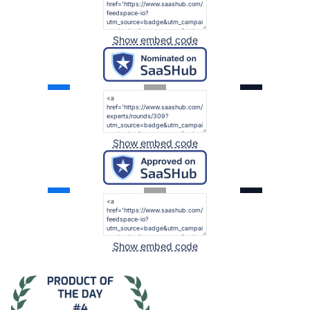
Show embed code
Show embed code
Show embed code