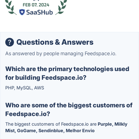
Questions & Answers
As answered by people managing Feedspace.io.
Which are the primary technologies used
for building Feedspace.io?
PHP, MySQL, AWS
Who are some of the biggest customers of
Feedspace.io?
The biggest customers of Feedspace.io are
Purple, Milkly
Mist, GoGame, Sendinblue, Melhor Envio