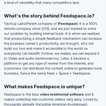
a level of versatility that many competitors lack.
What's the story behind Feedspace.io?
TechUp Labs(Parent company of
)Feedspace
) It is a 100%
remote company since 2016, and we just wanted to solve
our problem by building internal tools. It is when we realized
that productizing a simple feedback mechanism can increase
the business owner's productivity, we thought, why not
build our tool and make it accessible to the world so
everybody can benefit. Further, we realize, we can expand it
to Video and audio testimonial too. Later, it became a
platform to get any type of review from the internet, and
customers can distribute the content online to generate more
business, hence the name Feed + Space = Feedspace
What makes Feedspace.io unique?
Feedspace is the best
video testimonial software
and it
makes collecting real customer videos very easy. Loved by
thousands globally (including American businesses),