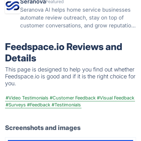
Seranova
Featured
Seranova AI helps home service businesses
automate review outreach, stay on top of
customer conversations, and grow reputation
without extra headcount.
Feedspace.io Reviews and
Details
This page is designed to help you find out whether
Feedspace.io is good and if it is the right choice for
you.
#Video Testimonials
#Customer Feedback
#Visual Feedback
#Surveys
#Feedback
#Testimonials
Screenshots and images