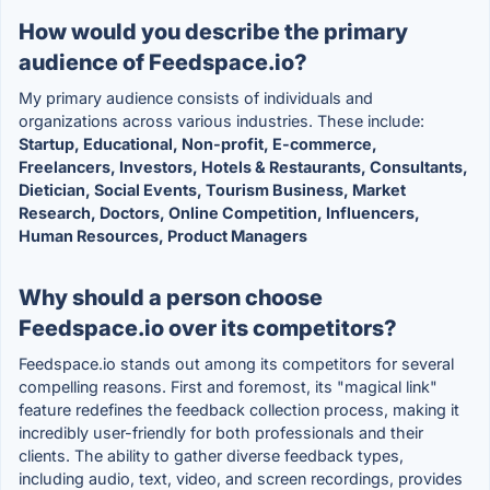
How would you describe the primary
audience of Feedspace.io?
My primary audience consists of individuals and
organizations across various industries. These include:
Startup, Educational, Non-profit, E-commerce,
Freelancers, Investors, Hotels & Restaurants, Consultants,
Dietician, Social Events, Tourism Business, Market
Research, Doctors, Online Competition, Influencers,
Human Resources, Product Managers
Why should a person choose
Feedspace.io over its competitors?
Feedspace.io stands out among its competitors for several
compelling reasons. First and foremost, its "magical link"
feature redefines the feedback collection process, making it
incredibly user-friendly for both professionals and their
clients. The ability to gather diverse feedback types,
including audio, text, video, and screen recordings, provides