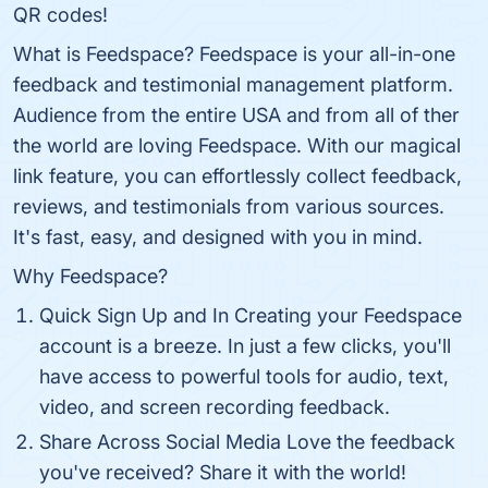
QR codes!
What is Feedspace? Feedspace is your all-in-one
feedback and testimonial management platform.
Audience from the entire USA and from all of ther
the world are loving Feedspace. With our magical
link feature, you can effortlessly collect feedback,
reviews, and testimonials from various sources.
It's fast, easy, and designed with you in mind.
Why Feedspace?
Quick Sign Up and In Creating your Feedspace
account is a breeze. In just a few clicks, you'll
have access to powerful tools for audio, text,
video, and screen recording feedback.
Share Across Social Media Love the feedback
you've received? Share it with the world!