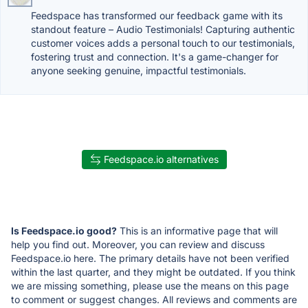
Feedspace has transformed our feedback game with its
standout feature – Audio Testimonials! Capturing authentic
customer voices adds a personal touch to our testimonials,
fostering trust and connection. It's a game-changer for
anyone seeking genuine, impactful testimonials.
Feedspace.io alternatives
Is Feedspace.io good?
This is an informative page that will
help you find out. Moreover, you can review and discuss
Feedspace.io here. The primary details have not been verified
within the last quarter, and they might be outdated. If you think
we are missing something, please use the means on this page
to comment or suggest changes. All reviews and comments are