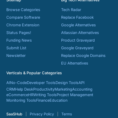
Browse Categories
Tech Radar
Compare Software
Replace Facebook
Chrome Extension
Google Alternatives
Status Pages!
Atlassian Alternatives
Funding News
Product Graveyard
Submit List
Google Graveyard
Newsletter
Replace Google Domains
EU Alternatives
Verticals & Popular Categories
AI
No-Code
Developer Tools
Design Tools
API
CRM
Help Desk
Productivity
Marketing
Accounting
eCommerce
HR
Writing Tools
Project Management
Monitoring Tools
Finance
Education
SaaSHub
Privacy Policy
Terms