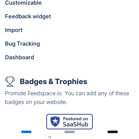
Customizable
Feedback widget
Import
Bug Tracking
Dashboard
Badges & Trophies
Promote Feedspace.io. You can add any of these
badges on your website.