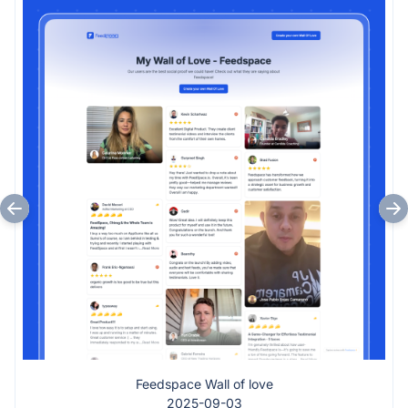
Feedspace Wall of love
2025-09-03