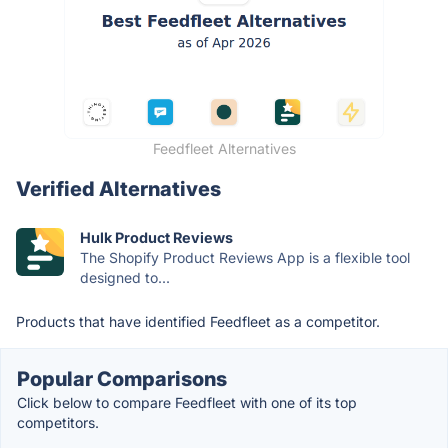
Feedfleet Alternatives
Verified Alternatives
Hulk Product Reviews
The Shopify Product Reviews App is a flexible tool
designed to...
Products that have identified Feedfleet as a competitor.
Popular Comparisons
Click below to compare Feedfleet with one of its top
competitors.