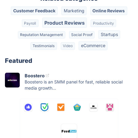
Customer Feedback
Marketing
Online Reviews
Product Reviews
Payroll
Productivity
Startups
Reputation Management
Social Proof
eCommerce
Testimonials
Video
Featured
Boostero
Boostero is an SMM panel for fast, reliable social
media growth...