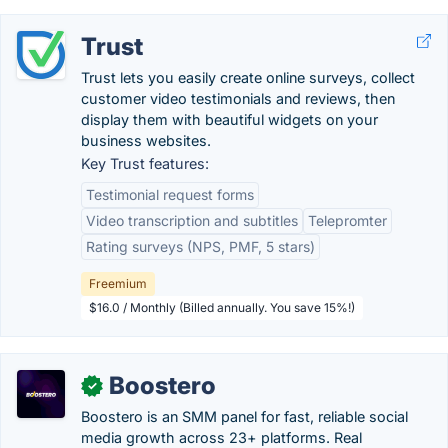
Trust
Trust lets you easily create online surveys, collect
customer video testimonials and reviews, then
display them with beautiful widgets on your
business websites.
Key Trust features:
Testimonial request forms
Video transcription and subtitles
Telepromter
Rating surveys (NPS, PMF, 5 stars)
Freemium
$16.0 / Monthly (Billed annually. You save 15%!)
Boostero
✓
Boostero is an SMM panel for fast, reliable social
media growth across 23+ platforms. Real