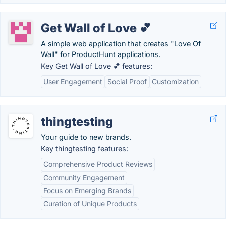
Get Wall of Love 💕
A simple web application that creates "Love Of
Wall" for ProductHunt applications.
Key Get Wall of Love 💕 features:
User Engagement
Social Proof
Customization
thingtesting
Your guide to new brands.
Key thingtesting features:
Comprehensive Product Reviews
Community Engagement
Focus on Emerging Brands
Curation of Unique Products