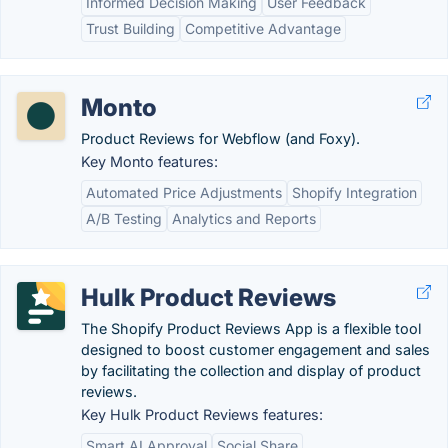
Informed Decision Making
User Feedback
Trust Building
Competitive Advantage
Monto
Product Reviews for Webflow (and Foxy).
Key Monto features:
Automated Price Adjustments
Shopify Integration
A/B Testing
Analytics and Reports
Hulk Product Reviews
The Shopify Product Reviews App is a flexible tool
designed to boost customer engagement and sales
by facilitating the collection and display of product
reviews.
Key Hulk Product Reviews features:
Smart AI Approval
Social Share