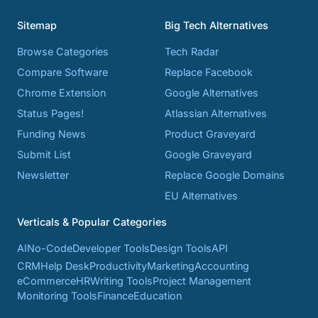
Sitemap
Big Tech Alternatives
Browse Categories
Tech Radar
Compare Software
Replace Facebook
Chrome Extension
Google Alternatives
Status Pages!
Atlassian Alternatives
Funding News
Product Graveyard
Submit List
Google Graveyard
Newsletter
Replace Google Domains
EU Alternatives
Verticals & Popular Categories
AI
No-Code
Developer Tools
Design Tools
API
CRM
Help Desk
Productivity
Marketing
Accounting
eCommerce
HR
Writing Tools
Project Management
Monitoring Tools
Finance
Education