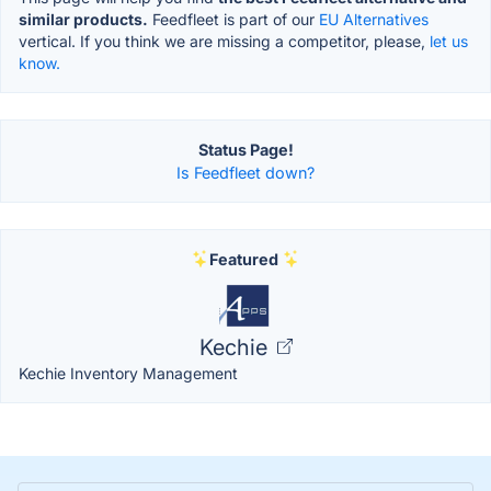
similar products.
Feedfleet is part of our
EU Alternatives
vertical. If you think we are missing a competitor, please,
let us
know.
Status Page!
Is Feedfleet down?
Featured
Kechie
Kechie Inventory Management