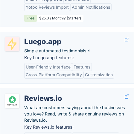
Yotpo Reviews Import
Admin Notifications
Free
$25.0 / Monthly (Starter)
Luego.app
Simple automated testimonials ⚡️.
Key Luego.app features:
User-Friendly Interface
Features
Cross-Platform Compatibility
Customization
Reviews.io
What are customers saying about the businesses
you love? Read, write & share genuine reviews on
Reviews.io.
Key Reviews.io features: