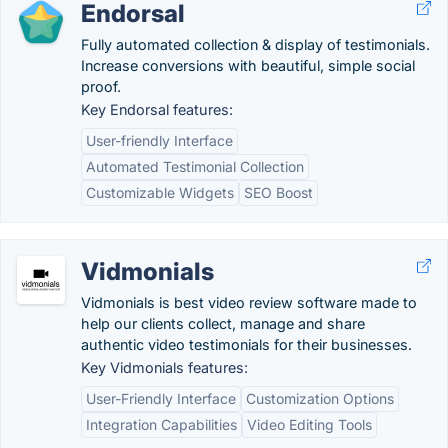
Endorsal
Fully automated collection & display of testimonials.
Increase conversions with beautiful, simple social
proof.
Key Endorsal features:
User-friendly Interface
Automated Testimonial Collection
Customizable Widgets
SEO Boost
Vidmonials
Vidmonials is best video review software made to
help our clients collect, manage and share
authentic video testimonials for their businesses.
Key Vidmonials features:
User-Friendly Interface
Customization Options
Integration Capabilities
Video Editing Tools