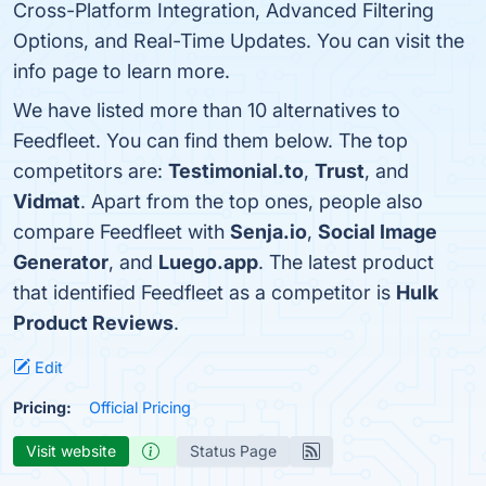
Cross-Platform Integration, Advanced Filtering
Options, and Real-Time Updates. You can visit the
info page to learn more.
We have listed more than 10 alternatives to
Feedfleet. You can find them below. The top
competitors are:
Testimonial.to
,
Trust
, and
Vidmat
. Apart from the top ones, people also
compare Feedfleet with
Senja.io
,
Social Image
Generator
, and
Luego.app
. The latest product
that identified Feedfleet as a competitor is
Hulk
Product Reviews
.
Edit
Pricing:
Official Pricing
Visit website
Status Page