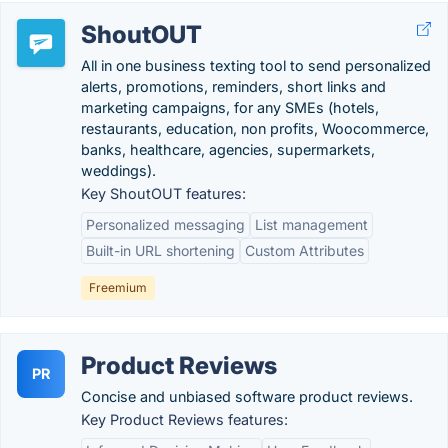
ShoutOUT
All in one business texting tool to send personalized
alerts, promotions, reminders, short links and
marketing campaigns, for any SMEs (hotels,
restaurants, education, non profits, Woocommerce,
banks, healthcare, agencies, supermarkets,
weddings).
Key ShoutOUT features:
Personalized messaging
List management
Built-in URL shortening
Custom Attributes
Freemium
Product Reviews
PR
Concise and unbiased software product reviews.
Key Product Reviews features: