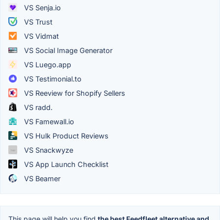
VS Senja.io
VS Trust
VS Vidmat
VS Social Image Generator
VS Luego.app
VS Testimonial.to
VS Reeview for Shopify Sellers
VS radd.
VS Famewall.io
VS Hulk Product Reviews
VS Snackwyze
VS App Launch Checklist
VS Beamer
This page will help you find
the best Feedfleet alternative and