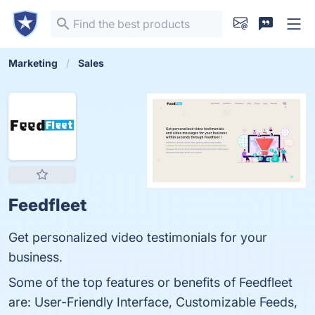
Marketing
Sales
Feedfleet
Get personalized video testimonials for your
business.
Some of the top features or benefits of Feedfleet
are: User-Friendly Interface, Customizable Feeds,