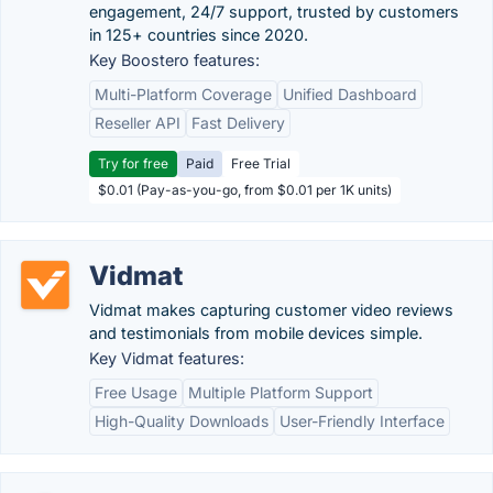
engagement, 24/7 support, trusted by customers
in 125+ countries since 2020.
Key Boostero features:
Multi-Platform Coverage
Unified Dashboard
Reseller API
Fast Delivery
Try for free
Paid
Free Trial
$0.01 (Pay-as-you-go, from $0.01 per 1K units)
Vidmat
Vidmat makes capturing customer video reviews
and testimonials from mobile devices simple.
Key Vidmat features:
Free Usage
Multiple Platform Support
High-Quality Downloads
User-Friendly Interface