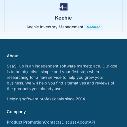
Kechie
Kechie Inventory Management
featured
About
SaaSHub is an independent software marketplace. Our goal
is to be objective, simple and your first stop when
researching for a new service to help you grow your
business. We will help you find alternatives and reviews of
the products you already use.
Helping software professionals since 2014.
Company
Product Promotion
Contacts
Discuss
About
API