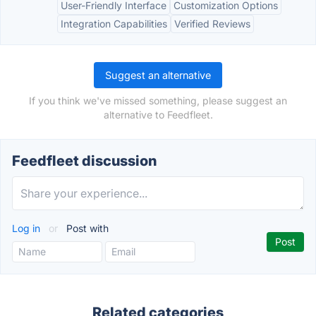
User-Friendly Interface
Customization Options
Integration Capabilities
Verified Reviews
Suggest an alternative
If you think we've missed something, please suggest an
alternative to Feedfleet.
Feedfleet discussion
Log in
or
Post with
Related categories