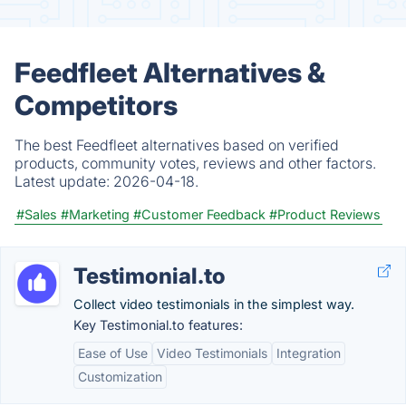
Feedfleet Alternatives &
Competitors
The best Feedfleet alternatives based on verified
products, community votes, reviews and other factors.
Latest update:
2026-04-18.
#Sales
#Marketing
#Customer Feedback
#Product Reviews
Testimonial.to
Collect video testimonials in the simplest way.
Key Testimonial.to features:
Ease of Use
Video Testimonials
Integration
Customization