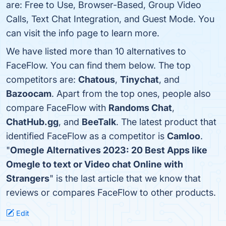
are: Free to Use, Browser-Based, Group Video
Calls, Text Chat Integration, and Guest Mode. You
can visit the info page to learn more.
We have listed more than 10 alternatives to
FaceFlow. You can find them below. The top
competitors are:
Chatous
,
Tinychat
, and
Bazoocam
. Apart from the top ones, people also
compare FaceFlow with
Randoms Chat
,
ChatHub.gg
, and
BeeTalk
. The latest product that
identified FaceFlow as a competitor is
Camloo
.
"
Omegle Alternatives 2023: 20 Best Apps like
Omegle to text or Video chat Online with
Strangers
" is the last article that we know that
reviews or compares FaceFlow to other products.
Edit