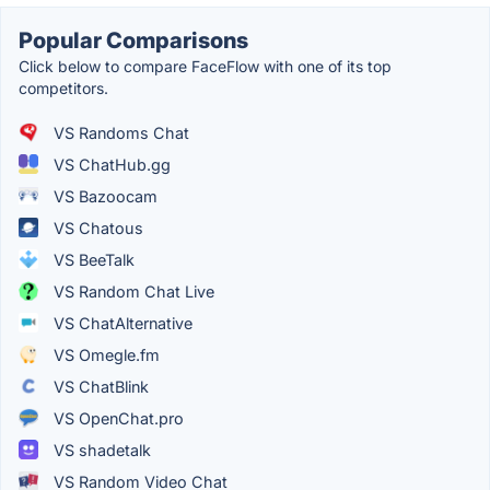
Popular Comparisons
Click below to compare FaceFlow with one of its top
competitors.
VS Randoms Chat
VS ChatHub.gg
VS Bazoocam
VS Chatous
VS BeeTalk
VS Random Chat Live
VS ChatAlternative
VS Omegle.fm
VS ChatBlink
VS OpenChat.pro
VS shadetalk
VS Random Video Chat