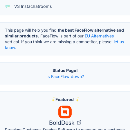
VS Instachatrooms
This page will help you find
the best FaceFlow alternative and
similar products.
FaceFlow is part of our
EU Alternatives
vertical. If you think we are missing a competitor, please,
let us
know.
Status Page!
Is FaceFlow down?
Featured
BoldDesk
Premium Customer Service Software to manage your customer