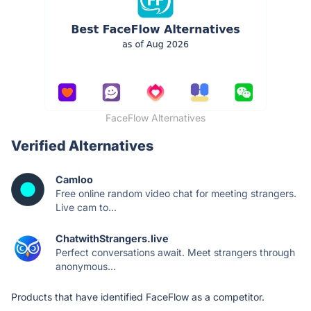
FaceFlow Alternatives
Verified Alternatives
Camloo
Free online random video chat for meeting strangers.
Live cam to...
ChatwithStrangers.live
Perfect conversations await. Meet strangers through
anonymous...
Products that have identified FaceFlow as a competitor.