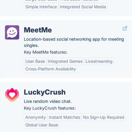
Simple Interface
Integrated Social Media
MeetMe
Location-based social networking app for meeting
singles.
Key MeetMe features:
User Base
Integrated Games
Livestreaming
Cross-Platform Availability
LuckyCrush
Live random video chat.
Key LuckyCrush features:
Anonymity
Instant Matches
No Sign-Up Required
Global User Base