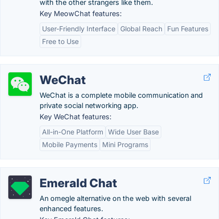
with the other strangers like them.
Key MeowChat features:
User-Friendly Interface
Global Reach
Fun Features
Free to Use
WeChat
WeChat is a complete mobile communication and
private social networking app.
Key WeChat features:
All-in-One Platform
Wide User Base
Mobile Payments
Mini Programs
Emerald Chat
An omegle alternative on the web with several
enhanced features.