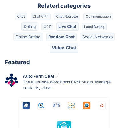
Related categories
Chat
Chat GPT
Chat Roulette
Communication
Dating
Live Chat
GPT
Local Dating
Online Dating
Random Chat
Social Networks
Video Chat
Featured
Auto Form CRM
The all-in-one WordPress CRM plugin. Manage
contacts, close...