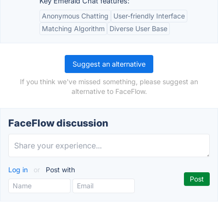
Key Emerald Chat features:
Anonymous Chatting
User-friendly Interface
Matching Algorithm
Diverse User Base
Suggest an alternative
If you think we've missed something, please suggest an
alternative to FaceFlow.
FaceFlow discussion
Log in
or
Post with