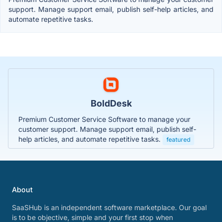
support. Manage support email, publish self-help articles, and
automate repetitive tasks.
BoldDesk
Premium Customer Service Software to manage your
customer support. Manage support email, publish self-
help articles, and automate repetitive tasks.
featured
About
SaaSHub is an independent software marketplace. Our goal
is to be objective, simple and your first stop when