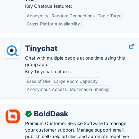
Key Chatous features:
Anonymity
Random Connections
Topic Tags
Cross-Platform Availability
Tinychat
Chat with multiple people at one time using this
group app.
Key Tinychat features:
Ease of Use
Large Room Capacity
Anonymous Access
Multimedia Sharing
BoldDesk
✓
Premium Customer Service Software to manage
your customer support. Manage support email,
publish self-help articles, and automate repetitive