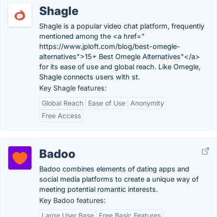
Shagle
Shagle is a popular video chat platform, frequently
mentioned among the <a href="
https://www.jploft.com/blog/best-omegle-
alternatives">15+ Best Omegle Alternatives"</a>
for its ease of use and global reach. Like Omegle,
Shagle connects users with st.
Key Shagle features:
Global Reach
Ease of Use
Anonymity
Free Access
Badoo
Badoo combines elements of dating apps and
social media platforms to create a unique way of
meeting potential romantic interests.
Key Badoo features:
Large User Base
Free Basic Features