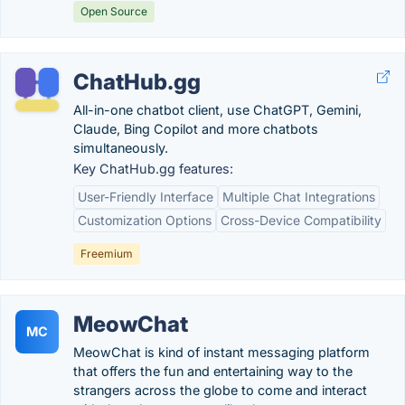
Open Source
ChatHub.gg
All-in-one chatbot client, use ChatGPT, Gemini,
Claude, Bing Copilot and more chatbots
simultaneously.
Key ChatHub.gg features:
User-Friendly Interface
Multiple Chat Integrations
Customization Options
Cross-Device Compatibility
Freemium
MeowChat
MC
MeowChat is kind of instant messaging platform
that offers the fun and entertaining way to the
strangers across the globe to come and interact