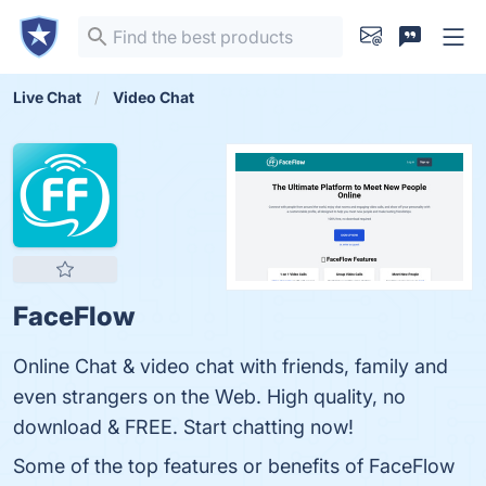
Live Chat
Video Chat
FaceFlow
Online Chat & video chat with friends, family and
even strangers on the Web. High quality, no
download & FREE. Start chatting now!
Some of the top features or benefits of FaceFlow