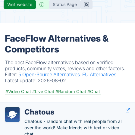
Visit website
Status Page
FaceFlow Alternatives &
Competitors
The best FaceFlow alternatives based on verified
products, community votes, reviews and other factors.
Filter:
5 Open-Source Alternatives.
EU Alternatives.
Latest update:
2026-08-02.
#Video Chat
#Live Chat
#Random Chat
#Chat
Chatous
Chatous - random chat with real people from all
over the world! Make friends with text or video
chat.