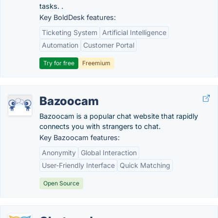
tasks. .
Key BoldDesk features:
Ticketing System
Artificial Intelligence
Automation
Customer Portal
Try for free
Freemium
Bazoocam
Bazoocam is a popular chat website that rapidly
connects you with strangers to chat.
Key Bazoocam features:
Anonymity
Global Interaction
User-Friendly Interface
Quick Matching
Open Source