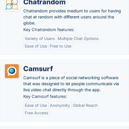
Chatrandom
Chatrandom provides medium to users for having
chat at random with different users around the
globe.
Key Chatrandom features:
Variety of Users
Multiple Chat Options
Ease of Use
Free to Use
Camsurf
Camsurf is a piece of social networking software
that was designed to let people communicate via
live video chat directly through the app.
Key Camsurf features:
Ease of Use
Anonymity
Global Reach
Free Access