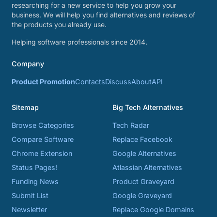
researching for a new service to help you grow your
business. We will help you find alternatives and reviews of
the products you already use.
Helping software professionals since 2014.
Company
Product Promotion
Contacts
Discuss
About
API
Sitemap
Big Tech Alternatives
Browse Categories
Tech Radar
Compare Software
Replace Facebook
Chrome Extension
Google Alternatives
Status Pages!
Atlassian Alternatives
Funding News
Product Graveyard
Submit List
Google Graveyard
Newsletter
Replace Google Domains