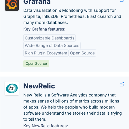
Grafana
Data visualization & Monitoring with support for
Graphite, InfluxDB, Prometheus, Elasticsearch and
many more databases.
Key Grafana features:
Customizable Dashboards
Wide Range of Data Sources
Rich Plugin Ecosystem
Open Source
Open Source
NewRelic
New Relic is a Software Analytics company that
makes sense of billions of metrics across millions
of apps. We help the people who build modern
software understand the stories their data is trying
to tell them.
Key NewRelic features: