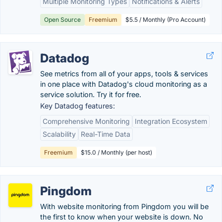
Multiple Monitoring Types
Notifications & Alerts
Open Source
Freemium
$5.5 / Monthly (Pro Account)
Datadog
See metrics from all of your apps, tools & services
in one place with Datadog's cloud monitoring as a
service solution. Try it for free.
Key Datadog features:
Comprehensive Monitoring
Integration Ecosystem
Scalability
Real-Time Data
Freemium
$15.0 / Monthly (per host)
Pingdom
With website monitoring from Pingdom you will be
the first to know when your website is down. No