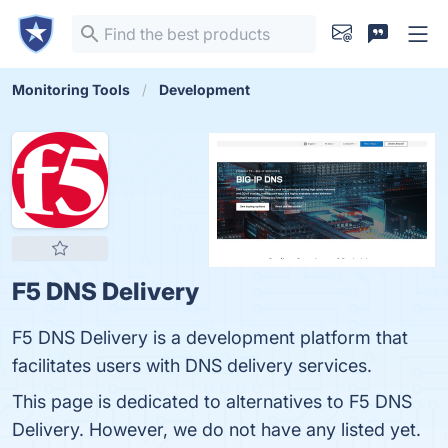
Monitoring Tools
Development
F5 DNS Delivery
F5 DNS Delivery is a development platform that
facilitates users with DNS delivery services.
This page is dedicated to alternatives to F5 DNS
Delivery. However, we do not have any listed yet.