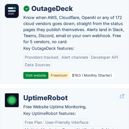
OutageDeck
✓
Know when AWS, Cloudflare, OpenAI or any of 172
cloud vendors goes down, straight from the status
pages they publish themselves. Alerts land in Slack,
Teams, Discord, email or your own webhook. Free
for 5 vendors, no card.
Key OutageDeck features:
Providers tracked
Alert channels
Developer API
Data Sources
Visit website
Freemium
$19.0 / Monthly (Starter)
UptimeRobot
Free Website Uptime Monitoring.
Key UptimeRobot features:
Free Plan
User-Friendly Interface