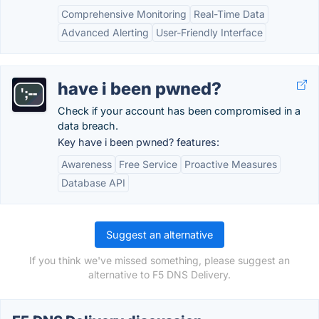
Comprehensive Monitoring
Real-Time Data
Advanced Alerting
User-Friendly Interface
have i been pwned?
Check if your account has been compromised in a
data breach.
Key have i been pwned? features:
Awareness
Free Service
Proactive Measures
Database API
Suggest an alternative
If you think we've missed something, please suggest an
alternative to F5 DNS Delivery.