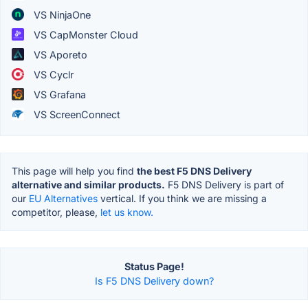
VS NinjaOne
VS CapMonster Cloud
VS Aporeto
VS Cyclr
VS Grafana
VS ScreenConnect
This page will help you find
the best F5 DNS Delivery
alternative and similar products.
F5 DNS Delivery is part of
our
EU Alternatives
vertical. If you think we are missing a
competitor, please,
let us know.
Status Page!
Is F5 DNS Delivery down?