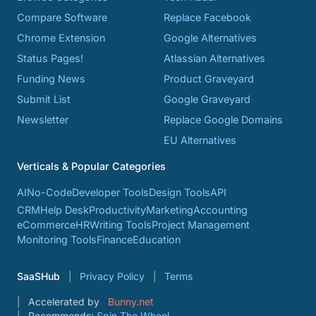
Compare Software
Replace Facebook
Chrome Extension
Google Alternatives
Status Pages!
Atlassian Alternatives
Funding News
Product Graveyard
Submit List
Google Graveyard
Newsletter
Replace Google Domains
EU Alternatives
Verticals & Popular Categories
AI
No-Code
Developer Tools
Design Tools
API
CRM
Help Desk
Productivity
Marketing
Accounting
eCommerce
HR
Writing Tools
Project Management
Monitoring Tools
Finance
Education
SaaSHub
Privacy Policy
Terms
Accelerated by
Bunny.net
Recommends:
Spin The Wheel