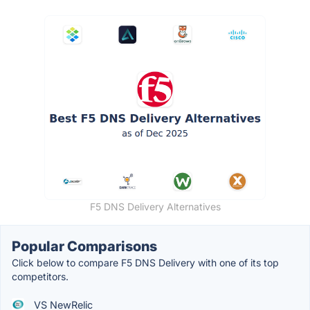
F5 DNS Delivery Alternatives
Popular Comparisons
Click below to compare F5 DNS Delivery with one of its top
competitors.
VS NewRelic