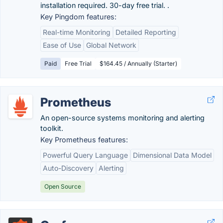
installation required. 30-day free trial. .
Key Pingdom features:
Real-time Monitoring
Detailed Reporting
Ease of Use
Global Network
Paid
Free Trial
$164.45 / Annually (Starter)
Prometheus
An open-source systems monitoring and alerting
toolkit.
Key Prometheus features:
Powerful Query Language
Dimensional Data Model
Auto-Discovery
Alerting
Open Source