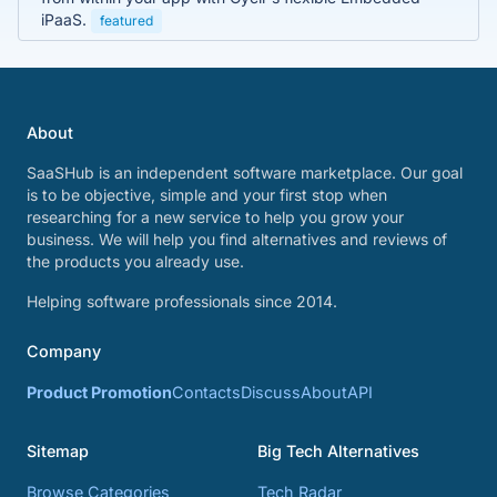
iPaaS.
featured
About
SaaSHub is an independent software marketplace. Our goal
is to be objective, simple and your first stop when
researching for a new service to help you grow your
business. We will help you find alternatives and reviews of
the products you already use.
Helping software professionals since 2014.
Company
Product Promotion
Contacts
Discuss
About
API
Sitemap
Big Tech Alternatives
Browse Categories
Tech Radar