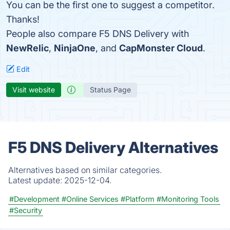
You can be the first one to suggest a competitor.
Thanks!
People also compare F5 DNS Delivery with
NewRelic
,
NinjaOne
, and
CapMonster Cloud
.
Edit
Visit website
Status Page
F5 DNS Delivery Alternatives
Alternatives based on similar categories.
Latest update:
2025-12-04.
#Development
#Online Services
#Platform
#Monitoring Tools
#Security