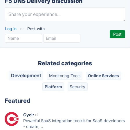
F5 DNS Delivery discussion
Log in
or
Post with
Related categories
Development
Monitoring Tools
Online Services
Platform
Security
Featured
Cyclr
Powerful SaaS integration toolkit for SaaS developers
- create,...