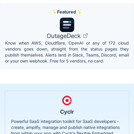
Featured
OutageDeck
Know when AWS, Cloudflare, OpenAI or any of 172 cloud
vendors goes down, straight from the status pages they
publish themselves. Alerts land in Slack, Teams, Discord, email
or your own webhook. Free for 5 vendors, no card.
Cyclr
Powerful SaaS integration toolkit for SaaS developers -
create, amplify, manage and publish native integrations
from within your app with Cyclr's flexible Embedded