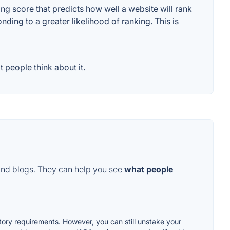
g score that predicts how well a website will rank
ding to a greater likelihood of ranking. This is
 people think about it.
and blogs. They can help you see
what people
tory requirements. However, you can still unstake your