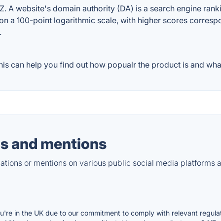
 A website's domain authority (DA) is a search engine rankin
on a 100-point logarithmic scale, with higher scores correspon
.
s can help you find out how popualr the product is and what
s and mentions
tions or mentions on various public social media platforms 
ou're in the UK due to our commitment to comply with relevant regula