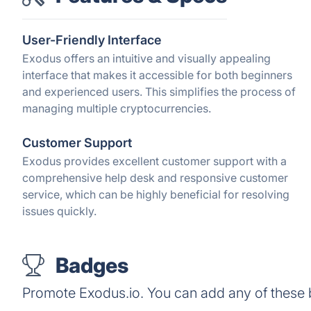
User-Friendly Interface
Exodus offers an intuitive and visually appealing
interface that makes it accessible for both beginners
and experienced users. This simplifies the process of
managing multiple cryptocurrencies.
Customer Support
Exodus provides excellent customer support with a
comprehensive help desk and responsive customer
service, which can be highly beneficial for resolving
issues quickly.
Badges
Promote Exodus.io. You can add any of these