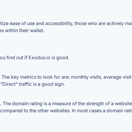
ize ease of use and accessibility, those who are actively ma
 within their wallet.
u find out if Exodus.io is good.
The key metrics to look for are: monthly visits, average visit 
Direct" traffic is a good sign.
The domain rating is a measure of the strength of a website's
e compared to the other websites. In most cases a domain rat