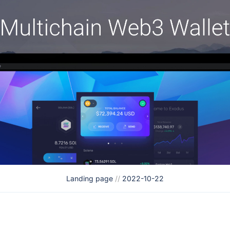
Landing page
//
2022-10-22