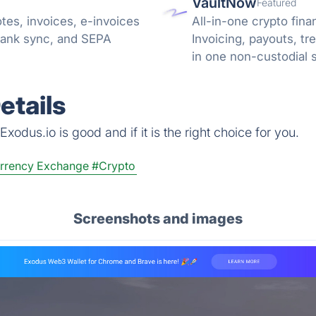
VaultNow
Featured
tes, invoices, e-invoices
All-in-one crypto fina
bank sync, and SEPA
Invoicing, payouts, 
in one non-custodial 
reconciliation.
etails
xodus.io is good and if it is the right choice for you.
rrency Exchange
#Crypto
Screenshots and images