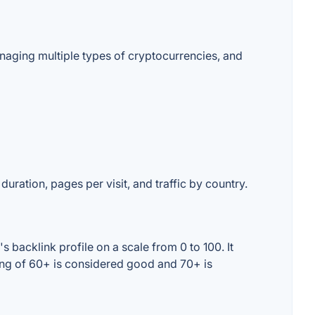
naging multiple types of cryptocurrencies, and
duration, pages per visit, and traffic by country.
 backlink profile on a scale from 0 to 100. It
ing of 60+ is considered good and 70+ is