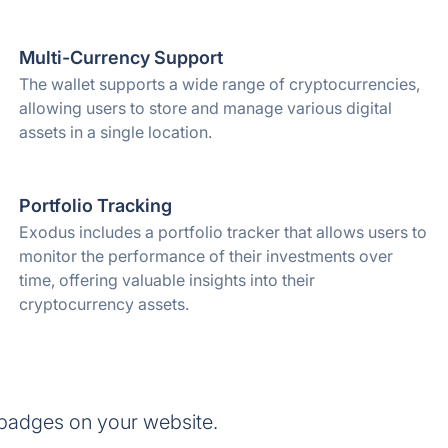
Multi-Currency Support
The wallet supports a wide range of cryptocurrencies,
allowing users to store and manage various digital
assets in a single location.
Portfolio Tracking
Exodus includes a portfolio tracker that allows users to
monitor the performance of their investments over
time, offering valuable insights into their
cryptocurrency assets.
 badges on your website.