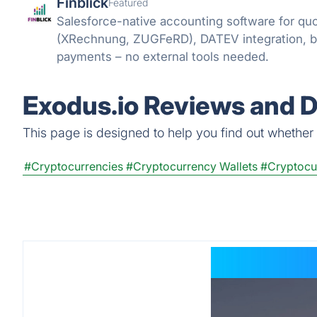
Finblick
Featured
Salesforce-native accounting software for quo
(XRechnung, ZUGFeRD), DATEV integration, 
payments – no external tools needed.
Exodus.io Reviews and D
This page is designed to help you find out whether E
#Cryptocurrencies
#Cryptocurrency Wallets
#Cryptocu