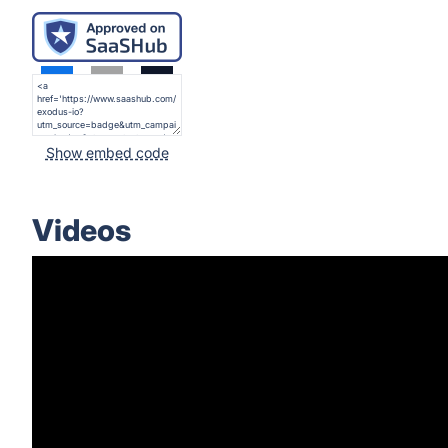
Show embed code
Videos