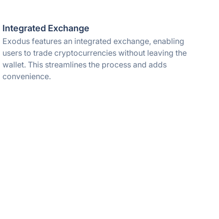
Integrated Exchange
Exodus features an integrated exchange, enabling
users to trade cryptocurrencies without leaving the
wallet. This streamlines the process and adds
convenience.