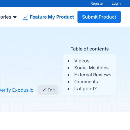
Register
|
Login
ories
Feature My Product
Submit Product
Table of contents
Videos
Social Mentions
External Reviews
Comments
Is it good?
Verify Exodus.io
Edit