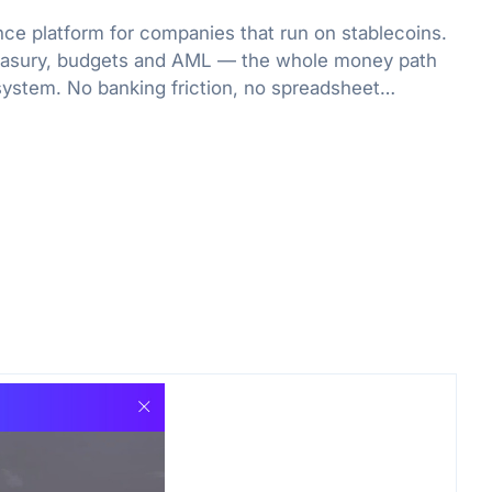
nce platform for companies that run on stablecoins.
treasury, budgets and AML — the whole money path
system. No banking friction, no spreadsheet