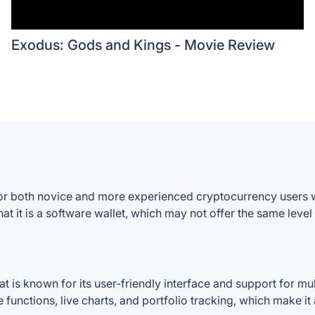
Exodus: Gods and Kings - Movie Review
or both novice and more experienced cryptocurrency users w
hat it is a software wallet, which may not offer the same level
t is known for its user-friendly interface and support for mul
 functions, live charts, and portfolio tracking, which make it