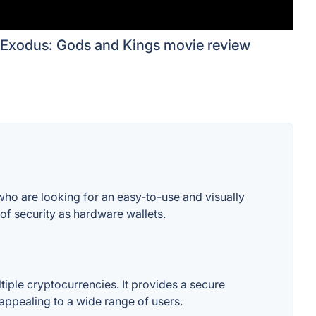
Exodus: Gods and Kings movie review
ho are looking for an easy-to-use and visually
 of security as hardware wallets.
tiple cryptocurrencies. It provides a secure
 appealing to a wide range of users.