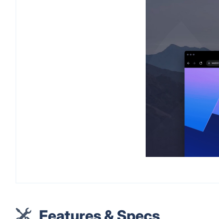
Features & Specs