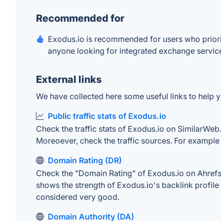
Recommended for
Exodus.io is recommended for users who priorit
anyone looking for integrated exchange services
External links
We have collected here some useful links to help yo
Public traffic stats of Exodus.io
Check the traffic stats of Exodus.io on SimilarWeb. 
Moreoever, check the traffic sources. For example "
Domain Rating (DR)
Check the "Domain Rating" of Exodus.io on Ahrefs. 
shows the strength of Exodus.io's backlink profil
considered very good.
Domain Authority (DA)