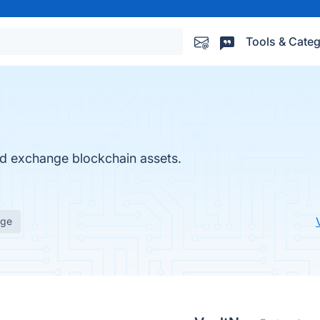
Tools & Categ
nd exchange blockchain assets.
age