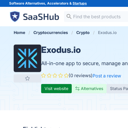
Software Alternatives, Accelerators &
Startups
Home
Cryptocurrencies
Crypto
Exodus.io
Exodus.io
All-in-one app to secure, manage a
(0 reviews)
Post a review
Visit website
Alternatives
Status P