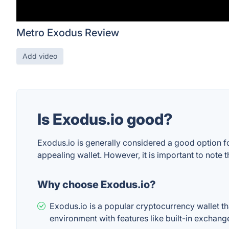
Metro Exodus Review
Add video
Is Exodus.io good?
Exodus.io is generally considered a good option f
appealing wallet. However, it is important to note t
Why choose Exodus.io?
Exodus.io is a popular cryptocurrency wallet tha
environment with features like built-in exchange