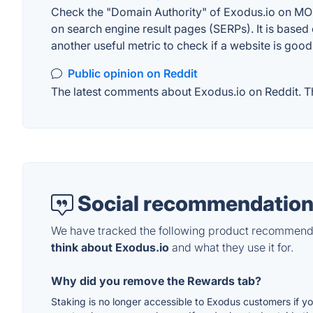
Check the "Domain Authority" of Exodus.io on MOZ.
on search engine result pages (SERPs). It is based 
another useful metric to check if a website is good
Public opinion on Reddit
The latest comments about Exodus.io on Reddit. Thi
Social recommendation
We have tracked the following product recommenda
think about Exodus.io
and what they use it for.
Why did you remove the Rewards tab?
Staking is no longer accessible to Exodus customers if y