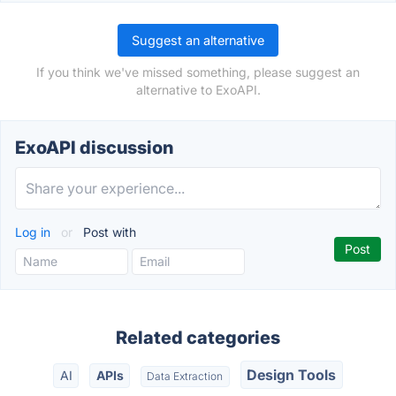
Suggest an alternative
If you think we've missed something, please suggest an
alternative to ExoAPI.
ExoAPI discussion
Log in
or
Post with
Related categories
Design Tools
AI
APIs
Data Extraction