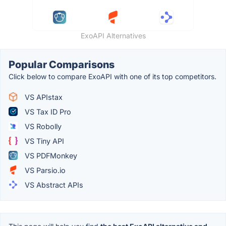
ExoAPI Alternatives
Popular Comparisons
Click below to compare ExoAPI with one of its top competitors.
VS APIstax
VS Tax ID Pro
VS Robolly
VS Tiny API
VS PDFMonkey
VS Parsio.io
VS Abstract APIs