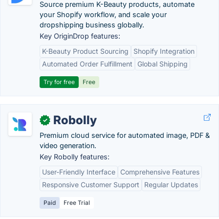
Source premium K-Beauty products, automate
your Shopify workflow, and scale your
dropshipping business globally.
Key OriginDrop features:
K-Beauty Product Sourcing
Shopify Integration
Automated Order Fulfillment
Global Shipping
Try for free
Free
Robolly
✓
Premium cloud service for automated image, PDF &
video generation.
Key Robolly features:
User-Friendly Interface
Comprehensive Features
Responsive Customer Support
Regular Updates
Paid
Free Trial