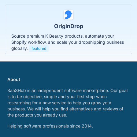
OriginDrop
Source premium K-Beauty products, automate your
Shopify workflow, and scale your dropshipping business
globally.
featured
About
SaaSHub is an independent software marketplace. Our goal
is to be objective, simple and your first stop when
researching for a new service to help you grow your
business. We will help you find alternatives and reviews of
the products you already use.
Helping software professionals since 2014.