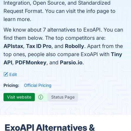
Integration, Open Source, and Standardized
Request Format. You can visit the info page to
learn more.
We know about 7 alternatives to ExoAPI. You can
find them below. The top competitors are:
APIstax
,
Tax ID Pro
, and
Robolly
. Apart from the
top ones, people also compare ExoAPI with
Tiny
API
,
PDFMonkey
, and
Parsio.io
.
Edit
Pricing:
Official Pricing
Visit website
Status Page
ExoAPI Alternatives &