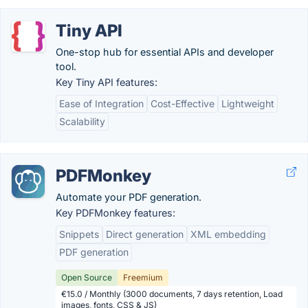
Tiny API
One-stop hub for essential APIs and developer
tool.
Key Tiny API features:
Ease of Integration
Cost-Effective
Lightweight
Scalability
PDFMonkey
Automate your PDF generation.
Key PDFMonkey features:
Snippets
Direct generation
XML embedding
PDF generation
Open Source
Freemium
€15.0 / Monthly (3000 documents, 7 days retention, Load
images, fonts, CSS & JS)