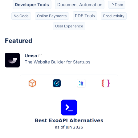
Developer Tools
Document Automation
IP Data
PDF Tools
No Code
Online Payments
Productivity
User Experience
Featured
Umso
The Website Builder for Startups