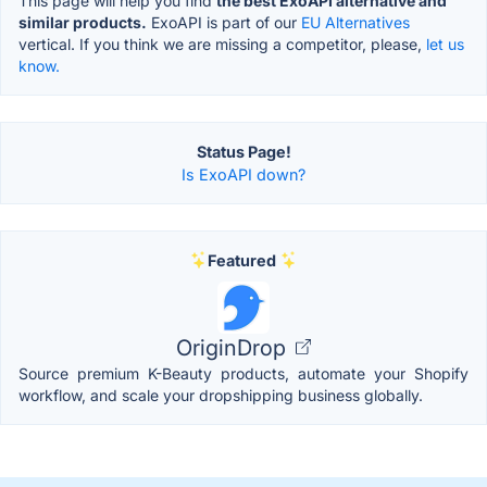
This page will help you find
the best ExoAPI alternative and
similar products.
ExoAPI is part of our
EU Alternatives
vertical. If you think we are missing a competitor, please,
let us
know.
Status Page!
Is ExoAPI down?
Featured
OriginDrop
Source premium K-Beauty products, automate your Shopify
workflow, and scale your dropshipping business globally.