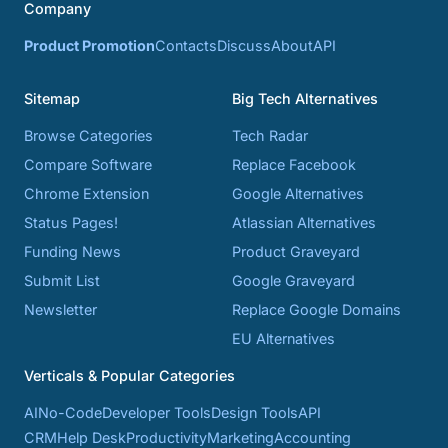
Company
Product Promotion
Contacts
Discuss
About
API
Sitemap
Big Tech Alternatives
Browse Categories
Tech Radar
Compare Software
Replace Facebook
Chrome Extension
Google Alternatives
Status Pages!
Atlassian Alternatives
Funding News
Product Graveyard
Submit List
Google Graveyard
Newsletter
Replace Google Domains
EU Alternatives
Verticals & Popular Categories
AI
No-Code
Developer Tools
Design Tools
API
CRM
Help Desk
Productivity
Marketing
Accounting