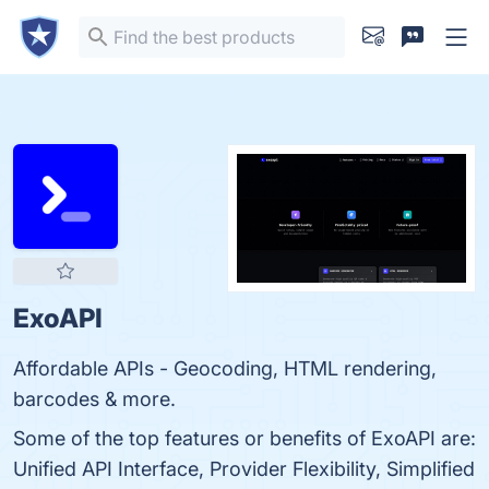
ExoAPI
Affordable APIs - Geocoding, HTML rendering,
barcodes & more.
Some of the top features or benefits of ExoAPI are:
Unified API Interface, Provider Flexibility, Simplified