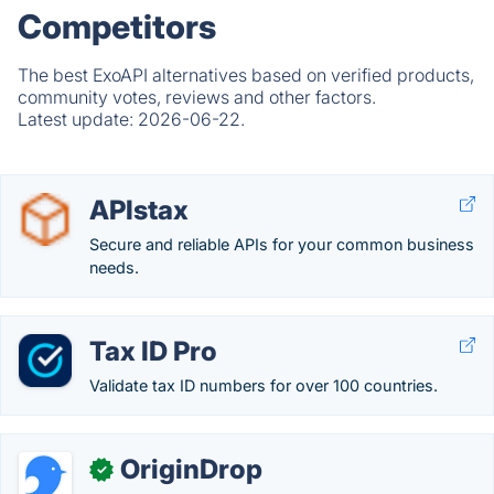
Competitors
The best ExoAPI alternatives based on verified products,
community votes, reviews and other factors.
Latest update:
2026-06-22.
APIstax
Secure and reliable APIs for your common business
needs.
Tax ID Pro
Validate tax ID numbers for over 100 countries.
OriginDrop
✓