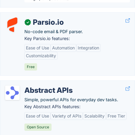
Parsio.io
✓
No-code email & PDF parser.
Key Parsio.io features:
Ease of Use
Automation
Integration
Customizability
Free
Abstract APIs
Simple, powerful APIs for everyday dev tasks.
Key Abstract APIs features:
Ease of Use
Variety of APIs
Scalability
Free Tier
Open Source