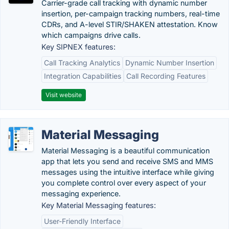
Carrier-grade call tracking with dynamic number
insertion, per-campaign tracking numbers, real-time
CDRs, and A-level STIR/SHAKEN attestation. Know
which campaigns drive calls.
Key SIPNEX features:
Call Tracking Analytics
Dynamic Number Insertion
Integration Capabilities
Call Recording Features
Visit website
Material Messaging
Material Messaging is a beautiful communication
app that lets you send and receive SMS and MMS
messages using the intuitive interface while giving
you complete control over every aspect of your
messaging experience.
Key Material Messaging features:
User-Friendly Interface