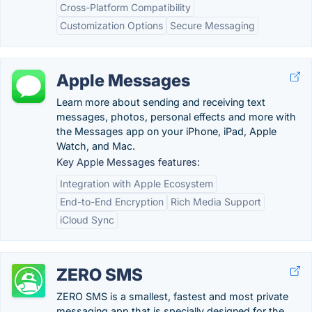
Cross-Platform Compatibility
Customization Options
Secure Messaging
Apple Messages
Learn more about sending and receiving text
messages, photos, personal effects and more with
the Messages app on your iPhone, iPad, Apple
Watch, and Mac.
Key Apple Messages features:
Integration with Apple Ecosystem
End-to-End Encryption
Rich Media Support
iCloud Sync
ZERO SMS
ZERO SMS is a smallest, fastest and most private
messaging app that is specially designed for the