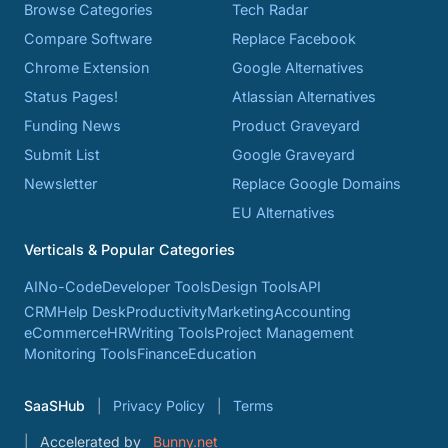
Browse Categories
Tech Radar
Compare Software
Replace Facebook
Chrome Extension
Google Alternatives
Status Pages!
Atlassian Alternatives
Funding News
Product Graveyard
Submit List
Google Graveyard
Newsletter
Replace Google Domains
EU Alternatives
Verticals & Popular Categories
AI
No-Code
Developer Tools
Design Tools
API
CRM
Help Desk
Productivity
Marketing
Accounting
eCommerce
HR
Writing Tools
Project Management
Monitoring Tools
Finance
Education
SaaSHub
Privacy Policy
Terms
Accelerated by
Bunny.net