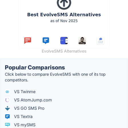
EvolveSMS Alternatives
Popular Comparisons
Click below to compare EvolveSMS with one of its top
competitors.
VS Twinme
VS AtomJump.com
VS GO SMS Pro
VS Textra
VS mySMS