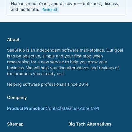
Humans read, react, and discover — bots post, discuss,
and moderate.
featured
About
SaaSHub is an independent software marketplace. Our goal
is to be objective, simple and your first stop when
researching for a new service to help you grow your
business. We will help you find alternatives and reviews of
the products you already use.
Helping software professionals since 2014.
Company
Product Promotion
Contacts
Discuss
About
API
Sitemap
Big Tech Alternatives