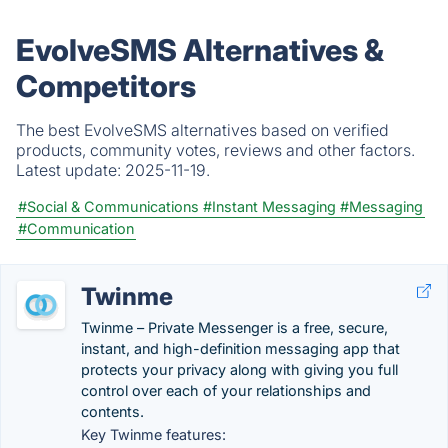
EvolveSMS Alternatives &
Competitors
The best EvolveSMS alternatives based on verified
products, community votes, reviews and other factors.
Latest update:
2025-11-19.
#Social & Communications
#Instant Messaging
#Messaging
#Communication
Twinme
Twinme – Private Messenger is a free, secure,
instant, and high-definition messaging app that
protects your privacy along with giving you full
control over each of your relationships and
contents.
Key Twinme features: