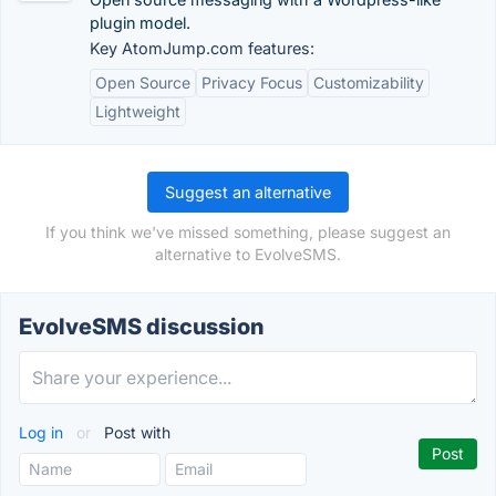
plugin model.
Key AtomJump.com features:
Open Source
Privacy Focus
Customizability
Lightweight
Suggest an alternative
If you think we've missed something, please suggest an
alternative to EvolveSMS.
EvolveSMS discussion
Log in
or
Post with