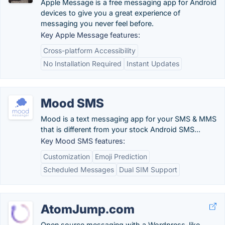
Apple Message is a free messaging app for Android
devices to give you a great experience of
messaging you never feel before.
Key Apple Message features:
Cross-platform Accessibility
No Installation Required
Instant Updates
Mood SMS
Mood is a text messaging app for your SMS & MMS
that is different from your stock Android SMS...
Key Mood SMS features:
Customization
Emoji Prediction
Scheduled Messages
Dual SIM Support
AtomJump.com
Open source messaging with a Wordpress-like