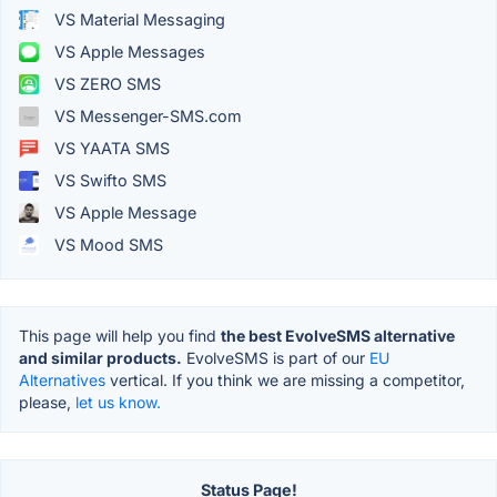
VS Material Messaging
VS Apple Messages
VS ZERO SMS
VS Messenger-SMS.com
VS YAATA SMS
VS Swifto SMS
VS Apple Message
VS Mood SMS
This page will help you find
the best EvolveSMS alternative
and similar products.
EvolveSMS is part of our
EU
Alternatives
vertical. If you think we are missing a competitor,
please,
let us know.
Status Page!