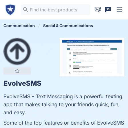
Communication
Social & Communications
EvolveSMS
EvolveSMS – Text Messaging is a powerful texting
app that makes talking to your friends quick, fun,
and easy.
Some of the top features or benefits of EvolveSMS