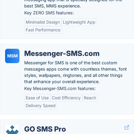
best SMS, MMS experience.
Key ZERO SMS features:
Minimalist Design
Lightweight App
Fast Performance
Messenger-SMS.com
MSM
Messenger for SMS is one of the best custom
messages apps come with countless themes, font
styles, wallpapers, ringtones, and all other things
that enhance your overall experience.
Key Messenger-SMS.com features:
Ease of Use
Cost Efficiency
Reach
Delivery Speed
GO SMS Pro