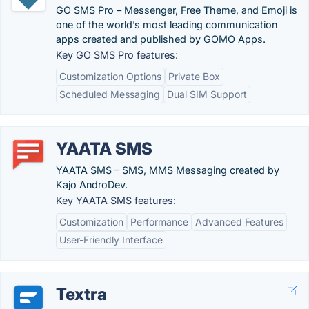
GO SMS Pro – Messenger, Free Theme, and Emoji is
one of the world’s most leading communication
apps created and published by GOMO Apps.
Key GO SMS Pro features:
Customization Options
Private Box
Scheduled Messaging
Dual SIM Support
YAATA SMS
YAATA SMS – SMS, MMS Messaging created by
Kajo AndroDev.
Key YAATA SMS features:
Customization
Performance
Advanced Features
User-Friendly Interface
Textra