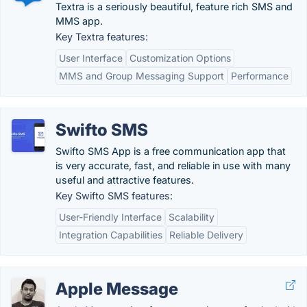
Textra is a seriously beautiful, feature rich SMS and
MMS app.
Key Textra features:
User Interface
Customization Options
MMS and Group Messaging Support
Performance
Swifto SMS
Swifto SMS App is a free communication app that
is very accurate, fast, and reliable in use with many
useful and attractive features.
Key Swifto SMS features:
User-Friendly Interface
Scalability
Integration Capabilities
Reliable Delivery
Apple Message