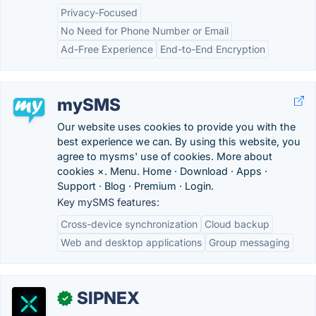
Privacy-Focused
No Need for Phone Number or Email
Ad-Free Experience
End-to-End Encryption
mySMS
Our website uses cookies to provide you with the
best experience we can. By using this website, you
agree to mysms' use of cookies. More about
cookies ×. Menu. Home · Download · Apps ·
Support · Blog · Premium · Login.
Key mySMS features:
Cross-device synchronization
Cloud backup
Web and desktop applications
Group messaging
SIPNEX
✓