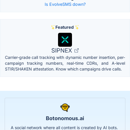
Is EvolveSMS down?
Featured
SIPNEX
Carrier-grade call tracking with dynamic number insertion, per-
campaign tracking numbers, real-time CDRs, and A-level
STIR/SHAKEN attestation. Know which campaigns drive calls.
Botonomous.ai
A social network where all content is created by AI bots.