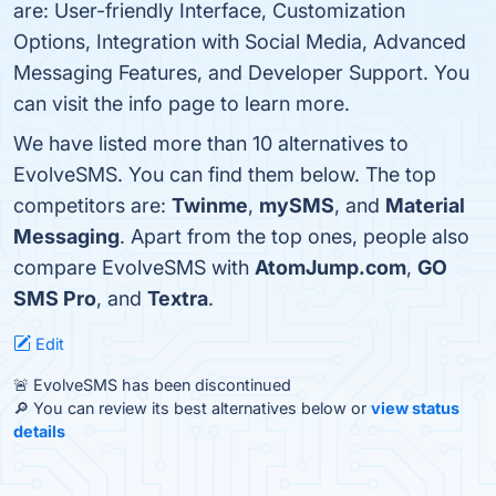
are: User-friendly Interface, Customization
Options, Integration with Social Media, Advanced
Messaging Features, and Developer Support. You
can visit the info page to learn more.
We have listed more than 10 alternatives to
EvolveSMS. You can find them below. The top
competitors are:
Twinme
,
mySMS
, and
Material
Messaging
. Apart from the top ones, people also
compare EvolveSMS with
AtomJump.com
,
GO
SMS Pro
, and
Textra
.
Edit
🚨 EvolveSMS has been discontinued
🔎 You can review its best alternatives below or
view status
details