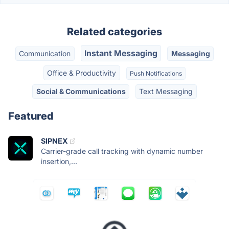
Related categories
Instant Messaging
Communication
Messaging
Office & Productivity
Push Notifications
Social & Communications
Text Messaging
Featured
SIPNEX
Carrier-grade call tracking with dynamic number
insertion,...