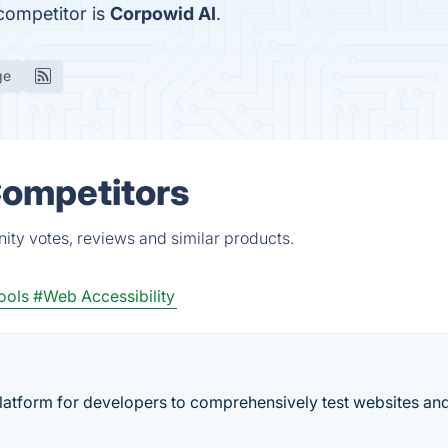
 competitor is
Corpowid AI
.
ge
Competitors
ity votes, reviews and similar products.
ools
#Web Accessibility
platform for developers to comprehensively test websites an