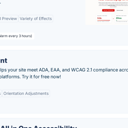
.
l Preview
Variety of Effects
 Warm every 3 hours)
ant
helps your site meet ADA, EAA, and WCAG 2.1 compliance acr
latforms. Try it for free now!
s
Orientation Adjustments