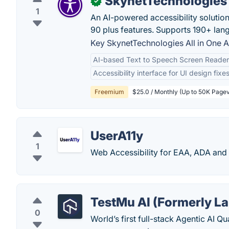
SkynetTechnologies A
✓
1
An AI-powered accessibility solutio
90 plus features. Supports 190+ lan
Key SkynetTechnologies All in One Ac
AI-based Text to Speech Screen Reader
Accessibility interface for UI design fixe
Freemium
$25.0 / Monthly (Up to 50K Page
UserA11y
1
Web Accessibility for EAA, ADA an
TestMu AI (Formerly L
0
World’s first full-stack Agentic AI Q