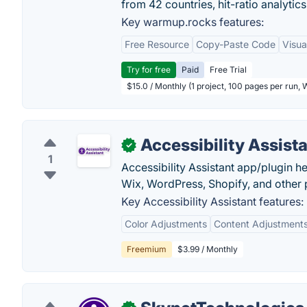
from 42 countries, hit-ratio analytics
Key warmup.rocks features:
Free Resource
Copy-Paste Code
Visua
Try for free
Paid
Free Trial
$15.0 / Monthly (1 project, 100 pages per run,
Accessibility Assist
✓
1
Accessibility Assistant app/plugin 
Wix, WordPress, Shopify, and other p
Key Accessibility Assistant features:
Color Adjustments
Content Adjustment
Freemium
$3.99 / Monthly