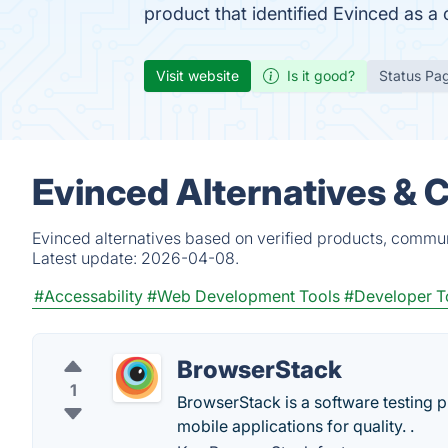
product that identified Evinced as a
Visit website
Is it good?
Status Pa
Evinced Alternatives & 
Evinced alternatives based on verified products, commun
Latest update:
2026-04-08.
#Accessability
#Web Development Tools
#Developer T
BrowserStack
1
BrowserStack is a software testing 
mobile applications for quality. .