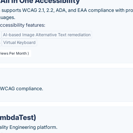
ll in One Accessibility
n supports WCAG 2.1, 2.2, ADA, and EAA compliance with pr
guages.
cessibility features:
AI-based Image Alternative Text remediation
s
Virtual Keyboard
views Per Month )
d WCAG compliance.
ambdaTest)
uality Engineering platform.