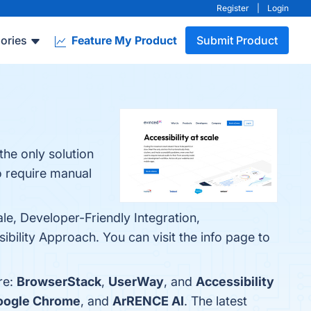
Register
|
Login
ories
Feature My Product
Submit Product
the only solution
to require manual
le, Developer-Friendly Integration,
bility Approach. You can visit the info page to
re:
BrowserStack
,
UserWay
, and
Accessibility
oogle Chrome
, and
ArRENCE AI
. The latest