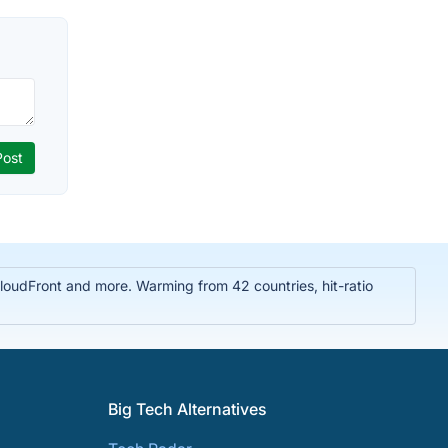
oudFront and more. Warming from 42 countries, hit-ratio
Big Tech Alternatives