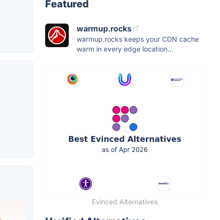
Featured
warmup.rocks
warmup.rocks keeps your CDN cache
warm in every edge location...
Evinced Alternatives