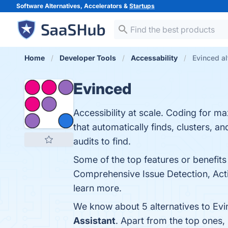
Software Alternatives, Accelerators &
Startups
Home
Developer Tools
Accessability
Evinced al
Evinced
Accessibility at scale. Coding for m
that automatically finds, clusters, a
audits to find.
Some of the top features or benefits
Comprehensive Issue Detection, Actio
learn more.
We know about 5 alternatives to Evi
Assistant
. Apart from the top ones