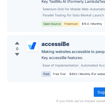
Key TestMu AI (Formerly LambdaTest
Selenium Grid For Mobile Web-Automatio
Parallel Testing For Goto Market Launch
Open Source
Freemium
$15.0 / Monthly
accessiBe
0
Making websites accessible to people
Key accessiBe features:
Ease of Implementation
Automated Acce
Paid
Free Trial
$49.0 / Monthly (For webs
Sugg
If you think we've missed somet