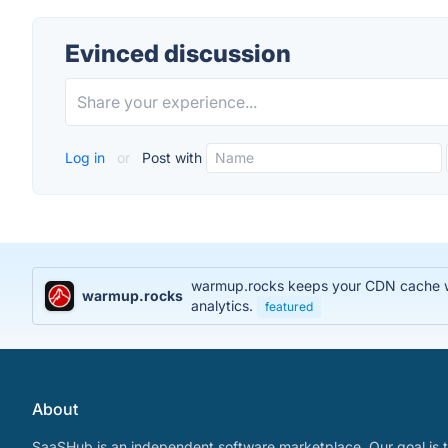
Evinced discussion
Log in
or
Post with
warmup.rocks keeps your CDN cache war
warmup.rocks
analytics.
featured
About
SaaSHub is an independent software marketplace. Our goal is t