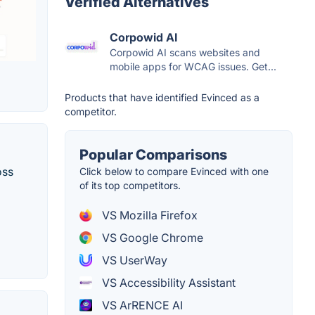
Verified Alternatives
Corpowid AI
Corpowid AI scans websites and
mobile apps for WCAG issues. Get...
Products that have identified Evinced as a
competitor.
Popular Comparisons
oss
Click below to compare Evinced with one
of its top competitors.
VS Mozilla Firefox
VS Google Chrome
VS UserWay
VS Accessibility Assistant
VS ArRENCE AI