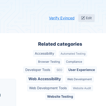
Verify Evinced
Edit
Related categories
Accessibility
Automated Testing
Browser Testing
Compliance
Developer Tools
User Experience
SEO
Web Accessibility
Web Development
Web Development Tools
Website Audit
d
Website Testing