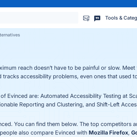
Tools & Categ
ternatives
aximum reach doesn’t have to be painful or slow. Meet 
nd tracks accessibility problems, even ones that used 
 of Evinced are: Automated Accessibility Testing at Sca
nable Reporting and Clustering, and Shift-Left Accessi
nced. You can find them below. The top competitors a
, people also compare Evinced with
Mozilla Firefox
,
G