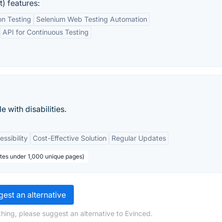
) features:
n Testing
Selenium Web Testing Automation
API for Continuous Testing
 with disabilities.
ssibility
Cost-Effective Solution
Regular Updates
ites under 1,000 unique pages)
est an alternative
hing, please suggest an alternative to Evinced.