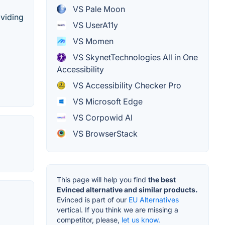
VS Pale Moon
oviding
VS UserA11y
VS Momen
VS SkynetTechnologies All in One
Accessibility
VS Accessibility Checker Pro
VS Microsoft Edge
VS Corpowid AI
VS BrowserStack
This page will help you find
the best
Evinced alternative and similar products.
Evinced is part of our
EU Alternatives
vertical. If you think we are missing a
competitor, please,
let us know.