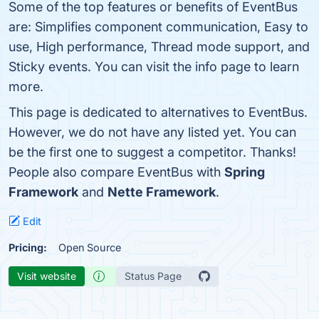
Some of the top features or benefits of EventBus
are: Simplifies component communication, Easy to
use, High performance, Thread mode support, and
Sticky events. You can visit the info page to learn
more.
This page is dedicated to alternatives to EventBus.
However, we do not have any listed yet. You can
be the first one to suggest a competitor. Thanks!
People also compare EventBus with
Spring
Framework
and
Nette Framework
.
Edit
Pricing:
Open Source
Visit website
Status Page