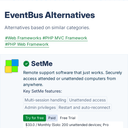
EventBus Alternatives
Alternatives based on similar categories.
#Web Frameworks
#PHP MVC Framework
#PHP Web Framework
SetMe
✓
Remote support software that just works. Securely
access attended or unattended computers from
anywhere.
Key SetMe features:
Multi-session handling
Unattended access
Admin privileges
Restart and auto-reconnect
Try for free
Paid
Free Trial
$33.0 / Monthly (Solo: 200 unattended devices; Pro