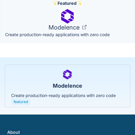
Featured
Modelence
Create production-ready applications with zero code
Modelence
Create production-ready applications with zero code
featured
About