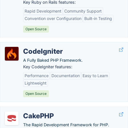
Key Ruby on Rails features:
Rapid Development
Community Support
Convention over Configuration
Built-in Testing
Open Source
CodeIgniter
A Fully Baked PHP Framework.
Key CodeIgniter features:
Performance
Documentation
Easy to Learn
Lightweight
Open Source
CakePHP
The Rapid Development Framework for PHP.