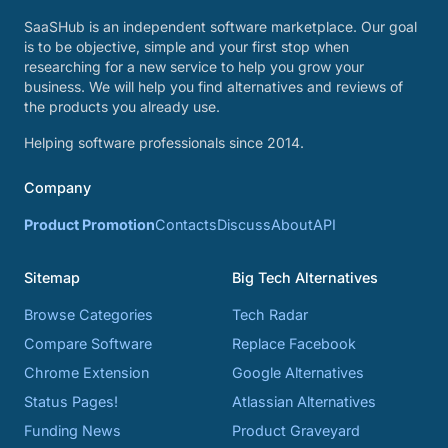
SaaSHub is an independent software marketplace. Our goal
is to be objective, simple and your first stop when
researching for a new service to help you grow your
business. We will help you find alternatives and reviews of
the products you already use.
Helping software professionals since 2014.
Company
Product Promotion
Contacts
Discuss
About
API
Sitemap
Big Tech Alternatives
Browse Categories
Tech Radar
Compare Software
Replace Facebook
Chrome Extension
Google Alternatives
Status Pages!
Atlassian Alternatives
Funding News
Product Graveyard