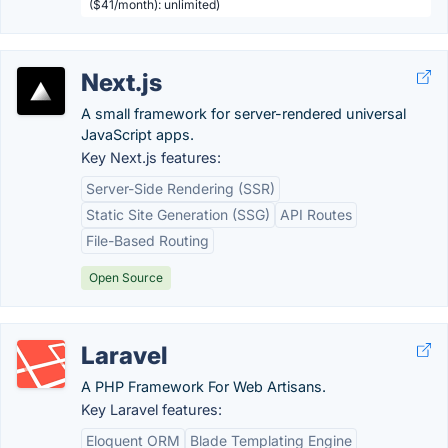
($41/month): unlimited)
Next.js
A small framework for server-rendered universal
JavaScript apps.
Key Next.js features:
Server-Side Rendering (SSR)
Static Site Generation (SSG)
API Routes
File-Based Routing
Open Source
Laravel
A PHP Framework For Web Artisans.
Key Laravel features:
Eloquent ORM
Blade Templating Engine