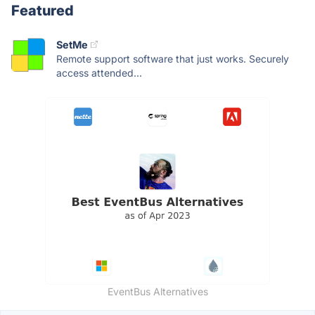
Featured
SetMe
Remote support software that just works. Securely
access attended...
EventBus Alternatives