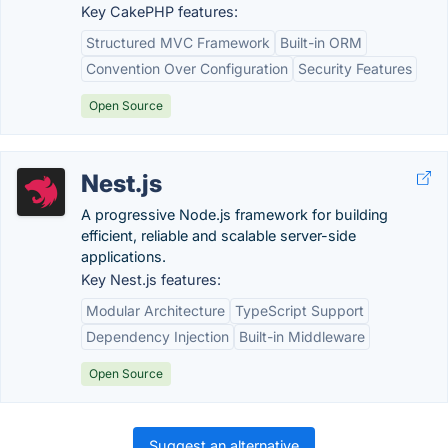
Key CakePHP features:
Structured MVC Framework
Built-in ORM
Convention Over Configuration
Security Features
Open Source
Nest.js
A progressive Node.js framework for building
efficient, reliable and scalable server-side
applications.
Key Nest.js features:
Modular Architecture
TypeScript Support
Dependency Injection
Built-in Middleware
Open Source
Suggest an alternative