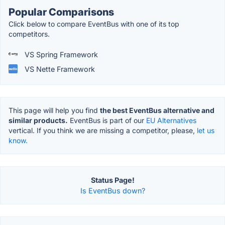
Popular Comparisons
Click below to compare EventBus with one of its top
competitors.
VS Spring Framework
VS Nette Framework
This page will help you find
the best EventBus alternative and
similar products.
EventBus is part of our
EU Alternatives
vertical. If you think we are missing a competitor, please,
let us
know.
Status Page!
Is EventBus down?