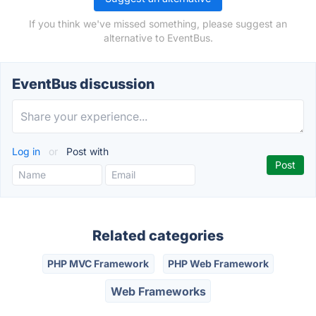
If you think we've missed something, please suggest an
alternative to EventBus.
EventBus discussion
Log in
or
Post with
Related categories
PHP MVC Framework
PHP Web Framework
Web Frameworks