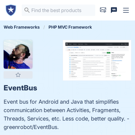
Web Frameworks
PHP MVC Framework
EventBus
Event bus for Android and Java that simplifies
communication between Activities, Fragments,
Threads, Services, etc. Less code, better quality. -
greenrobot/EventBus.