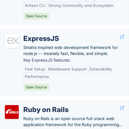
Artisan CLI
Strong Community and Ecosystem
Open Source
ExpressJS
Sinatra inspired web development framework for
node.js -- insanely fast, flexible, and simple.
Key ExpressJS features:
Fast Setup
Middleware Support
Extensibility
Performance
Open Source
Ruby on Rails
Ruby on Rails is an open source full-stack web
application framework for the Ruby programming...