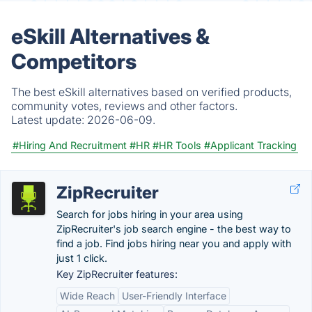
eSkill Alternatives &
Competitors
The best eSkill alternatives based on verified products,
community votes, reviews and other factors.
Latest update:
2026-06-09.
#Hiring And Recruitment
#HR
#HR Tools
#Applicant Tracking
ZipRecruiter
Search for jobs hiring in your area using
ZipRecruiter's job search engine - the best way to
find a job. Find jobs hiring near you and apply with
just 1 click.
Key ZipRecruiter features:
Wide Reach
User-Friendly Interface