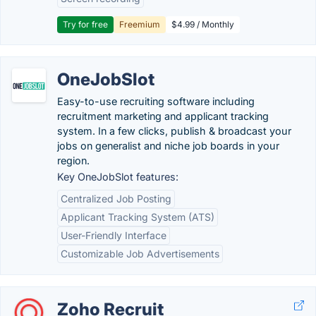
Try for free
Freemium
$4.99 / Monthly
OneJobSlot
Easy-to-use recruiting software including
recruitment marketing and applicant tracking
system. In a few clicks, publish & broadcast your
jobs on generalist and niche job boards in your
region.
Key OneJobSlot features:
Centralized Job Posting
Applicant Tracking System (ATS)
User-Friendly Interface
Customizable Job Advertisements
Zoho Recruit