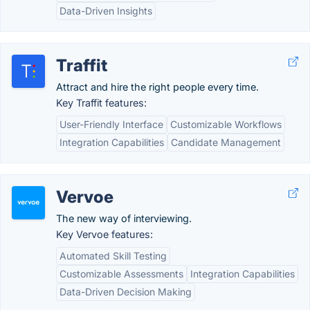
Data-Driven Insights
Traffit
Attract and hire the right people every time.
Key Traffit features:
User-Friendly Interface
Customizable Workflows
Integration Capabilities
Candidate Management
Vervoe
The new way of interviewing.
Key Vervoe features:
Automated Skill Testing
Customizable Assessments
Integration Capabilities
Data-Driven Decision Making