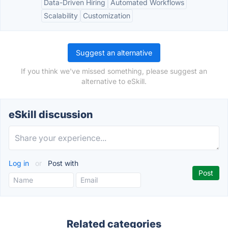
Data-Driven Hiring
Automated Workflows
Scalability
Customization
Suggest an alternative
If you think we've missed something, please suggest an
alternative to eSkill.
eSkill discussion
Log in
or
Post with
Related categories