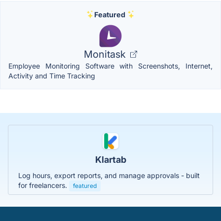
Featured
Monitask
Employee Monitoring Software with Screenshots, Internet,
Activity and Time Tracking
Klartab
Log hours, export reports, and manage approvals - built
for freelancers.
featured