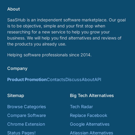
About
SaaSHub is an independent software marketplace. Our goal
is to be objective, simple and your first stop when
researching for a new service to help you grow your
business. We will help you find alternatives and reviews of
the products you already use.
Helping software professionals since 2014.
Company
Product Promotion
Contacts
Discuss
About
API
Sitemap
Big Tech Alternatives
Browse Categories
Tech Radar
Compare Software
Replace Facebook
Chrome Extension
Google Alternatives
Status Pages!
Atlassian Alternatives