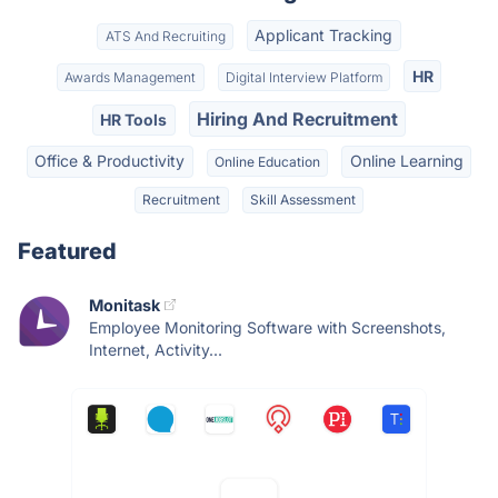
Applicant Tracking
ATS And Recruiting
HR
Awards Management
Digital Interview Platform
Hiring And Recruitment
HR Tools
Office & Productivity
Online Learning
Online Education
Recruitment
Skill Assessment
Featured
Monitask
Employee Monitoring Software with Screenshots,
Internet, Activity...