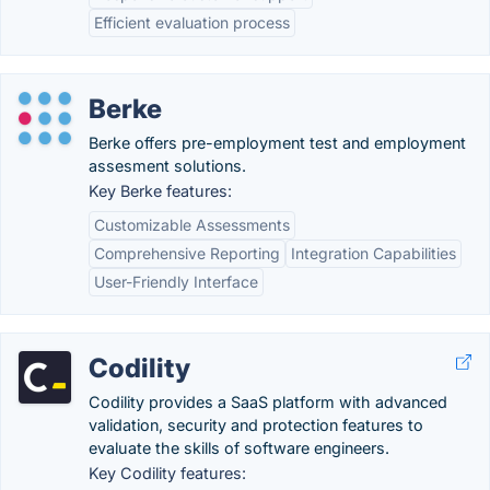
Efficient evaluation process
Berke
Berke offers pre-employment test and employment
assesment solutions.
Key Berke features:
Customizable Assessments
Comprehensive Reporting
Integration Capabilities
User-Friendly Interface
Codility
Codility provides a SaaS platform with advanced
validation, security and protection features to
evaluate the skills of software engineers.
Key Codility features: