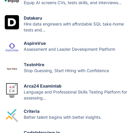
Equip AI screens CVs, tests skills, and interviews...
Datakaru
Hire data engineers with affordable SQL take-home
tests and...
AspireVue
Assessment and Leader Development Platform
TestnHire
Stop Guessing, Start Hiring with Confidence
Arca24 Examinlab
Language and Professional Skills Testing Platform for
assessing...
Criteria
Better talent begins with better insights.
CodeInterview.io