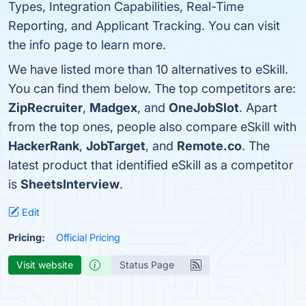
Types, Integration Capabilities, Real-Time
Reporting, and Applicant Tracking. You can visit
the info page to learn more.
We have listed more than 10 alternatives to eSkill.
You can find them below. The top competitors are:
ZipRecruiter
,
Madgex
, and
OneJobSlot
. Apart
from the top ones, people also compare eSkill with
HackerRank
,
JobTarget
, and
Remote.co
. The
latest product that identified eSkill as a competitor
is
SheetsInterview
.
Edit
Pricing:
Official Pricing
Visit website
Status Page