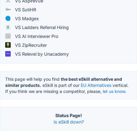
VS AspireVue
VS SutiHR
VS Madgex
VS Ladders Referral Hiring
VS AI Interviewer Pro
VS ZipRecruiter
VS Relevel by Unacademy
This page will help you find
the best eSkill alternative and
similar products.
eSkill is part of our
EU Alternatives
vertical.
If you think we are missing a competitor, please,
let us know.
Status Page!
Is eSkill down?