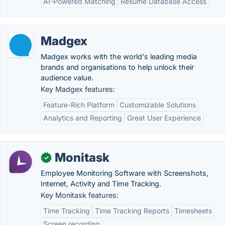
AI-Powered Matching
Resume Database Access
Madgex
Madgex works with the world's leading media
brands and organisations to help unlock their
audience value.
Key Madgex features:
Feature-Rich Platform
Customizable Solutions
Analytics and Reporting
Great User Experience
Monitask
✓
Employee Monitoring Software with Screenshots,
Internet, Activity and Time Tracking.
Key Monitask features:
Time Tracking
Time Tracking Reports
Timesheets
Screen recording