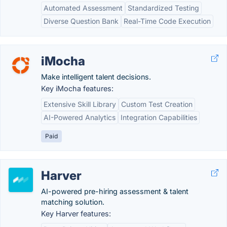
Automated Assessment
Standardized Testing
Diverse Question Bank
Real-Time Code Execution
iMocha
Make intelligent talent decisions.
Key iMocha features:
Extensive Skill Library
Custom Test Creation
AI-Powered Analytics
Integration Capabilities
Paid
Harver
AI-powered pre-hiring assessment & talent
matching solution.
Key Harver features: