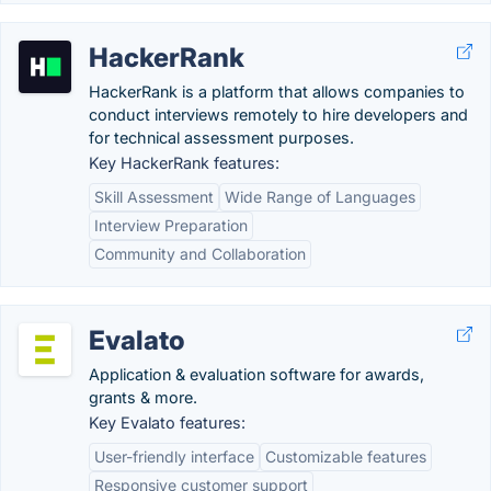
HackerRank
HackerRank is a platform that allows companies to
conduct interviews remotely to hire developers and
for technical assessment purposes.
Key HackerRank features:
Skill Assessment
Wide Range of Languages
Interview Preparation
Community and Collaboration
Evalato
Application & evaluation software for awards,
grants & more.
Key Evalato features:
User-friendly interface
Customizable features
Responsive customer support