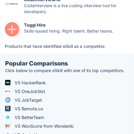
CodeInterview is a live coding interview tool for
developers.
Toggl Hire
Skills-based hiring. Right talent. Better teams.
Products that have identified eSkill as a competitor.
Popular Comparisons
Click below to compare eSkill with one of its top competitors.
VS HackerRank
VS OneJobSlot
VS JobTarget
VS Remote.co
VS BetterTeam
VS WonScore from Wonderlic