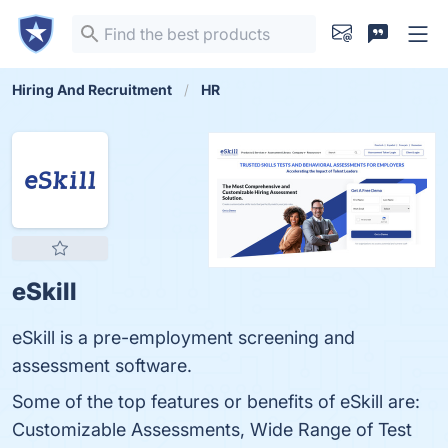
Hiring And Recruitment
HR
eSkill
eSkill is a pre-employment screening and
assessment software.
Some of the top features or benefits of eSkill are:
Customizable Assessments, Wide Range of Test