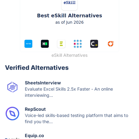
eSkill Alternatives
Verified Alternatives
SheetsInterview
Evaluate Excel Skills 2.5x Faster - An online
interviewing...
RepScout
Voice-led skills-based testing platform that aims to
find you the...
Equip.co