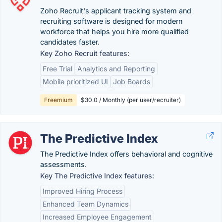
Zoho Recruit's applicant tracking system and
recruiting software is designed for modern
workforce that helps you hire more qualified
candidates faster.
Key Zoho Recruit features:
Free Trial
Analytics and Reporting
Mobile prioritized UI
Job Boards
Freemium
$30.0 / Monthly (per user/recruiter)
The Predictive Index
The Predictive Index offers behavioral and cognitive
assessments.
Key The Predictive Index features:
Improved Hiring Process
Enhanced Team Dynamics
Increased Employee Engagement