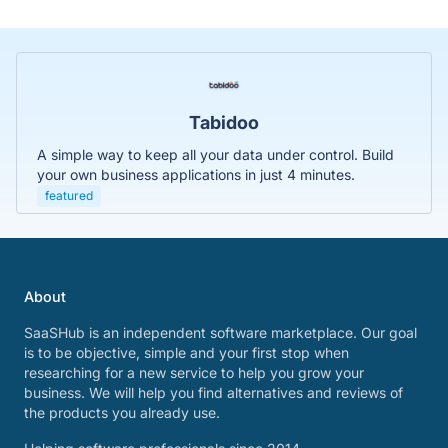
Tabidoo
A simple way to keep all your data under control. Build
your own business applications in just 4 minutes.
featured
About
SaaSHub is an independent software marketplace. Our goal
is to be objective, simple and your first stop when
researching for a new service to help you grow your
business. We will help you find alternatives and reviews of
the products you already use.