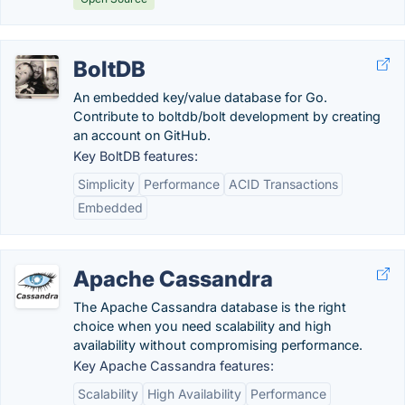
BoltDB
An embedded key/value database for Go.
Contribute to boltdb/bolt development by creating
an account on GitHub.
Key BoltDB features:
Simplicity
Performance
ACID Transactions
Embedded
Apache Cassandra
The Apache Cassandra database is the right
choice when you need scalability and high
availability without compromising performance.
Key Apache Cassandra features:
Scalability
High Availability
Performance