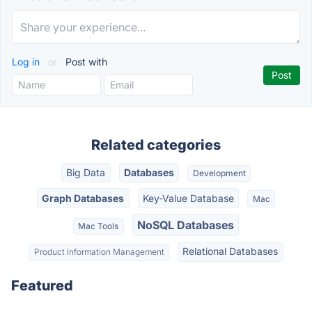
Log in
or
Post with
Related categories
Big Data
Databases
Development
Graph Databases
Key-Value Database
Mac
NoSQL Databases
Mac Tools
Relational Databases
Product Information Management
Featured