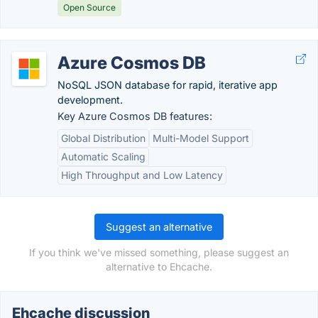
Open Source
Azure Cosmos DB
NoSQL JSON database for rapid, iterative app
development.
Key Azure Cosmos DB features:
Global Distribution
Multi-Model Support
Automatic Scaling
High Throughput and Low Latency
Suggest an alternative
If you think we've missed something, please suggest an
alternative to Ehcache.
Ehcache discussion