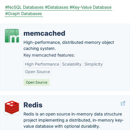
#NoSQL Databases
#Databases
#Key-Value Database
#Graph Databases
memcached
High-performance, distributed memory object
caching system.
Key memcached features:
High Performance
Scalability
Simplicity
Open Source
Open Source
Redis
Redis is an open source in-memory data structure
project implementing a distributed, in-memory key-
value database with optional durability.