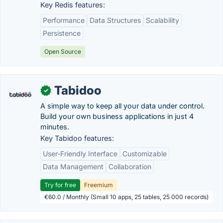
Key Redis features:
Performance
Data Structures
Scalability
Persistence
Open Source
Tabidoo
✓
A simple way to keep all your data under control.
Build your own business applications in just 4
minutes.
Key Tabidoo features:
User-Friendly Interface
Customizable
Data Management
Collaboration
Try for free
Freemium
€60.0 / Monthly (Small 10 apps, 25 tables, 25 000 records)