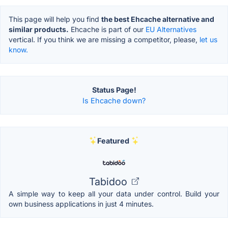
This page will help you find
the best Ehcache alternative and
similar products.
Ehcache is part of our
EU Alternatives
vertical. If you think we are missing a competitor, please,
let us
know.
Status Page!
Is Ehcache down?
Featured
Tabidoo
A simple way to keep all your data under control. Build your
own business applications in just 4 minutes.