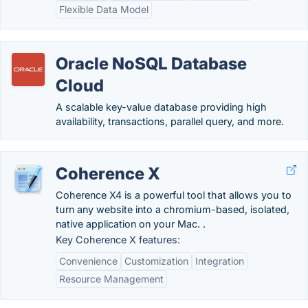
Flexible Data Model
Oracle NoSQL Database
Cloud
A scalable key-value database providing high
availability, transactions, parallel query, and more.
Coherence X
Coherence X4 is a powerful tool that allows you to
turn any website into a chromium-based, isolated,
native application on your Mac. .
Key Coherence X features:
Convenience
Customization
Integration
Resource Management