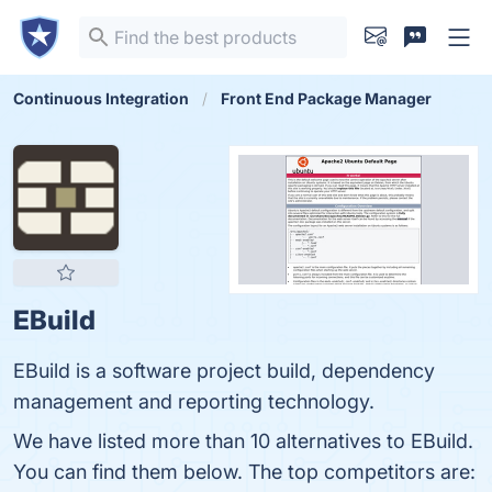
Continuous Integration
Front End Package Manager
EBuild
EBuild is a software project build, dependency
management and reporting technology.
We have listed more than 10 alternatives to EBuild.
You can find them below. The top competitors are: