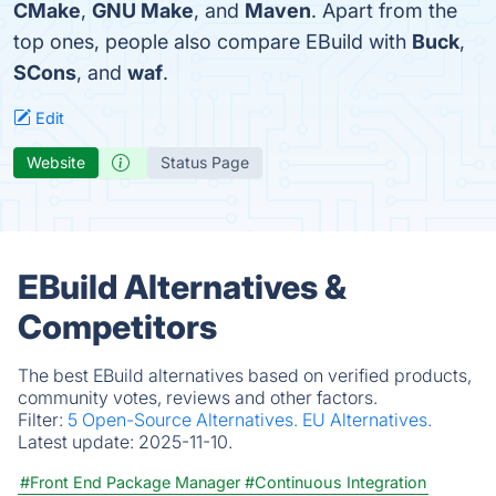
CMake
,
GNU Make
, and
Maven
. Apart from the
top ones, people also compare EBuild with
Buck
,
SCons
, and
waf
.
Edit
Website
Status Page
EBuild Alternatives &
Competitors
The best EBuild alternatives based on verified products,
community votes, reviews and other factors.
Filter:
5 Open-Source Alternatives.
EU Alternatives.
Latest update:
2025-11-10.
#Front End Package Manager
#Continuous Integration