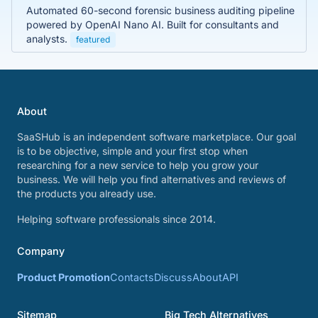
Automated 60-second forensic business auditing pipeline
powered by OpenAI Nano AI. Built for consultants and
analysts.
featured
About
SaaSHub is an independent software marketplace. Our goal
is to be objective, simple and your first stop when
researching for a new service to help you grow your
business. We will help you find alternatives and reviews of
the products you already use.
Helping software professionals since 2014.
Company
Product Promotion
Contacts
Discuss
About
API
Sitemap
Big Tech Alternatives