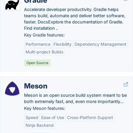
Gradle
Accelerate developer productivity. Gradle helps
teams build, automate and deliver better software,
faster. DocsExplore the documentation of Gradle.
Find installation ..
Key Gradle features:
Performance
Flexibility
Dependency Management
Multi-project Builds
Open Source
Meson
Meson is an open source build system meant to be
both extremely fast, and, even more importantly...
Key Meson features:
Speed
Ease of Use
Cross-Platform Support
Ninja Backend