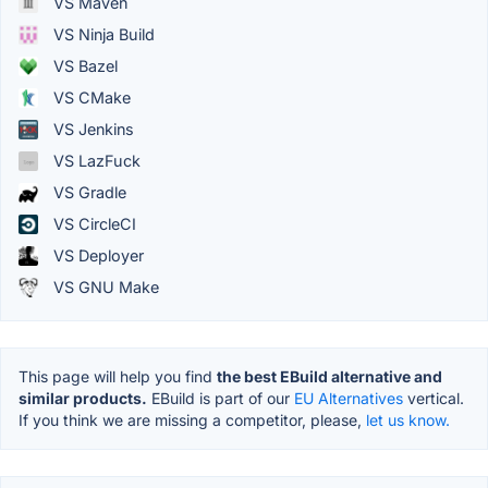
VS Maven
VS Ninja Build
VS Bazel
VS CMake
VS Jenkins
VS LazFuck
VS Gradle
VS CircleCI
VS Deployer
VS GNU Make
This page will help you find
the best EBuild alternative and
similar products.
EBuild is part of our
EU Alternatives
vertical.
If you think we are missing a competitor, please,
let us know.