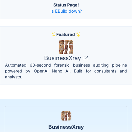
Status Page!
Is EBuild down?
Featured
BusinessXray
Automated 60-second forensic business auditing pipeline
powered by OpenAI Nano AI. Built for consultants and
analysts.
BusinessXray