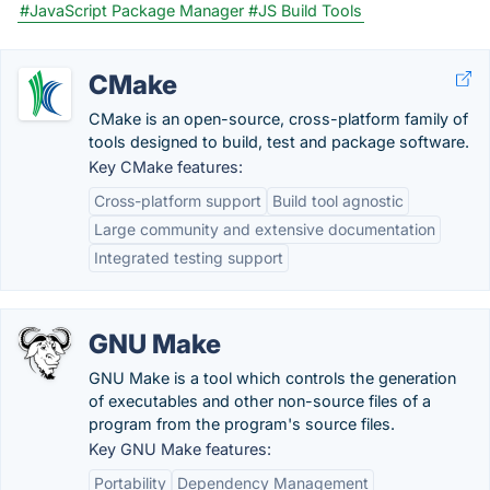
#JavaScript Package Manager
#JS Build Tools
CMake
CMake is an open-source, cross-platform family of
tools designed to build, test and package software.
Key CMake features:
Cross-platform support
Build tool agnostic
Large community and extensive documentation
Integrated testing support
GNU Make
GNU Make is a tool which controls the generation
of executables and other non-source files of a
program from the program's source files.
Key GNU Make features:
Portability
Dependency Management