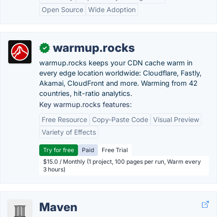
Open Source
Wide Adoption
warmup.rocks
✓
warmup.rocks keeps your CDN cache warm in
every edge location worldwide: Cloudflare, Fastly,
Akamai, CloudFront and more. Warming from 42
countries, hit-ratio analytics.
Key warmup.rocks features:
Free Resource
Copy-Paste Code
Visual Preview
Variety of Effects
Try for free
Paid
Free Trial
$15.0 / Monthly (1 project, 100 pages per run, Warm every
3 hours)
Maven