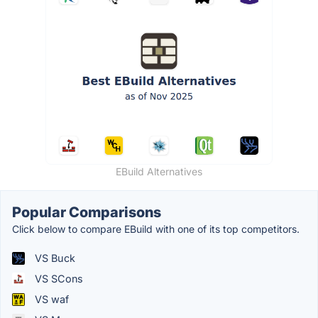
EBuild Alternatives
Popular Comparisons
Click below to compare EBuild with one of its top competitors.
VS Buck
VS SCons
VS waf