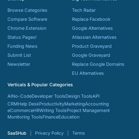
Browse Categories
Tech Radar
Compare Software
Replace Facebook
Chrome Extension
Google Alternatives
Status Pages!
Atlassian Alternatives
Funding News
Product Graveyard
Submit List
Google Graveyard
Newsletter
Replace Google Domains
EU Alternatives
Verticals & Popular Categories
AI
No-Code
Developer Tools
Design Tools
API
CRM
Help Desk
Productivity
Marketing
Accounting
eCommerce
HR
Writing Tools
Project Management
Monitoring Tools
Finance
Education
SaaSHub
Privacy Policy
Terms