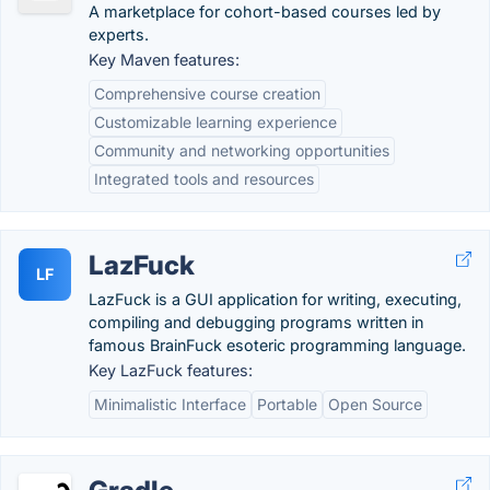
A marketplace for cohort-based courses led by
experts.
Key Maven features:
Comprehensive course creation
Customizable learning experience
Community and networking opportunities
Integrated tools and resources
LazFuck
LF
LazFuck is a GUI application for writing, executing,
compiling and debugging programs written in
famous BrainFuck esoteric programming language.
Key LazFuck features:
Minimalistic Interface
Portable
Open Source