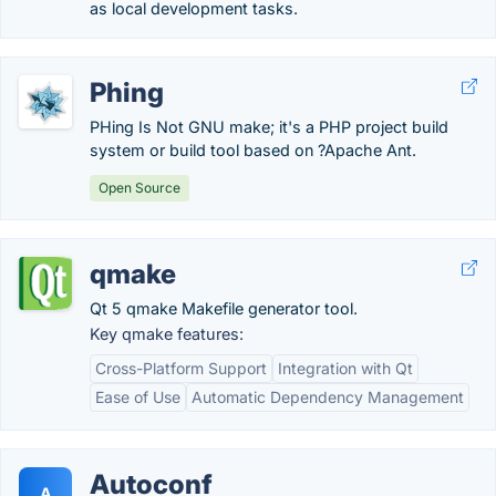
as local development tasks.
Phing
PHing Is Not GNU make; it's a PHP project build
system or build tool based on ?Apache Ant.
Open Source
qmake
Qt 5 qmake Makefile generator tool.
Key qmake features:
Cross-Platform Support
Integration with Qt
Ease of Use
Automatic Dependency Management
Autoconf
A