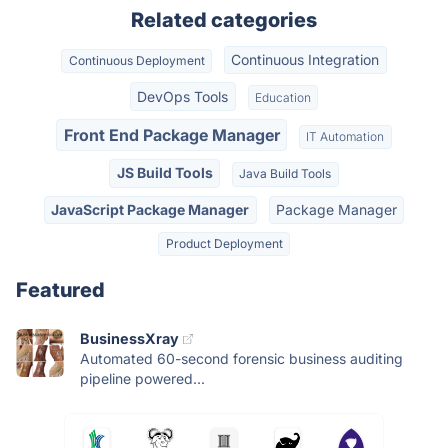
Related categories
Continuous Integration
Continuous Deployment
DevOps Tools
Education
Front End Package Manager
IT Automation
JS Build Tools
Java Build Tools
JavaScript Package Manager
Package Manager
Product Deployment
Featured
BusinessXray
Automated 60-second forensic business auditing
pipeline powered...