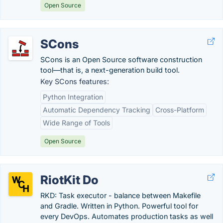
Open Source
SCons
SCons is an Open Source software construction
tool—that is, a next-generation build tool.
Key SCons features:
Python Integration
Automatic Dependency Tracking
Cross-Platform
Wide Range of Tools
Open Source
RiotKit Do
RKD: Task executor - balance between Makefile
and Gradle. Written in Python. Powerful tool for
every DevOps. Automates production tasks as well