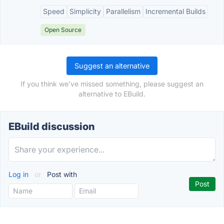
Speed
Simplicity
Parallelism
Incremental Builds
Open Source
Suggest an alternative
If you think we've missed something, please suggest an
alternative to EBuild.
EBuild discussion
Log in
or
Post with