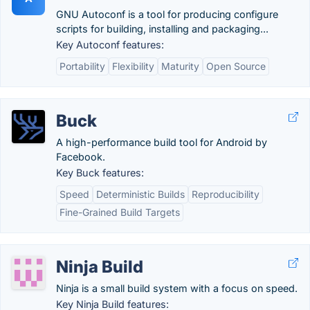
GNU Autoconf is a tool for producing configure
scripts for building, installing and packaging...
Key Autoconf features:
Portability
Flexibility
Maturity
Open Source
Buck
A high-performance build tool for Android by
Facebook.
Key Buck features:
Speed
Deterministic Builds
Reproducibility
Fine-Grained Build Targets
Ninja Build
Ninja is a small build system with a focus on speed.
Key Ninja Build features: