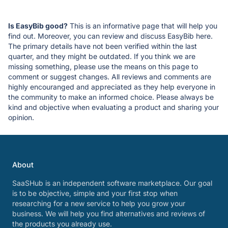
Is EasyBib good?
This is an informative page that will help you
find out. Moreover, you can review and discuss EasyBib here.
The primary details have not been verified within the last
quarter, and they might be outdated. If you think we are
missing something, please use the means on this page to
comment or suggest changes. All reviews and comments are
highly encouranged and appreciated as they help everyone in
the community to make an informed choice. Please always be
kind and objective when evaluating a product and sharing your
opinion.
About
SaaSHub is an independent software marketplace. Our goal
is to be objective, simple and your first stop when
researching for a new service to help you grow your
business. We will help you find alternatives and reviews of
the products you already use.