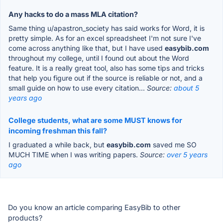
Any hacks to do a mass MLA citation?
Same thing u/apastron_society has said works for Word, it is
pretty simple. As for an excel spreadsheet I'm not sure I've
come across anything like that, but I have used
easybib.com
throughout my college, until I found out about the Word
feature. It is a really great tool, also has some tips and tricks
that help you figure out if the source is reliable or not, and a
small guide on how to use every citation...
Source:
about 5
years ago
College students, what are some MUST knows for
incoming freshman this fall?
I graduated a while back, but
easybib.com
saved me SO
MUCH TIME when I was writing papers.
Source:
over 5 years
ago
Do you know an article comparing EasyBib to other
products?