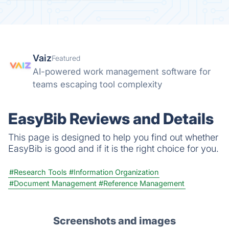
Vaiz
Featured
AI-powered work management software for
teams escaping tool complexity
EasyBib Reviews and Details
This page is designed to help you find out whether
EasyBib is good and if it is the right choice for you.
#Research Tools
#Information Organization
#Document Management
#Reference Management
Screenshots and images