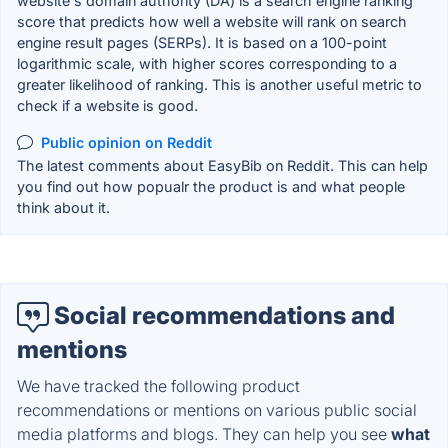
website's domain authority (DA) is a search engine ranking
score that predicts how well a website will rank on search
engine result pages (SERPs). It is based on a 100-point
logarithmic scale, with higher scores corresponding to a
greater likelihood of ranking. This is another useful metric to
check if a website is good.
Public opinion on Reddit
The latest comments about EasyBib on Reddit. This can help
you find out how popualr the product is and what people
think about it.
Social recommendations and
mentions
We have tracked the following product
recommendations or mentions on various public social
media platforms and blogs. They can help you see
what