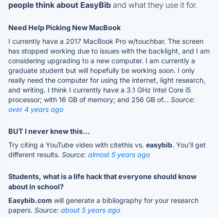
people think about EasyBib
and what they use it for.
Need Help Picking New MacBook
I currently have a 2017 MacBook Pro w/touchbar. The screen
has stopped working due to issues with the backlight, and I am
considering upgrading to a new computer. I am currently a
graduate student but will hopefully be working soon. I only
really need the computer for using the internet, light research,
and writing. I think I currently have a 3.1 GHz Intel Core i5
processor; with 16 GB of memory; and 256 GB of...
Source:
over 4 years ago
BUT I never knew this...
Try citing a YouTube video with citethis vs.
easybib
. You’ll get
different results.
Source:
almost 5 years ago
Students, what is a life hack that everyone should know
about in school?
Easybib.com
will generate a bibliography for your research
papers.
Source:
about 5 years ago