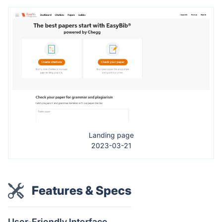
Landing page
2023-03-21
Features & Specs
User-Friendly Interface