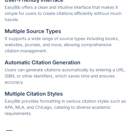
EasyBib offers a clean and intuitive interface that makes it
simple for users to create citations efficiently without much
hassle.
Multiple Source Types
It supports a wide range of source types including books,
websites, journals, and more, allowing comprehensive
citation management.
Automatic Citation Generation
Users can generate citations automatically by entering a URL,
ISBN, or other identifiers, which saves time and ensures
accuracy.
Multiple Citation Styles
EasyBib provides formatting in various citation styles such as
APA, MLA, and Chicago, catering to diverse academic
requirements.