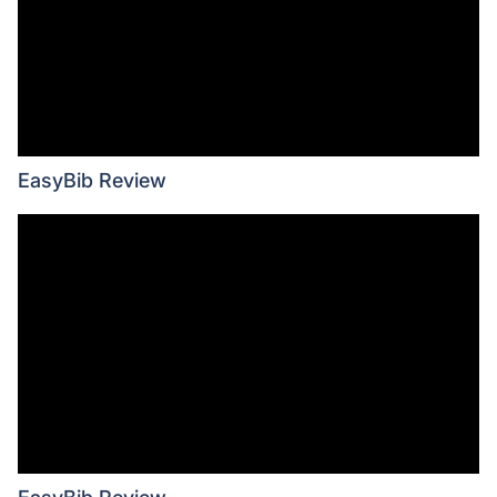
EasyBib Review