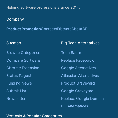
Helping software professionals since 2014.
Company
Product Promotion
Contacts
Discuss
About
API
Sitemap
Big Tech Alternatives
Browse Categories
Tech Radar
Compare Software
Replace Facebook
Chrome Extension
Google Alternatives
Status Pages!
Atlassian Alternatives
Funding News
Product Graveyard
Submit List
Google Graveyard
Newsletter
Replace Google Domains
EU Alternatives
Verticals & Popular Categories