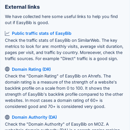
External links
We have collected here some useful links to help you find
out if EasyBib is good.
Public traffic stats of EasyBib
Check the traffic stats of EasyBib on SimilarWeb. The key
metrics to look for are: monthly visits, average visit duration,
pages per visit, and traffic by country. Moreoever, check the
traffic sources. For example "Direct" traffic is a good sign.
Domain Rating (DR)
Check the "Domain Rating" of EasyBib on Ahrefs. The
domain rating is a measure of the strength of a website's
backlink profile on a scale from 0 to 100. It shows the
strength of EasyBib's backlink profile compared to the other
websites. In most cases a domain rating of 60+ is
considered good and 70+ is considered very good.
Domain Authority (DA)
Check the "Domain Authority" of EasyBib on MOZ. A