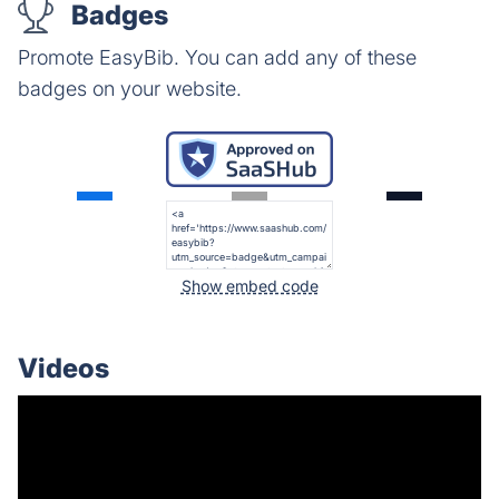
Badges
Promote EasyBib. You can add any of these
badges on your website.
Show embed code
Videos