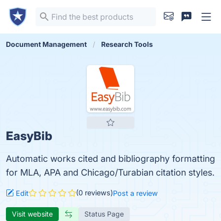
Document Management
Research Tools
EasyBib
Automatic works cited and bibliography formatting
for MLA, APA and Chicago/Turabian citation styles.
(0 reviews)
Edit
Post a review
Visit website
Status Page