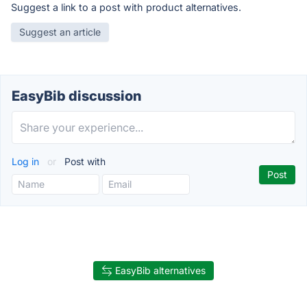
Suggest a link to a post with product alternatives.
Suggest an article
EasyBib discussion
Log in
or
Post with
EasyBib alternatives