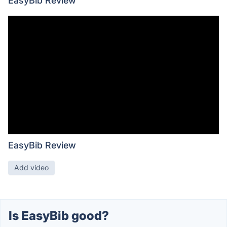
EasyBib Review
EasyBib Review
Add video
Is EasyBib good?