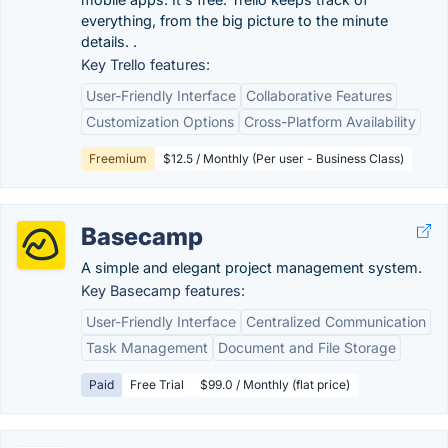
everything, from the big picture to the minute
details. .
Key Trello features:
User-Friendly Interface
Collaborative Features
Customization Options
Cross-Platform Availability
Freemium
$12.5 / Monthly (Per user - Business Class)
Basecamp
A simple and elegant project management system.
Key Basecamp features:
User-Friendly Interface
Centralized Communication
Task Management
Document and File Storage
Paid
Free Trial
$99.0 / Monthly (flat price)