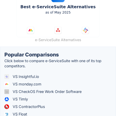
e-ServiceSuite Alternatives
Popular Comparisons
Click below to compare e-ServiceSuite with one of its top
competitors.
VS Insightful.io
VS monday.com
VS CheckOS Free Work Order Software
VS Timly
VS ContractorPlus
VS Float