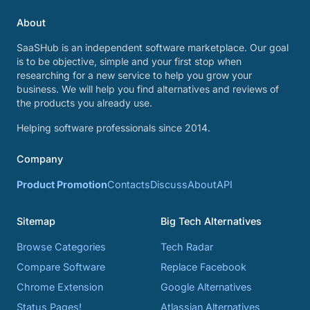
About
SaaSHub is an independent software marketplace. Our goal
is to be objective, simple and your first stop when
researching for a new service to help you grow your
business. We will help you find alternatives and reviews of
the products you already use.
Helping software professionals since 2014.
Company
Product Promotion
Contacts
Discuss
About
API
Sitemap
Big Tech Alternatives
Browse Categories
Tech Radar
Compare Software
Replace Facebook
Chrome Extension
Google Alternatives
Status Pages!
Atlassian Alternatives