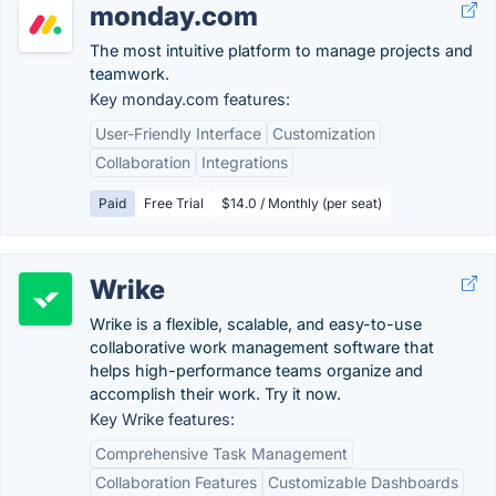
monday.com
The most intuitive platform to manage projects and
teamwork.
Key monday.com features:
User-Friendly Interface
Customization
Collaboration
Integrations
Paid
Free Trial
$14.0 / Monthly (per seat)
Wrike
Wrike is a flexible, scalable, and easy-to-use
collaborative work management software that
helps high-performance teams organize and
accomplish their work. Try it now.
Key Wrike features:
Comprehensive Task Management
Collaboration Features
Customizable Dashboards