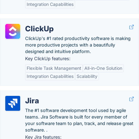
Integration Capabilities
ClickUp
ClickUp's #1 rated productivity software is making
more productive projects with a beautifully
designed and intuitive platform.
Key ClickUp features:
Flexible Task Management
All-in-One Solution
Integration Capabilities
Scalability
Jira
The #1 software development tool used by agile
teams. Jira Software is built for every member of
your software team to plan, track, and release great
software. .
Key Jira features: