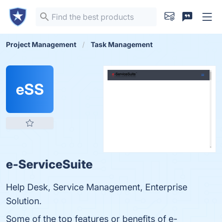
Project Management
Task Management
eSS
e-ServiceSuite
Help Desk, Service Management, Enterprise
Solution.
Some of the top features or benefits of e-