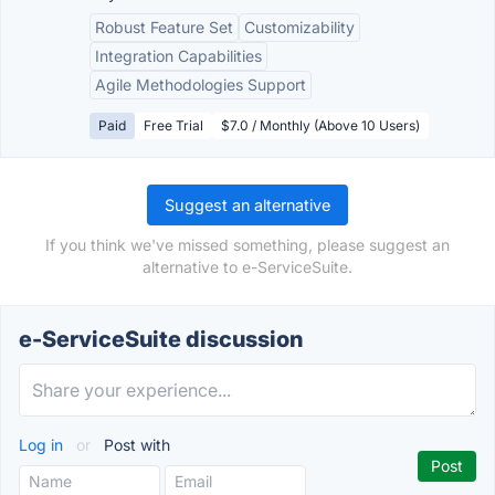
Robust Feature Set
Customizability
Integration Capabilities
Agile Methodologies Support
Paid
Free Trial
$7.0 / Monthly (Above 10 Users)
Suggest an alternative
If you think we've missed something, please suggest an
alternative to e-ServiceSuite.
e-ServiceSuite discussion
Log in
or
Post with