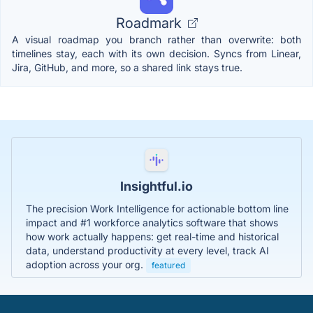
Roadmark
A visual roadmap you branch rather than overwrite: both
timelines stay, each with its own decision. Syncs from Linear,
Jira, GitHub, and more, so a shared link stays true.
Insightful.io
The precision Work Intelligence for actionable bottom line
impact and #1 workforce analytics software that shows
how work actually happens: get real-time and historical
data, understand productivity at every level, track AI
adoption across your org.
featured