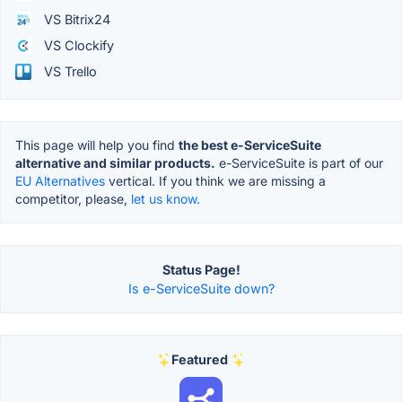
VS Bitrix24
VS Clockify
VS Trello
This page will help you find
the best e-ServiceSuite
alternative and similar products.
e-ServiceSuite is part of our
EU Alternatives
vertical. If you think we are missing a
competitor, please,
let us know.
Status Page!
Is e-ServiceSuite down?
Featured