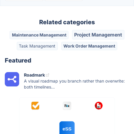
Related categories
Project Management
Maintenance Management
Task Management
Work Order Management
Featured
Roadmark
A visual roadmap you branch rather than overwrite:
both timelines...