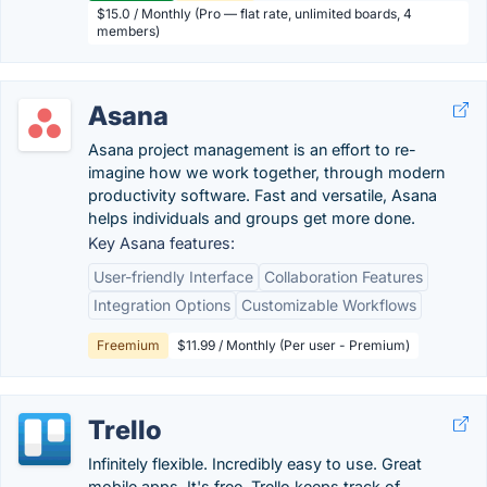
$15.0 / Monthly (Pro — flat rate, unlimited boards, 4
members)
Asana
Asana project management is an effort to re-
imagine how we work together, through modern
productivity software. Fast and versatile, Asana
helps individuals and groups get more done.
Key Asana features:
User-friendly Interface
Collaboration Features
Integration Options
Customizable Workflows
Freemium
$11.99 / Monthly (Per user - Premium)
Trello
Infinitely flexible. Incredibly easy to use. Great
mobile apps. It's free. Trello keeps track of