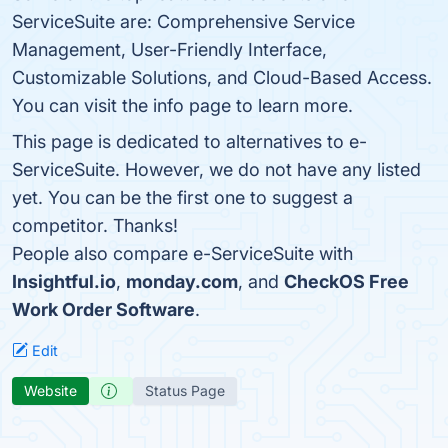
ServiceSuite are: Comprehensive Service
Management, User-Friendly Interface,
Customizable Solutions, and Cloud-Based Access.
You can visit the info page to learn more.
This page is dedicated to alternatives to e-
ServiceSuite. However, we do not have any listed
yet. You can be the first one to suggest a
competitor. Thanks!
People also compare e-ServiceSuite with
Insightful.io
,
monday.com
, and
CheckOS Free
Work Order Software
.
Edit
Website
Status Page