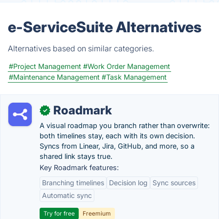
e-ServiceSuite Alternatives
Alternatives based on similar categories.
#Project Management
#Work Order Management
#Maintenance Management
#Task Management
Roadmark
✓
A visual roadmap you branch rather than overwrite:
both timelines stay, each with its own decision.
Syncs from Linear, Jira, GitHub, and more, so a
shared link stays true.
Key Roadmark features:
Branching timelines
Decision log
Sync sources
Automatic sync
Try for free
Freemium