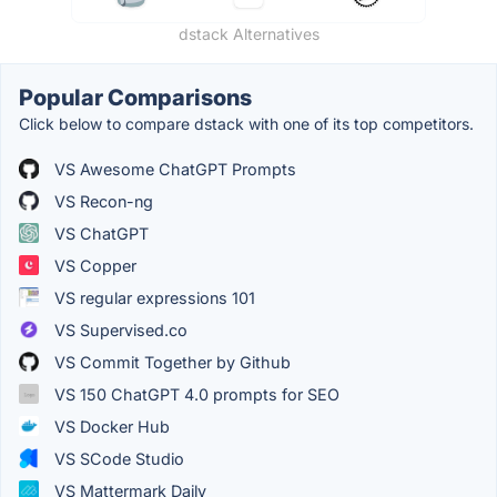
dstack Alternatives
Popular Comparisons
Click below to compare dstack with one of its top competitors.
VS Awesome ChatGPT Prompts
VS Recon-ng
VS ChatGPT
VS Copper
VS regular expressions 101
VS Supervised.co
VS Commit Together by Github
VS 150 ChatGPT 4.0 prompts for SEO
VS Docker Hub
VS SCode Studio
VS Mattermark Daily