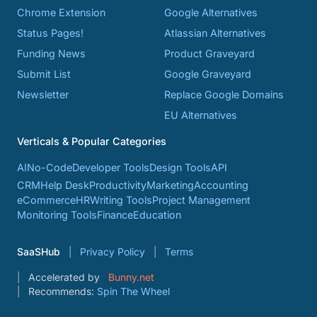
Chrome Extension
Google Alternatives
Status Pages!
Atlassian Alternatives
Funding News
Product Graveyard
Submit List
Google Graveyard
Newsletter
Replace Google Domains
EU Alternatives
Verticals & Popular Categories
AI
No-Code
Developer Tools
Design Tools
API
CRM
Help Desk
Productivity
Marketing
Accounting
eCommerce
HR
Writing Tools
Project Management
Monitoring Tools
Finance
Education
SaaSHub
Privacy Policy
Terms
Accelerated by
Bunny.net
Recommends:
Spin The Wheel