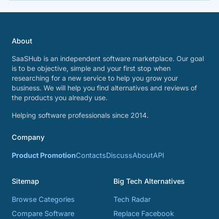
About
SaaSHub is an independent software marketplace. Our goal
is to be objective, simple and your first stop when
researching for a new service to help you grow your
business. We will help you find alternatives and reviews of
the products you already use.
Helping software professionals since 2014.
Company
Product Promotion
Contacts
Discuss
About
API
Sitemap
Big Tech Alternatives
Browse Categories
Tech Radar
Compare Software
Replace Facebook