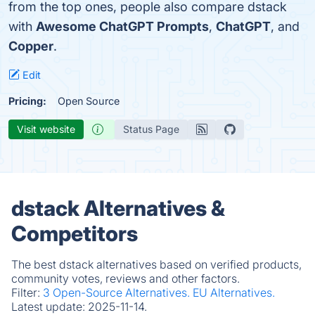
from the top ones, people also compare dstack
with
Awesome ChatGPT Prompts
,
ChatGPT
, and
Copper
.
Edit
Pricing:
Open Source
Visit website
Status Page
dstack Alternatives &
Competitors
The best dstack alternatives based on verified products,
community votes, reviews and other factors.
Filter:
3 Open-Source Alternatives.
EU Alternatives.
Latest update:
2025-11-14.