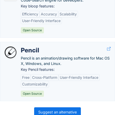
Code-search engine for developers.
Key bloop features:
Efficiency
Accuracy
Scalability
User-Friendly Interface
Open Source
Pencil
Pencil is an animation/drawing software for Mac OS
X, Windows, and Linux.
Key Pencil features:
Free
Cross-Platform
User-Friendly Interface
Customizability
Open Source
Suggest an alternative