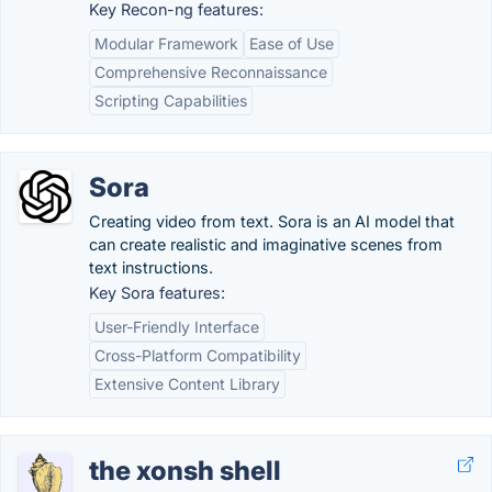
Key Recon-ng features:
Modular Framework
Ease of Use
Comprehensive Reconnaissance
Scripting Capabilities
Sora
Creating video from text. Sora is an AI model that
can create realistic and imaginative scenes from
text instructions.
Key Sora features:
User-Friendly Interface
Cross-Platform Compatibility
Extensive Content Library
the xonsh shell