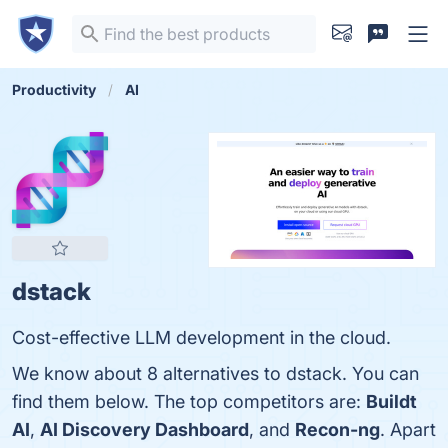
Productivity
AI
dstack
Cost-effective LLM development in the cloud.
We know about 8 alternatives to dstack. You can
find them below. The top competitors are:
Buildt
AI
,
AI Discovery Dashboard
, and
Recon-ng
. Apart