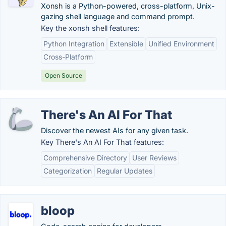
Xonsh is a Python-powered, cross-platform, Unix-
gazing shell language and command prompt.
Key the xonsh shell features:
Python Integration
Extensible
Unified Environment
Cross-Platform
Open Source
There's An AI For That
Discover the newest AIs for any given task.
Key There's An AI For That features:
Comprehensive Directory
User Reviews
Categorization
Regular Updates
bloop