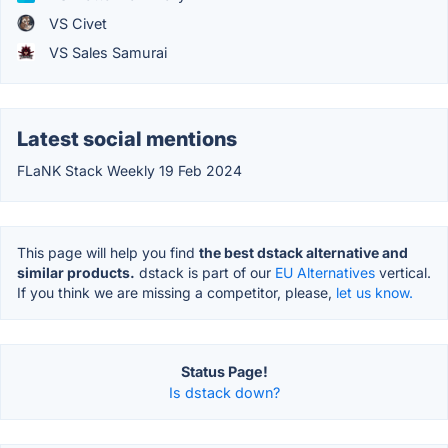
VS Civet
VS Sales Samurai
Latest social mentions
FLaNK Stack Weekly 19 Feb 2024
This page will help you find
the best dstack alternative and
similar products.
dstack is part of our
EU Alternatives
vertical.
If you think we are missing a competitor, please,
let us know.
Status Page!
Is dstack down?