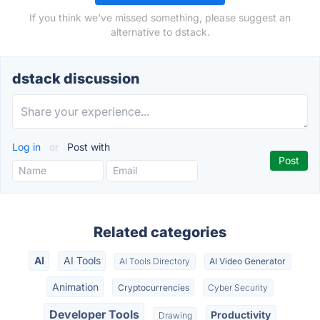
If you think we've missed something, please suggest an
alternative to dstack.
dstack discussion
Log in
or
Post with
Related categories
AI
AI Tools
AI Tools Directory
AI Video Generator
Animation
Cryptocurrencies
Cyber Security
Developer Tools
Productivity
Drawing