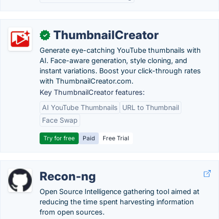
ThumbnailCreator
✓
Generate eye-catching YouTube thumbnails with
AI. Face-aware generation, style cloning, and
instant variations. Boost your click-through rates
with ThumbnailCreator.com.
Key ThumbnailCreator features:
AI YouTube Thumbnails
URL to Thumbnail
Face Swap
Try for free
Paid
Free Trial
Recon-ng
Open Source Intelligence gathering tool aimed at
reducing the time spent harvesting information
from open sources.