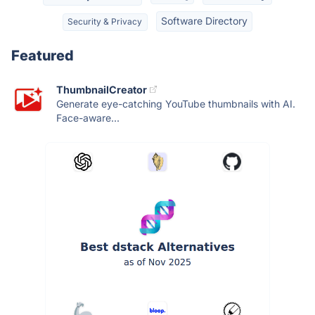
Software Directory
Security & Privacy
Featured
ThumbnailCreator
Generate eye-catching YouTube thumbnails with AI.
Face-aware...