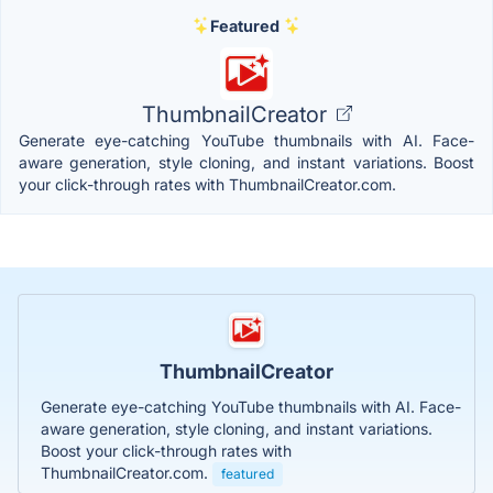
Featured
ThumbnailCreator
Generate eye-catching YouTube thumbnails with AI. Face-
aware generation, style cloning, and instant variations. Boost
your click-through rates with ThumbnailCreator.com.
ThumbnailCreator
Generate eye-catching YouTube thumbnails with AI. Face-
aware generation, style cloning, and instant variations.
Boost your click-through rates with
ThumbnailCreator.com.
featured