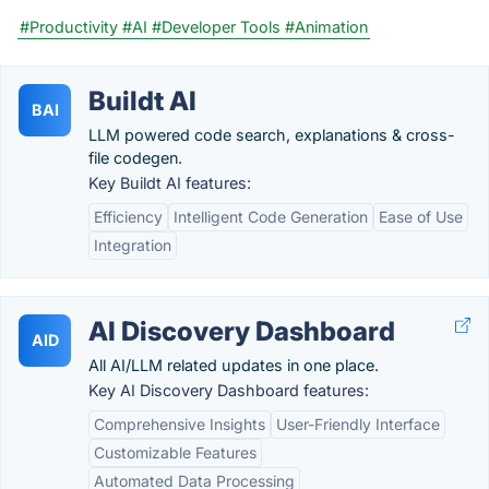
#Productivity
#AI
#Developer Tools
#Animation
Buildt AI
BAI
LLM powered code search, explanations & cross-
file codegen.
Key Buildt AI features:
Efficiency
Intelligent Code Generation
Ease of Use
Integration
AI Discovery Dashboard
AID
All AI/LLM related updates in one place.
Key AI Discovery Dashboard features:
Comprehensive Insights
User-Friendly Interface
Customizable Features
Automated Data Processing