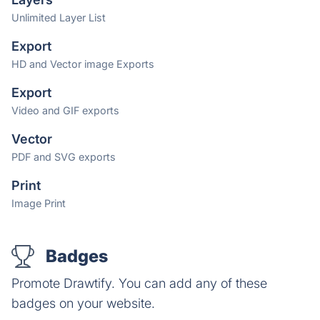
Unlimited Layer List
Export
HD and Vector image Exports
Export
Video and GIF exports
Vector
PDF and SVG exports
Print
Image Print
Badges
Promote Drawtify. You can add any of these
badges on your website.