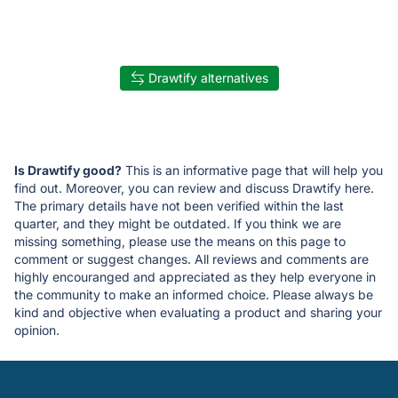
Drawtify alternatives
Is Drawtify good?
This is an informative page that will help you
find out. Moreover, you can review and discuss Drawtify here.
The primary details have not been verified within the last
quarter, and they might be outdated. If you think we are
missing something, please use the means on this page to
comment or suggest changes. All reviews and comments are
highly encouranged and appreciated as they help everyone in
the community to make an informed choice. Please always be
kind and objective when evaluating a product and sharing your
opinion.