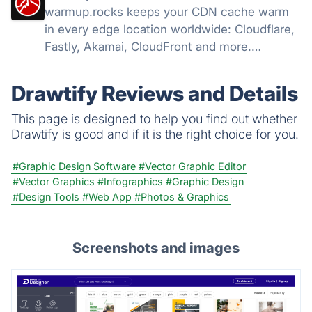
warmup.rocks keeps your CDN cache warm
in every edge location worldwide: Cloudflare,
Fastly, Akamai, CloudFront and more.
Warming from 42 countries, hit-ratio
analytics.
Drawtify Reviews and Details
This page is designed to help you find out whether
Drawtify is good and if it is the right choice for you.
#Graphic Design Software
#Vector Graphic Editor
#Vector Graphics
#Infographics
#Graphic Design
#Design Tools
#Web App
#Photos & Graphics
Screenshots and images