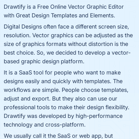
Drawtify is a Free Online Vector Graphic Editor
with Great Design Templates and Elements.
Digital Designs often face a different screen size,
resolution. Vector graphics can be adjusted as the
size of graphics formats without distortion is the
best choice. So, we decided to develop a vector-
based graphic design platform.
It is a SaaS tool for people who want to make
designs easily and quickly with templates. The
workflows are simple. People choose templates,
adjust and export. But they also can use our
professional tools to make their design flexibility.
Drawtify was developed by high-performance
technology and cross-platform.
We usually call it the SaaS or web app, but