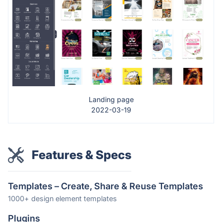
Landing page
2022-03-19
Features & Specs
Templates – Create, Share & Reuse Templates
1000+ design element templates
Plugins