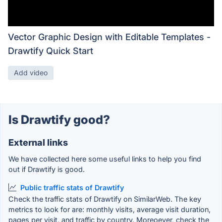
Vector Graphic Design with Editable Templates -
Drawtify Quick Start
Add video
Is Drawtify good?
External links
We have collected here some useful links to help you find
out if Drawtify is good.
Public traffic stats of Drawtify
Check the traffic stats of Drawtify on SimilarWeb. The key
metrics to look for are: monthly visits, average visit duration,
pages per visit, and traffic by country. Moreoever, check the