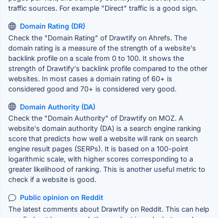
traffic sources. For example "Direct" traffic is a good sign.
Domain Rating (DR)
Check the "Domain Rating" of Drawtify on Ahrefs. The
domain rating is a measure of the strength of a website's
backlink profile on a scale from 0 to 100. It shows the
strength of Drawtify's backlink profile compared to the other
websites. In most cases a domain rating of 60+ is
considered good and 70+ is considered very good.
Domain Authority (DA)
Check the "Domain Authority" of Drawtify on MOZ. A
website's domain authority (DA) is a search engine ranking
score that predicts how well a website will rank on search
engine result pages (SERPs). It is based on a 100-point
logarithmic scale, with higher scores corresponding to a
greater likelihood of ranking. This is another useful metric to
check if a website is good.
Public opinion on Reddit
The latest comments about Drawtify on Reddit. This can help