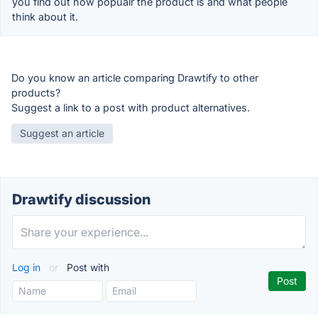
you find out how popualr the product is and what people
think about it.
Do you know an article comparing Drawtify to other
products?
Suggest a link to a post with product alternatives.
Suggest an article
Drawtify discussion
Log in
or
Post with