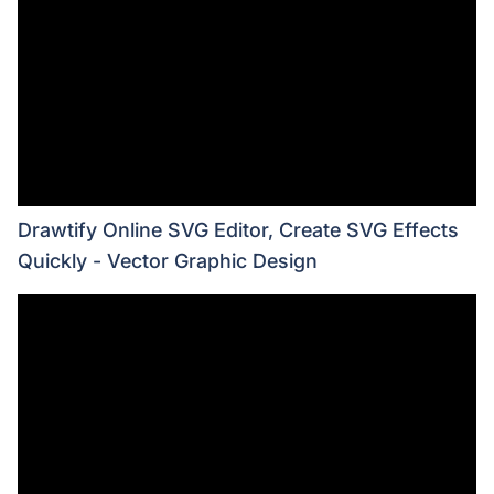
Drawtify Online SVG Editor, Create SVG Effects
Quickly - Vector Graphic Design