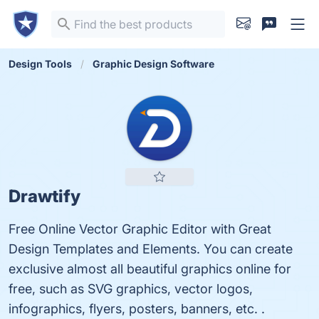
Design Tools
Graphic Design Software
Drawtify
Free Online Vector Graphic Editor with Great
Design Templates and Elements. You can create
exclusive almost all beautiful graphics online for
free, such as SVG graphics, vector logos,
infographics, flyers, posters, banners, etc. .