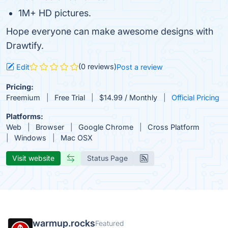
1M+ HD pictures.
Hope everyone can make awesome designs with
Drawtify.
(0 reviews)
Edit
Post a review
Pricing:
Freemium
Free Trial
$14.99 / Monthly
Official Pricing
Platforms:
Web
Browser
Google Chrome
Cross Platform
Windows
Mac OSX
Visit website
Status Page
warmup.rocks
Featured