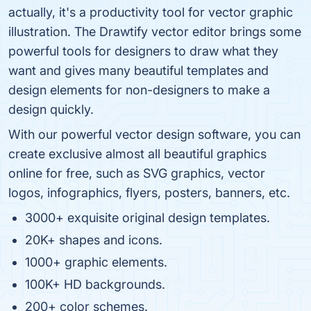
actually, it's a productivity tool for vector graphic
illustration. The Drawtify vector editor brings some
powerful tools for designers to draw what they
want and gives many beautiful templates and
design elements for non-designers to make a
design quickly.
With our powerful vector design software, you can
create exclusive almost all beautiful graphics
online for free, such as SVG graphics, vector
logos, infographics, flyers, posters, banners, etc.
3000+ exquisite original design templates.
20K+ shapes and icons.
1000+ graphic elements.
100K+ HD backgrounds.
200+ color schemes.