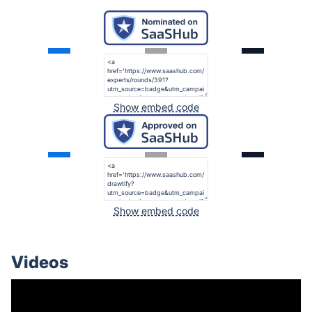
Show embed code
Show embed code
Videos