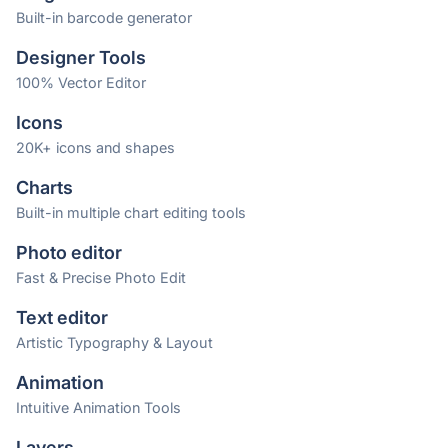
Built-in barcode generator
Designer Tools
100% Vector Editor
Icons
20K+ icons and shapes
Charts
Built-in multiple chart editing tools
Photo editor
Fast & Precise Photo Edit
Text editor
Artistic Typography & Layout
Animation
Intuitive Animation Tools
Layers