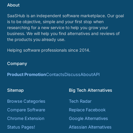
About
SaaSHub is an independent software marketplace. Our goal
is to be objective, simple and your first stop when
researching for a new service to help you grow your
business. We will help you find alternatives and reviews of
the products you already use.
Helping software professionals since 2014.
Company
Product Promotion
Contacts
Discuss
About
API
Sitemap
Big Tech Alternatives
Browse Categories
Tech Radar
Compare Software
Replace Facebook
Chrome Extension
Google Alternatives
Status Pages!
Atlassian Alternatives