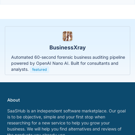
BusinessXray
Automated 60-second forensic business auditing pipeline
powered by OpenAI Nano AI. Built for consultants and
analysts.
featured
About
SaaSHub is an independent software marketplace. Our goal
is to be objective, simple and your first stop when
researching for a new service to help you grow your
business. We will help you find alternatives and reviews of
the products you already use.