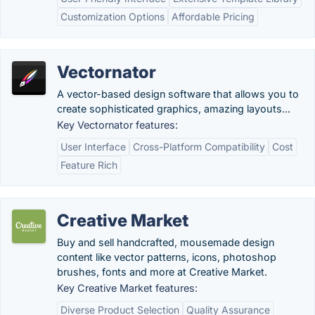
Customization Options
Affordable Pricing
Vectornator
A vector-based design software that allows you to
create sophisticated graphics, amazing layouts...
Key Vectornator features:
User Interface
Cross-Platform Compatibility
Cost
Feature Rich
Creative Market
Buy and sell handcrafted, mousemade design
content like vector patterns, icons, photoshop
brushes, fonts and more at Creative Market.
Key Creative Market features:
Diverse Product Selection
Quality Assurance