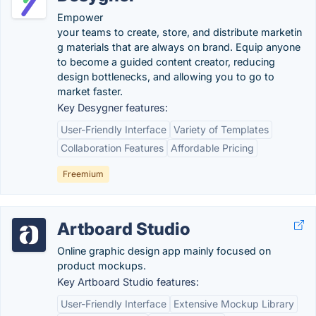
Empower
your teams to create, store, and distribute marketin
g materials that are always on brand. Equip anyone
to become a guided content creator, reducing
design bottlenecks, and allowing you to go to
market faster.
Key Desygner features:
User-Friendly Interface
Variety of Templates
Collaboration Features
Affordable Pricing
Freemium
Artboard Studio
Online graphic design app mainly focused on
product mockups.
Key Artboard Studio features:
User-Friendly Interface
Extensive Mockup Library