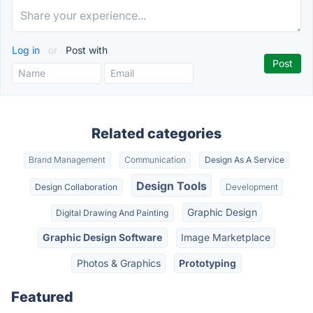
Log in
or
Post with
Related categories
Brand Management
Communication
Design As A Service
Design Tools
Design Collaboration
Development
Graphic Design
Digital Drawing And Painting
Graphic Design Software
Image Marketplace
Photos & Graphics
Prototyping
Featured