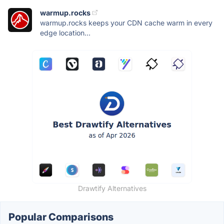
warmup.rocks
warmup.rocks keeps your CDN cache warm in every
edge location...
Drawtify Alternatives
Popular Comparisons