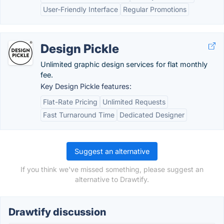
User-Friendly Interface
Regular Promotions
Design Pickle
Unlimited graphic design services for flat monthly
fee.
Key Design Pickle features:
Flat-Rate Pricing
Unlimited Requests
Fast Turnaround Time
Dedicated Designer
Suggest an alternative
If you think we've missed something, please suggest an
alternative to Drawtify.
Drawtify discussion