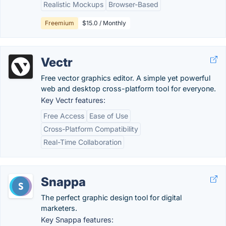
Realistic Mockups
Browser-Based
Freemium
$15.0 / Monthly
Vectr
Free vector graphics editor. A simple yet powerful
web and desktop cross-platform tool for everyone.
Key Vectr features:
Free Access
Ease of Use
Cross-Platform Compatibility
Real-Time Collaboration
Snappa
The perfect graphic design tool for digital
marketers.
Key Snappa features: