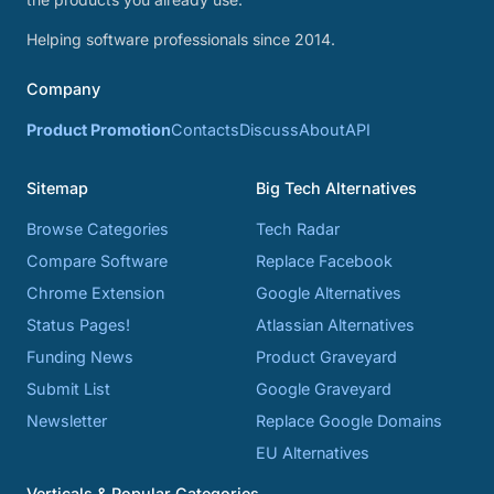
Helping software professionals since 2014.
Company
Product Promotion
Contacts
Discuss
About
API
Sitemap
Big Tech Alternatives
Browse Categories
Tech Radar
Compare Software
Replace Facebook
Chrome Extension
Google Alternatives
Status Pages!
Atlassian Alternatives
Funding News
Product Graveyard
Submit List
Google Graveyard
Newsletter
Replace Google Domains
EU Alternatives
Verticals & Popular Categories