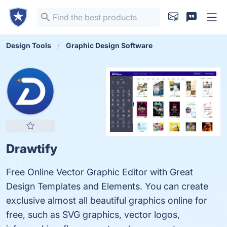
Design Tools
Graphic Design Software
Drawtify
Free Online Vector Graphic Editor with Great
Design Templates and Elements. You can create
exclusive almost all beautiful graphics online for
free, such as SVG graphics, vector logos,