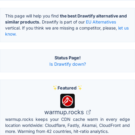
This page will help you find
the best Drawtify alternative and
similar products.
Drawtify is part of our
EU Alternatives
vertical. If you think we are missing a competitor, please,
let us
know.
Status Page!
Is Drawtify down?
Featured
warmup.rocks
warmup.rocks keeps your CDN cache warm in every edge
location worldwide: Cloudflare, Fastly, Akamai, CloudFront and
more. Warming from 42 countries, hit-ratio analytics.