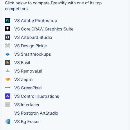
Click below to compare Drawtify with one of its top
competitors.
VS Adobe Photoshop
VS CorelDRAW Graphics Suite
VS Artboard Studio
VS Design Pickle
VS Smartmockups
VS Easil
VS Removal.ai
VS Zeplin
VS GreenPixel
VS Control Illustrations
VS Interfacer
VS Postcron ArtStudio
VS Bg Eraser