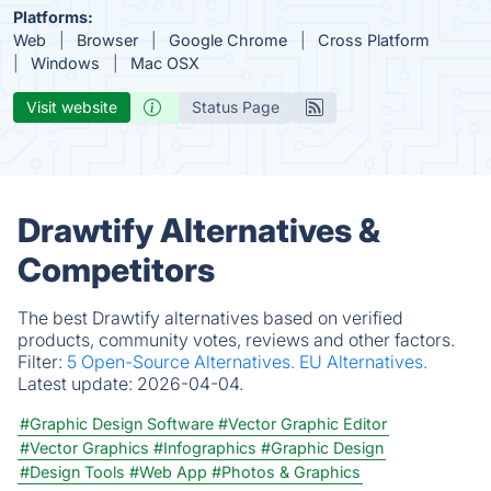
Platforms:
Web
Browser
Google Chrome
Cross Platform
Windows
Mac OSX
Visit website
Status Page
Drawtify Alternatives &
Competitors
The best Drawtify alternatives based on verified
products, community votes, reviews and other factors.
Filter:
5 Open-Source Alternatives.
EU Alternatives.
Latest update:
2026-04-04.
#Graphic Design Software
#Vector Graphic Editor
#Vector Graphics
#Infographics
#Graphic Design
#Design Tools
#Web App
#Photos & Graphics