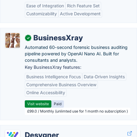
Ease of Integration
Rich Feature Set
Customizability
Active Development
BusinessXray
✓
Automated 60-second forensic business auditing
pipeline powered by OpenAI Nano AI. Built for
consultants and analysts.
Key BusinessXray features:
Business Intelligence Focus
Data-Driven Insights
Comprehensive Business Overview
Online Accessibility
Visit website
Paid
£99.0 / Monthly (unlimted use for 1 month no subsrciption )
Desygner