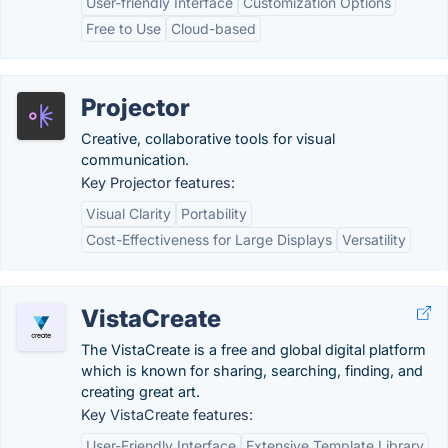
User-friendly Interface
Customization Options
Free to Use
Cloud-based
Projector
Creative, collaborative tools for visual
communication.
Key Projector features:
Visual Clarity
Portability
Cost-Effectiveness for Large Displays
Versatility
VistaCreate
The VistaCreate is a free and global digital platform
which is known for sharing, searching, finding, and
creating great art.
Key VistaCreate features:
User-Friendly Interface
Extensive Template Library