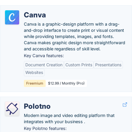
Canva
Canva is a graphic-design platform with a drag-
and-drop interface to create print or visual content
while providing templates, images, and fonts.
Canva makes graphic design more straightforward
and accessible regardless of skill level.
Key Canva features:
Document Creation
Custom Prints
Presentations
Websites
Freemium
$12.99 / Monthly (Pro)
Polotno
Modern image and video editing platform that
integrates with your business .
Key Polotno features: