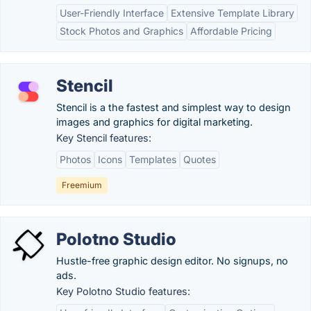
User-Friendly Interface
Extensive Template Library
Stock Photos and Graphics
Affordable Pricing
Stencil
Stencil is a the fastest and simplest way to design
images and graphics for digital marketing.
Key Stencil features:
Photos
Icons
Templates
Quotes
Freemium
Polotno Studio
Hustle-free graphic design editor. No signups, no
ads.
Key Polotno Studio features: