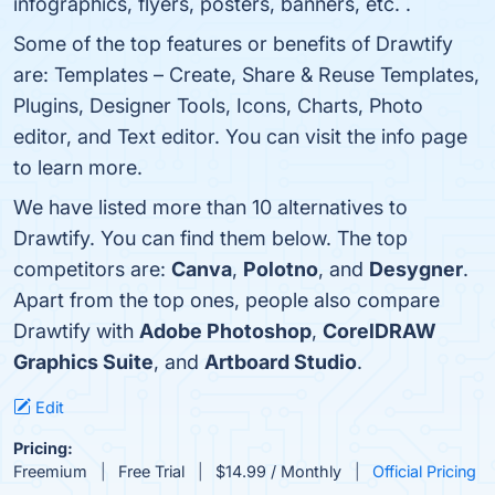
infographics, flyers, posters, banners, etc. .
Some of the top features or benefits of Drawtify
are: Templates – Create, Share & Reuse Templates,
Plugins, Designer Tools, Icons, Charts, Photo
editor, and Text editor. You can visit the info page
to learn more.
We have listed more than 10 alternatives to
Drawtify. You can find them below. The top
competitors are:
Canva
,
Polotno
, and
Desygner
.
Apart from the top ones, people also compare
Drawtify with
Adobe Photoshop
,
CorelDRAW
Graphics Suite
, and
Artboard Studio
.
Edit
Pricing:
Freemium
Free Trial
$14.99 / Monthly
Official Pricing