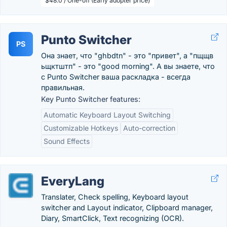
$48.0 / One-off (Early adopter price)
Punto Switcher
PS
Она знает, что "ghbdtn" - это "привет", а "пщщв
ьщктштп" - это "good morning". А вы знаете, что
с Punto Switcher ваша раскладка - всегда
правильная.
Key Punto Switcher features:
Automatic Keyboard Layout Switching
Customizable Hotkeys
Auto-correction
Sound Effects
EveryLang
Translater, Check spelling, Keyboard layout
switcher and Layout indicator, Clipboard manager,
Diary, SmartClick, Text recognizing (OCR).