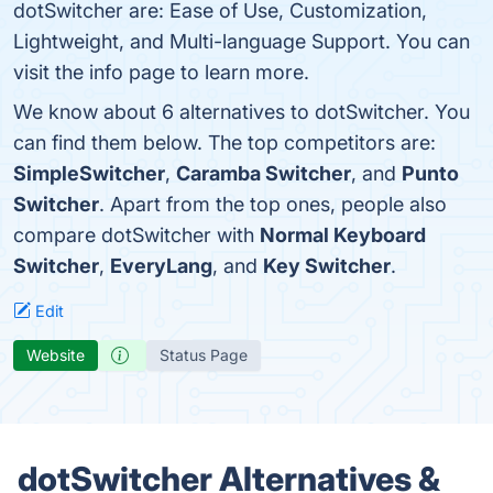
dotSwitcher are: Ease of Use, Customization,
Lightweight, and Multi-language Support. You can
visit the info page to learn more.
We know about 6 alternatives to dotSwitcher. You
can find them below. The top competitors are:
SimpleSwitcher
,
Caramba Switcher
, and
Punto
Switcher
. Apart from the top ones, people also
compare dotSwitcher with
Normal Keyboard
Switcher
,
EveryLang
, and
Key Switcher
.
Edit
Website
Status Page
dotSwitcher Alternatives &