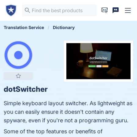
Translation Service
Dictionary
dotSwitcher
Simple keyboard layout switcher. As lightweight as
you can easily ensure it doesn't contain any
spyware, even if you're not a programming guru.
Some of the top features or benefits of