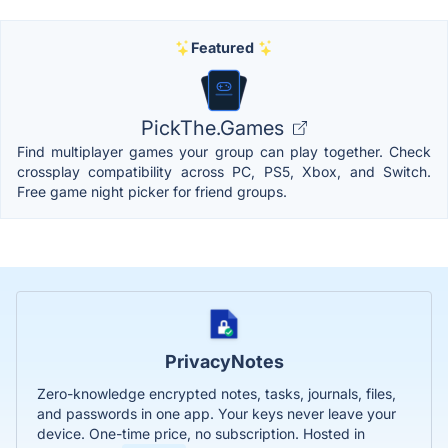
Featured
PickThe.Games
Find multiplayer games your group can play together. Check
crossplay compatibility across PC, PS5, Xbox, and Switch.
Free game night picker for friend groups.
PrivacyNotes
Zero-knowledge encrypted notes, tasks, journals, files,
and passwords in one app. Your keys never leave your
device. One-time price, no subscription. Hosted in