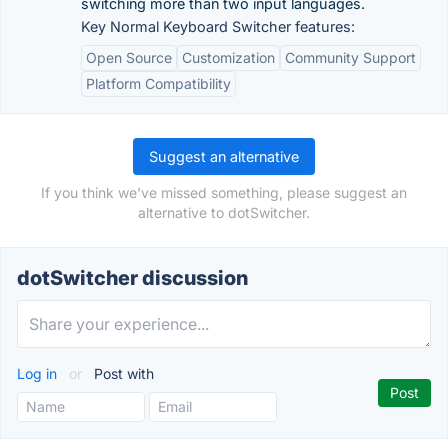
switching more than two input languages.
Key Normal Keyboard Switcher features:
Open Source
Customization
Community Support
Platform Compatibility
Suggest an alternative
If you think we've missed something, please suggest an
alternative to dotSwitcher.
dotSwitcher discussion
Log in
or
Post with