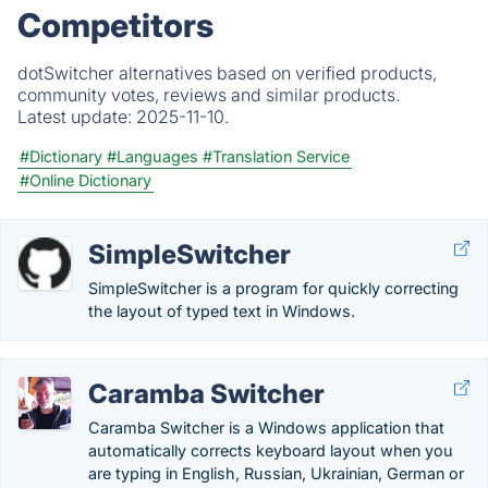
Competitors
dotSwitcher alternatives based on verified products,
community votes, reviews and similar products.
Latest update:
2025-11-10.
#Dictionary
#Languages
#Translation Service
#Online Dictionary
SimpleSwitcher
SimpleSwitcher is a program for quickly correcting
the layout of typed text in Windows.
Caramba Switcher
Caramba Switcher is a Windows application that
automatically corrects keyboard layout when you
are typing in English, Russian, Ukrainian, German or