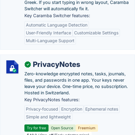
Greek. If you start typing in wrong layout, Caramba
Switcher will automatically fix it.
Key Caramba Switcher features:
Automatic Language Detection
User-Friendly Interface
Customizable Settings
Multi-Language Support
PrivacyNotes
✓
Zero-knowledge encrypted notes, tasks, journals,
files, and passwords in one app. Your keys never
leave your device. One-time price, no subscription.
Hosted in Switzerland.
Key PrivacyNotes features:
Privacy-focused
Encryption
Ephemeral notes
Simple and lightweight
Try for free
Open Source
Freemium