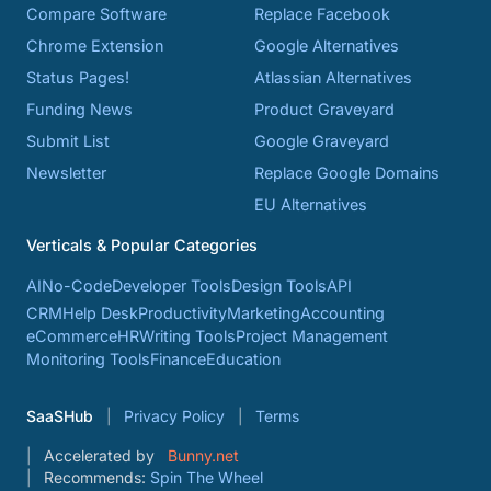
Compare Software
Replace Facebook
Chrome Extension
Google Alternatives
Status Pages!
Atlassian Alternatives
Funding News
Product Graveyard
Submit List
Google Graveyard
Newsletter
Replace Google Domains
EU Alternatives
Verticals & Popular Categories
AI
No-Code
Developer Tools
Design Tools
API
CRM
Help Desk
Productivity
Marketing
Accounting
eCommerce
HR
Writing Tools
Project Management
Monitoring Tools
Finance
Education
SaaSHub
Privacy Policy
Terms
Accelerated by
Bunny.net
Recommends:
Spin The Wheel