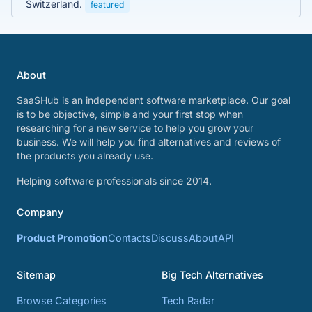
Switzerland.
featured
About
SaaSHub is an independent software marketplace. Our goal
is to be objective, simple and your first stop when
researching for a new service to help you grow your
business. We will help you find alternatives and reviews of
the products you already use.
Helping software professionals since 2014.
Company
Product Promotion
Contacts
Discuss
About
API
Sitemap
Big Tech Alternatives
Browse Categories
Tech Radar