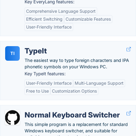
Key EveryLang features:
Comprehensive Language Support
Efficient Switching
Customizable Features
User-Friendly Interface
TypeIt
TI
The easiest way to type foreign characters and IPA
phonetic symbols on your Windows PC.
Key TypeIt features:
User-Friendly Interface
Multi-Language Support
Free to Use
Customization Options
Normal Keyboard Switcher
This simple program is a replacement for standard
Windows keyboard switcher, and suitable for