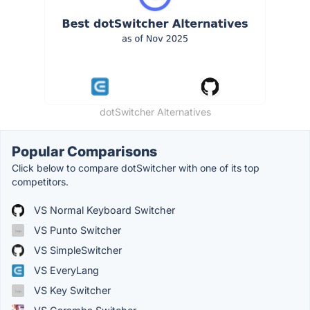
dotSwitcher Alternatives
Popular Comparisons
Click below to compare dotSwitcher with one of its top
competitors.
VS Normal Keyboard Switcher
VS Punto Switcher
VS SimpleSwitcher
VS EveryLang
VS Key Switcher