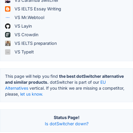
VS Caramba Switcher
VS IELTS Essay Writing
VS Mr.Webtool
VS Layin
VS Crowdin
VS IELTS preparation
VS TypeIt
This page will help you find
the best dotSwitcher alternative
and similar products.
dotSwitcher is part of our
EU
Alternatives
vertical. If you think we are missing a competitor,
please,
let us know.
Status Page!
Is dotSwitcher down?