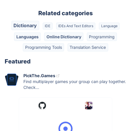
Related categories
Dictionary
IDE
IDEs And Text Editors
Language
Languages
Online Dictionary
Programming
Programming Tools
Translation Service
Featured
PickThe.Games
Find multiplayer games your group can play together.
Check...