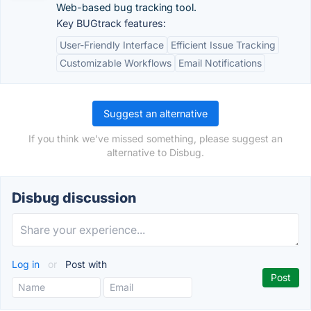
Web-based bug tracking tool.
Key BUGtrack features:
User-Friendly Interface
Efficient Issue Tracking
Customizable Workflows
Email Notifications
Suggest an alternative
If you think we've missed something, please suggest an
alternative to Disbug.
Disbug discussion
Log in
or
Post with