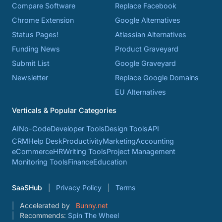
Compare Software
Replace Facebook
Chrome Extension
Google Alternatives
Status Pages!
Atlassian Alternatives
Funding News
Product Graveyard
Submit List
Google Graveyard
Newsletter
Replace Google Domains
EU Alternatives
Verticals & Popular Categories
AI
No-Code
Developer Tools
Design Tools
API
CRM
Help Desk
Productivity
Marketing
Accounting
eCommerce
HR
Writing Tools
Project Management
Monitoring Tools
Finance
Education
SaaSHub
Privacy Policy
Terms
Accelerated by
Bunny.net
Recommends:
Spin The Wheel