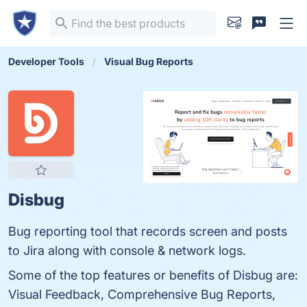
Developer Tools
Visual Bug Reports
Disbug
Bug reporting tool that records screen and posts
to Jira along with console & network logs.
Some of the top features or benefits of Disbug are:
Visual Feedback, Comprehensive Bug Reports,