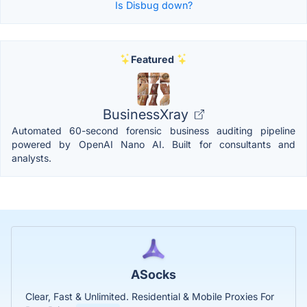
Is Disbug down?
Featured
BusinessXray
Automated 60-second forensic business auditing pipeline
powered by OpenAI Nano AI. Built for consultants and
analysts.
ASocks
Clear, Fast & Unlimited. Residential & Mobile Proxies For