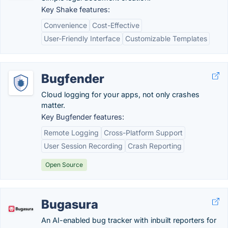
Key Shake features:
Convenience
Cost-Effective
User-Friendly Interface
Customizable Templates
Bugfender
Cloud logging for your apps, not only crashes
matter.
Key Bugfender features:
Remote Logging
Cross-Platform Support
User Session Recording
Crash Reporting
Open Source
Bugasura
An AI-enabled bug tracker with inbuilt reporters for