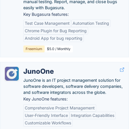
manual testing. Report, manage, and close bugs
easily with Bugasura.
Key Bugasura features:
Test Case Management
Automation Testing
Chrome Plugin for Bug Reporting
Android App for bug reporting
Freemium
$5.0 / Monthly
JunoOne
JunoOne is an IT project management solution for
software developers, software delivery companies,
and software integrators across the globe.
Key JunoOne features:
Comprehensive Project Management
User-Friendly Interface
Integration Capabilities
Customizable Workflows