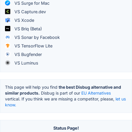
VS Surge for Mac
VS Capture.dev
VS Xcode
VS Briq (Beta)
VS Sonar by Facebook
VS TensorFlow Lite
VS Bugfender
VS Luminus
This page will help you find
the best Disbug alternative and
similar products.
Disbug is part of our
EU Alternatives
vertical. If you think we are missing a competitor, please,
let us
know.
Status Page!