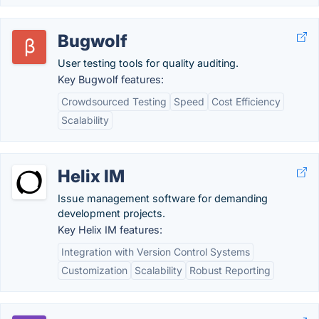
Bugwolf
User testing tools for quality auditing.
Key Bugwolf features:
Crowdsourced Testing
Speed
Cost Efficiency
Scalability
Helix IM
Issue management software for demanding
development projects.
Key Helix IM features:
Integration with Version Control Systems
Customization
Scalability
Robust Reporting