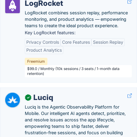
LogRocket
LogRocket combines session replay, performance
monitoring, and product analytics — empowering
teams to create the ideal product experience.
Key LogRocket features:
Privacy Controls
Core Features
Session Replay
Product Analytics
Freemium
$99.0 / Monthly (10k sessions / 3 seats / 1-month data
retention)
Luciq
✓
Luciq is the Agentic Observability Platform for
Mobile. Our intelligent AI agents detect, prioritize,
and resolve issues across the app lifecycle,
empowering teams to ship faster, deliver
frustration-free sessions, and focus on building