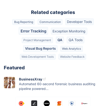
Related categories
Developer Tools
Bug Reporting
Communication
Error Tracking
Exception Monitoring
QA
QA Tools
Project Management
Visual Bug Reports
Web Analytics
Web Development Tools
Website Feedback
Featured
BusinessXray
Automated 60-second forensic business auditing
pipeline powered...