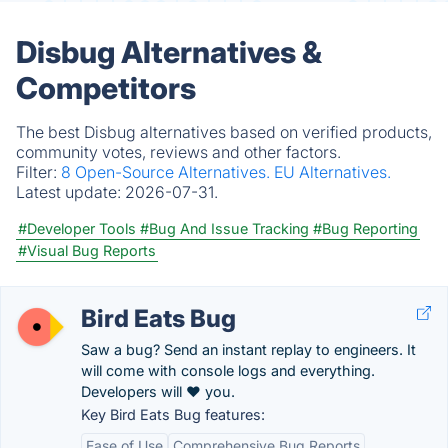
Disbug Alternatives &
Competitors
The best Disbug alternatives based on verified products,
community votes, reviews and other factors.
Filter:
8 Open-Source Alternatives.
EU Alternatives.
Latest update:
2026-07-31.
#Developer Tools
#Bug And Issue Tracking
#Bug Reporting
#Visual Bug Reports
Bird Eats Bug
Saw a bug? Send an instant replay to engineers. It
will come with console logs and everything.
Developers will ❤️ you.
Key Bird Eats Bug features:
Ease of Use
Comprehensive Bug Reports