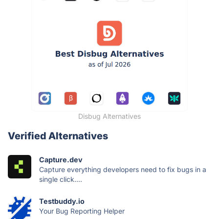
Disbug Alternatives
Verified Alternatives
Capture.dev
Capture everything developers need to fix bugs in a
single click....
Testbuddy.io
Your Bug Reporting Helper