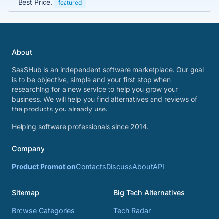
Best Price.
featured
About
SaaSHub is an independent software marketplace. Our goal
is to be objective, simple and your first stop when
researching for a new service to help you grow your
business. We will help you find alternatives and reviews of
the products you already use.
Helping software professionals since 2014.
Company
Product Promotion
Contacts
Discuss
About
API
Sitemap
Big Tech Alternatives
Browse Categories
Tech Radar