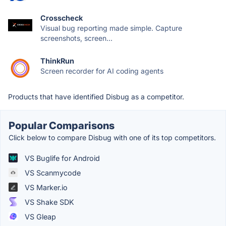
Crosscheck
Visual bug reporting made simple. Capture
screenshots, screen...
ThinkRun
Screen recorder for AI coding agents
Products that have identified Disbug as a competitor.
Popular Comparisons
Click below to compare Disbug with one of its top competitors.
VS Buglife for Android
VS Scanmycode
VS Marker.io
VS Shake SDK
VS Gleap