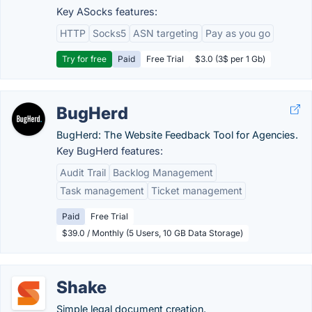
Key ASocks features:
HTTP
Socks5
ASN targeting
Pay as you go
Try for free
Paid
Free Trial
$3.0 (3$ per 1 Gb)
BugHerd
BugHerd: The Website Feedback Tool for Agencies.
Key BugHerd features:
Audit Trail
Backlog Management
Task management
Ticket management
Paid
Free Trial
$39.0 / Monthly (5 Users, 10 GB Data Storage)
Shake
Simple legal document creation.