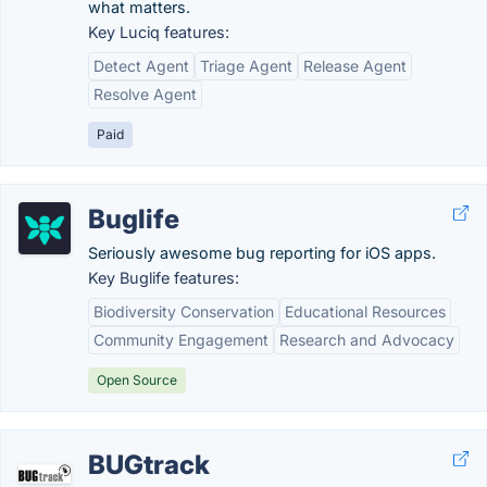
what matters.
Key Luciq features:
Detect Agent
Triage Agent
Release Agent
Resolve Agent
Paid
Buglife
Seriously awesome bug reporting for iOS apps.
Key Buglife features:
Biodiversity Conservation
Educational Resources
Community Engagement
Research and Advocacy
Open Source
BUGtrack