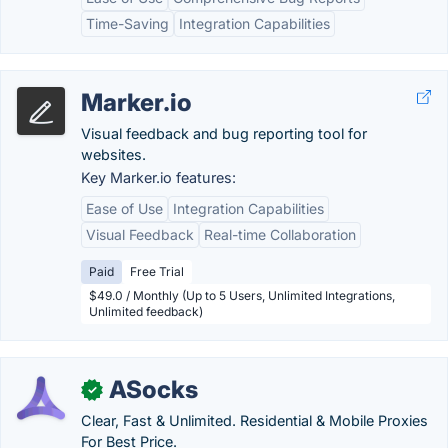
Time-Saving
Integration Capabilities
Marker.io
Visual feedback and bug reporting tool for
websites.
Key Marker.io features:
Ease of Use
Integration Capabilities
Visual Feedback
Real-time Collaboration
Paid
Free Trial
$49.0 / Monthly (Up to 5 Users, Unlimited Integrations,
Unlimited feedback)
ASocks
✓
Clear, Fast & Unlimited. Residential & Mobile Proxies
For Best Price.