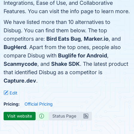
Integrations, Ease of Use, and Collaborative
Features. You can visit the info page to learn more.
We have listed more than 10 alternatives to
Disbug. You can find them below. The top
competitors are:
Bird Eats Bug
,
Marker.io
, and
BugHerd
. Apart from the top ones, people also
compare Disbug with
Buglife for Android
,
Scanmycode
, and
Shake SDK
. The latest product
that identified Disbug as a competitor is
Capture.dev
.
Edit
Pricing:
Official Pricing
Visit website
Status Page