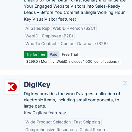
Your Engaged Website Visitors into Sales-Ready
Leads – Before You Commit a Single Working Hour.
Key VisualVisitor features:
AI Sales Rep
WebID +Person (B2C)
WebID +Employee (B2B)
Who To Contact - Contact Database (B2B)
Try for free
Paid
Free Trial
$299.0 / Monthly (WebID Includes 1,000 Identifications )
DigiKey
Digikey provides the world’s largest collection of
electronic items, including small components, to
large parts.
Key DigiKey features:
Wide Product Selection
Fast Shipping
Comprehensive Resources
Global Reach