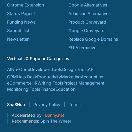
Chrome Extension
Google Alternatives
Status Pages!
Atlassian Alternatives
Funding News
Product Graveyard
Submit List
Google Graveyard
Newsletter
Replace Google Domains
EU Alternatives
Verticals & Popular Categories
AI
No-Code
Developer Tools
Design Tools
API
CRM
Help Desk
Productivity
Marketing
Accounting
eCommerce
HR
Writing Tools
Project Management
Monitoring Tools
Finance
Education
SaaSHub
Privacy Policy
Terms
Accelerated by
Bunny.net
Recommends:
Spin The Wheel