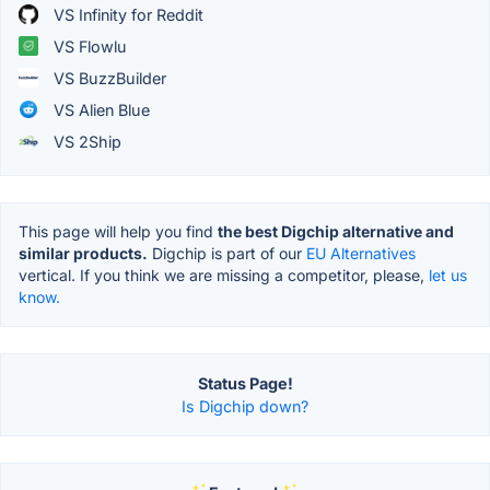
VS Infinity for Reddit
VS Flowlu
VS BuzzBuilder
VS Alien Blue
VS 2Ship
This page will help you find
the best Digchip alternative and
similar products.
Digchip is part of our
EU Alternatives
vertical. If you think we are missing a competitor, please,
let us
know.
Status Page!
Is Digchip down?