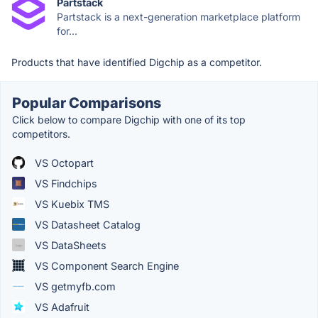
Partstack
Partstack is a next-generation marketplace platform
for...
Products that have identified Digchip as a competitor.
Popular Comparisons
Click below to compare Digchip with one of its top
competitors.
VS Octopart
VS Findchips
VS Kuebix TMS
VS Datasheet Catalog
VS DataSheets
VS Component Search Engine
VS getmyfb.com
VS Adafruit