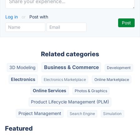
Log in
or
Post with
Related categories
Business & Commerce
3D Modeling
Development
Electronics
Electronics Marketplace
Online Marketplace
Online Services
Photos & Graphics
Product Lifecycle Management (PLM)
Project Management
Search Engine
Simulation
Featured