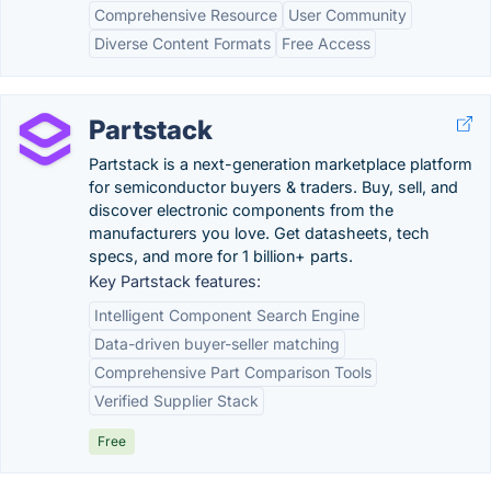
Comprehensive Resource
User Community
Diverse Content Formats
Free Access
Partstack
Partstack is a next-generation marketplace platform
for semiconductor buyers & traders. Buy, sell, and
discover electronic components from the
manufacturers you love. Get datasheets, tech
specs, and more for 1 billion+ parts.
Key Partstack features:
Intelligent Component Search Engine
Data-driven buyer-seller matching
Comprehensive Part Comparison Tools
Verified Supplier Stack
Free