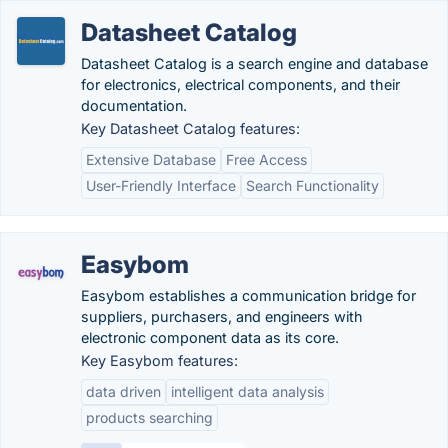
Datasheet Catalog
Datasheet Catalog is a search engine and database
for electronics, electrical components, and their
documentation.
Key Datasheet Catalog features:
Extensive Database
Free Access
User-Friendly Interface
Search Functionality
Easybom
Easybom establishes a communication bridge for
suppliers, purchasers, and engineers with
electronic component data as its core.
Key Easybom features:
data driven
intelligent data analysis
products searching