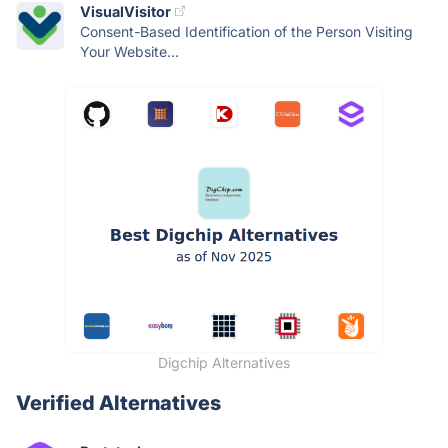
VisualVisitor
Consent-Based Identification of the Person Visiting
Your Website...
Digchip Alternatives
Verified Alternatives