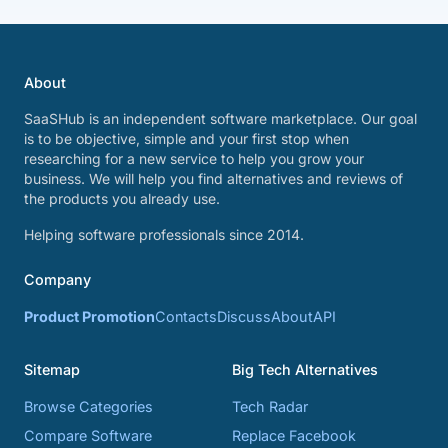
About
SaaSHub is an independent software marketplace. Our goal
is to be objective, simple and your first stop when
researching for a new service to help you grow your
business. We will help you find alternatives and reviews of
the products you already use.
Helping software professionals since 2014.
Company
Product Promotion
Contacts
Discuss
About
API
Sitemap
Big Tech Alternatives
Browse Categories
Tech Radar
Compare Software
Replace Facebook