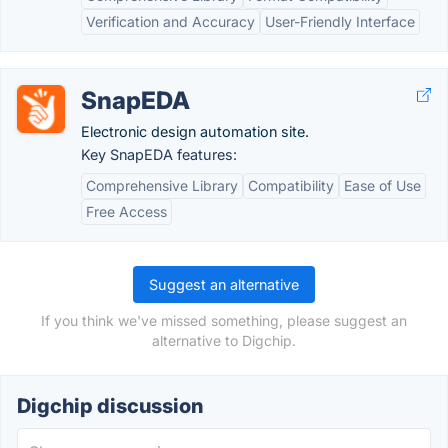
Verification and Accuracy
User-Friendly Interface
SnapEDA
Electronic design automation site.
Key SnapEDA features:
Comprehensive Library
Compatibility
Ease of Use
Free Access
Suggest an alternative
If you think we've missed something, please suggest an
alternative to Digchip.
Digchip discussion