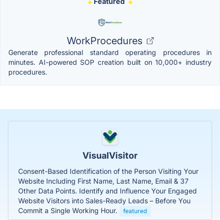
Featured
WorkProcedures
Generate professional standard operating procedures in
minutes. AI-powered SOP creation built on 10,000+ industry
procedures.
VisualVisitor
Consent-Based Identification of the Person Visiting Your
Website Including First Name, Last Name, Email & 37
Other Data Points. Identify and Influence Your Engaged
Website Visitors into Sales-Ready Leads – Before You
Commit a Single Working Hour.
featured