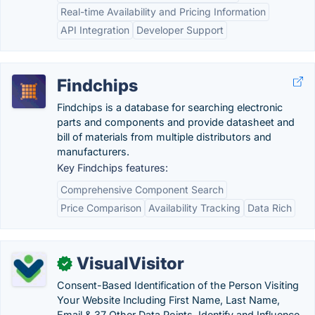
Real-time Availability and Pricing Information
API Integration
Developer Support
Findchips
Findchips is a database for searching electronic
parts and components and provide datasheet and
bill of materials from multiple distributors and
manufacturers.
Key Findchips features:
Comprehensive Component Search
Price Comparison
Availability Tracking
Data Rich
VisualVisitor
✓
Consent-Based Identification of the Person Visiting
Your Website Including First Name, Last Name,
Email & 37 Other Data Points. Identify and Influence