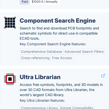
Paid
$1000.0 / Annually
Component Search Engine
Search to find and download PCB footprints and
schematic symbols for direct use in compatible
ECAD tools.
Key Component Search Engine features:
Comprehensive Database
Advanced Search Filters
Cross-referencing
Free Access
Ultra Librarian
Access free symbols, footprints, and 3D models in
over 30 CAD formats from Ultra Librarian, the
world's largest CAD library.
Key Ultra Librarian features:
Comprehensive Library
Format Compatibility