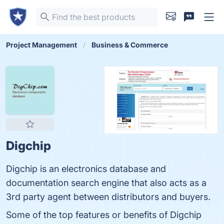
Project Management
Business & Commerce
Digchip
Digchip is an electronics database and
documentation search engine that also acts as a
3rd party agent between distributors and buyers.
Some of the top features or benefits of Digchip