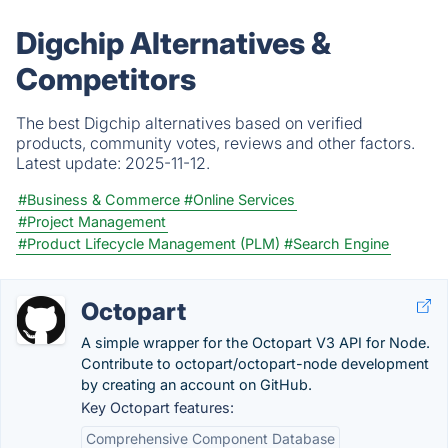
Digchip Alternatives &
Competitors
The best Digchip alternatives based on verified
products, community votes, reviews and other factors.
Latest update:
2025-11-12.
#Business & Commerce
#Online Services
#Project Management
#Product Lifecycle Management (PLM)
#Search Engine
Octopart
A simple wrapper for the Octopart V3 API for Node.
Contribute to octopart/octopart-node development
by creating an account on GitHub.
Key Octopart features:
Comprehensive Component Database