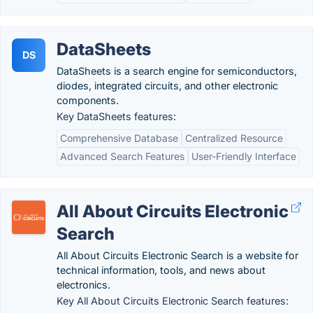
DataSheets
DS
DataSheets is a search engine for semiconductors,
diodes, integrated circuits, and other electronic
components.
Key DataSheets features:
Comprehensive Database
Centralized Resource
Advanced Search Features
User-Friendly Interface
All About Circuits Electronic
Search
All About Circuits Electronic Search is a website for
technical information, tools, and news about
electronics.
Key All About Circuits Electronic Search features: