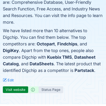
are: Comprehensive Database, User-Friendly
Search Function, Free Access, and Industry News
and Resources. You can visit the info page to learn
more.
We have listed more than 10 alternatives to
Digchip. You can find them below. The top
competitors are:
Octopart
,
Findchips
, and
DigiKey
. Apart from the top ones, people also
compare Digchip with
Kuebix TMS
,
Datasheet
Catalog
, and
DataSheets
. The latest product that
identified Digchip as a competitor is
Partstack
.
Edit
Visit website
Status Page