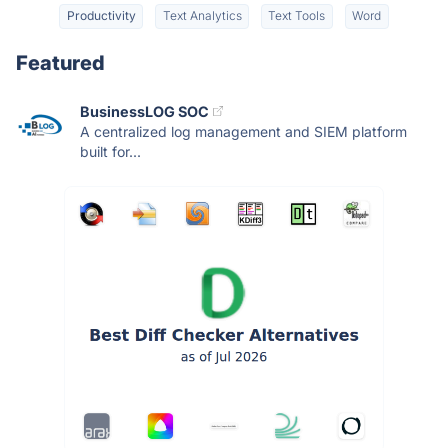
Productivity
Text Analytics
Text Tools
Word
Featured
BusinessLOG SOC
A centralized log management and SIEM platform
built for...