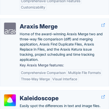
Comprehensive Comparison Features
Customizability
Araxis Merge
Home of the award-winning Araxis Merge two and
three-way file comparison (diff) and merging
application, Araxis Find Duplicate Files, Araxis
Replace In Files, and the Araxis Ketura issue
tracking, project scheduling and time tracking
application.
Key Araxis Merge features:
Comprehensive Comparison
Multiple File Formats
Three-Way Merge
Visual Interface
Kaleidoscope
Easily spot the differences in text and image files.