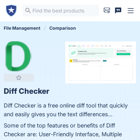
File Management
Comparison
Diff Checker
Diff Checker is a free online diff tool that quickly
and easily gives you the text differences...
Some of the top features or benefits of Diff
Checker are: User-Friendly Interface, Multiple