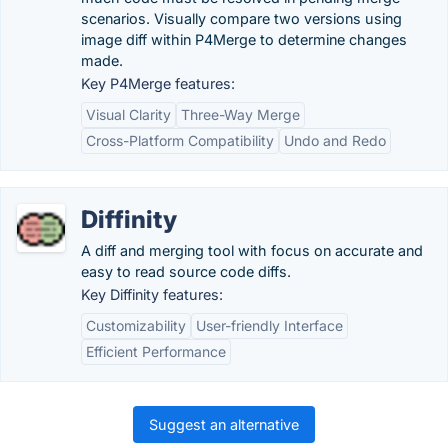
scenarios. Visually compare two versions using
image diff within P4Merge to determine changes
made.
Key P4Merge features:
Visual Clarity
Three-Way Merge
Cross-Platform Compatibility
Undo and Redo
Diffinity
A diff and merging tool with focus on accurate and
easy to read source code diffs.
Key Diffinity features:
Customizability
User-friendly Interface
Efficient Performance
Suggest an alternative