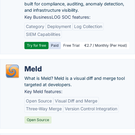
built for compliance, auditing, anomaly detection,
and infrastructure visibility.
Key BusinessLOG SOC features:
Category
Deployment
Log Collection
SIEM Capabilities
Try for free
Paid
Free Trial
€2.7 / Monthly (Per Host)
Meld
What is Meld? Meld is a visual diff and merge tool
targeted at developers.
Key Meld features:
Open Source
Visual Diff and Merge
Three-Way Merge
Version Control Integration
Open Source