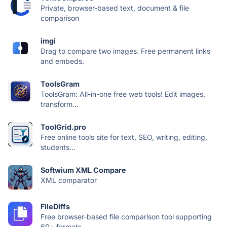
Private, browser-based text, document & file
comparison
imgi
Drag to compare two images. Free permanent links
and embeds.
ToolsGram
ToolsGram: All-in-one free web tools! Edit images,
transform...
ToolGrid.pro
Free online tools site for text, SEO, writing, editing,
students...
Softwium XML Compare
XML comparator
FileDiffs
Free browser-based file comparison tool supporting
60+ formats —...