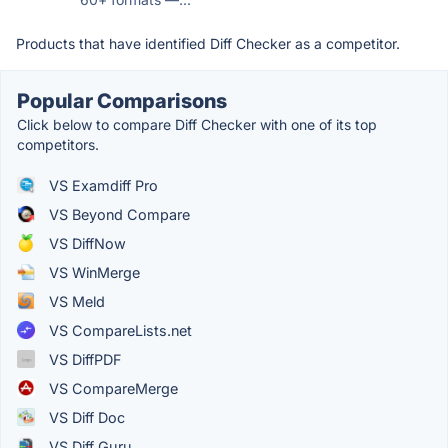
Products that have identified Diff Checker as a competitor.
Popular Comparisons
Click below to compare Diff Checker with one of its top
competitors.
VS Examdiff Pro
VS Beyond Compare
VS DiffNow
VS WinMerge
VS Meld
VS CompareLists.net
VS DiffPDF
VS CompareMerge
VS Diff Doc
VS Diff Guru