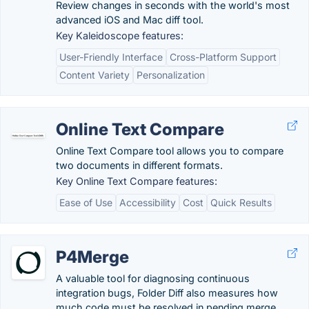
Review changes in seconds with the world's most
advanced iOS and Mac diff tool.
Key Kaleidoscope features:
User-Friendly Interface
Cross-Platform Support
Content Variety
Personalization
Online Text Compare
Online Text Compare tool allows you to compare
two documents in different formats.
Key Online Text Compare features:
Ease of Use
Accessibility
Cost
Quick Results
P4Merge
A valuable tool for diagnosing continuous
integration bugs, Folder Diff also measures how
much code must be resolved in pending merge