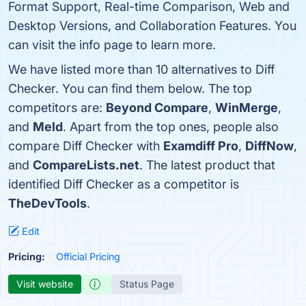
Format Support, Real-time Comparison, Web and
Desktop Versions, and Collaboration Features. You
can visit the info page to learn more.
We have listed more than 10 alternatives to Diff
Checker. You can find them below. The top
competitors are:
Beyond Compare
,
WinMerge
,
and
Meld
. Apart from the top ones, people also
compare Diff Checker with
Examdiff Pro
,
DiffNow
,
and
CompareLists.net
. The latest product that
identified Diff Checker as a competitor is
TheDevTools
.
Edit
Pricing:
Official Pricing
Visit website
Status Page