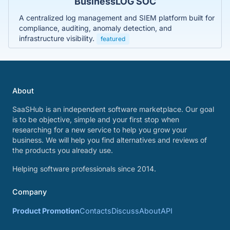
BusinessLOG SOC
A centralized log management and SIEM platform built for
compliance, auditing, anomaly detection, and
infrastructure visibility.
featured
About
SaaSHub is an independent software marketplace. Our goal
is to be objective, simple and your first stop when
researching for a new service to help you grow your
business. We will help you find alternatives and reviews of
the products you already use.
Helping software professionals since 2014.
Company
Product Promotion
Contacts
Discuss
About
API