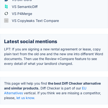
VS SemanticDiff
VS P4Merge
VS Copyleaks Text Compare
Latest social mentions
LPT: If you are signing a new rental agreement or lease, copy
plain text from the old one and the new one into different Word
documents. Then use the Review->Compare feature to see
every detail of what your landlord changed.
This page will help you find
the best Diff Checker alternative
and similar products.
Diff Checker is part of our
EU
Alternatives
vertical. If you think we are missing a competitor,
please,
let us know.