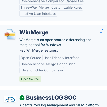
Comprehensive Comparison Capabilities
Three-Way Merge
Customizable Rules
Intuitive User Interface
WinMerge
WinMerge is an open source differencing and
merging tool for Windows.
Key WinMerge features:
Open Source
User-Friendly Interface
Comprehensive Merge Capabilities
File and Folder Comparison
Open Source
BusinessLOG SOC
✓
A centralized log management and SIEM platform