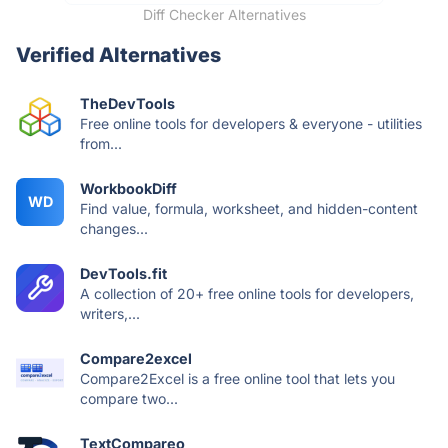
Diff Checker Alternatives
Verified Alternatives
TheDevTools
Free online tools for developers & everyone - utilities
from...
WorkbookDiff
WD
Find value, formula, worksheet, and hidden-content
changes...
DevTools.fit
A collection of 20+ free online tools for developers,
writers,...
Compare2excel
Compare2Excel is a free online tool that lets you
compare two...
TextCompareo