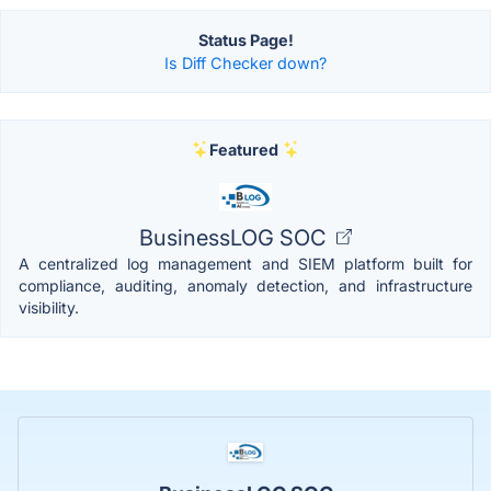
Status Page!
Is Diff Checker down?
Featured
BusinessLOG SOC
A centralized log management and SIEM platform built for
compliance, auditing, anomaly detection, and infrastructure
visibility.