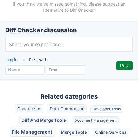
If you think we've missed something, please suggest an
alternative to Diff Checker.
Diff Checker discussion
Log in
or
Post with
Related categories
Comparison
Data Comparison
Developer Tools
Diff And Merge Tools
Document Management
File Management
Merge Tools
Online Services