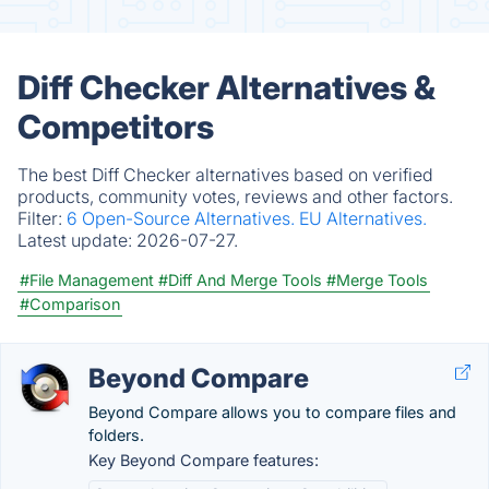
Diff Checker Alternatives &
Competitors
The best Diff Checker alternatives based on verified
products, community votes, reviews and other factors.
Filter:
6 Open-Source Alternatives.
EU Alternatives.
Latest update:
2026-07-27.
#File Management
#Diff And Merge Tools
#Merge Tools
#Comparison
Beyond Compare
Beyond Compare allows you to compare files and
folders.
Key Beyond Compare features: