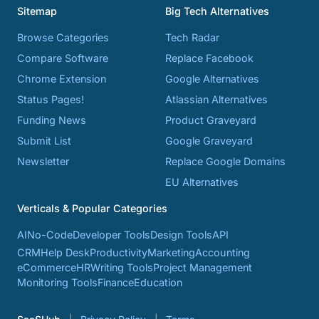
Sitemap
Big Tech Alternatives
Browse Categories
Tech Radar
Compare Software
Replace Facebook
Chrome Extension
Google Alternatives
Status Pages!
Atlassian Alternatives
Funding News
Product Graveyard
Submit List
Google Graveyard
Newsletter
Replace Google Domains
EU Alternatives
Verticals & Popular Categories
AI
No-Code
Developer Tools
Design Tools
API
CRM
Help Desk
Productivity
Marketing
Accounting
eCommerce
HR
Writing Tools
Project Management
Monitoring Tools
Finance
Education