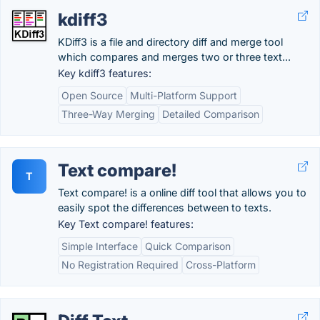
kdiff3
KDiff3 is a file and directory diff and merge tool
which compares and merges two or three text...
Key kdiff3 features:
Open Source
Multi-Platform Support
Three-Way Merging
Detailed Comparison
Text compare!
T
Text compare! is a online diff tool that allows you to
easily spot the differences between to texts.
Key Text compare! features:
Simple Interface
Quick Comparison
No Registration Required
Cross-Platform