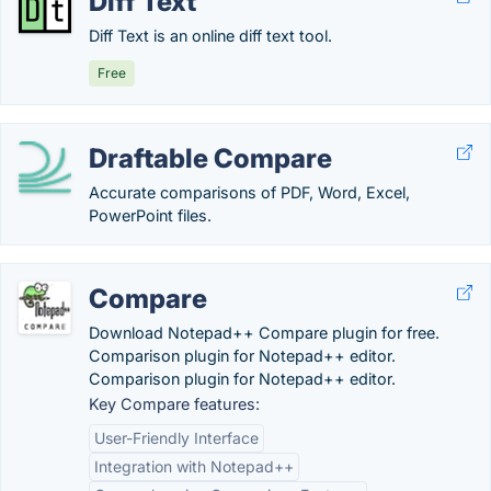
Diff Text
Diff Text is an online diff text tool.
Free
Draftable Compare
Accurate comparisons of PDF, Word, Excel,
PowerPoint files.
Compare
Download Notepad++ Compare plugin for free.
Comparison plugin for Notepad++ editor.
Comparison plugin for Notepad++ editor.
Key Compare features:
User-Friendly Interface
Integration with Notepad++