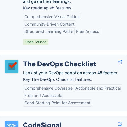
and guide their learnings.
Key roadmap.sh features:
Comprehensive Visual Guides
Community-Driven Content
Structured Learning Paths
Free Access
Open Source
The DevOps Checklist
Look at your DevOps adoption across 48 factors.
Key The DevOps Checklist features:
Comprehensive Coverage
Actionable and Practical
Free and Accessible
Good Starting Point for Assessment
CodeSignal