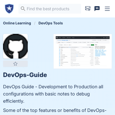
Online Learning
DevOps Tools
DevOps-Guide
DevOps Guide - Development to Production all
configurations with basic notes to debug
efficiently.
Some of the top features or benefits of DevOps-