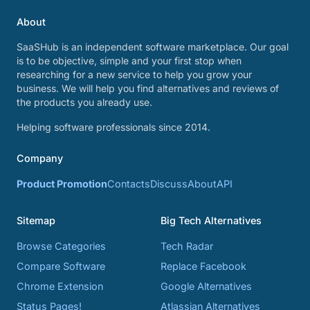
About
SaaSHub is an independent software marketplace. Our goal
is to be objective, simple and your first stop when
researching for a new service to help you grow your
business. We will help you find alternatives and reviews of
the products you already use.
Helping software professionals since 2014.
Company
Product Promotion
Contacts
Discuss
About
API
Sitemap
Big Tech Alternatives
Browse Categories
Tech Radar
Compare Software
Replace Facebook
Chrome Extension
Google Alternatives
Status Pages!
Atlassian Alternatives