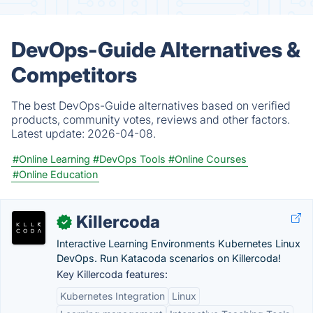
DevOps-Guide Alternatives &
Competitors
The best DevOps-Guide alternatives based on verified
products, community votes, reviews and other factors.
Latest update:
2026-04-08.
#Online Learning
#DevOps Tools
#Online Courses
#Online Education
Killercoda
✓
Interactive Learning Environments Kubernetes Linux
DevOps. Run Katacoda scenarios on Killercoda!
Key Killercoda features:
Kubernetes Integration
Linux