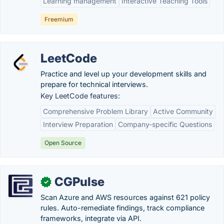
Learning management
Interactive Teaching Tools
Freemium
LeetCode
Practice and level up your development skills and
prepare for technical interviews.
Key LeetCode features:
Comprehensive Problem Library
Active Community
Interview Preparation
Company-specific Questions
Open Source
CGPulse
✓
Scan Azure and AWS resources against 621 policy
rules. Auto-remediate findings, track compliance
frameworks, integrate via API.