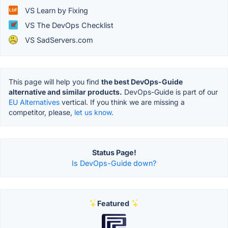
VS Learn by Fixing
VS The DevOps Checklist
VS SadServers.com
This page will help you find
the best DevOps-Guide
alternative and similar products.
DevOps-Guide is part of our
EU Alternatives
vertical. If you think we are missing a
competitor, please,
let us know.
Status Page!
Is DevOps-Guide down?
Featured