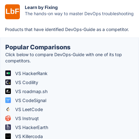
Learn by Fixing
The hands-on way to master DevOps troubleshooting
Products that have identified DevOps-Guide as a competitor.
Popular Comparisons
Click below to compare DevOps-Guide with one of its top
competitors.
VS HackerRank
VS Codility
VS roadmap.sh
VS CodeSignal
VS LeetCode
VS Instruqt
VS HackerEarth
VS Killercoda