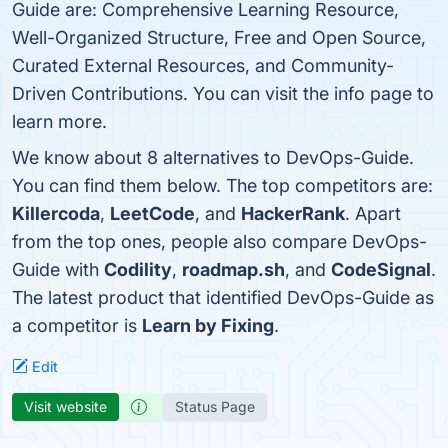
Guide are: Comprehensive Learning Resource,
Well-Organized Structure, Free and Open Source,
Curated External Resources, and Community-
Driven Contributions. You can visit the info page to
learn more.
We know about 8 alternatives to DevOps-Guide.
You can find them below. The top competitors are:
Killercoda
,
LeetCode
, and
HackerRank
. Apart
from the top ones, people also compare DevOps-
Guide with
Codility
,
roadmap.sh
, and
CodeSignal
.
The latest product that identified DevOps-Guide as
a competitor is
Learn by Fixing
.
Edit
Visit website
Status Page