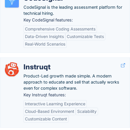
CodeSignal is the leading assessment platform for
technical hiring.
Key CodeSignal features:
Comprehensive Coding Assessments
Data-Driven Insights
Customizable Tests
Real-World Scenarios
Instruqt
Product-Led growth made simple. A modern
approach to educate and sell that actually works
even for complex software.
Key Instruqt features:
Interactive Learning Experience
Cloud-Based Environment
Scalability
Customizable Content