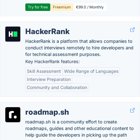
Try for free
Freemium
€99.0 / Monthly
HackerRank
HackerRank is a platform that allows companies to
conduct interviews remotely to hire developers and
for technical assessment purposes.
Key HackerRank features:
Skill Assessment
Wide Range of Languages
Interview Preparation
Community and Collaboration
roadmap.sh
roadmap.sh is a community effort to create
roadmaps, guides and other educational content to
help guide the developers in picking up the path