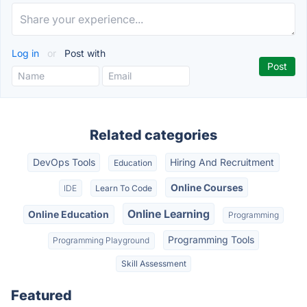
Log in
or
Post with
Related categories
DevOps Tools
Hiring And Recruitment
Education
Online Courses
IDE
Learn To Code
Online Learning
Online Education
Programming
Programming Tools
Programming Playground
Skill Assessment
Featured