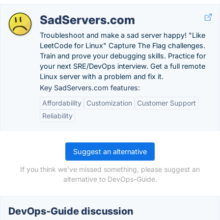
SadServers.com
Troubleshoot and make a sad server happy! "Like
LeetCode for Linux" Capture The Flag challenges.
Train and prove your debugging skills. Practice for
your next SRE/DevOps interview. Get a full remote
Linux server with a problem and fix it.
Key SadServers.com features:
Affordability
Customization
Customer Support
Reliability
Suggest an alternative
If you think we've missed something, please suggest an
alternative to DevOps-Guide.
DevOps-Guide discussion